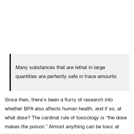
Many substances that are lethal in large
quantities are perfectly safe in trace amounts
Since then, there’s been a flurry of research into
whether BPA also affects human health, and if so, at
what dose? The cardinal rule of toxicology is “the dose
makes the poison.” Almost anything can be toxic at