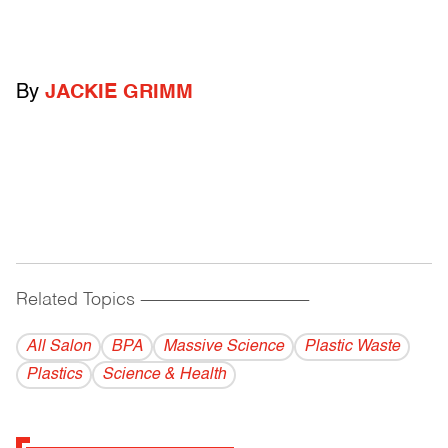
By
JACKIE GRIMM
Related Topics
------------------------------------------
All Salon
BPA
Massive Science
Plastic Waste
Plastics
Science & Health