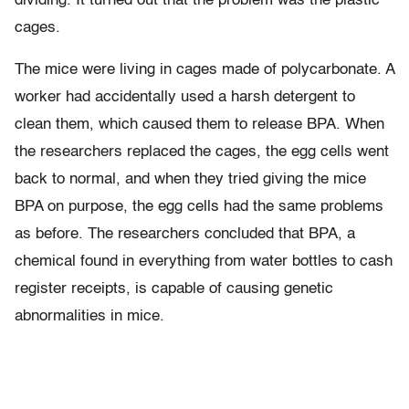
dividing. It turned out that the problem was the plastic
cages.
The mice were living in cages made of polycarbonate. A
worker had accidentally used a harsh detergent to
clean them, which caused them to release BPA. When
the researchers replaced the cages, the egg cells went
back to normal, and when they tried giving the mice
BPA on purpose, the egg cells had the same problems
as before. The researchers concluded that BPA, a
chemical found in everything from water bottles to cash
register receipts, is capable of causing genetic
abnormalities in mice.