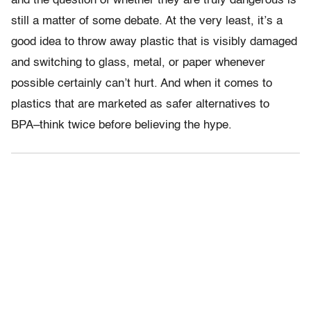
and the question of whether they are truly dangerous is
still a matter of some debate. At the very least, it’s a
good idea to throw away plastic that is visibly damaged
and switching to glass, metal, or paper whenever
possible certainly can’t hurt. And when it comes to
plastics that are marketed as safer alternatives to
BPA–think twice before believing the hype.