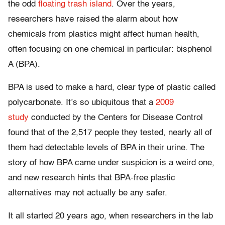
the odd
floating trash island
. Over the years,
researchers have raised the alarm about how
chemicals from plastics might affect human health,
often focusing on one chemical in particular: bisphenol
A (BPA).
BPA is used to make a hard, clear type of plastic called
polycarbonate. It’s so ubiquitous that a
2009
study
conducted by the Centers for Disease Control
found that of the 2,517 people they tested, nearly all of
them had detectable levels of BPA in their urine. The
story of how BPA came under suspicion is a weird one,
and new research hints that BPA-free plastic
alternatives may not actually be any safer.
It all started 20 years ago, when researchers in the lab