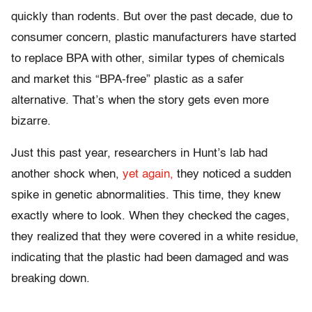
quickly than rodents. But over the past decade, due to
consumer concern, plastic manufacturers have started
to replace BPA with other, similar types of chemicals
and market this “BPA-free” plastic as a safer
alternative. That’s when the story gets even more
bizarre.
Just this past year, researchers in Hunt’s lab had
another shock when,
yet again,
they noticed a sudden
spike in genetic abnormalities. This time, they knew
exactly where to look. When they checked the cages,
they realized that they were covered in a white residue,
indicating that the plastic had been damaged and was
breaking down.