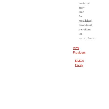
material
may
not
be
published,
broadcast,
rewritten
or
redistributed.
VPN
Providers
DMCA
Policy