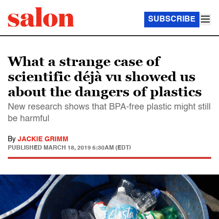
SUBSCRIBE
What a strange case of
scientific déjà vu showed us
about the dangers of plastics
New research shows that BPA-free plastic might still
be harmful
By
JACKIE GRIMM
PUBLISHED
MARCH 18, 2019 6:30AM (EDT)