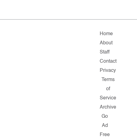
Home
About
Staff
Contact
Privacy
Terms
of
Service
Archive
Go
Ad
Free