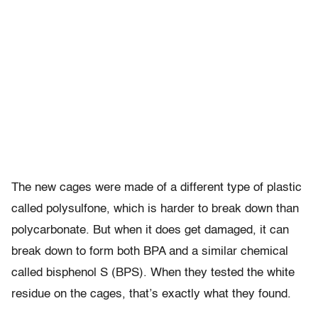
The new cages were made of a different type of plastic
called polysulfone, which is harder to break down than
polycarbonate. But when it does get damaged, it can
break down to form both BPA and a similar chemical
called bisphenol S (BPS). When they tested the white
residue on the cages, that’s exactly what they found.