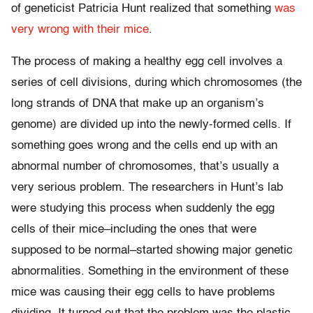
of geneticist Patricia Hunt realized that something
was
very wrong with their mice
.
The process of making a healthy egg cell involves a
series of cell divisions, during which chromosomes (the
long strands of DNA that make up an organism’s
genome) are divided up into the newly-formed cells. If
something goes wrong and the cells end up with an
abnormal number of chromosomes, that’s usually a
very serious problem. The researchers in Hunt’s lab
were studying this process when suddenly the egg
cells of their mice–including the ones that were
supposed to be normal–started showing major genetic
abnormalities. Something in the environment of these
mice was causing their egg cells to have problems