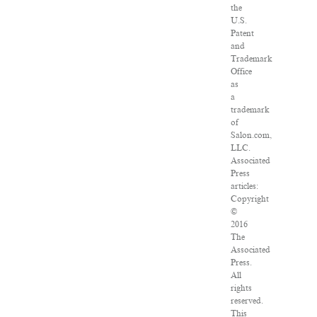
the
U.S.
Patent
and
Trademark
Office
as
a
trademark
of
Salon.com,
LLC.
Associated
Press
articles:
Copyright
©
2016
The
Associated
Press.
All
rights
reserved.
This