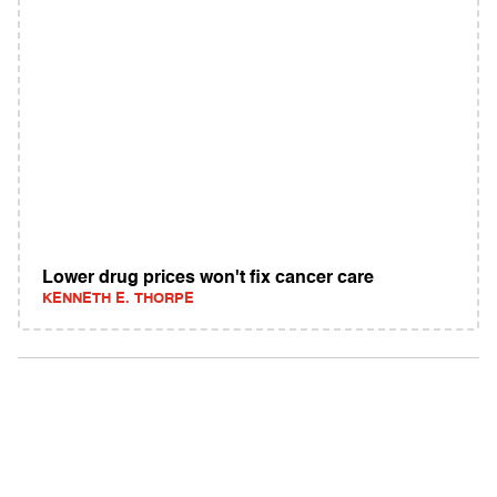
Lower drug prices won't fix cancer care
KENNETH E. THORPE