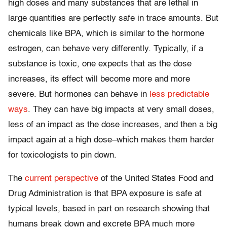
high doses and many substances that are lethal in
large quantities are perfectly safe in trace amounts. But
chemicals like BPA, which is similar to the hormone
estrogen, can behave very differently. Typically, if a
substance is toxic, one expects that as the dose
increases, its effect will become more and more
severe. But hormones can behave in
less predictable
ways
. They can have big impacts at very small doses,
less of an impact as the dose increases, and then a big
impact again at a high dose–which makes them harder
for toxicologists to pin down.
The
current perspective
of the United States Food and
Drug Administration is that BPA exposure is safe at
typical levels, based in part on research showing that
humans break down and excrete BPA much more