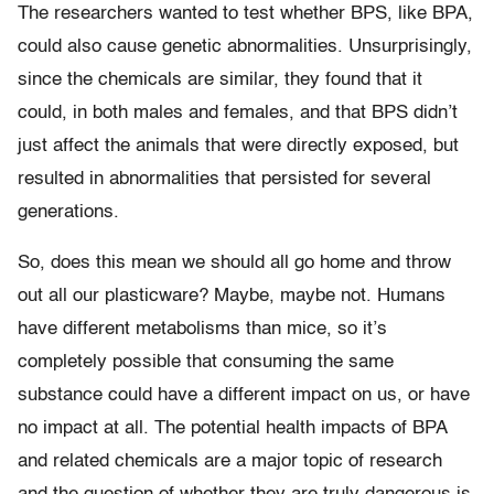
The researchers wanted to test whether BPS, like BPA,
could also cause genetic abnormalities. Unsurprisingly,
since the chemicals are similar, they found that it
could, in both males and females, and that BPS didn’t
just affect the animals that were directly exposed, but
resulted in abnormalities that persisted for several
generations.
So, does this mean we should all go home and throw
out all our plasticware? Maybe, maybe not. Humans
have different metabolisms than mice, so it’s
completely possible that consuming the same
substance could have a different impact on us, or have
no impact at all. The potential health impacts of BPA
and related chemicals are a major topic of research