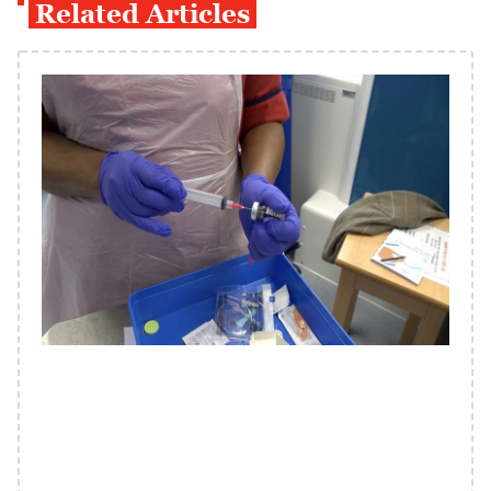
Related Articles