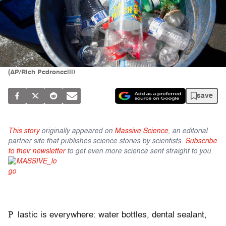
(AP/Rich Pedroncelli)
save
This story
originally appeared on
Massive Science
, an editorial
partner site that publishes science stories by scientists.
Subscribe
to their newsletter
to get even more science sent straight to you.
P
lastic is everywhere: water bottles, dental sealant,