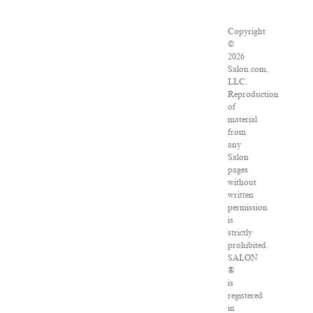
Copyright
©
2026
Salon.com,
LLC.
Reproduction
of
material
from
any
Salon
pages
without
written
permission
is
strictly
prohibited.
SALON
®
is
registered
in