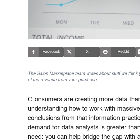
Facebook
X
Reddit
The Salon Marketplace team writes about stuff we think yo
of the revenue from your purchase.
C
onsumers are creating more data tha
understanding how to work with massive
conclusions from that information practi
demand for data analysts is greater than
need: you can help bridge the gap with a 