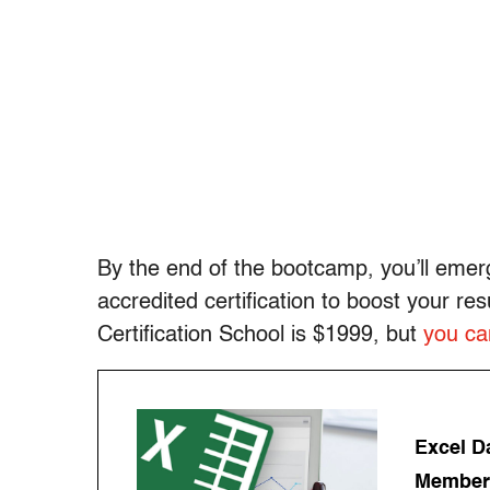
By the end of the bootcamp, you’ll emerg
accredited certification to boost your re
Certification School is $1999, but
you can
Excel Da
Members