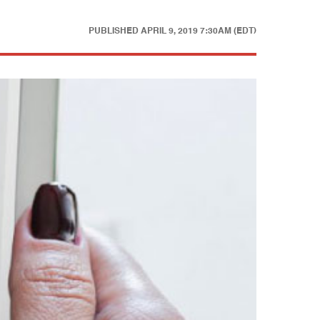
PUBLISHED
APRIL 9, 2019 7:30AM (EDT)