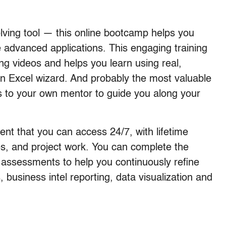
lving tool — this online bootcamp helps you
e advanced applications. This engaging training
ing videos and helps you learn using real,
an Excel wizard. And probably the most valuable
ess to your own mentor to guide you along your
ent that you can access 24/7, with lifetime
tes, and project work. You can complete the
 assessments to help you continuously refine
s, business intel reporting, data visualization and