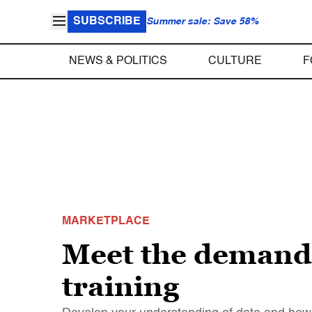
SUBSCRIBE
Summer sale: Save 58%
NEWS & POLITICS
CULTURE
F
MARKETPLACE
Meet the demand f
training