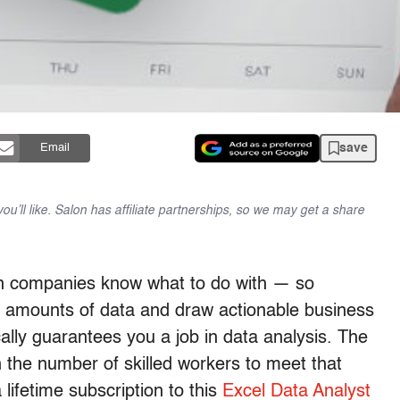
save
Email
u’ll like. Salon has affiliate partnerships, so we may get a share
n companies know what to do with — so
 amounts of data and draw actionable business
cally guarantees you a job in data analysis. The
 the number of skilled workers to meet that
lifetime subscription to this
Excel Data Analyst