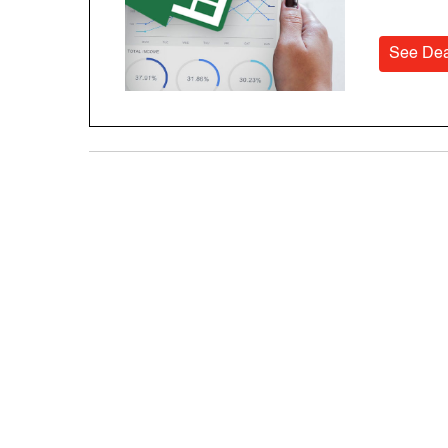
See Dea