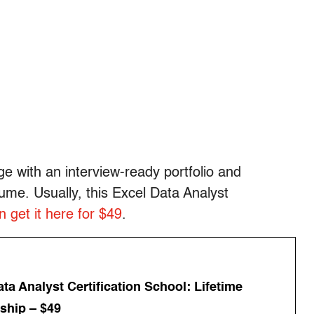
e with an interview-ready portfolio and
sume. Usually, this Excel Data Analyst
 get it here for $49
.
ta Analyst Certification School: Lifetime
hip – $49