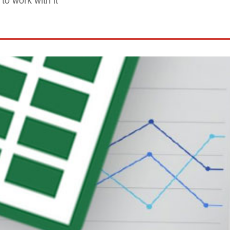
o work with it