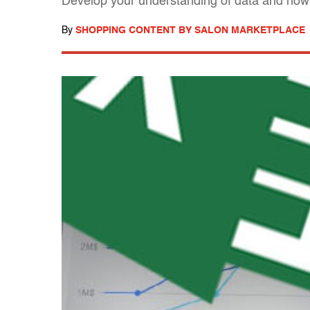
Develop your understanding of data and how t
By
SHOPPING CONTENT BY SALON MARKETPLACE