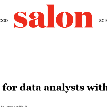
OOD
SCI
or data analysts with