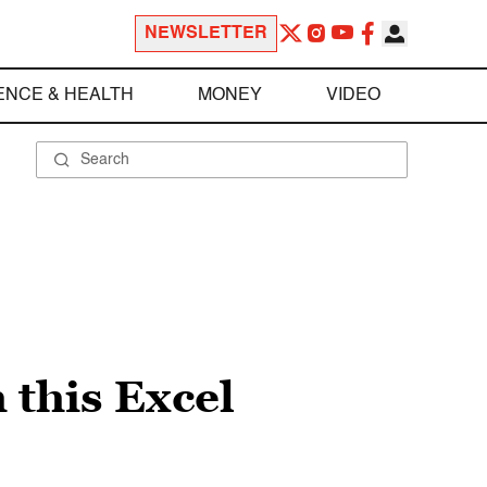
NEWSLETTER
ENCE & HEALTH
MONEY
VIDEO
 this Excel