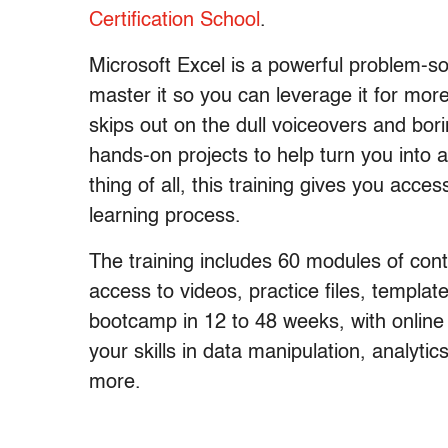
Certification School
.
Microsoft Excel is a powerful problem-so
master it so you can leverage it for mor
skips out on the dull voiceovers and bor
hands-on projects to help turn you into 
thing of all, this training gives you acc
learning process.
The training includes 60 modules of cont
access to videos, practice files, templa
bootcamp in 12 to 48 weeks, with online
your skills in data manipulation, analytic
more.