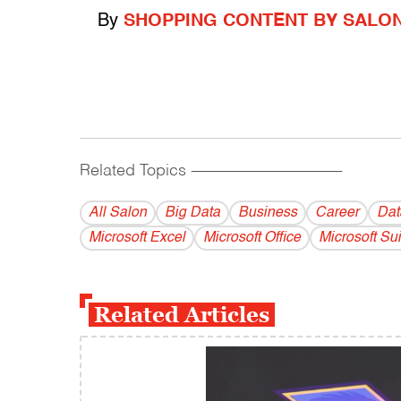
By
SHOPPING CONTENT BY SALO
Related Topics
------------------------------------------
All Salon
Big Data
Business
Career
Dat
Microsoft Excel
Microsoft Office
Microsoft Sui
Related Articles