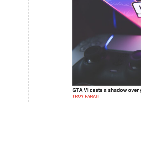
GTA VI casts a shadow over
TROY FARAH