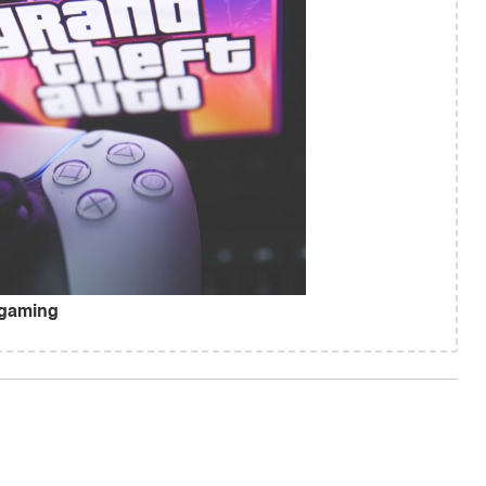
 gaming