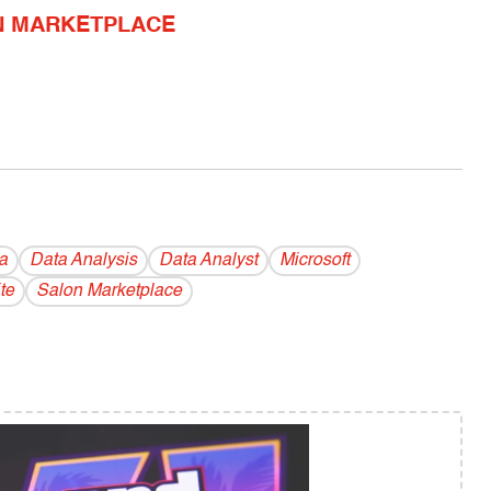
N MARKETPLACE
a
Data Analysis
Data Analyst
Microsoft
te
Salon Marketplace