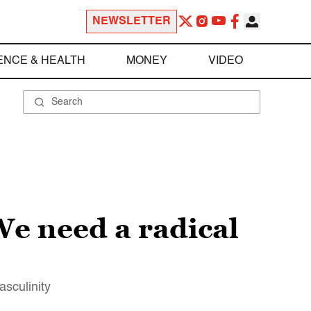
NEWSLETTER
ENCE & HEALTH
MONEY
VIDEO
 We need a radical
asculinity