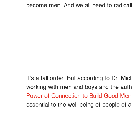
become men. And we all need to radical
It’s a tall order. But according to Dr. Mi
working with men and boys and the auth
Power of Connection to Build Good Men
essential to the well-being of people of a