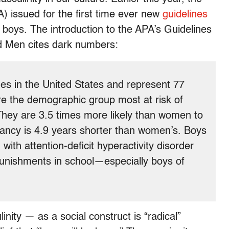
) issued for the first time ever new
guidelines
 boys. The introduction to the APA’s Guidelines
nd Men cites dark numbers:
s in the United States and represent 77
re the demographic group most at risk of
 They are 3.5 times more likely than women to
ectancy is 4.9 years shorter than women’s. Boys
with attention-deficit hyperactivity disorder
punishments in school—especially boys of
nity — as a social construct is “radical”