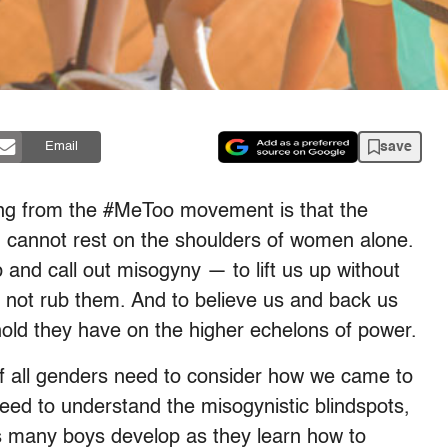
save
Email
ning from the #MeToo movement is that the
ld cannot rest on the shoulders of women alone.
nd call out misogyny — to lift us up without
, not rub them. And to believe us and back us
hold they have on the higher echelons of power.
f all genders need to consider how we came to
eed to understand the misogynistic blindspots,
rs many boys develop as they learn how to