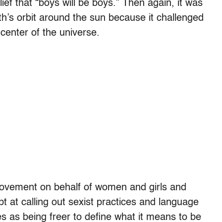
ef that “boys will be boys.” Then again, it was
th’s orbit around the sun because it challenged
center of the universe.
ovement on behalf of women and girls and
 at calling out sexist practices and language
ves as being freer to define what it means to be