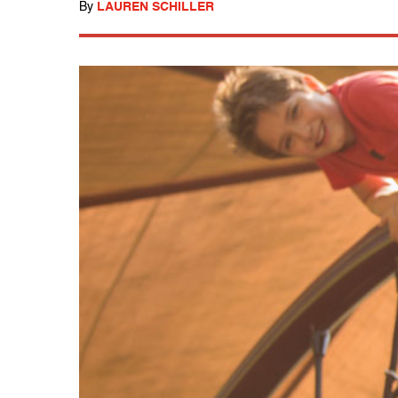
By
LAUREN SCHILLER