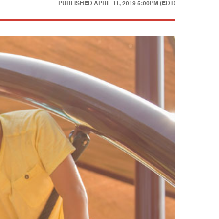
PUBLISHED
APRIL 11, 2019 5:00PM (EDT)