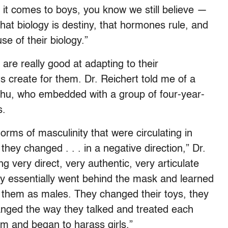
 it comes to boys, you know we still believe —
that biology is destiny, that hormones rule, and
e of their biology.”
 are really good at adapting to their
create for them. Dr. Reichert told me of a
Chu, who embedded with a group of four-year-
s.
orms of masculinity that were circulating in
. they changed . . . in a negative direction,” Dr.
g very direct, very authentic, very articulate
ey essentially went behind the mask and learned
f them as males. They changed their toys, they
nged the way they talked and treated each
m and began to harass girls.”