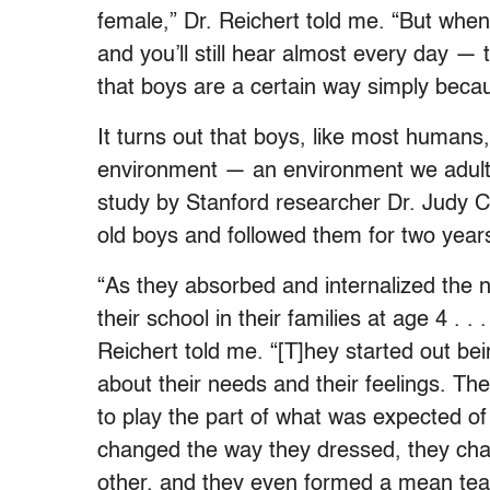
female,” Dr. Reichert told me. “But when
and you’ll still hear almost every day — 
that boys are a certain way simply becaus
It turns out that boys, like most humans,
environment — an environment we adults 
study by Stanford researcher Dr. Judy 
old boys and followed them for two year
“As they absorbed and internalized the n
their school in their families at age 4 . . 
Reichert told me. “[T]hey started out bein
about their needs and their feelings. Th
to play the part of what was expected o
changed the way they dressed, they cha
other, and they even formed a mean tea