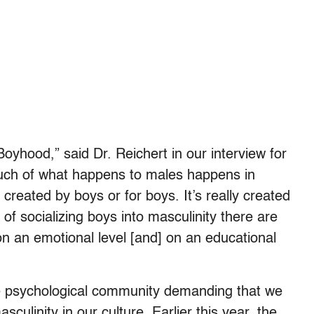
Boyhood,” said Dr. Reichert in our interview for
uch of what happens to males happens in
reated by boys or for boys. It’s really created
of socializing boys into masculinity there are
on an emotional level [and] on an educational
he psychological community demanding that we
culinity in our culture. Earlier this year, the