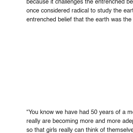
because it challenges the entrenched beli
once considered radical to study the ear
entrenched belief that the earth was the 
“You know we have had 50 years of a m
really are becoming more and more adept
so that girls really can think of themsel