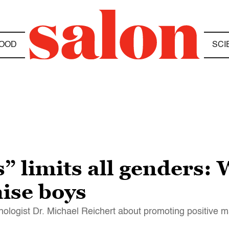
OOD
SCI
s” limits all genders:
aise boys
chologist Dr. Michael Reichert about promoting positive m