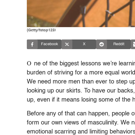
(Getty/fstop123)
Facebook
X
Reddit
O
ne of the biggest lessons we’re lear
burden of striving for a more equal wor
We need more men than ever to step up a
looking up our skirts. To have our backs
up, even if it means losing some of the 
Before any of that can happen, people o
form our own views of masculinity. We n
emotional scarring and limiting behavio