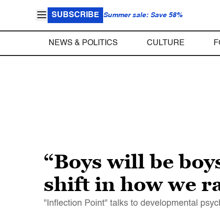
SUBSCRIBE
Summer sale: Save 58%
NEWS & POLITICS
CULTURE
F
“Boys will be boy
shift in how we r
"Inflection Point" talks to developmental psy