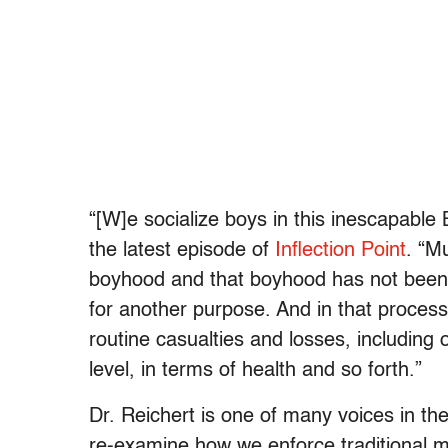
“[W]e socialize boys in this inescapable 
the latest episode of
Inflection Point
. “M
boyhood and that boyhood has not been c
for another purpose. And in that process 
routine casualties and losses, including 
level, in terms of health and so forth.”
Dr. Reichert is one of many voices in t
re-examine how we enforce traditional mas