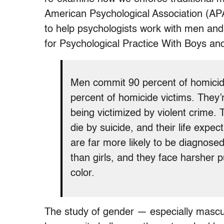
American Psychological Association (APA
to help psychologists work with men and
for Psychological Practice With Boys a
Men commit 90 percent of homicide
percent of homicide victims. They’
being victimized by violent crime.
die by suicide, and their life exp
are far more likely to be diagnosed 
than girls, and they face harsher 
color.
The study of gender — especially masculi