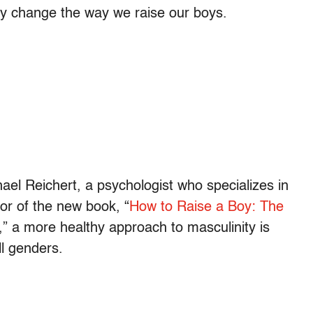
ly change the way we raise our boys.
chael Reichert, a psychologist who specializes in
or of the new book, “
How to Raise a Boy: The
,” a more healthy approach to masculinity is
ll genders.