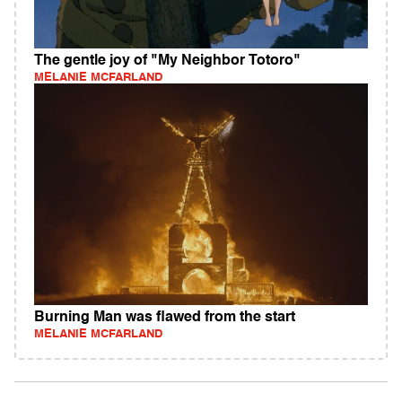
The gentle joy of "My Neighbor Totoro"
MELANIE MCFARLAND
Burning Man was flawed from the start
MELANIE MCFARLAND