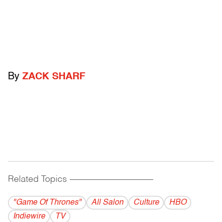
By
ZACK SHARF
Related Topics
------------------------------------------
"Game Of Thrones"
All Salon
Culture
HBO
Indiewire
TV