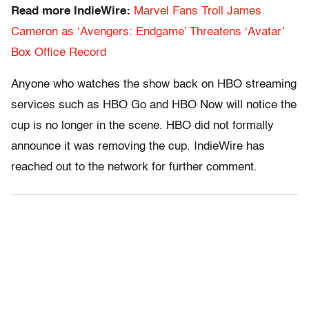
Read more IndieWire:
Marvel Fans Troll James
Cameron as ‘Avengers: Endgame’ Threatens ‘Avatar’
Box Office Record
Anyone who watches the show back on HBO streaming
services such as HBO Go and HBO Now will notice the
cup is no longer in the scene. HBO did not formally
announce it was removing the cup. IndieWire has
reached out to the network for further comment.