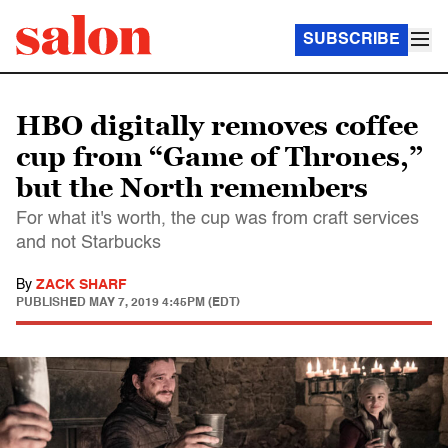
SUBSCRIBE
HBO digitally removes coffee
cup from “Game of Thrones,”
but the North remembers
For what it's worth, the cup was from craft services
and not Starbucks
By
ZACK SHARF
PUBLISHED
MAY 7, 2019 4:45PM (EDT)