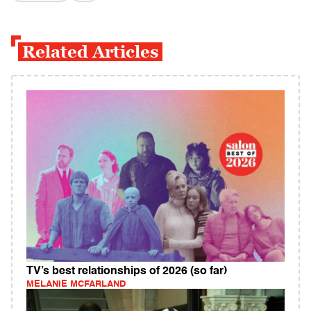
Related Articles
TV’s best relationships of 2026 (so far)
MELANIE MCFARLAND