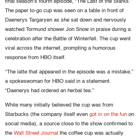
final season’s fourth episode, “The Last of the Starks.”
The paper to-go cup was seen on a table in front of
Daenerys Targaryen as she sat down and nervously
watched Tormund shower Jon Snow in praise during a
celebration after the Battle of Winterfell. The cup went
viral across the internet, prompting a humorous
response from HBO itself.
“The latte that appeared in the episode was a mistake,”
a spokeswoman for HBO said in a statement.
“Daenerys had ordered an herbal tea.”
While many initially believed the cup was from
Starbucks (the company itself even
got in on the fun
on
social media), a source close to the show confirmed to
the
Wall Street Journal
the coffee cup was actually