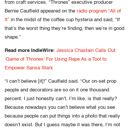
from craft services. “Thrones” executive producer
Bernie Caulfield appeared on the
radio program “All of
It”
in the midst of the coffee cup hysteria and said, “If
that’s the worst thing they’re finding, then we’re in good
shape.”
Read more IndieWire:
Jessica Chastain Calls Out
‘Game of Thrones’ For Using Rape As a Tool to
Empower Sansa Stark
“I can’t believe [it]!” Caulfield said. “Our on-set prop
people and decorators are so on it one thousand
percent. I just honestly can’t, I’m like, is that really?
Because nowadays you can’t believe what you see
because people can put things into a photo that really
doesn’t exist. But I guess maybe it was there, I’m not