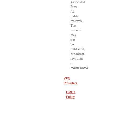
Associated
Press.
All
rights
reserved.
This
material
may
not
be
published,
broadcast,
rewritten
or
redistributed.
VPN
Providers
DMCA
Policy