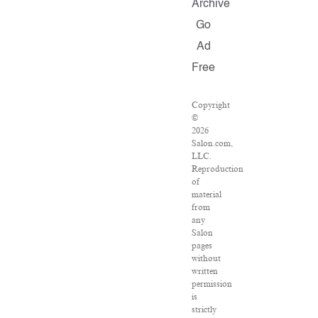
Archive
Go
Ad
Free
Copyright
©
2026
Salon.com,
LLC.
Reproduction
of
material
from
any
Salon
pages
without
written
permission
is
strictly