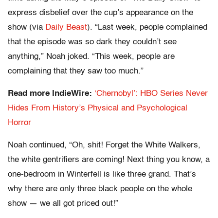
express disbelief over the cup’s appearance on the
show (via
Daily Beast
). “Last week, people complained
that the episode was so dark they couldn’t see
anything,” Noah joked. “This week, people are
complaining that they saw too much.”
Read more IndieWire:
‘Chernobyl’: HBO Series Never
Hides From History’s Physical and Psychological
Horror
Noah continued, “Oh, shit! Forget the White Walkers,
the white gentrifiers are coming! Next thing you know, a
one-bedroom in Winterfell is like three grand. That’s
why there are only three black people on the whole
show — we all got priced out!”