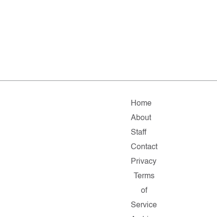
Home
About
Staff
Contact
Privacy
Terms
of
Service