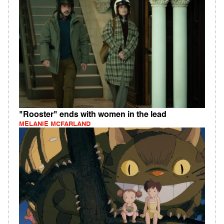
"Rooster" ends with women in the lead
MELANIE MCFARLAND