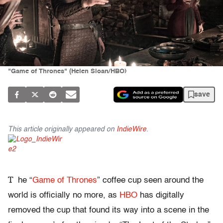
"Game of Thrones" (Helen Sloan/HBO)
save
This article originally appeared on
IndieWire
.
T
he “
Game of Thrones
” coffee cup seen around the
world is officially no more, as
HBO
has digitally
removed the cup that found its way into a scene in the