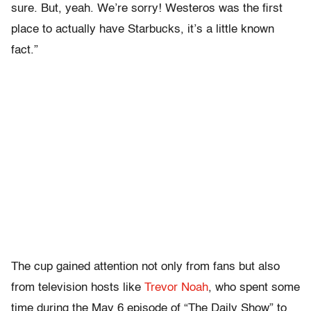
sure. But, yeah. We’re sorry! Westeros was the first
place to actually have Starbucks, it’s a little known
fact.”
The cup gained attention not only from fans but also
from television hosts like
Trevor Noah
, who spent some
time during the May 6 episode of “The Daily Show” to