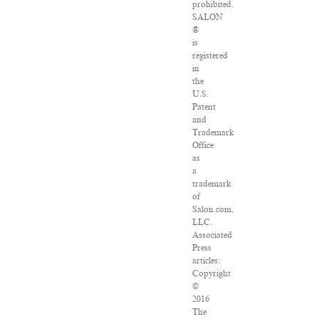
prohibited.
SALON
®
is
registered
in
the
U.S.
Patent
and
Trademark
Office
as
a
trademark
of
Salon.com,
LLC.
Associated
Press
articles:
Copyright
©
2016
The