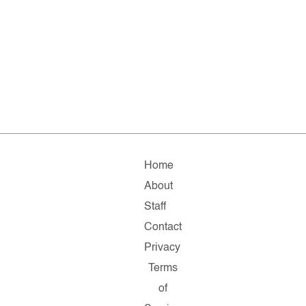
Home
About
Staff
Contact
Privacy
Terms
of