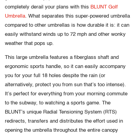
completely derail your plans with this
BLUNT Golf
Umbrella
. What separates this super-powered umbrella
compared to other umbrellas is how durable it is: it can
easily withstand winds up to 72 mph and other wonky
weather that pops up.
This large umbrella features a fiberglass shaft and
ergonomic sports handle, so it can easily accompany
you for your full 18 holes despite the rain (or
alternatively, protect you from sun that’s too intense).
It’s perfect for everything from your morning commute
to the subway, to watching a sports game. The
BLUNT’s unique Radial Tensioning System (RTS)
redirects, transfers and distributes the effort used in
opening the umbrella throughout the entire canopy