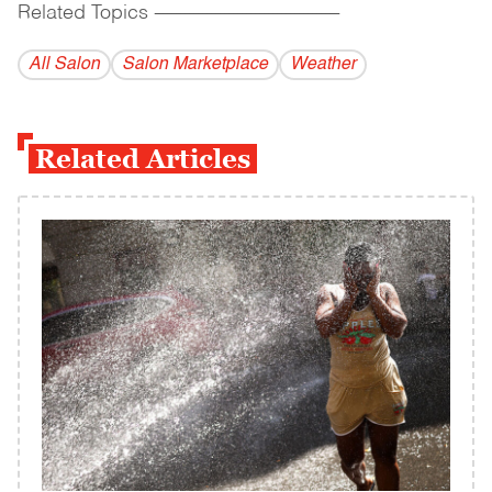
Related Topics
------------------------------------------
All Salon
Salon Marketplace
Weather
Related Articles