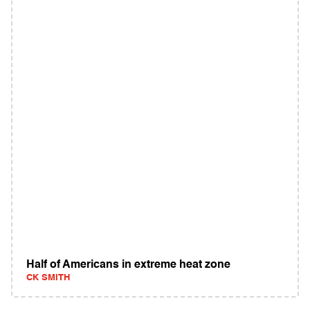
Half of Americans in extreme heat zone
CK SMITH