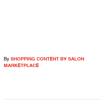
By
SHOPPING CONTENT BY SALON
MARKETPLACE