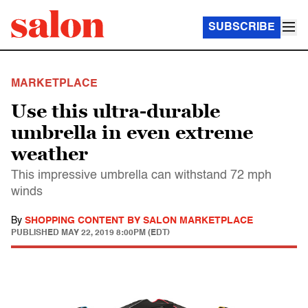
SUBSCRIBE
MARKETPLACE
Use this ultra-durable
umbrella in even extreme
weather
This impressive umbrella can withstand 72 mph
winds
By
SHOPPING CONTENT BY SALON MARKETPLACE
PUBLISHED
MAY 22, 2019 8:00PM (EDT)