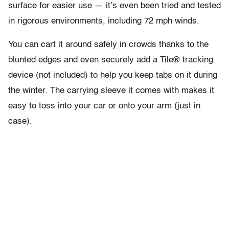
surface for easier use — it’s even been tried and tested
in rigorous environments, including 72 mph winds.
You can cart it around safely in crowds thanks to the
blunted edges and even securely add a Tile® tracking
device (not included) to help you keep tabs on it during
the winter. The carrying sleeve it comes with makes it
easy to toss into your car or onto your arm (just in
case).