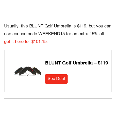
Usually, this BLUNT Golf Umbrella is $119, but you can
use coupon code WEEKEND15 for an extra 15% off:
get it here for $101.15
.
BLUNT Golf Umbrella – $119
See Deal