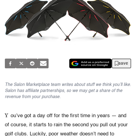
save
The Salon Marketplace team writes about stuff we think you’ll like.
Salon has affiliate partnerships, so we may get a share of the
revenue from your purchase.
Y
ou’ve got a day off for the first time in years — and
of course, it starts to rain the second you pull out your
golf clubs. Luckily, poor weather doesn’t need to