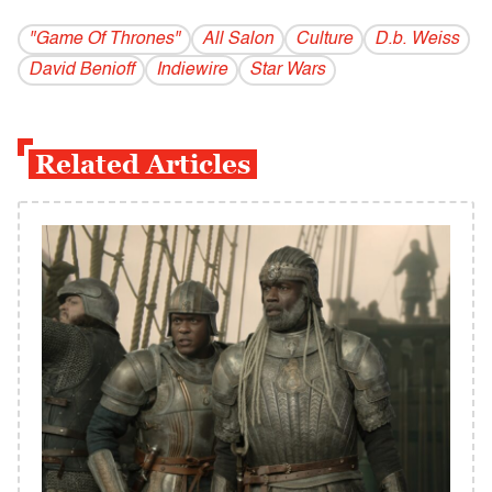
"Game Of Thrones"
All Salon
Culture
D.b. Weiss
David Benioff
Indiewire
Star Wars
Related Articles