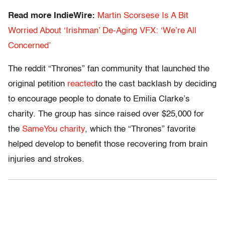
Read more IndieWire:
Martin Scorsese Is A Bit
Worried About ‘Irishman’ De-Aging VFX: ‘We’re All
Concerned’
The reddit “Thrones” fan community that launched the
original petition
reacted
to the cast backlash by deciding
to encourage people to donate to Emilia Clarke’s
charity. The group has since raised over $25,000 for
the
SameYou charity
, which the “Thrones” favorite
helped develop to benefit those recovering from brain
injuries and strokes.