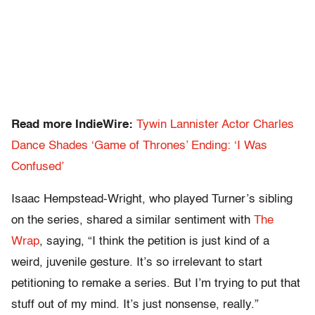
Read more IndieWire:
Tywin Lannister Actor Charles
Dance Shades ‘Game of Thrones’ Ending: ‘I Was
Confused’
Isaac Hempstead-Wright, who played Turner’s sibling
on the series, shared a similar sentiment with
The
Wrap
, saying, “I think the petition is just kind of a
weird, juvenile gesture. It’s so irrelevant to start
petitioning to remake a series. But I’m trying to put that
stuff out of my mind. It’s just nonsense, really.”