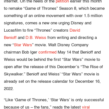
internet. On the heels of the
petition
earlier this month
to remake “Game of Thrones” Season 8, which became
something of an online movement with over 1.5 million
signatures, comes a new one urging Disney and
Lucasfilm to fire “Thrones” creators
David
Benioff
and
D.B. Weiss
from writing and directing a
new “
Star Wars
” movie. Walt Disney Company
chairman Bob Iger
confirmed
May 14 that Benioff and
Weiss would be behind the first “Star Wars” movie to
open after the release of this December’s “The Rise of
Skywalker.” Benioff and Weiss’ “Star Wars” movie is
already set on the release calendar for December 16,
2022.
“Like ‘Game of Thrones,’ ‘Star Wars’ is only successful
because of us – the fans,” reads the latest
viral