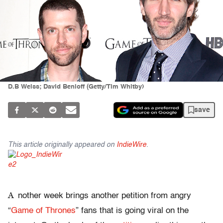
D.B Weiss; David Benioff (Getty/Tim Whitby)
save
This article originally appeared on
IndieWire
.
A
nother week brings another petition from angry
“
Game of Thrones
” fans that is going viral on the