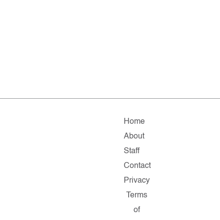
Home
About
Staff
Contact
Privacy
Terms
of