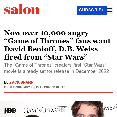
SUBSCRIBE
Now over 10,000 angry
“Game of Thrones” fans want
David Benioff, D.B. Weiss
fired from “Star Wars”
The "Game of Thrones" creators' first "Star Wars"
movie is already set for release in December 2022
By
ZACK SHARF
PUBLISHED
MAY 30, 2019 2:30PM (EDT)