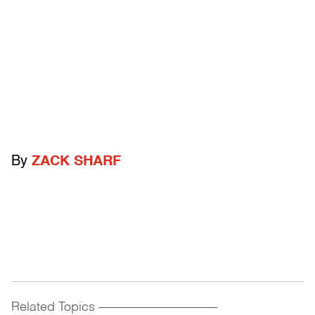
By
ZACK SHARF
Related Topics
------------------------------------------