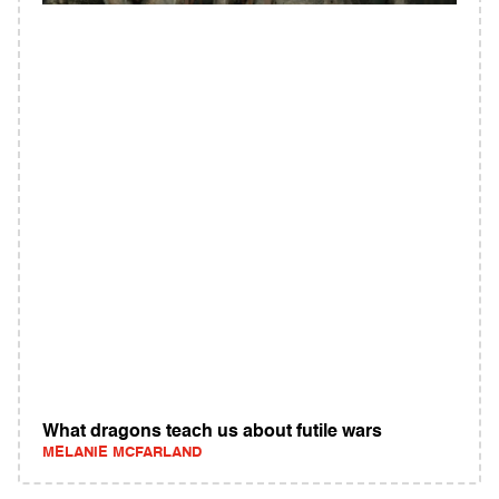
What dragons teach us about futile wars
MELANIE MCFARLAND