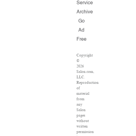
Service
Archive
Go
Ad
Free
Copyright
©
2026
Salon.com,
LLC.
Reproduction
of
material
from
any
Salon
pages
without
written
permission