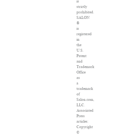
is
strictly
prohibited.
SALON
®
is
registered
in
the
U.S.
Patent
and
Trademark
Office
as
a
trademark
of
Salon.com,
LLC.
Associated
Press
articles:
Copyright
©