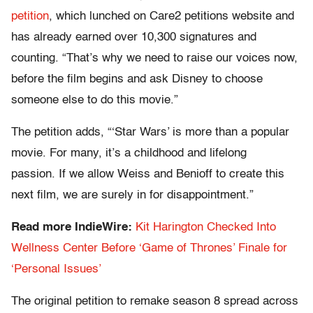
petition
, which lunched on Care2 petitions website and
has already earned over 10,300 signatures and
counting. “That’s why we need to raise our voices now,
before the film begins and ask Disney to choose
someone else to do this movie.”
The petition adds, “‘Star Wars’ is more than a popular
movie. For many, it’s a childhood and lifelong
passion. If we allow Weiss and Benioff to create this
next film, we are surely in for disappointment.”
Read more IndieWire:
Kit Harington Checked Into
Wellness Center Before ‘Game of Thrones’ Finale for
‘Personal Issues’
The original petition to remake season 8 spread across