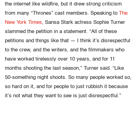
the internet like wildfire, but it drew strong criticism
from many “Thrones” cast members. Speaking to
The
New York Times
, Sansa Stark actress Sophie Turner
slammed the petition in a statement. “All of these
petitions and things like that — I think it’s disrespectful
to the crew, and the writers, and the filmmakers who
have worked tirelessly over 10 years, and for 11
months shooting the last season,” Turner said. “Like
50-something night shoots. So many people worked so,
so hard on it, and for people to just rubbish it because
it’s not what they want to see is just disrespectful.”