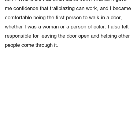
me confidence that trailblazing can work, and I became
comfortable being the first person to walk in a door,
whether I was a woman or a person of color. I also felt
responsible for leaving the door open and helping other
people come through it.