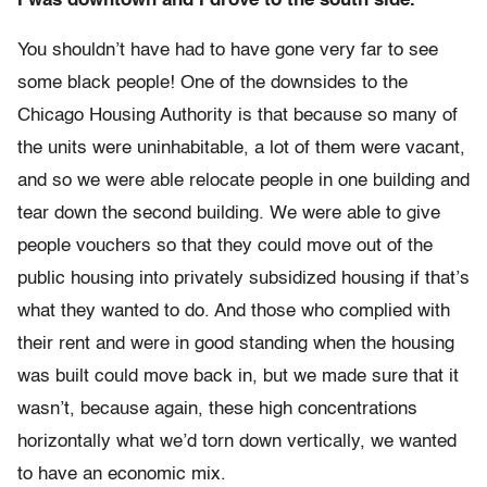
I was downtown and I drove to the south side.
You shouldn’t have had to have gone very far to see
some black people! One of the downsides to the
Chicago Housing Authority is that because so many of
the units were uninhabitable, a lot of them were vacant,
and so we were able relocate people in one building and
tear down the second building. We were able to give
people vouchers so that they could move out of the
public housing into privately subsidized housing if that’s
what they wanted to do. And those who complied with
their rent and were in good standing when the housing
was built could move back in, but we made sure that it
wasn’t, because again, these high concentrations
horizontally what we’d torn down vertically, we wanted
to have an economic mix.