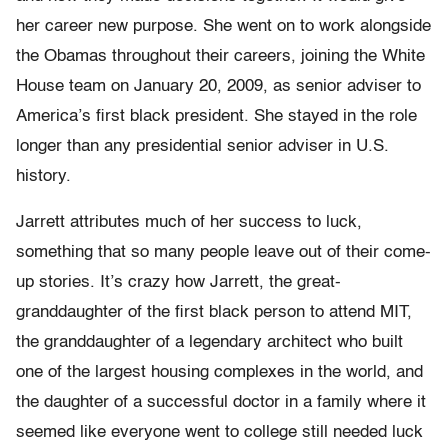
her career new purpose. She went on to work alongside
the Obamas throughout their careers, joining the White
House team on January 20, 2009, as senior adviser to
America’s first black president. She stayed in the role
longer than any presidential senior adviser in U.S.
history.
Jarrett attributes much of her success to luck,
something that so many people leave out of their come-
up stories. It’s crazy how Jarrett, the great-
granddaughter of the first black person to attend MIT,
the granddaughter of a legendary architect who built
one of the largest housing complexes in the world, and
the daughter of a successful doctor in a family where it
seemed like everyone went to college still needed luck