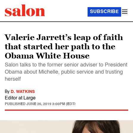
SUBSCRIBE
Valerie Jarrett’s leap of faith
that started her path to the
Obama White House
Salon talks to the former senior adviser to President
Obama about Michelle, public service and trusting
herself
By
D. WATKINS
Editor at Large
PUBLISHED
JUNE 26, 2019 3:00PM (EDT)