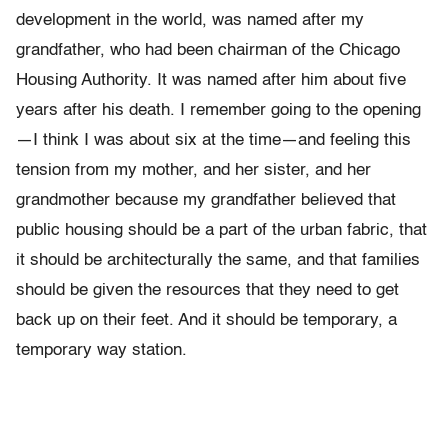
development in the world, was named after my
grandfather, who had been chairman of the Chicago
Housing Authority. It was named after him about five
years after his death. I remember going to the opening
—I think I was about six at the time—and feeling this
tension from my mother, and her sister, and her
grandmother because my grandfather believed that
public housing should be a part of the urban fabric, that
it should be architecturally the same, and that families
should be given the resources that they need to get
back up on their feet. And it should be temporary, a
temporary way station.