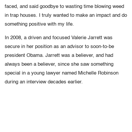
faced, and said goodbye to wasting time blowing weed
in trap houses. I truly wanted to make an impact and do
something positive with my life.
In 2008, a driven and focused Valerie Jarrett was
secure in her position as an advisor to soon-to-be
president Obama. Jarrett was a believer, and had
always been a believer, since she saw something
special in a young lawyer named Michelle Robinson
during an interview decades earlier.