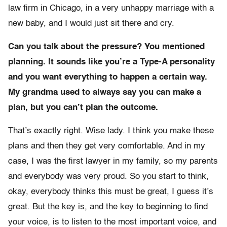
law firm in Chicago, in a very unhappy marriage with a
new baby, and I would just sit there and cry.
Can you talk about the pressure? You mentioned
planning. It sounds like you’re a Type-A personality
and you want everything to happen a certain way.
My grandma used to always say you can make a
plan, but you can’t plan the outcome.
That’s exactly right. Wise lady. I think you make these
plans and then they get very comfortable. And in my
case, I was the first lawyer in my family, so my parents
and everybody was very proud. So you start to think,
okay, everybody thinks this must be great, I guess it’s
great. But the key is, and the key to beginning to find
your voice, is to listen to the most important voice, and