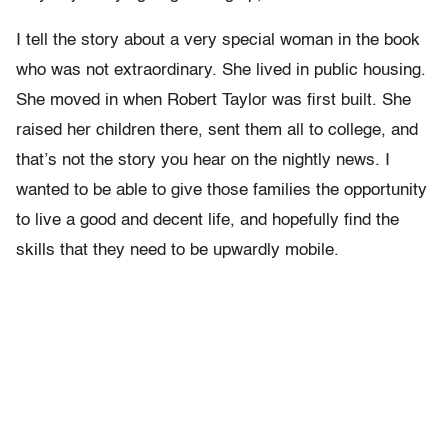
I tell the story about a very special woman in the book
who was not extraordinary. She lived in public housing.
She moved in when Robert Taylor was first built. She
raised her children there, sent them all to college, and
that’s not the story you hear on the nightly news. I
wanted to be able to give those families the opportunity
to live a good and decent life, and hopefully find the
skills that they need to be upwardly mobile.