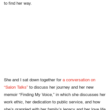
to find her way.
She and I sat down together for
a conversation on
“Salon Talks”
to discuss her journey and her new
memoir “Finding My Voice,” in which she discusses her
work ethic, her dedication to public service, and how
she’s grappled with her family’s legacy and her love life