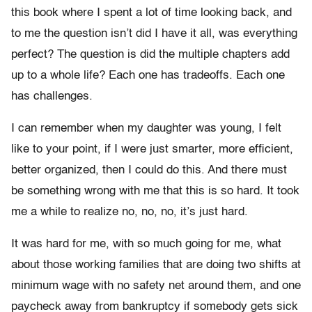
this book where I spent a lot of time looking back, and
to me the question isn’t did I have it all, was everything
perfect? The question is did the multiple chapters add
up to a whole life? Each one has tradeoffs. Each one
has challenges.
I can remember when my daughter was young, I felt
like to your point, if I were just smarter, more efficient,
better organized, then I could do this. And there must
be something wrong with me that this is so hard. It took
me a while to realize no, no, no, it’s just hard.
It was hard for me, with so much going for me, what
about those working families that are doing two shifts at
minimum wage with no safety net around them, and one
paycheck away from bankruptcy if somebody gets sick