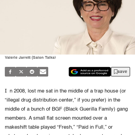
Valerie Jarrett (Salon Talks)
save
I
n 2008, lost me sat in the middle of a trap house (or
“illegal drug distribution center,” if you prefer) in the
middle of a bunch of BGF (Black Guerilla Family) gang
members. A small flat screen mounted over a
makeshift table played “Fresh,” “Paid in Full,” or