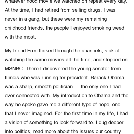
whatever hood movie we watched on repeat every day.
At the time, I had retired from selling drugs. I was
never in a gang, but these were my remaining
childhood friends, the people I enjoyed smoking weed
with the most.
My friend Free flicked through the channels, sick of
watching the same movies all the time, and stopped on
MSNBC. There I discovered the young senator from
Illinois who was running for president. Barack Obama
was a sharp, smooth politician — the only one I had
ever connected with. My introduction to Obama and the
way he spoke gave me a different type of hope, one
that I never imagined. For the first time in my life, I had
a vision of something to look forward to. I dug deeper
into politics, read more about the issues our country