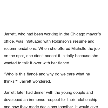
Jarrett, who had been working in the Chicago mayor’s
office, was infatuated with Robinson’s resume and
recommendations. When she offered Michelle the job
on the spot, she didn’t accept it initially because she
wanted to talk it over with her fiancé.
“Who is this fiancé and why do we care what he
thinks?” Jarrett wondered.
Jarrett later had dinner with the young couple and
developed an immense respect for their relationship
and how they made decisions together. It would give