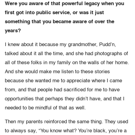
Were you aware of that powerful legacy when you
first got into public service, or was it just
something that you became aware of over the
years?
I knew about it because my grandmother, Pudd’n,
talked about it all the time, and she had photographs of
all of these folks in my family on the walls of her home.
And she would make me listen to these stories
because she wanted me to appreciate where I came
from, and that people had sacrificed for me to have
opportunities that perhaps they didn’t have, and that I
needed to be mindful of that as well.
Then my parents reinforced the same thing. They used
to always say, “You know what? You’re black, you’re a