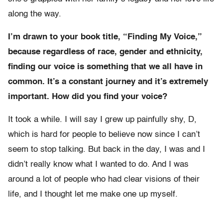
along the way.
I’m drawn to your book title, “Finding My Voice,”
because regardless of race, gender and ethnicity,
finding our voice is something that we all have in
common. It’s a constant journey and it’s extremely
important. How did you find your voice?
It took a while. I will say I grew up painfully shy, D,
which is hard for people to believe now since I can’t
seem to stop talking. But back in the day, I was and I
didn’t really know what I wanted to do. And I was
around a lot of people who had clear visions of their
life, and I thought let me make one up myself.