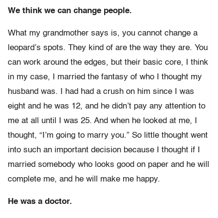
We think we can change people.
What my grandmother says is, you cannot change a
leopard’s spots. They kind of are the way they are. You
can work around the edges, but their basic core, I think
in my case, I married the fantasy of who I thought my
husband was. I had had a crush on him since I was
eight and he was 12, and he didn’t pay any attention to
me at all until I was 25. And when he looked at me, I
thought, “I’m going to marry you.” So little thought went
into such an important decision because I thought if I
married somebody who looks good on paper and he will
complete me, and he will make me happy.
He was a doctor.