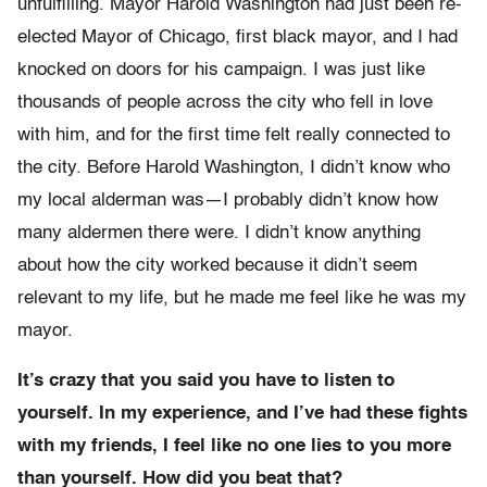
unfulfilling. Mayor Harold Washington had just been re-
elected Mayor of Chicago, first black mayor, and I had
knocked on doors for his campaign. I was just like
thousands of people across the city who fell in love
with him, and for the first time felt really connected to
the city. Before Harold Washington, I didn’t know who
my local alderman was—I probably didn’t know how
many aldermen there were. I didn’t know anything
about how the city worked because it didn’t seem
relevant to my life, but he made me feel like he was my
mayor.
It’s crazy that you said you have to listen to
yourself. In my experience, and I’ve had these fights
with my friends, I feel like no one lies to you more
than yourself. How did you beat that?