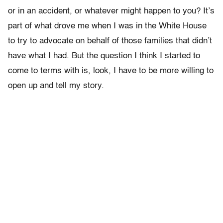
or in an accident, or whatever might happen to you? It’s
part of what drove me when I was in the White House
to try to advocate on behalf of those families that didn’t
have what I had. But the question I think I started to
come to terms with is, look, I have to be more willing to
open up and tell my story.