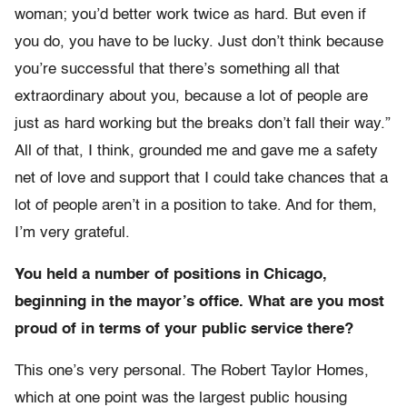
woman; you’d better work twice as hard. But even if
you do, you have to be lucky. Just don’t think because
you’re successful that there’s something all that
extraordinary about you, because a lot of people are
just as hard working but the breaks don’t fall their way.”
All of that, I think, grounded me and gave me a safety
net of love and support that I could take chances that a
lot of people aren’t in a position to take. And for them,
I’m very grateful.
You held a number of positions in Chicago,
beginning in the mayor’s office. What are you most
proud of in terms of your public service there?
This one’s very personal. The Robert Taylor Homes,
which at one point was the largest public housing