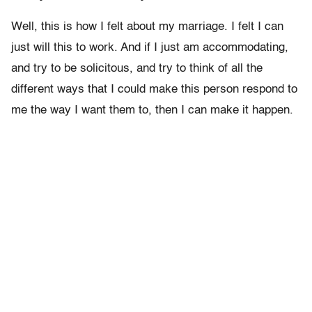
Well, this is how I felt about my marriage. I felt I can
just will this to work. And if I just am accommodating,
and try to be solicitous, and try to think of all the
different ways that I could make this person respond to
me the way I want them to, then I can make it happen.