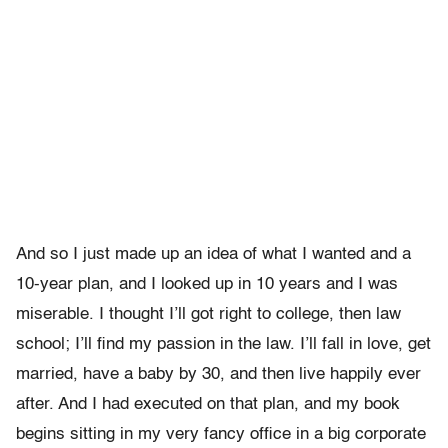
And so I just made up an idea of what I wanted and a
10-year plan, and I looked up in 10 years and I was
miserable. I thought I’ll got right to college, then law
school; I’ll find my passion in the law. I’ll fall in love, get
married, have a baby by 30, and then live happily ever
after. And I had executed on that plan, and my book
begins sitting in my very fancy office in a big corporate