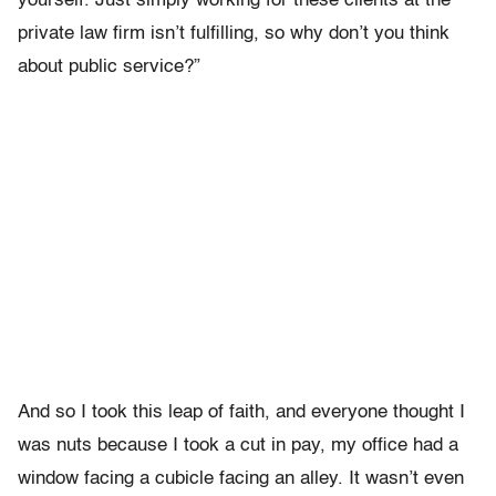
yourself. Just simply working for these clients at the
private law firm isn’t fulfilling, so why don’t you think
about public service?”
And so I took this leap of faith, and everyone thought I
was nuts because I took a cut in pay, my office had a
window facing a cubicle facing an alley. It wasn’t even