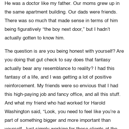
He was a doctor like my father. Our moms grew up in
the same apartment building. Our dads were friends.
There was so much that made sense in terms of him
being figuratively “the boy next door,” but I hadn’t
actually gotten to know him.
The question is are you being honest with yourself? Are
you doing that gut check to say does that fantasy
actually bear any resemblance to reality? I had this
fantasy of a life, and I was getting a lot of positive
reinforcement. My friends were so envious that I had
this high-paying job and fancy office, and all this stuff.
And what my friend who had worked for Harold
Washington said, “Look, you need to feel like you’re a
part of something bigger and more important than