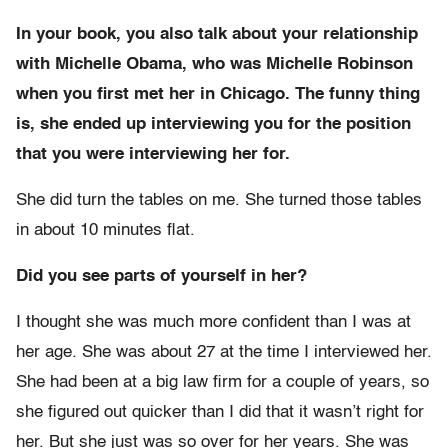
In your book, you also talk about your relationship
with Michelle Obama, who was Michelle Robinson
when you first met her in Chicago. The funny thing
is, she ended up interviewing you for the position
that you were interviewing her for.
She did turn the tables on me. She turned those tables
in about 10 minutes flat.
Did you see parts of yourself in her?
I thought she was much more confident than I was at
her age. She was about 27 at the time I interviewed her.
She had been at a big law firm for a couple of years, so
she figured out quicker than I did that it wasn’t right for
her. But she just was so over for her years. She was