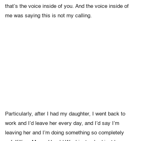
that’s the voice inside of you. And the voice inside of
me was saying this is not my calling.
Particularly, after I had my daughter, I went back to
work and I’d leave her every day, and I’d say I’m
leaving her and I’m doing something so completely