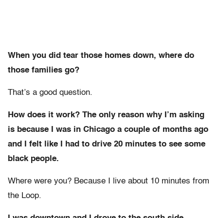
When you did tear those homes down, where do
those families go?
That’s a good question.
How does it work? The only reason why I’m asking
is because I was in Chicago a couple of months ago
and I felt like I had to drive 20 minutes to see some
black people.
Where were you? Because I live about 10 minutes from
the Loop.