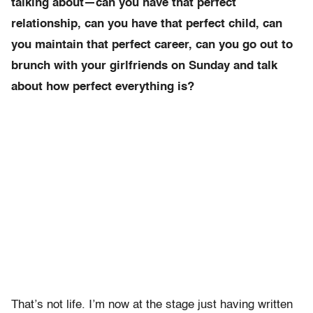
talking about—can you have that perfect
relationship, can you have that perfect child, can
you maintain that perfect career, can you go out to
brunch with your girlfriends on Sunday and talk
about how perfect everything is?
That’s not life. I’m now at the stage just having written