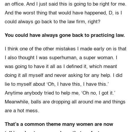
an office. And I just said this is going to be right for me.
And the worst thing that would have happened, D, is I
could always go back to the law firm, right?
You could have always gone back to practicing law.
I think one of the other mistakes I made early on is that
I also thought I was superhuman, a super woman. I
was going to have it all as I defined it, which meant
doing it all myself and never asking for any help. I did
lie to myself about ‘Oh, I have this, I have this.’
Anytime anybody tried to help me, ‘Oh no, I got it.’
Meanwhile, balls are dropping all around me and things
are a hot mess.
That’s a common theme many women are now