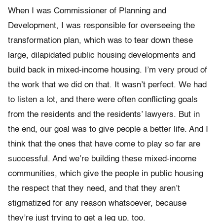
When I was Commissioner of Planning and
Development, I was responsible for overseeing the
transformation plan, which was to tear down these
large, dilapidated public housing developments and
build back in mixed-income housing. I’m very proud of
the work that we did on that. It wasn’t perfect. We had
to listen a lot, and there were often conflicting goals
from the residents and the residents’ lawyers. But in
the end, our goal was to give people a better life. And I
think that the ones that have come to play so far are
successful. And we’re building these mixed-income
communities, which give the people in public housing
the respect that they need, and that they aren’t
stigmatized for any reason whatsoever, because
they’re just trying to get a leg up, too.