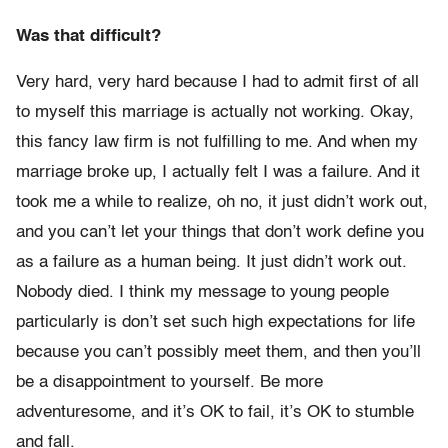
Was that difficult?
Very hard, very hard because I had to admit first of all
to myself this marriage is actually not working. Okay,
this fancy law firm is not fulfilling to me. And when my
marriage broke up, I actually felt I was a failure. And it
took me a while to realize, oh no, it just didn’t work out,
and you can’t let your things that don’t work define you
as a failure as a human being. It just didn’t work out.
Nobody died. I think my message to young people
particularly is don’t set such high expectations for life
because you can’t possibly meet them, and then you’ll
be a disappointment to yourself. Be more
adventuresome, and it’s OK to fail, it’s OK to stumble
and fall.