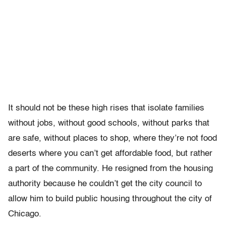
It should not be these high rises that isolate families
without jobs, without good schools, without parks that
are safe, without places to shop, where they’re not food
deserts where you can’t get affordable food, but rather
a part of the community. He resigned from the housing
authority because he couldn’t get the city council to
allow him to build public housing throughout the city of
Chicago.