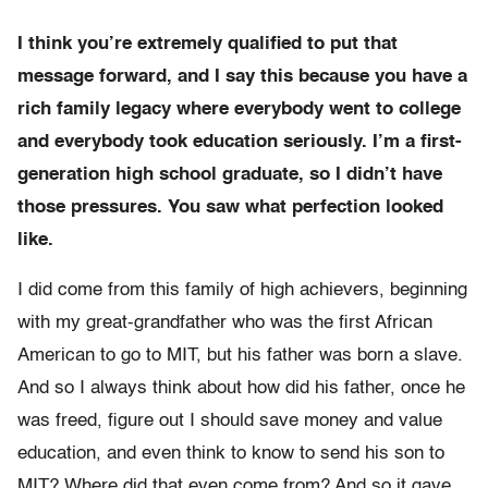
I think you’re extremely qualified to put that
message forward, and I say this because you have a
rich family legacy where everybody went to college
and everybody took education seriously. I’m a first-
generation high school graduate, so I didn’t have
those pressures. You saw what perfection looked
like.
I did come from this family of high achievers, beginning
with my great-grandfather who was the first African
American to go to MIT, but his father was born a slave.
And so I always think about how did his father, once he
was freed, figure out I should save money and value
education, and even think to know to send his son to
MIT? Where did that even come from? And so it gave