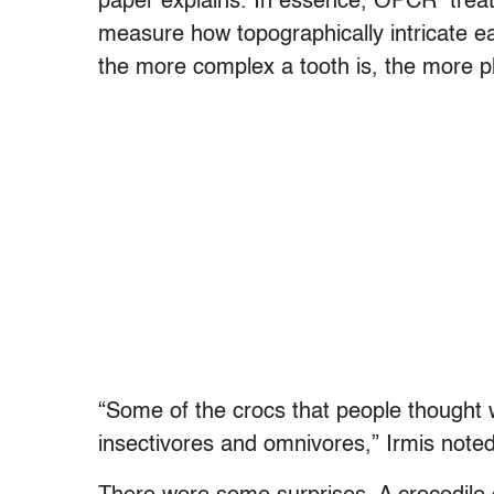
paper explains. In essence, OPCR treat
measure how topographically intricate e
the more complex a tooth is, the more pl
“Some of the crocs that people thought w
insectivores and omnivores,” Irmis noted