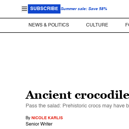
SUBSCRIBE
Summer sale: Save 58%
NEWS & POLITICS
CULTURE
F
Ancient crocodil
Pass the salad: Prehistoric crocs may have 
By
NICOLE KARLIS
Senior Writer