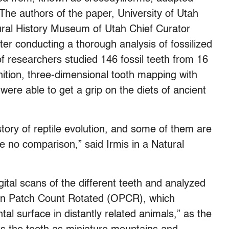
The authors of the paper, University of Utah
ral History Museum of Utah Chief Curator
ter conducting a thorough analysis of fossilized
 of researchers studied 146 fossil teeth from 16
inition, three-dimensional tooth mapping with
 were able to get a grip on the diets of ancient
story of reptile evolution, and some of them are
ave no comparison,” said Irmis in a Natural
ital scans of the different teeth and analyzed
ion Patch Count Rotated (OPCR), which
tal surface in distantly related animals,” as the