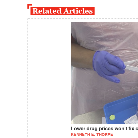
Related Articles
Lower drug prices won't fix 
KENNETH E. THORPE