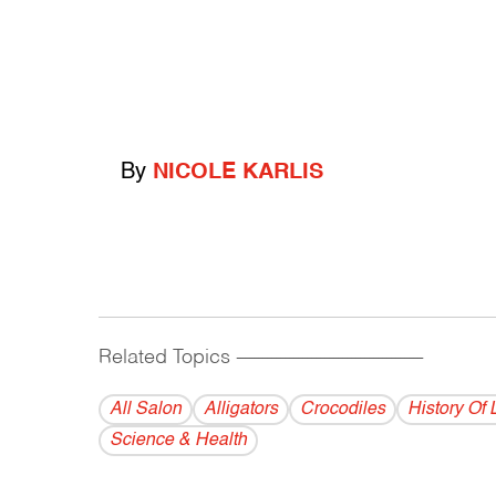
By
NICOLE KARLIS
Related Topics
------------------------------------------
All Salon
Alligators
Crocodiles
History Of 
Science & Health