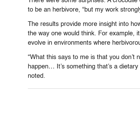
There were some surprises. A crocodile
to be an herbivore, “but my work strongl
The results provide more insight into ho
the way one would think. For example, it
evolve in environments where herbivorou
“What this says to me is that you don’t n
happen… It’s something that’s a dietary 
noted.