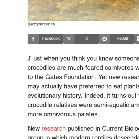
(Getty/krechet)
Facebook
X
Reddit
J
ust when you think you know someone, 
crocodiles are much-feared carnivores wh
to the Gates Foundation. Yet new resear
may actually have preferred to eat plants
evolutionary history. Indeed, it turns o
crocodile relatives were semi-aquatic a
more omnivorous palates.
New
research
published in Current Biolo
group in which modern reptiles descend