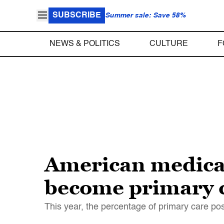
SUBSCRIBE
Summer sale: Save 58%
NEWS & POLITICS
CULTURE
F
American medical 
become primary c
This year, the percentage of primary care pos