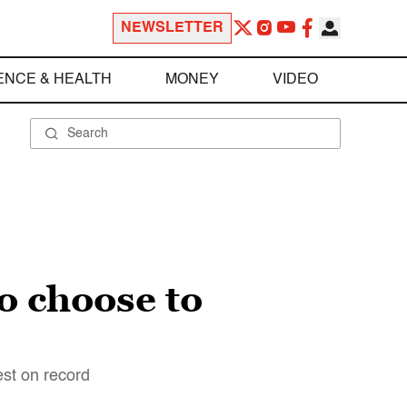
NEWSLETTER
ENCE & HEALTH
MONEY
VIDEO
o choose to
est on record