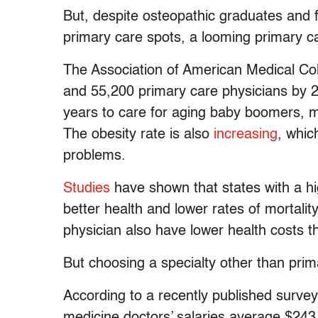
But, despite osteopathic graduates and f
primary care spots, a looming primary ca
The Association of American Medical Co
and 55,200 primary care physicians by 2
years to care for aging baby boomers, m
The obesity rate is also
increasing
, whic
problems.
Studies
have shown that states with a hi
better health and lower rates of mortalit
physician also have lower health costs t
But choosing a specialty other than pri
According to a recently published surve
medicine doctors’ salaries average $243,0