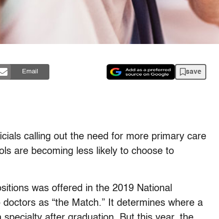
save
Email
icials calling out the need for more primary care
ls are becoming less likely to choose to
sitions was offered in the 2019 National
octors as “the Match.” It determines where a
 specialty after graduation. But this year, the