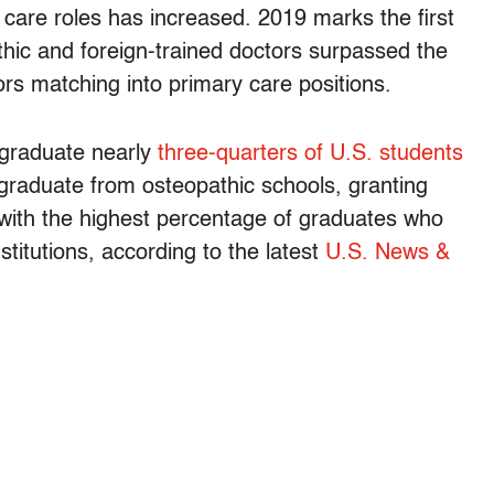
 care roles has increased. 2019 marks the first
thic and foreign-trained doctors surpassed the
rs matching into primary care positions.
 graduate nearly
three-quarters of U.S. students
graduate from osteopathic schools, granting
with the highest percentage of graduates who
stitutions, according to the latest
U.S. News &