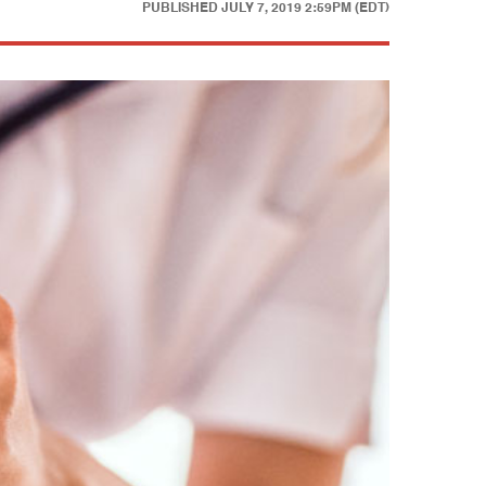
PUBLISHED
JULY 7, 2019 2:59PM (EDT)