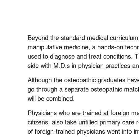
Beyond the standard medical curriculum, 
manipulative medicine, a hands-on techn
used to diagnose and treat conditions. 
side with M.D.s in physician practices a
Although the osteopathic graduates have
go through a separate osteopathic match
will be combined.
Physicians who are trained at foreign me
citizens, also take unfilled primary car
of foreign-trained physicians went into i