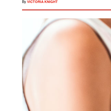
By
VICTORIA KNIGHT