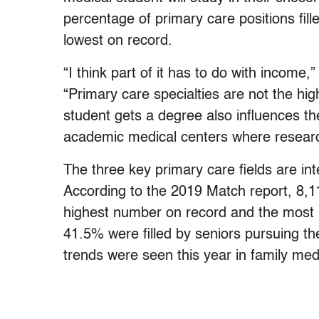
percentage of primary care positions fil
lowest on record.
“I think part of it has to do with incom
“Primary care specialties are not the hi
student gets a degree also influences th
academic medical centers where research 
The three key primary care fields are int
According to the 2019 Match report, 8,11
highest number on record and the most po
41.5% were filled by seniors pursuing th
trends were seen this year in family med