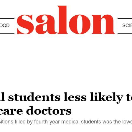
OOD
SCI
students less likely t
are doctors
itions filled by fourth-year medical students was the low