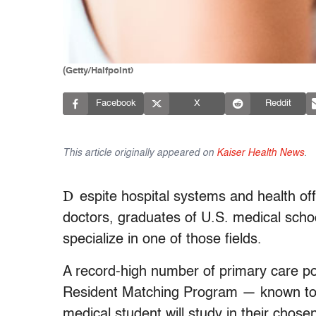
(Getty/Halfpoint)
Facebook
X
Reddit
This article originally appeared on
Kaiser Health News
.
D
espite hospital systems and health off
doctors, graduates of U.S. medical schoo
specialize in one of those fields.
A record-high number of primary care po
Resident Matching Program — known to d
medical student will study in their chosen