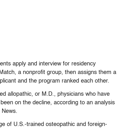
udents apply and interview for residency
 Match, a nonprofit group, then assigns them a
licant and the program ranked each other.
ed allopathic, or M.D., physicians who have
been on the decline, according to an analysis
h News.
e of U.S.-trained osteopathic and foreign-