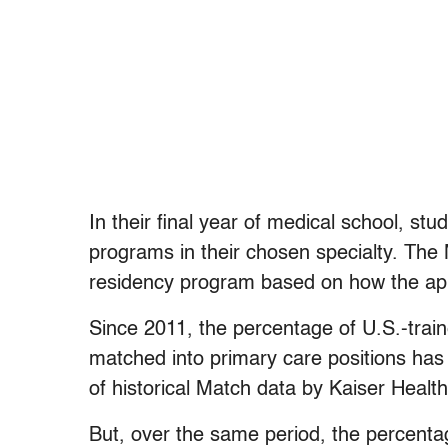
In their final year of medical school, st
programs in their chosen specialty. The
residency program based on how the app
Since 2011, the percentage of U.S.-train
matched into primary care positions has 
of historical Match data by Kaiser Healt
But, over the same period, the percentag