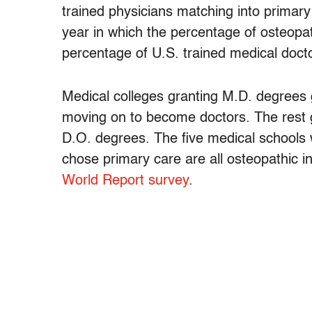
trained physicians matching into primary
year in which the percentage of osteopa
percentage of U.S. trained medical docto
Medical colleges granting M.D. degrees
moving on to become doctors. The rest 
D.O. degrees. The five medical schools 
chose primary care are all osteopathic in
World Report survey
.