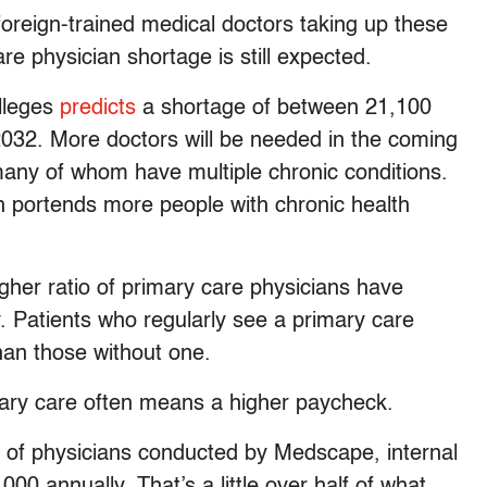
oreign-trained medical doctors taking up these
re physician shortage is still expected.
lleges
predicts
a shortage of between 21,100
032. More doctors will be needed in the coming
any of whom have multiple chronic conditions.
h portends more people with chronic health
gher ratio of primary care physicians have
y. Patients who regularly see a primary care
han those without one.
mary care often means a higher paycheck.
y of physicians conducted by Medscape, internal
00 annually. That’s a little over half of what