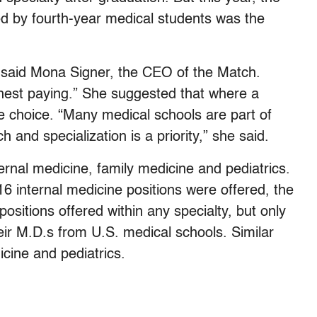
led by fourth-year medical students was the
e,” said Mona Signer, the CEO of the Match.
ghest paying.” She suggested that where a
e choice. “Many medical schools are part of
and specialization is a priority,” she said.
ernal medicine, family medicine and pediatrics.
6 internal medicine positions were offered, the
sitions offered within any specialty, but only
eir M.D.s from U.S. medical schools. Similar
icine and pediatrics.