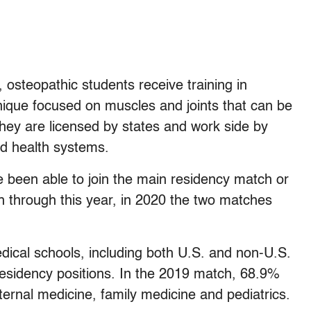
osteopathic students receive training in
ique focused on muscles and joints that can be
They are licensed by states and work side by
nd health systems.
 been able to join the main residency match or
 through this year, in 2020 the two matches
dical schools, including both U.S. and non-U.S.
e residency positions. In the 2019 match, 68.9%
nternal medicine, family medicine and pediatrics.