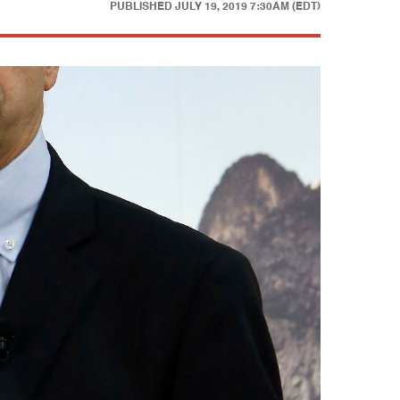
PUBLISHED
JULY 19, 2019 7:30AM (EDT)