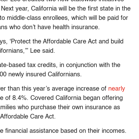
ext year, California will be the first state in the
to middle-class enrollees, which will be paid for
ians who don’t have health insurance.
s, ‘Protect the Affordable Care Act and build
fornians,’” Lee said.
te-based tax credits, in conjunction with the
000 newly insured Californians.
wer than this year’s average increase of
nearly
e of 8.4%. Covered California began offering
families who purchase their own insurance as
 Affordable Care Act.
e financial assistance based on their incomes.