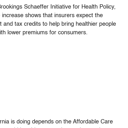
ookings Schaeffer Initiative for Health Policy,
te increase shows that insurers expect the
 and tax credits to help bring healthier people
ith lower premiums for consumers.
ornia is doing depends on the Affordable Care