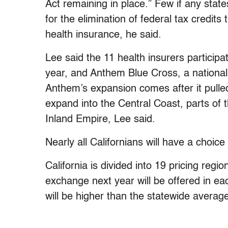
Act remaining in place.” Few if any sta
for the elimination of federal tax credit
health insurance, he said.
Lee said the 11 health insurers participa
year, and Anthem Blue Cross, a national p
Anthem’s expansion comes after it pulled
expand into the Central Coast, parts of 
Inland Empire, Lee said.
Nearly all Californians will have a choice
California is divided into 19 pricing regio
exchange next year will be offered in ea
will be higher than the statewide average.