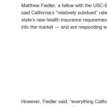
Matthew Fiedler, a fellow with the USC-Br
said California’s “relatively subdued” ra
state’s new health insurance requirement
into the market — and are responding w
However, Fiedler said, “everything Calif