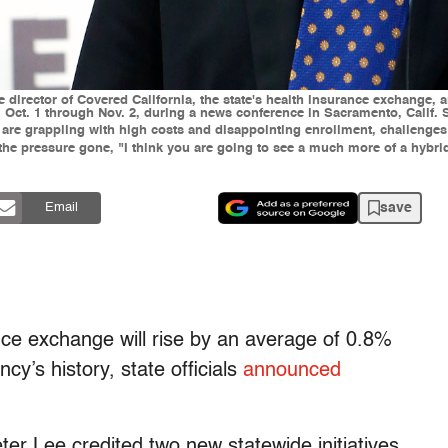
ive director of Covered California, the state's health insurance exchange
 Oct. 1 through Nov. 2, during a news conference in Sacramento, Calif. St
re grappling with high costs and disappointing enrollment, challenges t
 the pressure gone, "I think you are going to see a much more of a hybri
save
Email
nce exchange will rise by an average of 0.8%
cy’s history, state officials
announced
ter Lee credited two new statewide initiatives