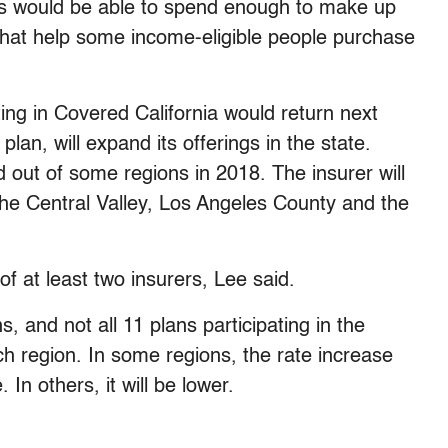
tes would be able to spend enough to make up
s that help some income-eligible people purchase
ting in Covered California would return next
lan, will expand its offerings in the state.
 out of some regions in 2018. The insurer will
the Central Valley, Los Angeles County and the
 of at least two insurers, Lee said.
ns, and not all 11 plans participating in the
ch region. In some regions, the rate increase
 In others, it will be lower.