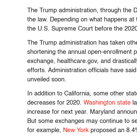
The Trump administration, through the D
the law. Depending on what happens at t
the U.S. Supreme Court before the 2020 
The Trump administration has taken oth
shortening the annual open-enrollment pe
exchange, healthcare.gov, and drasticall
efforts. Administration officials have sa
unveiled soon.
In addition to California, some other sta
decreases for 2020.
Washington state
la
increase for next year. Maryland announ
But some exchanges may continue to see 
for example,
New York
proposed an 8.4%