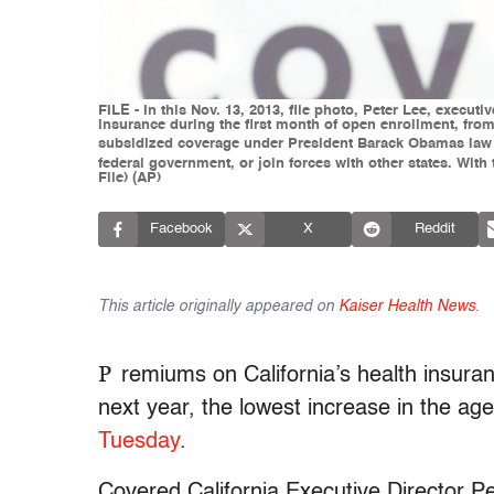
FILE - In this Nov. 13, 2013, file photo, Peter Lee, execut
insurance during the first month of open enrollment, from
subsidized coverage under President Barack Obamas law a
federal government, or join forces with other states. With
File) (AP)
Facebook
X
Reddit
This article originally appeared on
Kaiser Health News
.
P
remiums on California’s health insura
next year, the lowest increase in the agen
Tuesday
.
Covered California Executive Director Pe