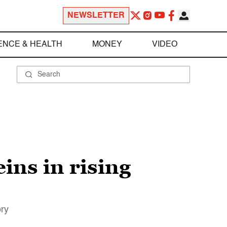
NEWSLETTER
ENCE & HEALTH
MONEY
VIDEO
eins in rising
ory