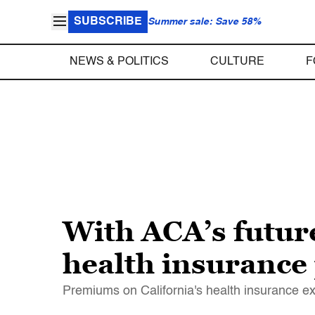
SUBSCRIBE
Summer sale: Save 58%
NEWS & POLITICS
CULTURE
F
With ACA’s future 
health insuranc
Premiums on California's health insurance ex