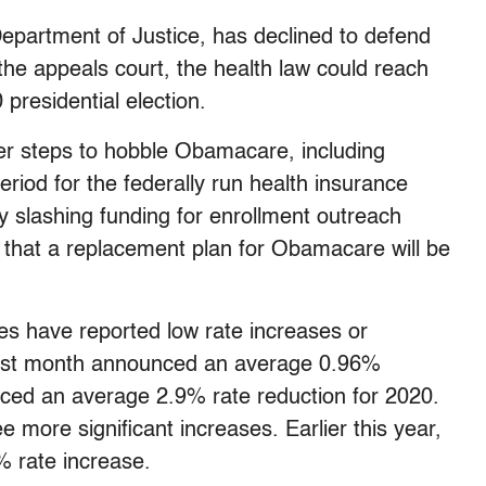
epartment of Justice, has declined to defend
he appeals court, the health law could reach
presidential election.
er steps to hobble Obamacare, including
riod for the federally run health insurance
y slashing funding for enrollment outreach
id that a replacement plan for Obamacare will be
tes have reported low rate increases or
st month announced an average 0.96%
ced an average 2.9% rate reduction for 2020.
more significant increases. Earlier this year,
 rate increase.