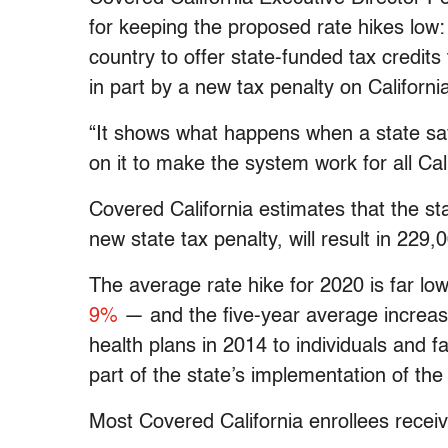
for keeping the proposed rate hikes low: N
country to offer state-funded tax credits 
in part by a new tax penalty on Californ
“It shows what happens when a state say
on it to make the system work for all Cali
Covered California estimates that the sta
new state tax penalty, will result in 229,
The average rate hike for 2020 is far lo
9%
— and the five-year average increas
health plans in 2014 to individuals and 
part of the state’s implementation of the
Most Covered California enrollees receiv