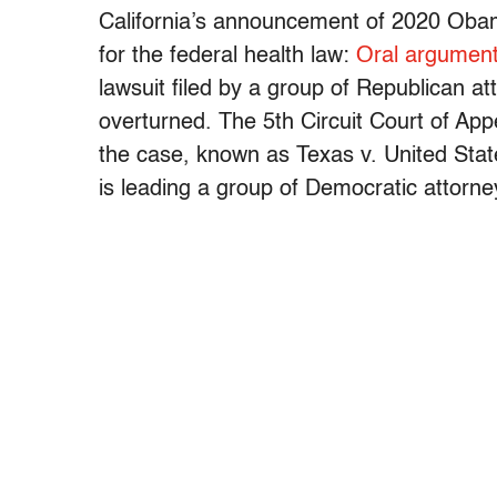
California’s announcement of 2020 Oba
for the federal health law:
Oral argument
lawsuit filed by a group of Republican a
overturned. The 5th Circuit Court of Ap
the case, known as Texas v. United Stat
is leading a group of Democratic attorne