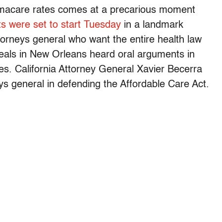
macare rates comes at a precarious moment
s were set to start Tuesday
in a landmark
ttorneys general who want the entire health law
peals in New Orleans heard oral arguments in
es. California Attorney General Xavier Becerra
ys general in defending the Affordable Care Act.