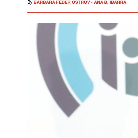
By
BARBARA FEDER OSTROV
-
ANA B. IBARRA