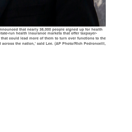
, announced that nearly 35,000 people signed up for health
ate-run health insurance markets that offer taxpayer-
hat could lead more of them to turn over functions to the
d across the nation,' said Lee. (AP Photo/Rich Pedroncelli,