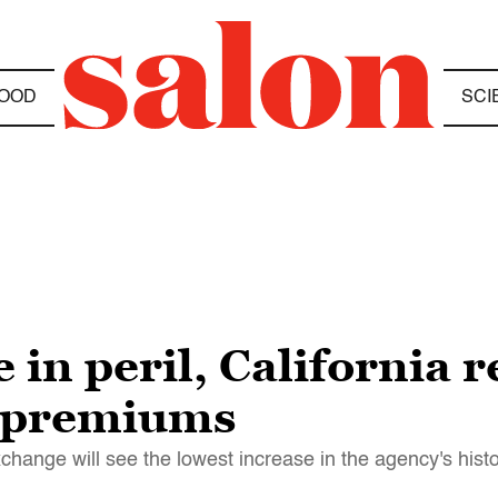
OOD
SCI
in peril, California r
e premiums
change will see the lowest increase in the agency's hist