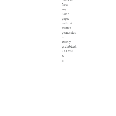
material
from
any
Salon
pages
without
written
permission
is
strictly
prohibited.
SALON
®
is
registered
in
the
U.S.
Patent
and
Trademark
Office
as
a
trademark