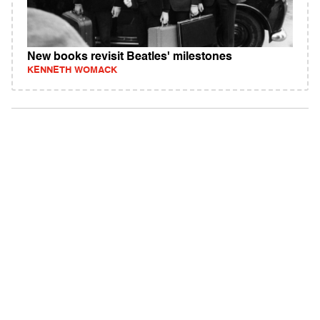
New books revisit Beatles' milestones
KENNETH WOMACK