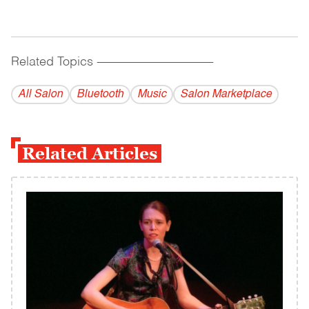
Related Topics
------------------------------------------
All Salon
Bluetooth
Music
Salon Marketplace
Related Articles