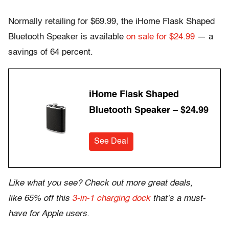
Normally retailing for $69.99, the iHome Flask Shaped
Bluetooth Speaker is available
on sale for $24.99
— a
savings of 64 percent.
iHome Flask Shaped
Bluetooth Speaker – $24.99
See Deal
Like what you see? Check out more great deals,
like 65% off this
3-in-1 charging dock
that’s a must-
have for Apple users.