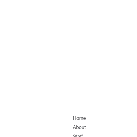
Home
About