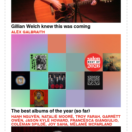
Gillian Welch knew this was coming
ALEX GALBRAITH
The best albums of the year (so far)
HANH NGUYEN, NATALIE MOORE, TROY FARAH, GARRETT
OWEN, JASON KYLE HOWARD, FRANCESCA GIANGIULIO,
COLEMAN SPILDE, JOY SAHA, MELANIE MCFARLAND