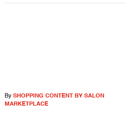
By
SHOPPING CONTENT BY SALON
MARKETPLACE