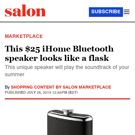
SUBSCRIBE
MARKETPLACE
This $25 iHome Bluetooth
speaker looks like a flask
This unique speaker will play the soundtrack of your
summer
By
SHOPPING CONTENT BY SALON MARKETPLACE
PUBLISHED
JULY 26, 2019 12:56PM (EDT)