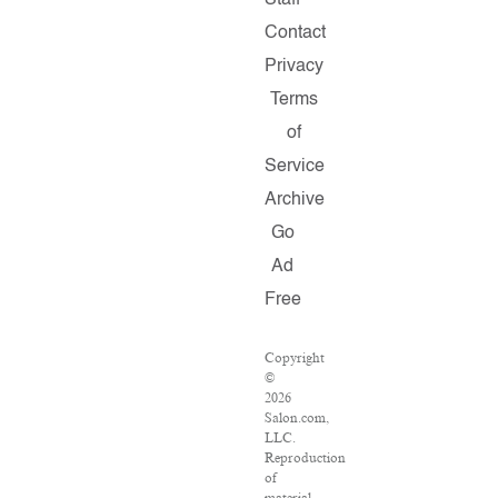
Staff
Contact
Privacy
Terms
of
Service
Archive
Go
Ad
Free
Copyright
©
2026
Salon.com,
LLC.
Reproduction
of