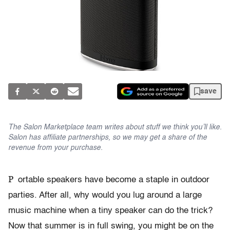
save
The Salon Marketplace team writes about stuff we think you’ll like.
Salon has affiliate partnerships, so we may get a share of the
revenue from your purchase.
P
ortable speakers have become a staple in outdoor
parties. After all, why would you lug around a large
music machine when a tiny speaker can do the trick?
Now that summer is in full swing, you might be on the