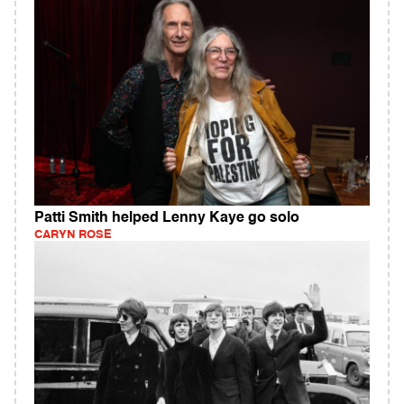
Patti Smith helped Lenny Kaye go solo
CARYN ROSE