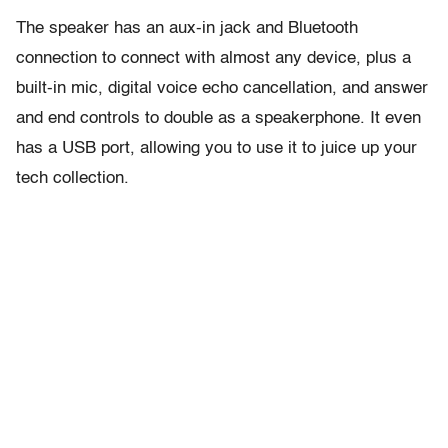
The speaker has an aux-in jack and Bluetooth
connection to connect with almost any device, plus a
built-in mic, digital voice echo cancellation, and answer
and end controls to double as a speakerphone. It even
has a USB port, allowing you to use it to juice up your
tech collection.