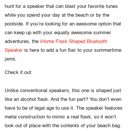
hunt for a speaker that can blast your favorite tunes
while you spend your day at the beach or by the
poolside. If you’re looking for an awesome option that
can keep up with your equally awesome summer
adventures, the
iHome Flask Shaped Bluetooth
Speaker
is here to add a fun flair to your summertime
jams.
Check it out:
Unlike conventional speakers, this one is shaped just
like an alcohol flask. And the fun part? You don’t even
have to be of legal age to use it. The speaker features
metal construction to mimic a real flask, so it won’t
look out of place with the contents of your beach bag.