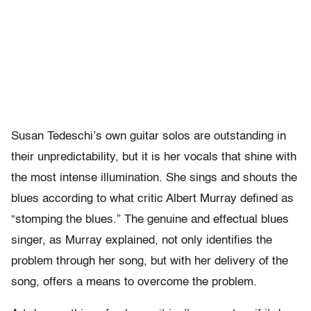
Susan Tedeschi’s own guitar solos are outstanding in
their unpredictability, but it is her vocals that shine with
the most intense illumination. She sings and shouts the
blues according to what critic Albert Murray defined as
“stomping the blues.” The genuine and effectual blues
singer, as Murray explained, not only identifies the
problem through her song, but with her delivery of the
song, offers a means to overcome the problem.