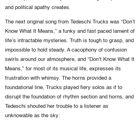
and political apathy creates.
The next original song from Tedeschi Trucks was “Don’t
Know What It Means,” a funky and fast paced lament of
life’s intractable mysteries. Truth is tough to grasp, and
impossible to hold steady. A cacophony of confusion
swirls around our atmosphere, and “Don’t Know What It
Means,” for most of its musical life, expresses its
frustration with whimsy. The horns provided a
foundational line, Trucks played fiery solos as if to
disrupt the foundation of rhythm section and horns, and
Tedeschi shouted her trouble to a listener as
unknowable as the sky: