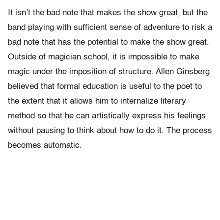
It isn’t the bad note that makes the show great, but the
band playing with sufficient sense of adventure to risk a
bad note that has the potential to make the show great.
Outside of magician school, it is impossible to make
magic under the imposition of structure. Allen Ginsberg
believed that formal education is useful to the poet to
the extent that it allows him to internalize literary
method so that he can artistically express his feelings
without pausing to think about how to do it. The process
becomes automatic.