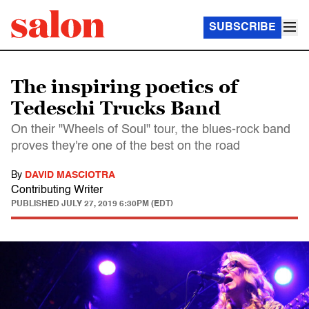
SUBSCRIBE
The inspiring poetics of
Tedeschi Trucks Band
On their "Wheels of Soul" tour, the blues-rock band
proves they're one of the best on the road
By
DAVID MASCIOTRA
Contributing Writer
PUBLISHED
JULY 27, 2019 6:30PM (EDT)