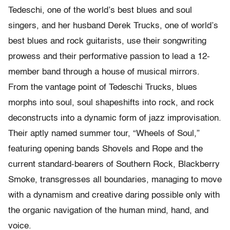
Tedeschi, one of the world’s best blues and soul
singers, and her husband Derek Trucks, one of world’s
best blues and rock guitarists, use their songwriting
prowess and their performative passion to lead a 12-
member band through a house of musical mirrors.
From the vantage point of Tedeschi Trucks, blues
morphs into soul, soul shapeshifts into rock, and rock
deconstructs into a dynamic form of jazz improvisation.
Their aptly named summer tour, “Wheels of Soul,”
featuring opening bands Shovels and Rope and the
current standard-bearers of Southern Rock, Blackberry
Smoke, transgresses all boundaries, managing to move
with a dynamism and creative daring possible only with
the organic navigation of the human mind, hand, and
voice.