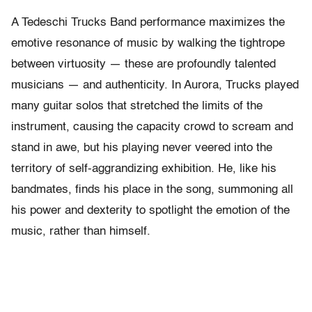
A Tedeschi Trucks Band performance maximizes the
emotive resonance of music by walking the tightrope
between virtuosity — these are profoundly talented
musicians — and authenticity. In Aurora, Trucks played
many guitar solos that stretched the limits of the
instrument, causing the capacity crowd to scream and
stand in awe, but his playing never veered into the
territory of self-aggrandizing exhibition. He, like his
bandmates, finds his place in the song, summoning all
his power and dexterity to spotlight the emotion of the
music, rather than himself.