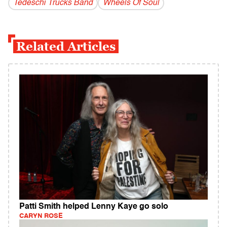
Tedeschi Trucks Band
Wheels Of Soul
Related Articles
Patti Smith helped Lenny Kaye go solo
CARYN ROSE