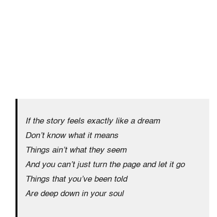
If the story feels exactly like a dream
Don’t know what it means
Things ain’t what they seem
And you can’t just turn the page and let it go
Things that you’ve been told
Are deep down in your soul