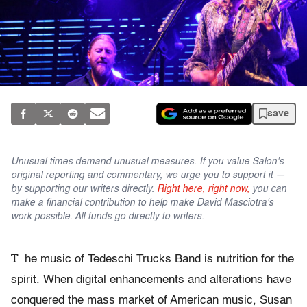
save
Unusual times demand unusual measures. If you value Salon's
original reporting and commentary, we urge you to support it —
by supporting our writers directly.
Right here, right now,
you can
make a financial contribution to help make David Masciotra's
work possible. All funds go directly to writers.
T
he music of Tedeschi Trucks Band is nutrition for the
spirit. When digital enhancements and alterations have
conquered the mass market of American music, Susan