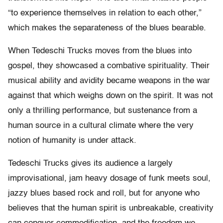
“to experience themselves in relation to each other,”
which makes the separateness of the blues bearable.
When Tedeschi Trucks moves from the blues into
gospel, they showcased a combative spirituality. Their
musical ability and avidity became weapons in the war
against that which weighs down on the spirit. It was not
only a thrilling performance, but sustenance from a
human source in a cultural climate where the very
notion of humanity is under attack.
Tedeschi Trucks gives its audience a largely
improvisational, jam heavy dosage of funk meets soul,
jazzy blues based rock and roll, but for anyone who
believes that the human spirit is unbreakable, creativity