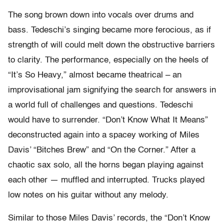
The song brown down into vocals over drums and
bass. Tedeschi’s singing became more ferocious, as if
strength of will could melt down the obstructive barriers
to clarity. The performance, especially on the heels of
“It’s So Heavy,” almost became theatrical – an
improvisational jam signifying the search for answers in
a world full of challenges and questions. Tedeschi
would have to surrender. “Don’t Know What It Means”
deconstructed again into a spacey working of Miles
Davis’ “Bitches Brew” and “On the Corner.” After a
chaotic sax solo, all the horns began playing against
each other — muffled and interrupted. Trucks played
low notes on his guitar without any melody.
Similar to those Miles Davis’ records, the “Don’t Know