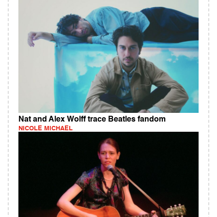
Nat and Alex Wolff trace Beatles fandom
NICOLE MICHAEL