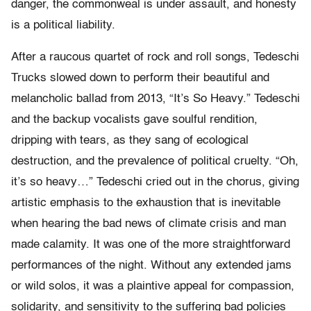
danger, the commonweal is under assault, and honesty
is a political liability.
After a raucous quartet of rock and roll songs, Tedeschi
Trucks slowed down to perform their beautiful and
melancholic ballad from 2013, “It’s So Heavy.” Tedeschi
and the backup vocalists gave soulful rendition,
dripping with tears, as they sang of ecological
destruction, and the prevalence of political cruelty. “Oh,
it’s so heavy…” Tedeschi cried out in the chorus, giving
artistic emphasis to the exhaustion that is inevitable
when hearing the bad news of climate crisis and man
made calamity. It was one of the more straightforward
performances of the night. Without any extended jams
or wild solos, it was a plaintive appeal for compassion,
solidarity, and sensitivity to the suffering bad policies