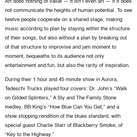
Art does nothing of value — it isn’t even art — if it does
not communicate the heights of human potential. To see
twelve people cooperate on a shared stage, making
music according to plan by staying within the structure
of their songs, but also without a plan by breaking out
of that structure to improvise and jam moment to
moment, bequeaths to its audience not only
entertainment and fun, but also the rarity of inspiration.
During their 1 hour and 45 minute show in Aurora,
Tedeschi Trucks played four covers: Dr. John’s “Walk
on Gilded Splinters,” A Sly and The Family Stone
medley, BB King’s “How Blue Can You Get,” and a
show stopping rendition of the blues standard, with
special guest Charlie Starr of Blackberry Smoke, of
“Key to the Highway.”