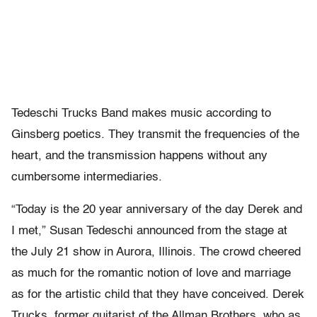
Tedeschi Trucks Band makes music according to
Ginsberg poetics. They transmit the frequencies of the
heart, and the transmission happens without any
cumbersome intermediaries.
“Today is the 20 year anniversary of the day Derek and
I met,” Susan Tedeschi announced from the stage at
the July 21 show in Aurora, Illinois. The crowd cheered
as much for the romantic notion of love and marriage
as for the artistic child that they have conceived. Derek
Trucks, former guitarist of the Allman Brothers, who as