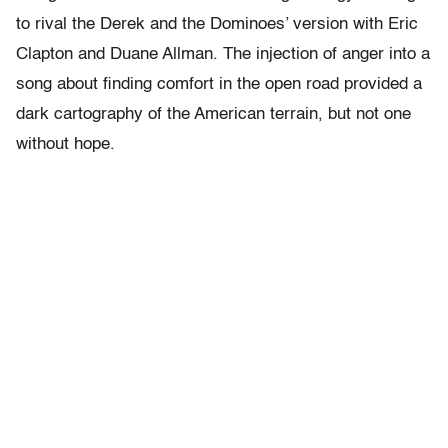
to rival the Derek and the Dominoes’ version with Eric
Clapton and Duane Allman. The injection of anger into a
song about finding comfort in the open road provided a
dark cartography of the American terrain, but not one
without hope.