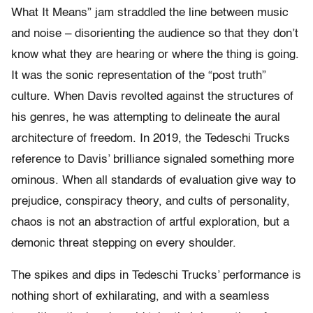
What It Means” jam straddled the line between music
and noise – disorienting the audience so that they don’t
know what they are hearing or where the thing is going.
It was the sonic representation of the “post truth”
culture. When Davis revolted against the structures of
his genres, he was attempting to delineate the aural
architecture of freedom. In 2019, the Tedeschi Trucks
reference to Davis’ brilliance signaled something more
ominous. When all standards of evaluation give way to
prejudice, conspiracy theory, and cults of personality,
chaos is not an abstraction of artful exploration, but a
demonic threat stepping on every shoulder.
The spikes and dips in Tedeschi Trucks’ performance is
nothing short of exhilarating, and with a seamless