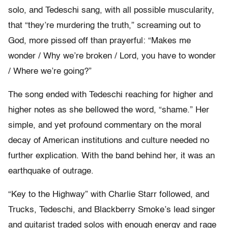
solo, and Tedeschi sang, with all possible muscularity,
that “they’re murdering the truth,” screaming out to
God, more pissed off than prayerful: “Makes me
wonder / Why we’re broken / Lord, you have to wonder
/ Where we’re going?”
The song ended with Tedeschi reaching for higher and
higher notes as she bellowed the word, “shame.” Her
simple, and yet profound commentary on the moral
decay of American institutions and culture needed no
further explication. With the band behind her, it was an
earthquake of outrage.
“Key to the Highway” with Charlie Starr followed, and
Trucks, Tedeschi, and Blackberry Smoke’s lead singer
and guitarist traded solos with enough energy and rage