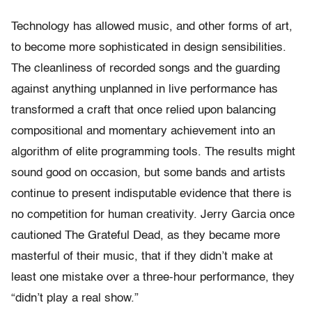
Technology has allowed music, and other forms of art,
to become more sophisticated in design sensibilities.
The cleanliness of recorded songs and the guarding
against anything unplanned in live performance has
transformed a craft that once relied upon balancing
compositional and momentary achievement into an
algorithm of elite programming tools. The results might
sound good on occasion, but some bands and artists
continue to present indisputable evidence that there is
no competition for human creativity. Jerry Garcia once
cautioned The Grateful Dead, as they became more
masterful of their music, that if they didn’t make at
least one mistake over a three-hour performance, they
“didn’t play a real show.”