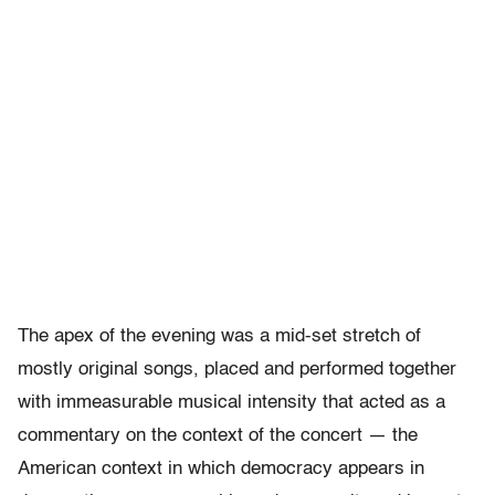
The apex of the evening was a mid-set stretch of
mostly original songs, placed and performed together
with immeasurable musical intensity that acted as a
commentary on the context of the concert — the
American context in which democracy appears in