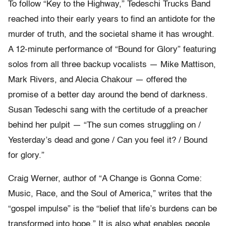
To follow “Key to the Highway,” Tedeschi Trucks Band
reached into their early years to find an antidote for the
murder of truth, and the societal shame it has wrought.
A 12-minute performance of “Bound for Glory” featuring
solos from all three backup vocalists — Mike Mattison,
Mark Rivers, and Alecia Chakour — offered the
promise of a better day around the bend of darkness.
Susan Tedeschi sang with the certitude of a preacher
behind her pulpit — “The sun comes struggling on /
Yesterday’s dead and gone / Can you feel it? / Bound
for glory.”
Craig Werner, author of “A Change is Gonna Come:
Music, Race, and the Soul of America,” writes that the
“gospel impulse” is the “belief that life’s burdens can be
transformed into hope.” It is also what enables people