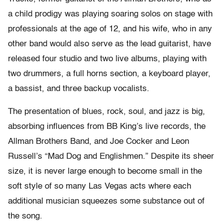
a child prodigy was playing soaring solos on stage with
professionals at the age of 12, and his wife, who in any
other band would also serve as the lead guitarist, have
released four studio and two live albums, playing with
two drummers, a full horns section, a keyboard player,
a bassist, and three backup vocalists.
The presentation of blues, rock, soul, and jazz is big,
absorbing influences from BB King’s live records, the
Allman Brothers Band, and Joe Cocker and Leon
Russell’s “Mad Dog and Englishmen.” Despite its sheer
size, it is never large enough to become small in the
soft style of so many Las Vegas acts where each
additional musician squeezes some substance out of
the song.