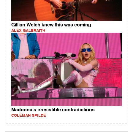
Gillian Welch knew this was coming
ALEX GALBRAITH
Madonna's irresistible contradictions
COLEMAN SPILDE