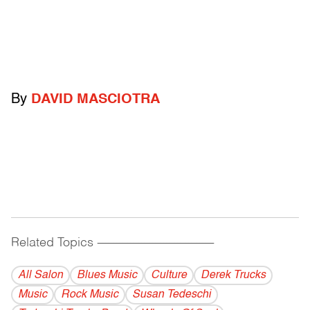
By
DAVID MASCIOTRA
Related Topics
------------------------------------------
All Salon
Blues Music
Culture
Derek Trucks
Music
Rock Music
Susan Tedeschi