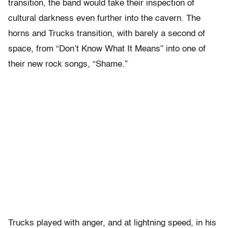
transition, the band would take their inspection of
cultural darkness even further into the cavern. The
horns and Trucks transition, with barely a second of
space, from “Don’t Know What It Means” into one of
their new rock songs, “Shame.”
Trucks played with anger, and at lightning speed, in his