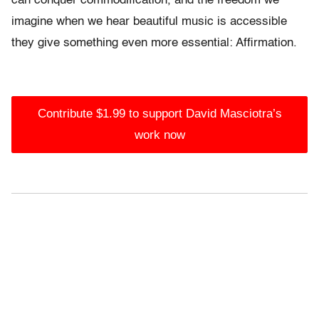
can conquer commodification, and the freedom we
imagine when we hear beautiful music is accessible
they give something even more essential: Affirmation.
Contribute $1.99 to support David Masciotra’s
work now