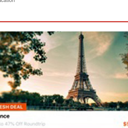
acation