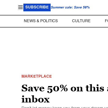
SUBSCRIBE
Summer sale: Save 58%
NEWS & POLITICS
CULTURE
F
MARKETPLACE
Save 50% on this 
inbox