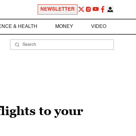
NEWSLETTER
ENCE & HEALTH
MONEY
VIDEO
lights to your