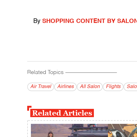
By
SHOPPING CONTENT BY SALO
Related Topics
------------------------------------------
Air Travel
Airlines
All Salon
Flights
Salo
Related Articles