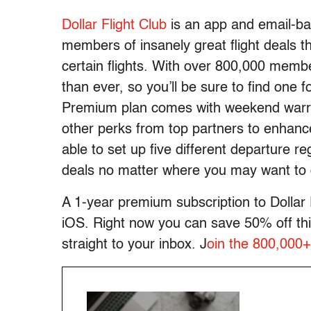
Dollar Flight Club
is an app and email-bas
members of insanely great flight deals t
certain flights. With over 800,000 memb
than ever, so you’ll be sure to find one 
Premium plan comes with weekend warrio
other perks from top partners to enhance
able to set up five different departure re
deals no matter where you may want to 
A 1-year premium subscription to Dollar 
iOS. Right now you can save 50% off this
straight to your inbox. J
oin the 800,000+