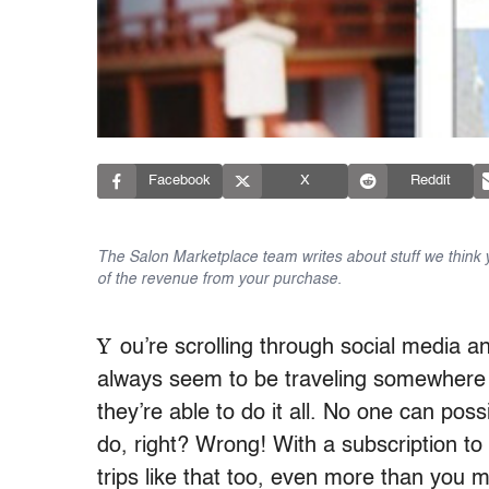
Facebook
X
Reddit
The Salon Marketplace team writes about stuff we think yo
of the revenue from your purchase.
Y
ou’re scrolling through social media 
always seem to be traveling somewhere
they’re able to do it all. No one can poss
do, right? Wrong! With a subscription to
trips like that too, even more than you m