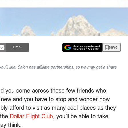
save
Email
u’ll like. Salon has affiliate partnerships, so we may get a share
and you come across those few friends who
 new and you have to stop and wonder how
ibly afford to visit as many cool places as they
 the
Dollar Flight Club
, you’ll be able to take
ay think.