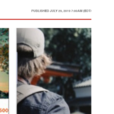
PUBLISHED
JULY 29, 2019 7:00AM (EDT)