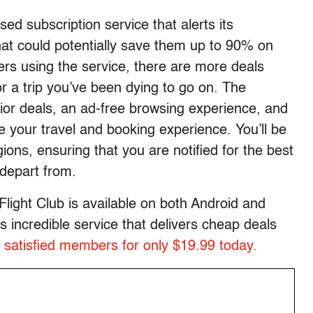
ed subscription service that alerts its
hat could potentially save them up to 90% on
ers using the service, there are more deals
for a trip you’ve been dying to go on. The
r deals, an ad-free browsing experience, and
 your travel and booking experience. You’ll be
gions, ensuring that you are notified for the best
depart from.
Flight Club is available on both Android and
 incredible service that delivers cheap deals
 satisfied members for only $19.99 today.