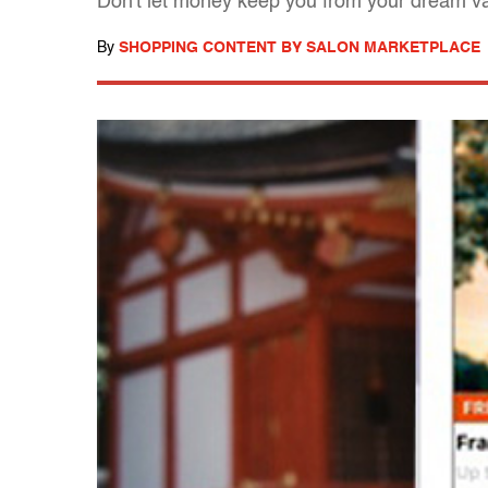
Don't let money keep you from your dream v
By
SHOPPING CONTENT BY SALON MARKETPLACE