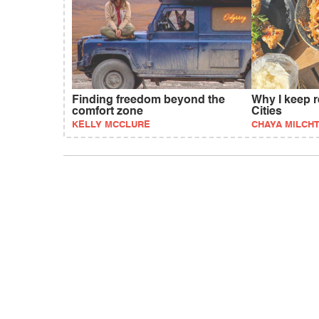
Finding freedom beyond the
Why I keep r
comfort zone
Cities
KELLY MCCLURE
CHAYA MILCHT