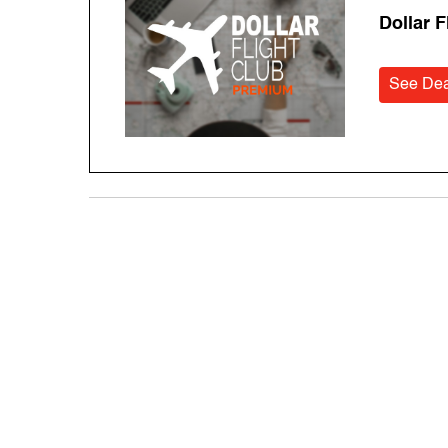
Dollar 
See Dea