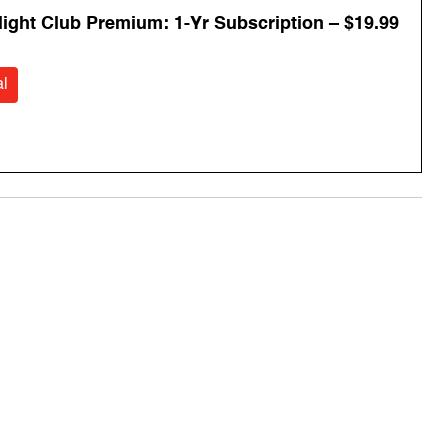
Flight Club Premium: 1-Yr Subscription – $19.99
l