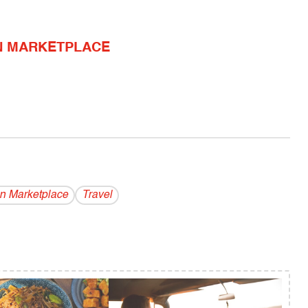
N MARKETPLACE
n Marketplace
Travel