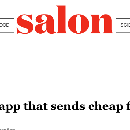
OOD
SCI
app that sends cheap f