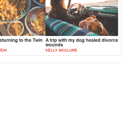
eturning to the Twin
A trip with my dog healed divorce
wounds
EIN
KELLY MCCLURE