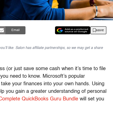
save
Email
u’ll like. Salon has affiliate partnerships, so we may get a share
ess (or just save some cash when it’s time to file
 you need to know. Microsoft’s popular
take your finances into your own hands. Using
help you gain a greater understanding of personal
Complete QuickBooks Guru Bundle
will set you