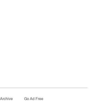
Archive
Go Ad Free