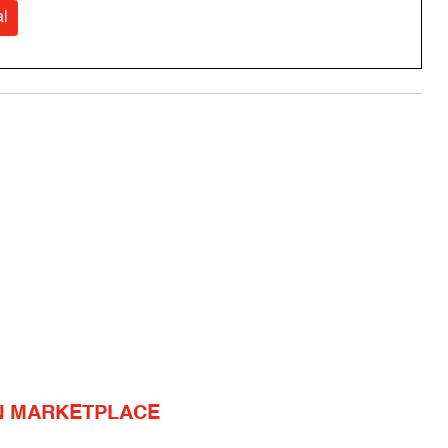
l
N MARKETPLACE