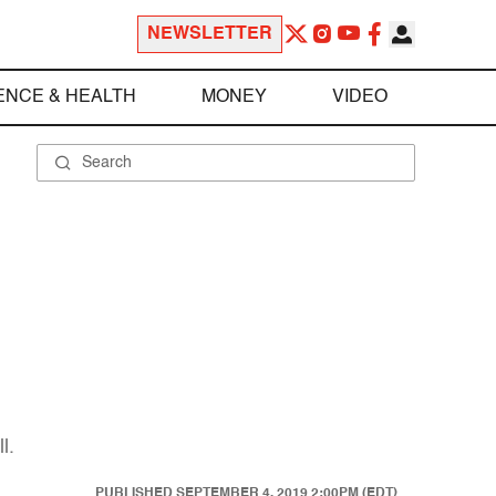
NEWSLETTER
ENCE & HEALTH
MONEY
VIDEO
9
l.
PUBLISHED
SEPTEMBER 4, 2019 2:00PM (EDT)