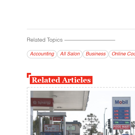
Related Topics
------------------------------------------
Accounting
All Salon
Business
Online Co
Related Articles