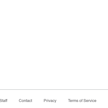
Staff
Contact
Privacy
Terms of Service