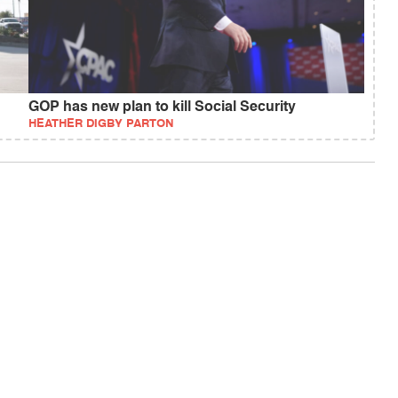
GOP has new plan to kill Social Security
HEATHER DIGBY PARTON