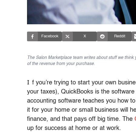
Facebook
X
Reddit
The Salon Marketplace team writes about stuff we think yo
of the revenue from your purchase.
I
f you’re trying to start your own busin
your taxes), QuickBooks is the software
accounting software teaches you how to 
it for your home or small business will 
finance, and that pays off big time. The
up for success at home or at work.