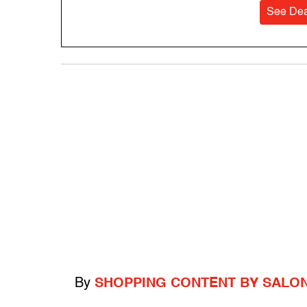
See Dea
By
SHOPPING CONTENT BY SALO