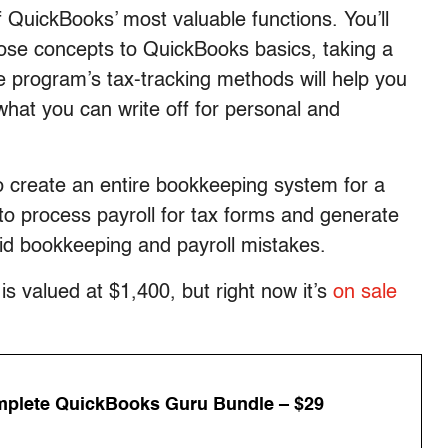
of QuickBooks’ most valuable functions. You’ll
hose concepts to QuickBooks basics, taking a
 program’s tax-tracking methods will help you
 what you can write off for personal and
 create an entire bookkeeping system for a
 to process payroll for tax forms and generate
id bookkeeping and payroll mistakes.
 valued at $1,400, but right now it’s
on sale
plete QuickBooks Guru Bundle – $29