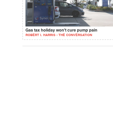
Gas tax holiday won't cure pump pain
ROBERT I. HARRIS - THE CONVERSATION