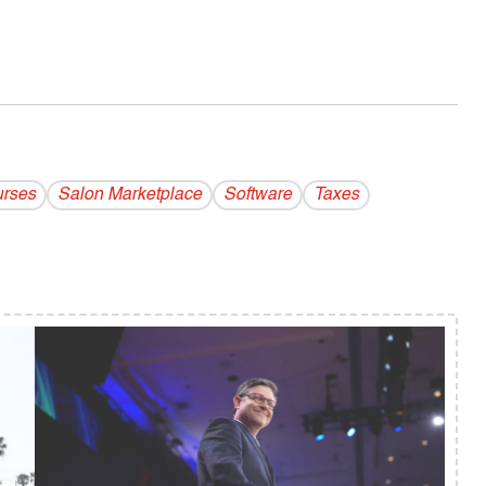
urses
Salon Marketplace
Software
Taxes