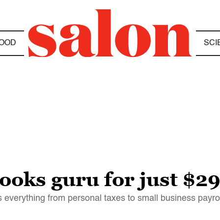
OOD
SCI
oks guru for just $2
everything from personal taxes to small business payrol