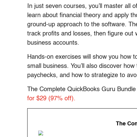
In just seven courses, you’ll master all 
learn about financial theory and apply t
ground-up approach to the software. The
track profits and losses, then figure out
business accounts.
Hands-on exercises will show you how to
small business. You’ll also discover how
paychecks, and how to strategize to avo
The Complete QuickBooks Guru Bundle is
for $29 (97% off).
The Com