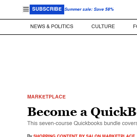
SUBSCRIBE
Summer sale: Save 58%
NEWS & POLITICS
CULTURE
F
MARKETPLACE
Become a QuickBo
This seven-course Quickbooks bundle covers 
By
SHOPPING CONTENT BY SALON MARKETPLACE