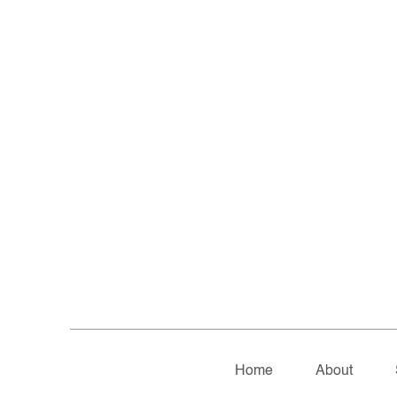
Home
About