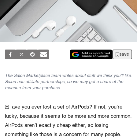
save
The Salon Marketplace team writes about stuff we think you’ll like.
Salon has affiliate partnerships, so we may get a share of the
revenue from your purchase.
H
ave you ever lost a set of AirPods? If not, you’re
lucky, because it seems to be more and more common.
AirPods aren’t exactly cheap either, so losing
something like those is a concern for many people.