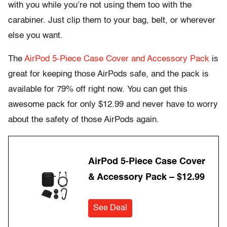
with you while you’re not using them too with the
carabiner. Just clip them to your bag, belt, or wherever
else you want.
The
AirPod 5-Piece Case Cover and Accessory Pack
is
great for keeping those AirPods safe, and the pack is
available for 79% off right now. You can get this
awesome pack for only $12.99 and never have to worry
about the safety of those AirPods again.
AirPod 5-Piece Case Cover
& Accessory Pack – $12.99
See Deal