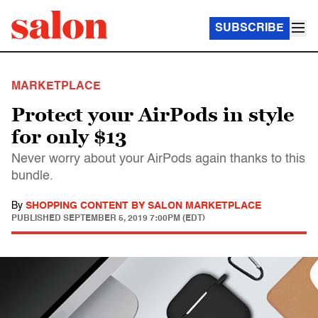
SUBSCRIBE
MARKETPLACE
Protect your AirPods in style
for only $13
Never worry about your AirPods again thanks to this
bundle.
By
SHOPPING CONTENT BY SALON MARKETPLACE
PUBLISHED
SEPTEMBER 5, 2019 7:00PM (EDT)