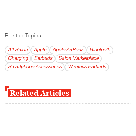
Related Topics
------------------------------------------
All Salon
Apple
Apple AirPods
Bluetooth
Charging
Earbuds
Salon Marketplace
Smartphone Accessories
Wireless Earbuds
Related Articles