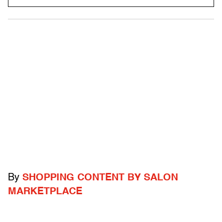
By
SHOPPING CONTENT BY SALON
MARKETPLACE