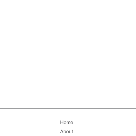
Home
About