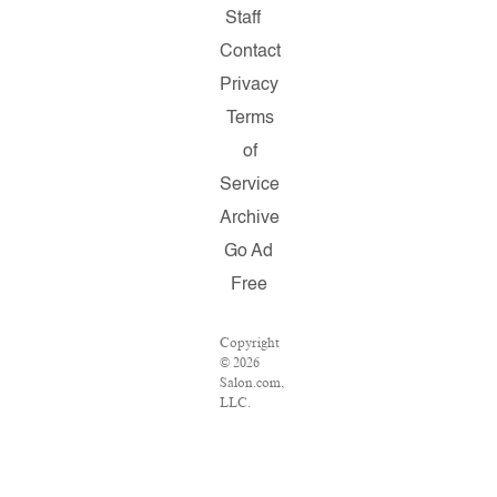
Staff
Contact
Privacy
Terms
of
Service
Archive
Go Ad
Free
Copyright
© 2026
Salon.com,
LLC.
Reproduction
of
material
from any