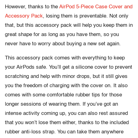
However, thanks to the
AirPod 5-Piece Case Cover and
Accessory Pack
, losing them is preventable. Not only
that, but this accessory pack will help you keep them in
great shape for as long as you have them, so you
never have to worry about buying a new set again.
This accessory pack comes with everything to keep
your AirPods safe. You’ll get a silicone cover to prevent
scratching and help with minor drops, but it still gives
you the freedom of charging with the cover on. It also
comes with some comfortable rubber tips for those
longer sessions of wearing them. If you’ve got an
intense activity coming up, you can also rest assured
that you won’t lose them either, thanks to the included
rubber anti-loss strap. You can take them anywhere