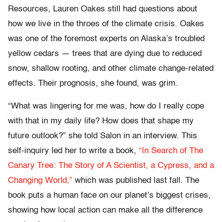
Resources, Lauren Oakes still had questions about
how we live in the throes of the climate crisis. Oakes
was one of the foremost experts on Alaska’s troubled
yellow cedars — trees that are dying due to reduced
snow, shallow rooting, and other climate change-related
effects. Their prognosis, she found, was grim.
“What was lingering for me was, how do I really cope
with that in my daily life? How does that shape my
future outlook?” she told Salon in an interview. This
self-inquiry led her to write a book,
“In Search of The
Canary Tree: The Story of A Scientist, a Cypress, and a
Changing World
,”
which was published last fall. The
book puts a human face on our planet’s biggest crises,
showing how local action can make all the difference