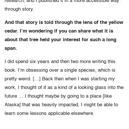
research, and I published it in a more accessible way:
through story.
And that story is told through the lens of the yellow
cedar. I’m wondering if you can share what it is
about that tree held your interest for such a long
span.
I did spend six years and then two more writing this
book. I’m obsessing over a single species, which is
pretty weird. […] Back then when I was starting my
work, I thought of it as a kind of a looking glass into the
future … I thought maybe by going to a place [like
Alaska] that was heavily impacted, I might be able to
learn some lessons applicable elsewhere.