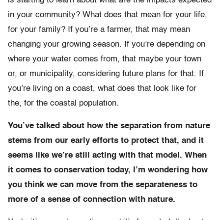
is starting to learn about what are the impacts expected
in your community? What does that mean for your life,
for your family? If you’re a farmer, that may mean
changing your growing season. If you’re depending on
where your water comes from, that maybe your town
or, or municipality, considering future plans for that. If
you’re living on a coast, what does that look like for
the, for the coastal population.
You’ve talked about how the separation from nature
stems from our early efforts to protect that, and it
seems like we’re still acting with that model. When
it comes to conservation today, I’m wondering how
you think we can move from the separateness to
more of a sense of connection with nature.