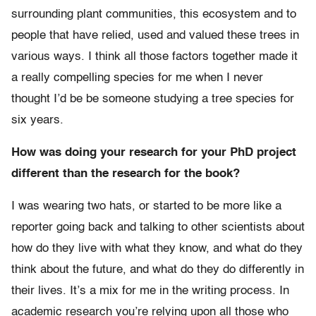
surrounding plant communities, this ecosystem and to
people that have relied, used and valued these trees in
various ways. I think all those factors together made it
a really compelling species for me when I never
thought I’d be be someone studying a tree species for
six years.
How was doing your research for your PhD project
different than the research for the book?
I was wearing two hats, or started to be more like a
reporter going back and talking to other scientists about
how do they live with what they know, and what do they
think about the future, and what do they do differently in
their lives. It’s a mix for me in the writing process. In
academic research you’re relying upon all those who