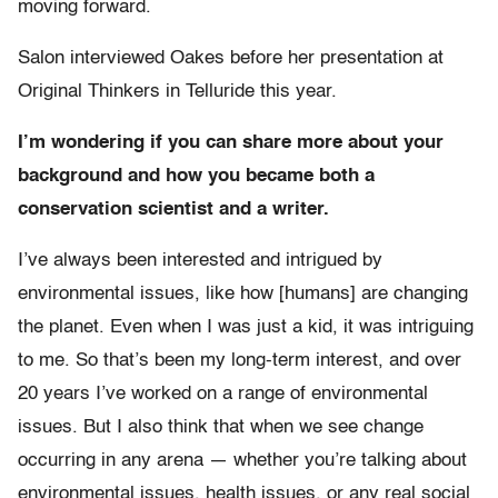
moving forward.
Salon interviewed Oakes before her presentation at
Original Thinkers in Telluride this year.
I’m wondering if you can share more about your
background and how you became both a
conservation scientist and a writer.
I’ve always been interested and intrigued by
environmental issues, like how [humans] are changing
the planet. Even when I was just a kid, it was intriguing
to me. So that’s been my long-term interest, and over
20 years I’ve worked on a range of environmental
issues. But I also think that when we see change
occurring in any arena — whether you’re talking about
environmental issues, health issues, or any real social