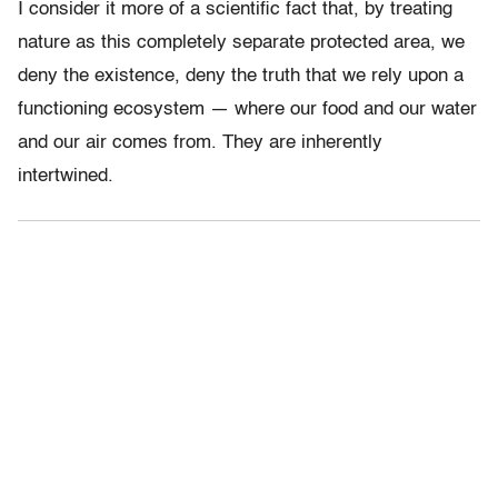
I consider it more of a scientific fact that, by treating
nature as this completely separate protected area, we
deny the existence, deny the truth that we rely upon a
functioning ecosystem — where our food and our water
and our air comes from. They are inherently
intertwined.