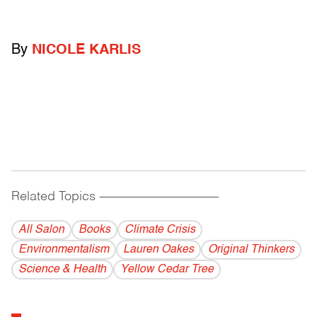
By
NICOLE KARLIS
Related Topics
------------------------------------------
All Salon
Books
Climate Crisis
Environmentalism
Lauren Oakes
Original Thinkers
Science & Health
Yellow Cedar Tree