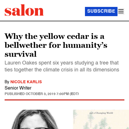
SUBSCRIBE
Why the yellow cedar is a
bellwether for humanity’s
survival
Lauren Oakes spent six years studying a tree that
ties together the climate crisis in all its dimensions
By
NICOLE KARLIS
Senior Writer
PUBLISHED
OCTOBER 3, 2019 7:00PM (EDT)