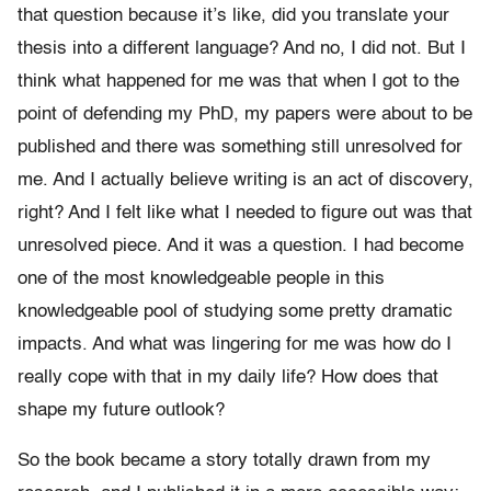
that question because it’s like, did you translate your
thesis into a different language? And no, I did not. But I
think what happened for me was that when I got to the
point of defending my PhD, my papers were about to be
published and there was something still unresolved for
me. And I actually believe writing is an act of discovery,
right? And I felt like what I needed to figure out was that
unresolved piece. And it was a question. I had become
one of the most knowledgeable people in this
knowledgeable pool of studying some pretty dramatic
impacts. And what was lingering for me was how do I
really cope with that in my daily life? How does that
shape my future outlook?
So the book became a story totally drawn from my