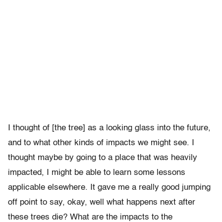
I thought of [the tree] as a looking glass into the future,
and to what other kinds of impacts we might see. I
thought maybe by going to a place that was heavily
impacted, I might be able to learn some lessons
applicable elsewhere. It gave me a really good jumping
off point to say, okay, well what happens next after
these trees die? What are the impacts to the