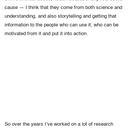
cause — I think that they come from both science and
understanding, and also storytelling and getting that
information to the people who can use it, who can be
motivated from it and put it into action.
So over the years I’ve worked on a lot of research