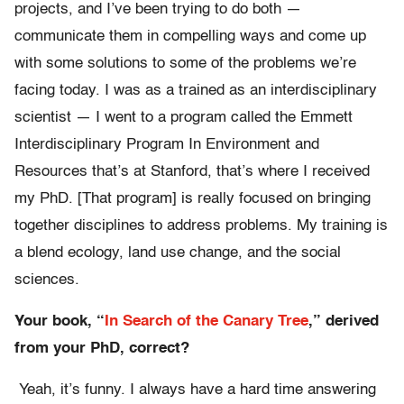
projects, and I’ve been trying to do both —
communicate them in compelling ways and come up
with some solutions to some of the problems we’re
facing today. I was as a trained as an interdisciplinary
scientist — I went to a program called the Emmett
Interdisciplinary Program In Environment and
Resources that’s at Stanford, that’s where I received
my PhD. [That program] is really focused on bringing
together disciplines to address problems. My training is
a blend ecology, land use change, and the social
sciences.
Your book, “
In Search of the Canary Tree
,” derived
from your PhD, correct?
Yeah, it’s funny. I always have a hard time answering