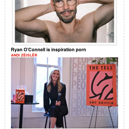
Ryan O’Connell is inspiration porn
ANDI ZEISLER