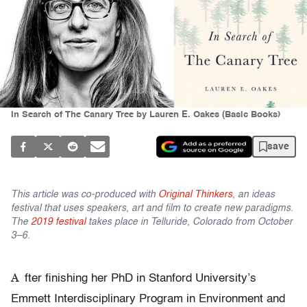
In Search of The Canary Tree by Lauren E. Oakes (Basic Books)
save
This article was co-produced with
Original Thinkers
, an ideas
festival that uses speakers, art and film to create new paradigms.
The
2019 festival
takes place in Telluride, Colorado from October
3–6.
A
fter finishing her PhD in Stanford University’s
Emmett Interdisciplinary Program in Environment and