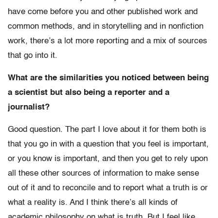
have come before you and other published work and
common methods, and in storytelling and in nonfiction
work, there’s a lot more reporting and a mix of sources
that go into it.
What are the similarities you noticed between being
a scientist but also being a reporter and a
journalist?
Good question. The part I love about it for them both is
that you go in with a question that you feel is important,
or you know is important, and then you get to rely upon
all these other sources of information to make sense
out of it and to reconcile and to report what a truth is or
what a reality is. And I think there’s all kinds of
academic philosophy on what is truth. But I feel like