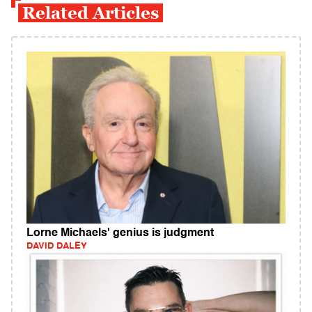
Related Articles
Lorne Michaels' genius is judgment
DAVID DALEY