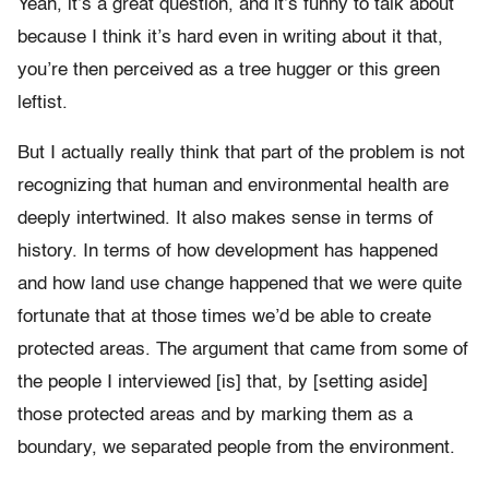
Yeah, it’s a great question, and it’s funny to talk about
because I think it’s hard even in writing about it that,
you’re then perceived as a tree hugger or this green
leftist.
But I actually really think that part of the problem is not
recognizing that human and environmental health are
deeply intertwined. It also makes sense in terms of
history. In terms of how development has happened
and how land use change happened that we were quite
fortunate that at those times we’d be able to create
protected areas. The argument that came from some of
the people I interviewed [is] that, by [setting aside]
those protected areas and by marking them as a
boundary, we separated people from the environment.