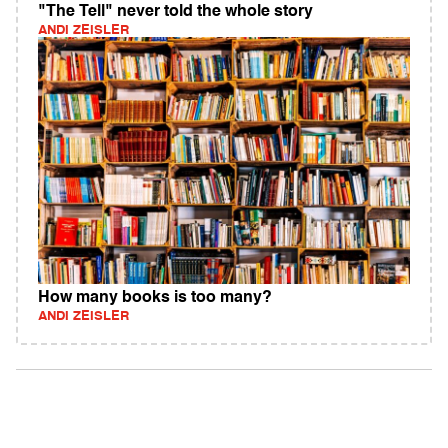
"The Tell" never told the whole story
ANDI ZEISLER
How many books is too many?
ANDI ZEISLER