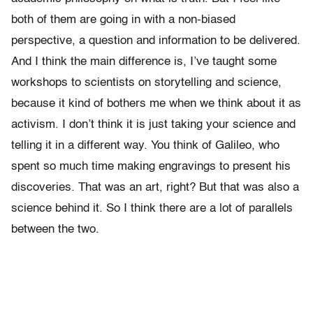
both of them are going in with a non-biased
perspective, a question and information to be delivered.
And I think the main difference is, I’ve taught some
workshops to scientists on storytelling and science,
because it kind of bothers me when we think about it as
activism. I don’t think it is just taking your science and
telling it in a different way. You think of Galileo, who
spent so much time making engravings to present his
discoveries. That was an art, right? But that was also a
science behind it. So I think there are a lot of parallels
between the two.