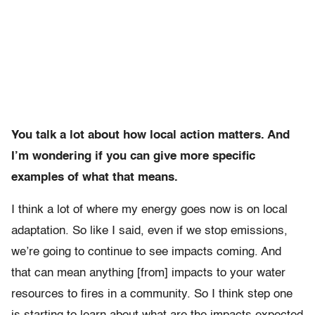
You talk a lot about how local action matters. And
I’m wondering if you can give more specific
examples of what that means.
I think a lot of where my energy goes now is on local
adaptation. So like I said, even if we stop emissions,
we’re going to continue to see impacts coming. And
that can mean anything [from] impacts to your water
resources to fires in a community. So I think step one