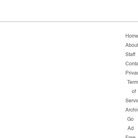
Hom
Abou
Staff
Conta
Priva
Term
of
Servi
Archi
Go
Ad