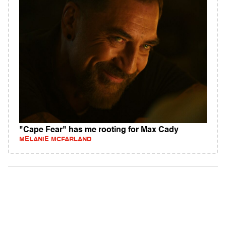
"Cape Fear" has me rooting for Max Cady
MELANIE MCFARLAND