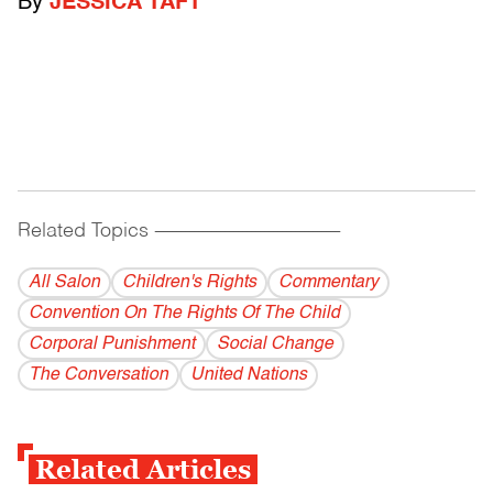
By
JESSICA TAFT
Related Topics
------------------------------------------
All Salon
Children's Rights
Commentary
Convention On The Rights Of The Child
Corporal Punishment
Social Change
The Conversation
United Nations
Related Articles