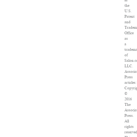
in
the
U.S.
Patent
and
Tradem
Office
as
a
tradem
of
Salon.c
LLC.
Associa
Press
articles:
Copyri
©
2016
The
Associa
Press.
All
rights
reserve