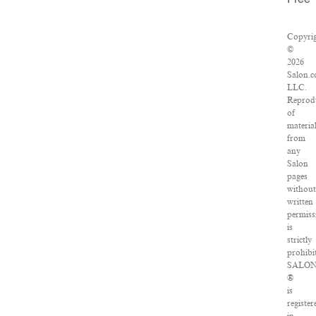
Free
Copyri
©
2026
Salon.c
LLC.
Reprod
of
materia
from
any
Salon
pages
withou
written
permiss
is
strictly
prohibi
SALO
®
is
register