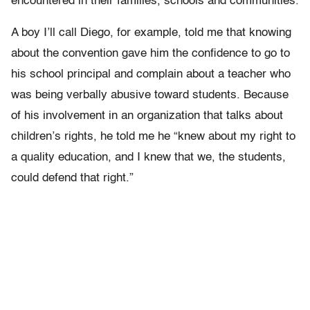
encountered in their families, schools and communities.
A boy I’ll call Diego, for example, told me that knowing
about the convention gave him the confidence to go to
his school principal and complain about a teacher who
was being verbally abusive toward students. Because
of his involvement in an organization that talks about
children’s rights, he told me he “knew about my right to
a quality education, and I knew that we, the students,
could defend that right.”