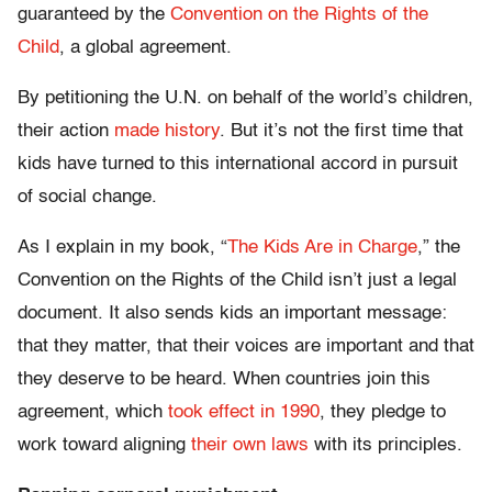
guaranteed by the
Convention on the Rights of the
Child
, a global agreement.
By petitioning the U.N. on behalf of the world’s children,
their action
made history
. But it’s not the first time that
kids have turned to this international accord in pursuit
of social change.
As I explain in my book, “
The Kids Are in Charge
,” the
Convention on the Rights of the Child isn’t just a legal
document. It also sends kids an important message:
that they matter, that their voices are important and that
they deserve to be heard. When countries join this
agreement, which
took effect in 1990
, they pledge to
work toward aligning
their own laws
with its principles.