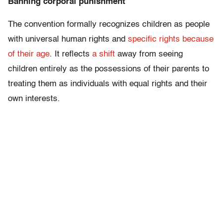
Banning corporal punishment
The convention formally recognizes children as people
with universal human rights and
specific rights because
of their age
. It reflects
a shift
away from seeing
children entirely as the possessions of their parents to
treating them as individuals with equal rights and their
own interests.