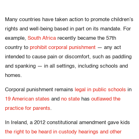
Many countries have taken action to promote children’s
rights and well-being based in part on its mandate. For
example,
South Africa
recently became the 57th
country to
prohibit corporal punishment
— any act
intended to cause pain or discomfort, such as paddling
and spanking — in all settings, including schools and
homes.
Corporal punishment remains
legal in public schools
in
19 American states
and
no state
has
outlawed the
practice for parents
.
In Ireland, a 2012 constitutional amendment gave kids
the right to be heard in custody hearings and other