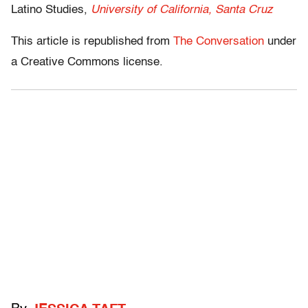
Latino Studies,
University of California, Santa Cruz
This article is republished from
The Conversation
under
a Creative Commons license.