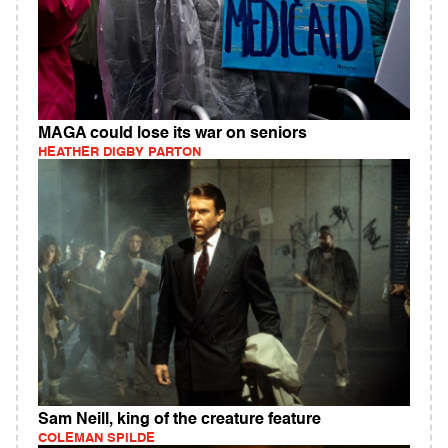
MAGA could lose its war on seniors
HEATHER DIGBY PARTON
Sam Neill, king of the creature feature
COLEMAN SPILDE