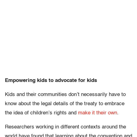
Empowering kids to advocate for kids
Kids and their communities don’t necessarily have to
know about the legal details of the treaty to embrace
the idea of children’s rights and
make it their own
.
Researchers working in different contexts around the
world have found that learning about the convention and