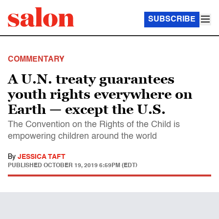
SUBSCRIBE
COMMENTARY
A U.N. treaty guarantees
youth rights everywhere on
Earth — except the U.S.
The Convention on the Rights of the Child is
empowering children around the world
By
JESSICA TAFT
PUBLISHED
OCTOBER 19, 2019 6:59PM (EDT)