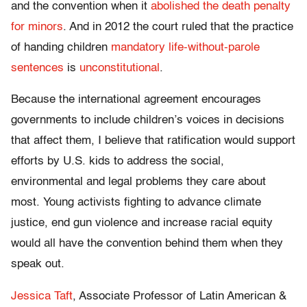
and the convention when it
abolished the death penalty
for minors
. And in 2012 the court ruled that the practice
of handing children
mandatory life-without-parole
sentences
is
unconstitutional
.
Because the international agreement encourages
governments to include children’s voices in decisions
that affect them, I believe that ratification would support
efforts by U.S. kids to address the social,
environmental and legal problems they care about
most. Young activists fighting to advance climate
justice, end gun violence and increase racial equity
would all have the convention behind them when they
speak out.
Jessica Taft
, Associate Professor of Latin American &