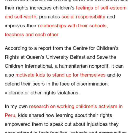
their rights increases children’s
feelings of self-esteem
and self-worth
, promotes
social responsibility
and
improves their
relationships with their schools,
teachers and each other
.
According to a report from the Centre for Children’s
Rights at Queen’s University Belfast and Save the
Children International, a humanitarian nonprofit, it can
also
motivate kids to stand up for themselves
and to
defend their peers in the face of discrimination,
violence or other rights violations.
In my own
research on working children’s activism in
Peru
, kids shared how learning about their rights
empowered them to speak out about injustices they