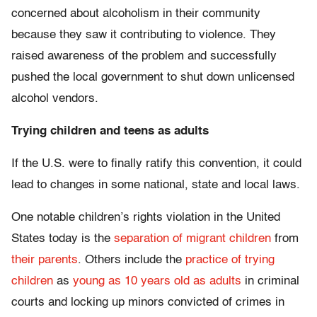
concerned about alcoholism in their community
because they saw it contributing to violence. They
raised awareness of the problem and successfully
pushed the local government to shut down unlicensed
alcohol vendors.
Trying children and teens as adults
If the U.S. were to finally ratify this convention, it could
lead to changes in some national, state and local laws.
One notable children’s rights violation in the United
States today is the
separation of migrant children
from
their parents
. Others include the
practice of trying
children
as
young as 10 years old as adults
in criminal
courts and locking up minors convicted of crimes in