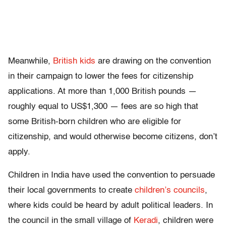
Meanwhile,
British kids
are drawing on the convention
in their campaign to lower the fees for citizenship
applications. At more than 1,000 British pounds —
roughly equal to US$1,300 — fees are so high that
some British-born children who are eligible for
citizenship, and would otherwise become citizens, don’t
apply.
Children in India have used the convention to persuade
their local governments to create
children’s councils
,
where kids could be heard by adult political leaders. In
the council in the small village of
Keradi
, children were