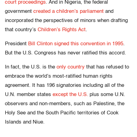
court proceedings
. And in Nigeria, the federal
government
created a children’s parliament
and
incorporated the perspectives of minors when drafting
that country’s
Children’s Rights Act
.
President
Bill Clinton signed this convention in 1995
.
But the U.S. Congress has never ratified this accord.
In fact, the U.S. is the
only country
that has refused to
embrace the world’s most-ratified human rights
agreement. It has 196 signatories including all of the
U.N. member states
except the U.S.
plus some U.N.
observers and non-members, such as Palestine, the
Holy See and the South Pacific territories of Cook
Islands and Niue.