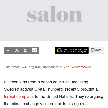
save
This article was originally published on
The Conversation
.
F
ifteen kids from a dozen countries, including
Swedish activist Greta Thunberg, recently brought a
formal complaint
to the United Nations. They’re arguing
that climate change violates children’s rights as