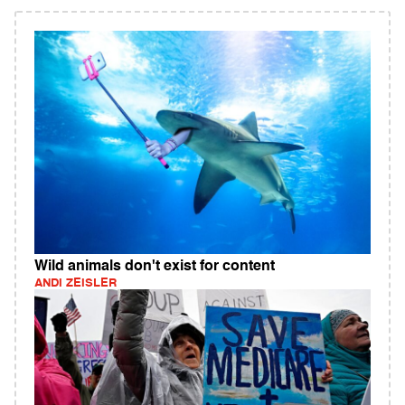
Wild animals don't exist for content
ANDI ZEISLER