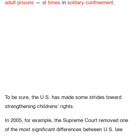
adult prisons
—
at times
in
solitary confinement
.
To be sure, the U.S. has made some strides toward
strengthening childrens’ rights.
In 2005, for example, the Supreme Court removed one
of the most significant differences between U.S. law