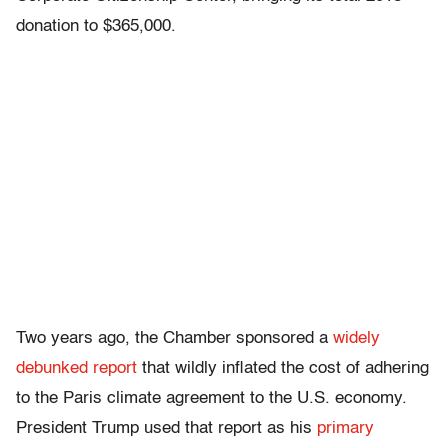
donation to $365,000.
Two years ago, the Chamber sponsored a
widely
debunked
report
that wildly inflated the cost of adhering
to the Paris climate agreement to the U.S. economy.
President Trump used that report as his
primary