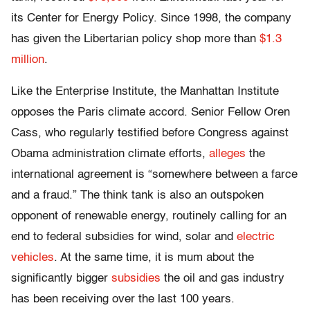
its Center for Energy Policy. Since 1998, the company
has given the Libertarian policy shop more than
$1.3
million
.
Like the Enterprise Institute, the Manhattan Institute
opposes the Paris climate accord. Senior Fellow Oren
Cass, who regularly testified before Congress against
Obama administration climate efforts,
alleges
the
international agreement is “somewhere between a farce
and a fraud.” The think tank is also an outspoken
opponent of renewable energy, routinely calling for an
end to federal subsidies for wind, solar and
electric
vehicles
. At the same time, it is mum about the
significantly bigger
subsidies
the oil and gas industry
has been receiving over the last 100 years.