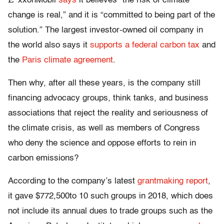
xxonMobil
says
it believes “the risk of climate
change is real,” and it is “committed to being part of the
solution.” The largest investor-owned oil company in
the world also says it
supports a federal carbon tax
and
the
Paris climate agreement
.
Then why, after all these years, is the company still
financing advocacy groups, think tanks, and business
associations that reject the reality and seriousness of
the climate crisis, as well as members of Congress
who deny the science and oppose efforts to rein in
carbon emissions?
According to the company’s latest
grantmaking report
,
it gave $772,500to 10 such groups in 2018, which does
not include its annual dues to trade groups such as the