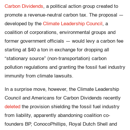
Carbon Dividends
, a political action group created to
promote a revenue-neutral carbon tax. The proposal —
developed by the
Climate Leadership Council
, a
coalition of corporations, environmental groups and
former government officials — would levy a carbon fee
starting at $40 a ton in exchange for dropping all
“stationary source” (non-transportation) carbon
pollution regulations and granting the fossil fuel industry
immunity from climate lawsuits.
In a surprise move, however, the Climate Leadership
Council and Americans for Carbon Dividends recently
deleted
the provision shielding the fossil fuel industry
from liability, apparently abandoning coalition co-
founders BP, ConocoPhillips, Royal Dutch Shell and