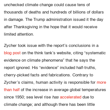
unchecked climate change could cause tens of
thousands of deaths and hundreds of billions of dollars
in damage. The Trump administration issued it the day
after Thanksgiving in the hope that it would receive
limited attention.
Zycher took issue with the report’s conclusions in a
blog post
on the think tank’s website, citing “systematic
evidence on climate phenomena” that he says the
report ignored. His “evidence” included half-truths,
cherry-picked facts and fabrications. Contrary to
Zycher’s claims, human activity is responsible for
more
than half
of the increase in average global temperatures
since 1950; sea level rise
has
accelerated
due to
climate change; and although there has been little