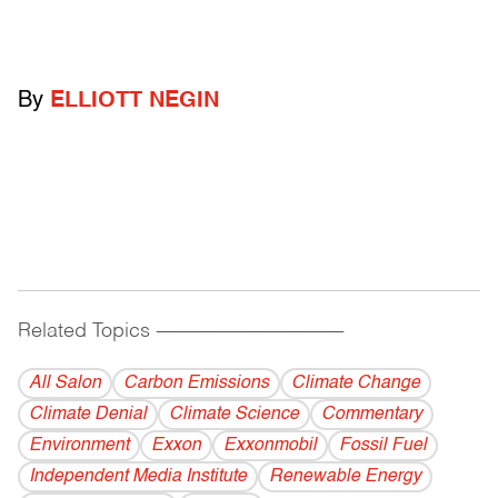
By
ELLIOTT NEGIN
Related Topics
------------------------------------------
All Salon
Carbon Emissions
Climate Change
Climate Denial
Climate Science
Commentary
Environment
Exxon
Exxonmobil
Fossil Fuel
Independent Media Institute
Renewable Energy