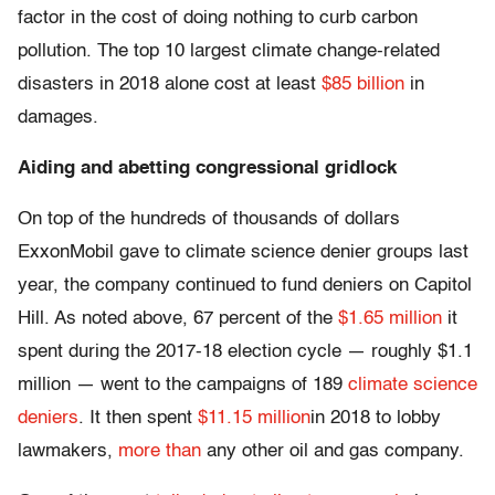
factor in the cost of doing nothing to curb carbon
pollution. The top 10 largest climate change-related
disasters in 2018 alone cost at least
$85 billion
in
damages.
Aiding and abetting congressional gridlock
On top of the hundreds of thousands of dollars
ExxonMobil gave to climate science denier groups last
year, the company continued to fund deniers on Capitol
Hill. As noted above, 67 percent of the
$1.65 million
it
spent during the 2017-18 election cycle — roughly $1.1
million — went to the campaigns of 189
climate science
deniers
. It then spent
$11.15 million
in 2018 to lobby
lawmakers,
more than
any other oil and gas company.