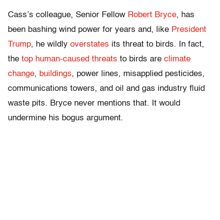
Cass’s colleague, Senior Fellow
Robert Bryce
, has
been bashing wind power for years and, like
President
Trump
, he wildly
overstates
its threat to birds. In fact,
the
top human-caused threats
to birds are
climate
change
,
buildings
, power lines, misapplied pesticides,
communications towers, and oil and gas industry fluid
waste pits. Bryce never mentions that. It would
undermine his bogus argument.