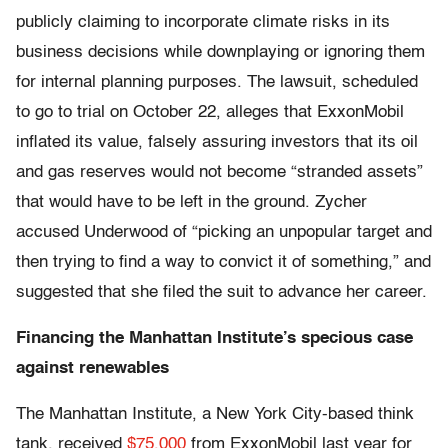
publicly claiming to incorporate climate risks in its
business decisions while downplaying or ignoring them
for internal planning purposes. The lawsuit, scheduled
to go to trial on October 22, alleges that ExxonMobil
inflated its value, falsely assuring investors that its oil
and gas reserves would not become “stranded assets”
that would have to be left in the ground. Zycher
accused Underwood of “picking an unpopular target and
then trying to find a way to convict it of something,” and
suggested that she filed the suit to advance her career.
Financing the Manhattan Institute’s specious case
against renewables
The Manhattan Institute, a New York City-based think
tank, received
$75,000
from ExxonMobil last year for