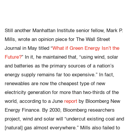
Still another Manhattan Institute senior fellow, Mark P.
Mills, wrote an opinion piece for The Wall Street
Journal in May titled “
What if Green Energy Isn’t the
Future?
” In it, he maintained that, “using wind, solar
and batteries as the primary sources of a nation’s
energy supply remains far too expensive.” In fact,
renewables are now the cheapest type of new
electricity generation for more than two-thirds of the
world, according to a June
report
by Bloomberg New
Energy Finance. By 2030, Bloomberg researchers
project, wind and solar will “undercut existing coal and
[natural] gas almost everywhere.” Mills also failed to