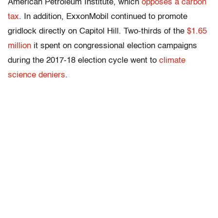
American Petroleum Institute, which
opposes a carbon
tax
. In addition, ExxonMobil continued to promote
gridlock directly on Capitol Hill. Two-thirds of the
$1.65
million
it spent on congressional election campaigns
during the 2017-18 election cycle went to
climate
science
deniers
.