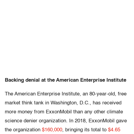
Backing denial at the American Enterprise Institute
The American Enterprise Institute, an 80-year-old, free
market think tank in Washington, D.C., has received
more money from ExxonMobil than any other climate
science denier organization. In 2018, ExxonMobil gave
the organization
$160,000
, bringing its total to
$4.65