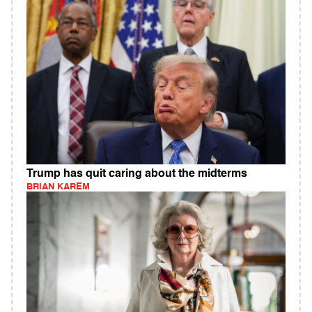
Trump has quit caring about the midterms
BRIAN KAREM