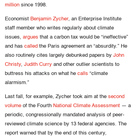
million
since 1998.
Economist
Benjamin Zycher
, an Enterprise Institute
staff member who writes regularly about climate
issues,
argues
that a carbon tax would be “ineffective”
and has
called
the Paris agreement an “absurdity.” He
also routinely cites largely debunked papers by
John
Christy
,
Judith Curry
and other outlier scientists to
buttress his attacks on what he
calls
“climate
alarmism.”
Last fall, for example, Zycher took aim at the
second
volume
of the Fourth
National Climate Assessment
— a
periodic, congressionally mandated analysis of peer-
reviewed climate science by 13 federal agencies. The
report warned that by the end of this century,