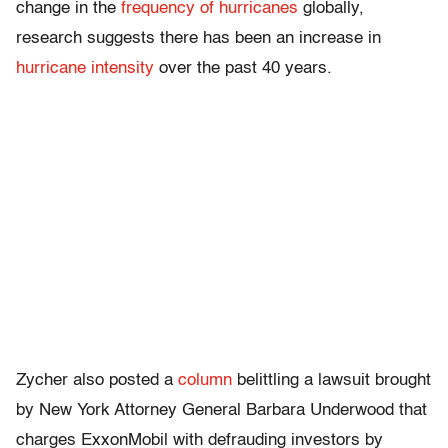
change in the
frequency of hurricanes
globally,
research suggests there has been an increase in
hurricane intensity
over the past 40 years.
Zycher also posted a
column
belittling a lawsuit brought
by New York Attorney General Barbara Underwood that
charges ExxonMobil with defrauding investors by