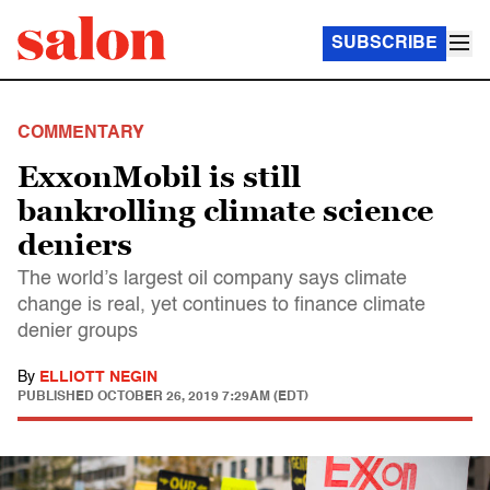
SUBSCRIBE
COMMENTARY
ExxonMobil is still
bankrolling climate science
deniers
The world’s largest oil company says climate
change is real, yet continues to finance climate
denier groups
By
ELLIOTT NEGIN
PUBLISHED
OCTOBER 26, 2019 7:29AM (EDT)