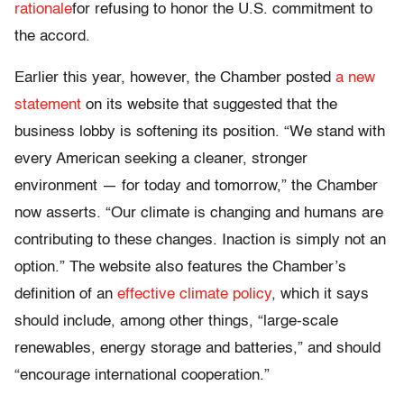
rationale
for refusing to honor the U.S. commitment to
the accord.
Earlier this year, however, the Chamber posted
a new
statement
on its website that suggested that the
business lobby is softening its position. “We stand with
every American seeking a cleaner, stronger
environment — for today and tomorrow,” the Chamber
now asserts. “Our climate is changing and humans are
contributing to these changes. Inaction is simply not an
option.” The website also features the Chamber’s
definition of an
effective climate policy
, which it says
should include, among other things, “large-scale
renewables, energy storage and batteries,” and should
“encourage international cooperation.”