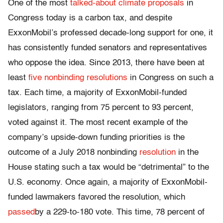
One of the most
talked-about climate proposals
in
Congress today is a carbon tax, and despite
ExxonMobil’s professed decade-long support for one, it
has consistently funded senators and representatives
who oppose the idea. Since 2013, there have been at
least
five nonbinding resolutions
in Congress on such a
tax. Each time, a majority of ExxonMobil-funded
legislators, ranging from 75 percent to 93 percent,
voted against it. The most recent example of the
company’s upside-down funding priorities is the
outcome of a July 2018 nonbinding
resolution
in the
House stating such a tax would be “detrimental” to the
U.S. economy. Once again, a majority of ExxonMobil-
funded lawmakers favored the resolution, which
passed
by a 229-to-180 vote. This time, 78 percent of