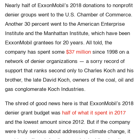
Nearly half of ExxonMobil’s 2018 donations to nonprofit
denier groups went to the U.S. Chamber of Commerce.
Another 30 percent went to the American Enterprise
Institute and the Manhattan Institute, which have been
ExxonMobil grantees for 20 years. All told, the
company has spent some
$37 million
since 1998 on a
network of denier organizations — a sorry record of
support that ranks second only to Charles Koch and his
brother, the late David Koch, owners of the coal, oil and
gas conglomerate Koch Industries.
The shred of good news here is that ExxonMobil’s 2018
denier grant budget was
half of what it
spent in 2017
and the lowest amount since 2012. But if the company
were truly serious about addressing climate change, it