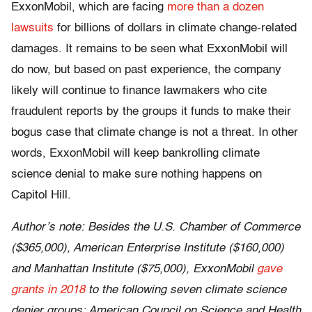
ExxonMobil, which are facing
more than a dozen
lawsuits
for billions of dollars in climate change-related
damages. It remains to be seen what ExxonMobil will
do now, but based on past experience, the company
likely will continue to finance lawmakers who cite
fraudulent reports by the groups it funds to make their
bogus case that climate change is not a threat. In other
words, ExxonMobil will keep bankrolling climate
science denial to make sure nothing happens on
Capitol Hill.
Author’s note: Besides the U.S. Chamber of Commerce
($365,000), American Enterprise Institute ($160,000)
and Manhattan Institute ($75,000), ExxonMobil
gave
grants in 2018
to the following seven climate science
denier groups: American Council on Science and Health