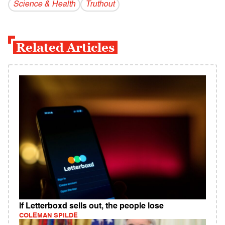
Science & Health
Truthout
Related Articles
If Letterboxd sells out, the people lose
COLEMAN SPILDE