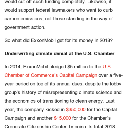
would cut off such funding completely. Likewise, it
would support federal lawmakers who want to curb
carbon emissions, not those standing in the way of
government action.
So what did ExxonMobil get for its money in 2018?
Underwriting climate denial at the U.S. Chamber
In 2014, ExxonMobil pledged $5 million to the
U.S.
Chamber of Commerce’s Capital Campaign
over a five-
year period on top of its annual dues, despite the lobby
group’s history of misrepresenting climate science and
the economics of transitioning to clean energy. Last
year, the company kicked in
$350,000
for the Capital
Campaign and another
$15,000
for the Chamber’s
Corporate Citizenship Center, bringing its total 2018