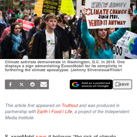
Climate activists demonstrate in Washington, D.C. in 2015. One
displays a sign admonishing ExxonMobil for its complicity in
furthering the climate apocalypse. (Johnny Silvercloud/Flickr)
save
This article first appeared on
Truthout
and was produced in
partnership with
Earth | Food | Life
, a project of the Independent
Media Institute.
E