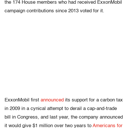
the 174 House members who had received ExxonMobil
campaign contributions since 2013 voted for it.
ExxonMobil first
announced
its support for a carbon tax
in 2009 in a cynical attempt to derail a cap-and-trade
bill in Congress, and last year, the company announced
it would give $1 million over two years to
Americans for