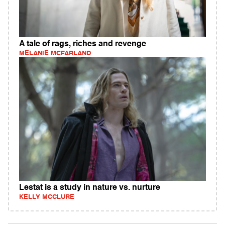
A tale of rags, riches and revenge
MELANIE MCFARLAND
Lestat is a study in nature vs. nurture
KELLY MCCLURE