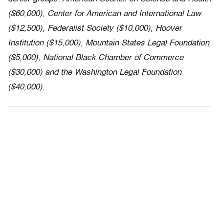
($60,000), Center for American and International Law
($12,500), Federalist Society ($10,000), Hoover
Institution ($15,000), Mountain States Legal Foundation
($5,000), National Black Chamber of Commerce
($30,000) and the Washington Legal Foundation
($40,000).