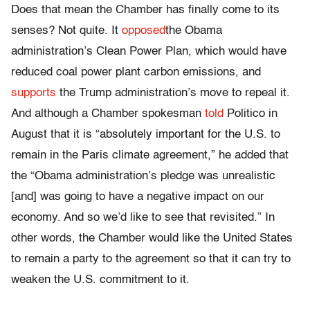
Does that mean the Chamber has finally come to its
senses? Not quite. It
opposed
the Obama
administration’s Clean Power Plan, which would have
reduced coal power plant carbon emissions, and
supports
the Trump administration’s move to repeal it.
And although a Chamber spokesman
told
Politico in
August that it is “absolutely important for the U.S. to
remain in the Paris climate agreement,” he added that
the “Obama administration’s pledge was unrealistic
[and] was going to have a negative impact on our
economy. And so we’d like to see that revisited.” In
other words, the Chamber would like the United States
to remain a party to the agreement so that it can try to
weaken the U.S. commitment to it.