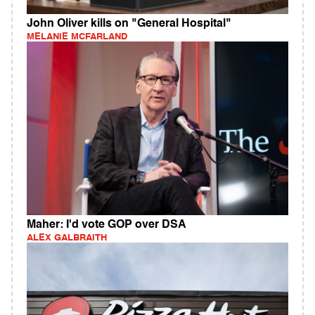
John Oliver kills on "General Hospital"
MELANIE MCFARLAND
Maher: I'd vote GOP over DSA
ALEX GALBRAITH