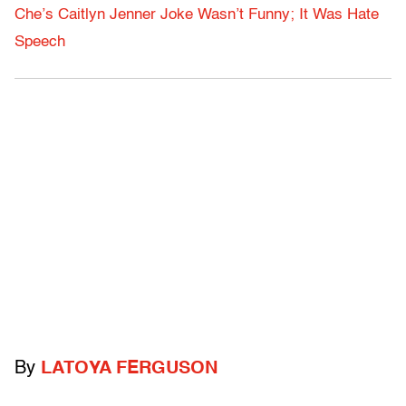
Che’s Caitlyn Jenner Joke Wasn’t Funny; It Was Hate
Speech
By
LATOYA FERGUSON