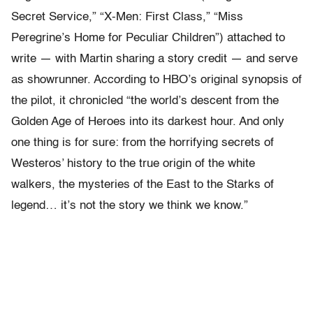
Secret Service,” “X-Men: First Class,” “Miss
Peregrine’s Home for Peculiar Children”) attached to
write — with Martin sharing a story credit — and serve
as showrunner. According to HBO’s original synopsis of
the pilot, it chronicled “the world’s descent from the
Golden Age of Heroes into its darkest hour. And only
one thing is for sure: from the horrifying secrets of
Westeros’ history to the true origin of the white
walkers, the mysteries of the East to the Starks of
legend… it’s not the story we think we know.”