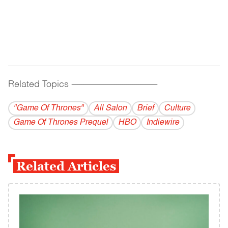
Related Topics
------------------------------------------
"Game Of Thrones"
All Salon
Brief
Culture
Game Of Thrones Prequel
HBO
Indiewire
Related Articles