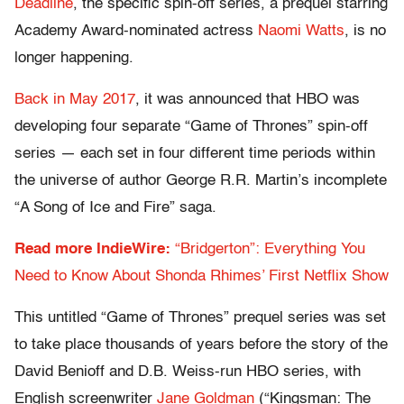
Deadline
, the specific spin-off series, a prequel starring
Academy Award-nominated actress
Naomi Watts
, is no
longer happening.
Back in May 2017
, it was announced that HBO was
developing four separate “Game of Thrones” spin-off
series — each set in four different time periods within
the universe of author George R.R. Martin’s incomplete
“A Song of Ice and Fire” saga.
Read more IndieWire:
“Bridgerton”: Everything You
Need to Know About Shonda Rhimes’ First Netflix Show
This untitled “Game of Thrones” prequel series was set
to take place thousands of years before the story of the
David Benioff and D.B. Weiss-run HBO series, with
English screenwriter
Jane Goldman
(“Kingsman: The