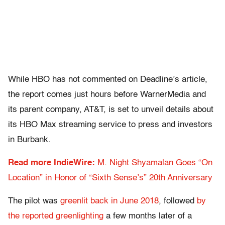
While HBO has not commented on Deadline’s article,
the report comes just hours before WarnerMedia and
its parent company, AT&T, is set to unveil details about
its HBO Max streaming service to press and investors
in Burbank.
Read more IndieWire:
M. Night Shyamalan Goes “On
Location” in Honor of “Sixth Sense’s” 20th Anniversary
The pilot was
greenlit back in June 2018
, followed
by
the reported greenlighting
a few months later of a