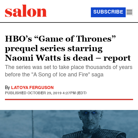
SUBSCRIBE
HBO’s “Game of Thrones”
prequel series starring
Naomi Watts is dead – report
The series was set to take place thousands of years
before the "A Song of Ice and Fire" saga
By
LATOYA FERGUSON
PUBLISHED
OCTOBER 29, 2019 4:27PM (EDT)