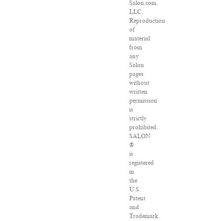
Salon.com,
LLC.
Reproduction
of
material
from
any
Salon
pages
without
written
permission
is
strictly
prohibited.
SALON
®
is
registered
in
the
U.S.
Patent
and
Trademark