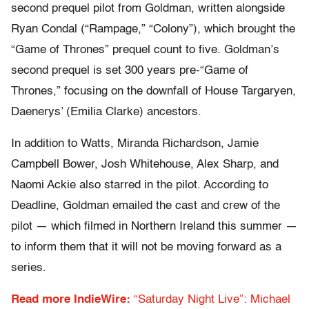
second prequel pilot from Goldman, written alongside
Ryan Condal (“Rampage,” “Colony”), which brought the
“Game of Thrones” prequel count to five. Goldman’s
second prequel is set 300 years pre-“Game of
Thrones,” focusing on the downfall of House Targaryen,
Daenerys’ (Emilia Clarke) ancestors.
In addition to Watts, Miranda Richardson, Jamie
Campbell Bower, Josh Whitehouse, Alex Sharp, and
Naomi Ackie also starred in the pilot. According to
Deadline, Goldman emailed the cast and crew of the
pilot — which filmed in Northern Ireland this summer —
to inform them that it will not be moving forward as a
series.
Read more IndieWire:
“Saturday Night Live”: Michael