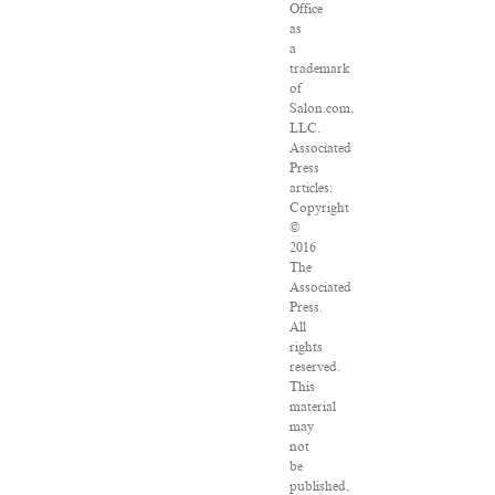
Office
as
a
trademark
of
Salon.com,
LLC.
Associated
Press
articles:
Copyright
©
2016
The
Associated
Press.
All
rights
reserved.
This
material
may
not
be
published,