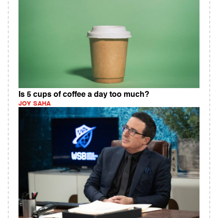
Is 5 cups of coffee a day too much?
JOY SAHA