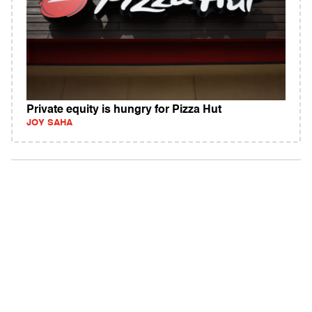
Private equity is hungry for Pizza Hut
JOY SAHA