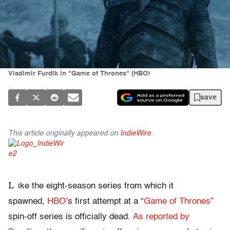
Vladimir Furdik in "Game of Thrones" (HBO)
save
This article originally appeared on
IndieWire
.
L
ike the eight-season series from which it
spawned,
HBO
’s first attempt at a “
Game of Thrones
”
spin-off series is officially dead.
As reported by