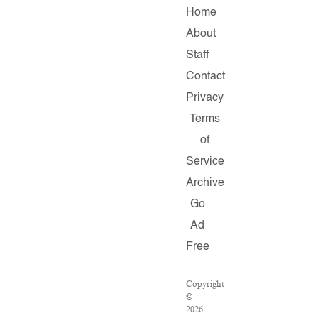
Home
About
Staff
Contact
Privacy
Terms
of
Service
Archive
Go
Ad
Free
Copyright
©
2026