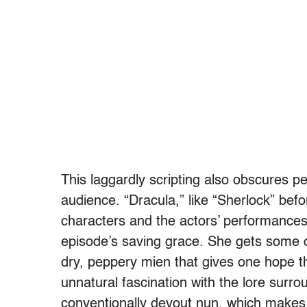
This laggardly scripting also obscures p
audience. “Dracula,” like “Sherlock” befo
characters and the actors’ performances, 
episode’s saving grace. She gets some of
dry, peppery mien that gives one hope tha
unnatural fascination with the lore surro
conventionally devout nun, which makes 