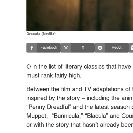
Dracula (Netflix)
Facebook
X
Reddit
O
n the list of literary classics that h
must rank fairly high.
Between the film and TV adaptations of th
inspired by the story – including the anim
“Penny Dreadful” and the latest season 
Muppet, “Bunnicula,” “Blacula” and Cou
or with the story that hasn’t already bee