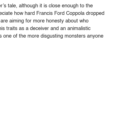
er’s tale, although it is close enough to the
reciate how hard Francis Ford Coppola dropped
s are aiming for more honesty about who
s traits as a deceiver and an animalistic
is one of the more disgusting monsters anyone