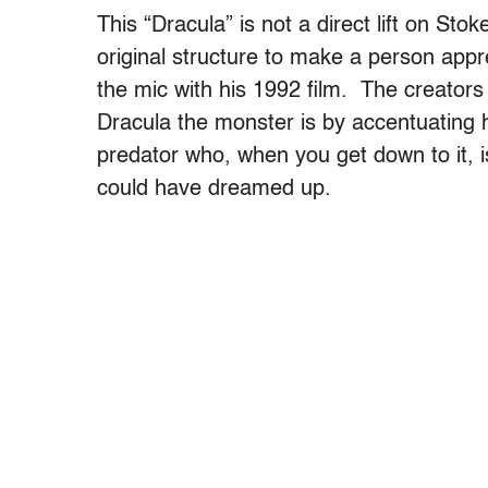
This “Dracula” is not a direct lift on Stok
original structure to make a person app
the mic with his 1992 film. The creator
Dracula the monster is by accentuating hi
predator who, when you get down to it, 
could have dreamed up.