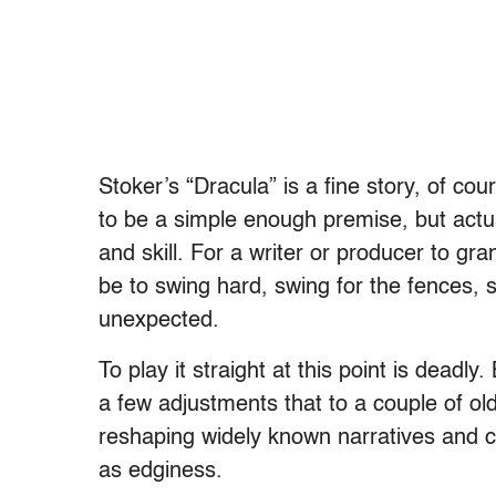
Stoker’s “Dracula” is a fine story, of co
to be a simple enough premise, but actuall
and skill. For a writer or producer to gra
be to swing hard, swing for the fences, 
unexpected.
To play it straight at this point is deadly
a few adjustments that to a couple of ol
reshaping widely known narratives and 
as edginess.