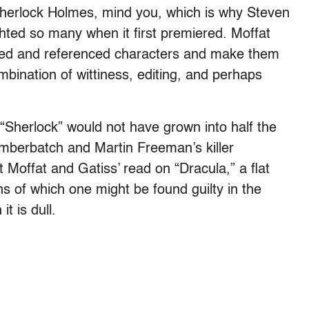
herlock Holmes, mind you, which is why Steven
hted so many when it first premiered. Moffat
sed and referenced characters and make them
mbination of wittiness, editing, and perhaps
 “Sherlock” would not have grown into half the
berbatch and Martin Freeman’s killer
 Moffat and Gatiss’ read on “Dracula,” a flat
s of which one might be found guilty in the
t is dull.