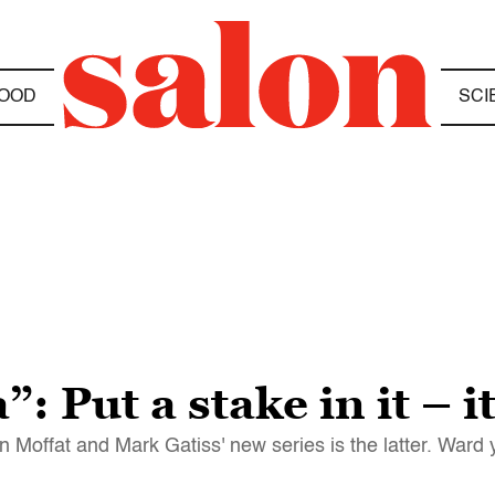
OOD
SCI
”: Put a stake in it – i
 Moffat and Mark Gatiss' new series is the latter. Ward 