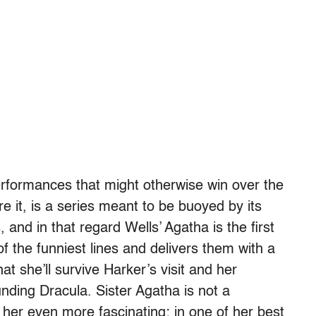
erformances that might otherwise win over the
re it, is a series meant to be buoyed by its
and in that regard Wells’ Agatha is the first
 the funniest lines and delivers them with a
t she’ll survive Harker’s visit and her
unding Dracula. Sister Agatha is not a
her even more fascinating; in one of her best