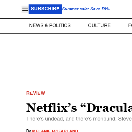
SUBSCRIBE
Summer sale: Save 58%
NEWS & POLITICS
CULTURE
F
REVIEW
Netflix’s “Dracula
There's undead, and there's moribund. Steven
By
MELANIE MCFARLAND