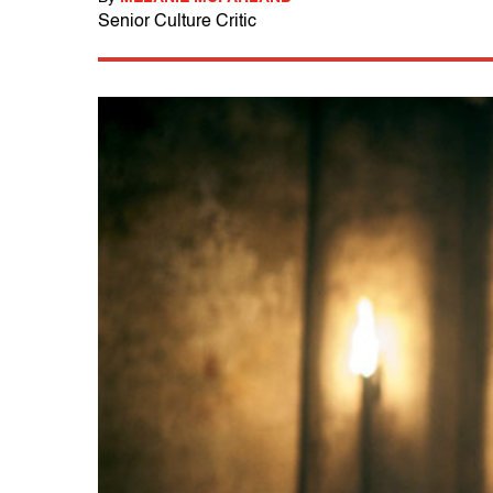
Senior Culture Critic