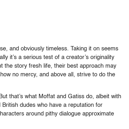
urse, and obviously timeless. Taking it on seems
y it’s a serious test of a creator’s originality
nt the story fresh life, their best approach may
show no mercy, and above all, strive to do the
. But that’s what Moffat and Gatiss do, albeit with
d British dudes who have a reputation for
characters around pithy dialogue approximate