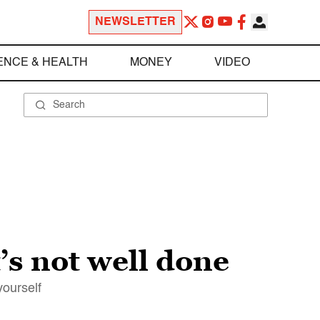
NEWSLETTER
ENCE & HEALTH
MONEY
VIDEO
t’s not well done
yourself