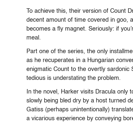
To achieve this, their version of Count 
decent amount of time covered in goo, 
becomes a fly magnet. Seriously: if you’r
meal.
Part one of the series, the only installm
as he recuperates in a Hungarian conven
enigmatic Count to the overtly sardonic Si
tedious is understating the problem.
In the novel, Harker visits Dracula only t
slowly being bled dry by a host turned d
Gatiss (perhaps unintentionally) translat
a vicarious experience by conveying bo