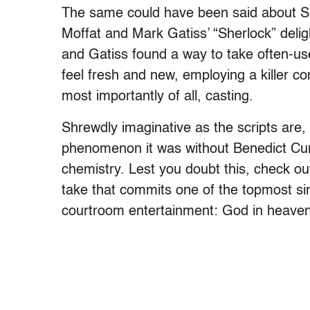
The same could have been said about S
Moffat and Mark Gatiss’ “Sherlock” delig
and Gatiss found a way to take often-u
feel fresh and new, employing a killer co
most importantly of all, casting.
Shrewdly imaginative as the scripts are,
phenomenon it was without Benedict Cum
chemistry. Lest you doubt this, check out
take that commits one of the topmost sin
courtroom entertainment: God in heaven i