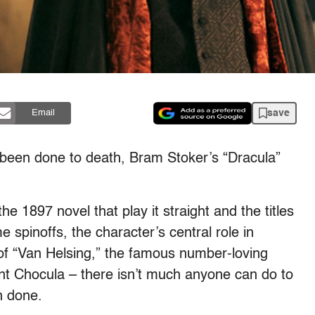
save
Email
ave been done to death, Bram Stoker’s “Dracula”
e 1897 novel that play it straight and the titles
e spinoffs, the character’s central role in
of “Van Helsing,” the famous number-loving
nt Chocula – there isn’t much anyone can do to
n done.