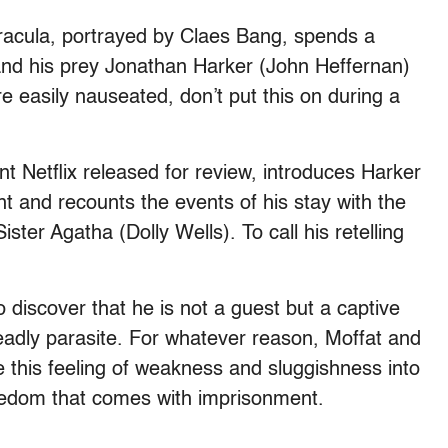
Dracula, portrayed by Claes Bang, spends a
and his prey Jonathan Harker (John Heffernan)
e easily nauseated, don’t put this on during a
ent Netflix released for review, introduces Harker
t and recounts the events of his stay with the
ster Agatha (Dolly Wells). To call his retelling
o discover that he is not a guest but a captive
eadly parasite. For whatever reason, Moffat and
e this feeling of weakness and sluggishness into
redom that comes with imprisonment.