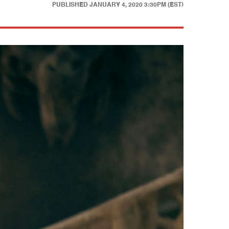
PUBLISHED
JANUARY 4, 2020 3:30PM (EST)