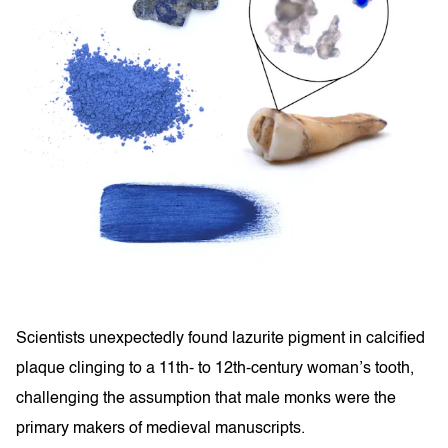
Scientists unexpectedly found lazurite pigment in calcified
plaque clinging to a 11th- to 12th-century woman’s tooth,
challenging the assumption that male monks were the
primary makers of medieval manuscripts.