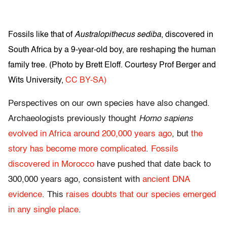
Fossils like that of
Australopithecus sediba
, discovered in
South Africa by a 9-year-old boy, are reshaping the human
family tree. (
Photo by Brett Eloff. Courtesy Prof Berger and
Wits University
,
CC BY-SA)
Perspectives on our own species have also changed.
Archaeologists previously thought
Homo sapiens
evolved in Africa around 200,000 years ago
, but
the
story has become more complicated
.
Fossils
discovered in Morocco
have pushed that date back to
300,000 years ago, consistent with
ancient DNA
evidence
. This
raises doubts that our species emerged
in any single place
.