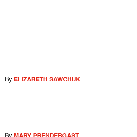
By
ELIZABETH SAWCHUK
By
MARY PRENDERGAST