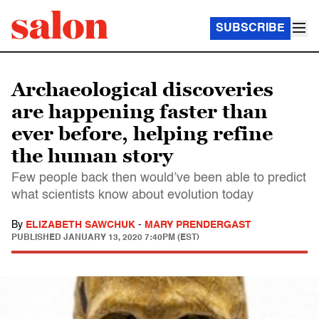
SUBSCRIBE
Archaeological discoveries
are happening faster than
ever before, helping refine
the human story
Few people back then would’ve been able to predict
what scientists know about evolution today
By
ELIZABETH SAWCHUK
-
MARY PRENDERGAST
PUBLISHED
JANUARY 13, 2020 7:40PM (EST)