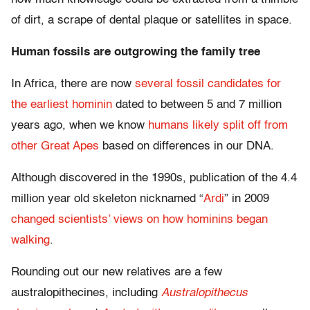
of dirt, a scrape of dental plaque or satellites in space.
Human fossils are outgrowing the family tree
In Africa, there are now
several fossil candidates for
the earliest hominin
dated to between 5 and 7 million
years ago, when we know
humans likely split off from
other Great Apes
based on differences in our DNA.
Although discovered in the 1990s, publication of the 4.4
million year old skeleton nicknamed “
Ardi
” in 2009
changed scientists’ views on how hominins began
walking
.
Rounding out our new relatives are a few
australopithecines, including
Australopithecus