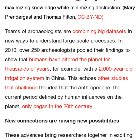
maximizing knowledge while minimizing destruction. (
Mary
Prendergast and Thomas Fitton
,
CC BY-ND)
Teams of archaeologists are
combining big datasets
in
new ways to understand large-scale processes. In
2019, over 250 archaeologists pooled their findings to
show that
humans have altered the planet for
thousands of years
, for example, with a
2,000-year-old
irrigation system
in China. This echoes
other studies
that challenge
the idea that the Anthropocene, the
current period defined by human influences on the
planet,
only began in the 20th century
.
New connections are raising new possibilities
These advances bring researchers together in exciting