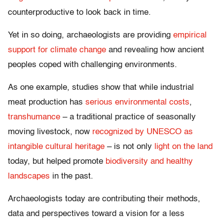
counterproductive to look back in time.
Yet in so doing, archaeologists are providing
empirical
support for climate change
and revealing how ancient
peoples coped with challenging environments.
As one example, studies show that while industrial
meat production has
serious environmental costs
,
transhumance
– a traditional practice of seasonally
moving livestock, now
recognized by UNESCO as
intangible cultural heritage
– is not only
light on the land
today, but helped promote
biodiversity and healthy
landscapes
in the past.
Archaeologists today are contributing their methods,
data and perspectives toward a vision for a less