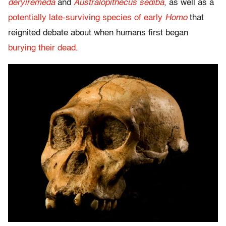
deryiremeda
and
Australopithecus sediba
, as well as a
potentially late-surviving species of early
Homo
that
reignited debate about when humans first began
burying their dead
.