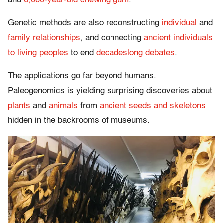
and
6,000-year-old chewing gum
.
Genetic methods are also reconstructing
individual
and
family relationships
, and connecting
ancient individuals
to living peoples
to end
decadeslong debates
.
The applications go far beyond humans.
Paleogenomics is yielding surprising discoveries about
plants
and
animals
from
ancient seeds and skeletons
hidden in the backrooms of museums.