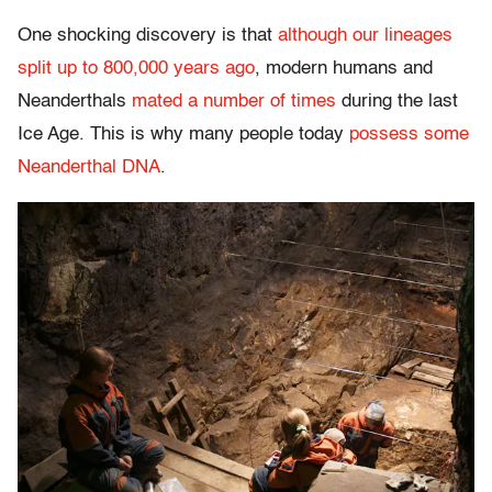
One shocking discovery is that
although our lineages
split up to 800,000 years ago
, modern humans and
Neanderthals
mated a number of times
during the last
Ice Age. This is why many people today
possess some
Neanderthal DNA
.