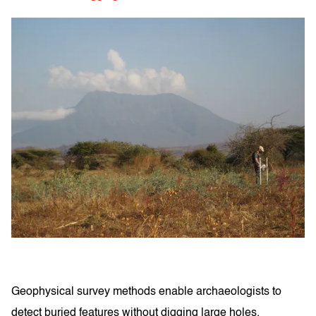
Geophysical survey methods enable archaeologists to
detect buried features without digging large holes,