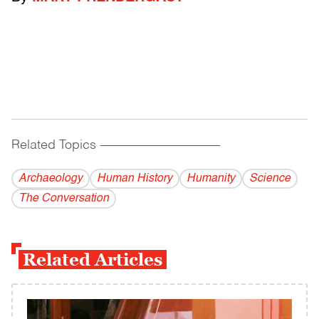
Related Topics
------------------------------------------
Archaeology
Human History
Humanity
Science
The Conversation
Related Articles