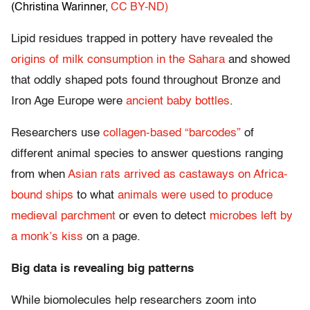
(Christina Warinner
,
CC BY-ND)
Lipid residues trapped in pottery have revealed the
origins of milk consumption in the Sahara
and showed
that oddly shaped pots found throughout Bronze and
Iron Age Europe were
ancient baby bottles
.
Researchers use
collagen-based “barcodes”
of
different animal species to answer questions ranging
from when
Asian rats arrived as castaways on Africa-
bound ships
to what
animals were used to produce
medieval parchment
or even to detect
microbes left by
a monk’s kiss
on a page.
Big data is revealing big patterns
While biomolecules help researchers zoom into