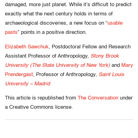
damaged, more just planet. While it’s difficult to predict
exactly what the next century holds in terms of
archaeological discoveries, a new focus on “
usable
pasts
” points in a positive direction.
Elizabeth Sawchuk
, Postdoctoral Fellow and Research
Assistant Professor of Anthropology,
Stony Brook
University (The State University of New York)
and
Mary
Prendergast
, Professor of Anthropology,
Saint Louis
University – Madrid
This article is republished from
The Conversation
under
a Creative Commons license.