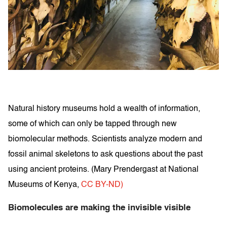
Natural history museums hold a wealth of information,
some of which can only be tapped through new
biomolecular methods. Scientists analyze modern and
fossil animal skeletons to ask questions about the past
using ancient proteins. (
Mary Prendergast at National
Museums of Kenya
,
CC BY-ND)
Biomolecules are making the invisible visible