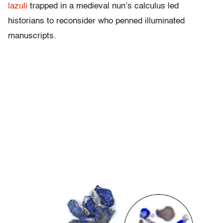
lazuli
trapped in a medieval nun’s calculus led
historians to reconsider who penned illuminated
manuscripts.