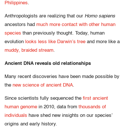
Philippines
.
Anthropologists are realizing that our
Homo sapiens
ancestors had
much more contact with other human
species
than previously thought. Today, human
evolution
looks less like Darwin’s tree
and more like a
muddy, braided stream
.
Ancient DNA reveals old relationships
Many recent discoveries have been made possible by
the
new science of ancient DNA
.
Since scientists fully sequenced the
first ancient
human genome
in 2010, data from
thousands of
individuals
have shed new insights on our species’
origins and early history.