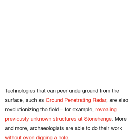
Technologies that can peer underground from the
surface, such as
Ground Penetrating Radar
, are also
revolutionizing the field – for example,
revealing
previously unknown structures at Stonehenge
. More
and more, archaeologists are able to do their work
without even digging a hole
.