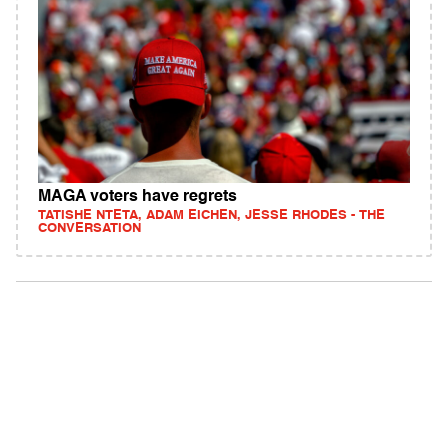
MAGA voters have regrets
TATISHE NTETA, ADAM EICHEN, JESSE RHODES - THE
CONVERSATION