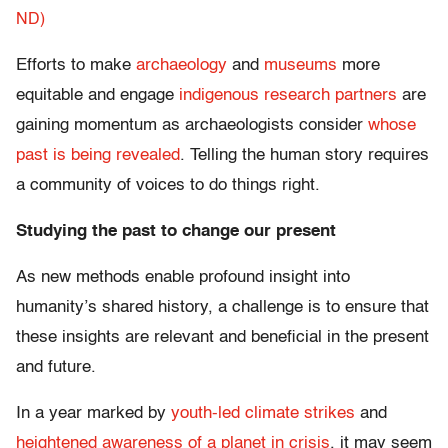
ND)
Efforts to make
archaeology
and
museums
more
equitable and engage
indigenous research partners
are
gaining momentum as archaeologists consider
whose
past is being revealed
. Telling the human story requires
a community of voices to do things right.
Studying the past to change our present
As new methods enable profound insight into
humanity’s shared history, a challenge is to ensure that
these insights are relevant and beneficial in the present
and future.
In a year marked by
youth-led climate strikes
and
heightened awareness of a planet in crisis
, it may seem