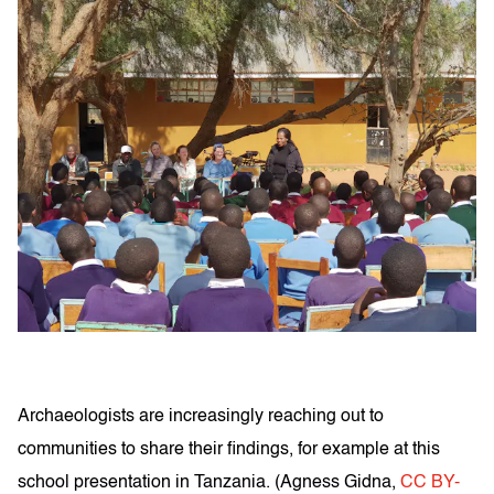
Archaeologists are increasingly reaching out to
communities to share their findings, for example at this
school presentation in Tanzania. (
Agness Gidna
,
CC BY-