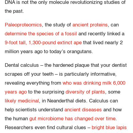
DNA is not the only molecule revolutionizing studies of
the past.
Paleoproteomics
, the study of
ancient proteins
, can
determine the species of a fossil
and recently linked a
9-foot tall, 1,300-pound extinct ape
that lived nearly 2
million years ago to today’s orangutans.
Dental calculus – the hardened plaque that your dentist
scrapes off your teeth – is particularly informative,
revealing everything from
who was drinking milk 6,000
years ago
to the surprising
diversity of plants
, some
likely medicinal
, in Neanderthal diets. Calculus can
help scientists understand
ancient diseases
and how
the human
gut microbiome has changed over time
.
Researchers even find cultural clues –
bright blue lapis