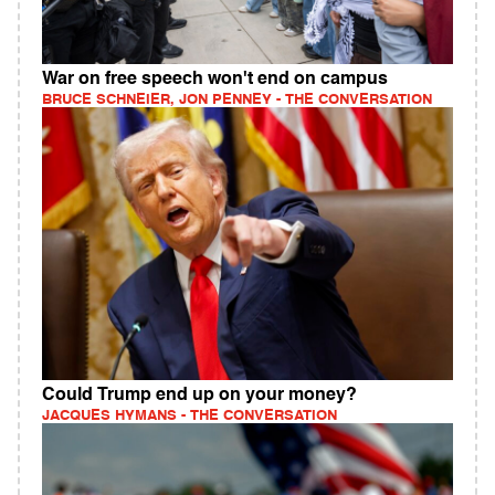
War on free speech won't end on campus
BRUCE SCHNEIER, JON PENNEY - THE CONVERSATION
Could Trump end up on your money?
JACQUES HYMANS - THE CONVERSATION