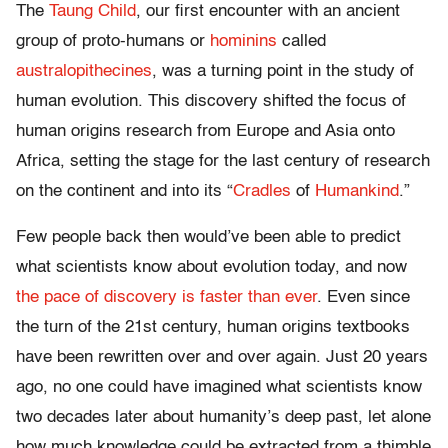
The
Taung Child
, our first encounter with an ancient
group of proto-humans or
hominins
called
australopithecines
, was a turning point in the study of
human evolution. This discovery shifted the focus of
human origins research from Europe and Asia onto
Africa, setting the stage for the last century of research
on the continent and into its “
Cradles
of
Humankind
.”
Few people back then would’ve been able to predict
what scientists know about evolution today, and now
the pace of discovery is faster than ever
. Even since
the turn of the 21st century, human origins textbooks
have been rewritten over and over again. Just 20 years
ago, no one could have imagined what scientists know
two decades later about humanity’s deep past, let alone
how much knowledge could be extracted from a thimble