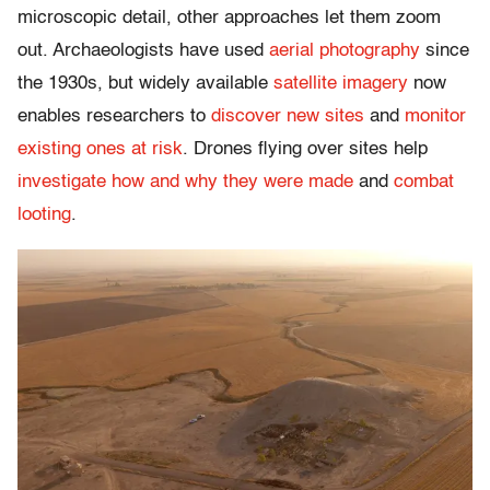
microscopic detail, other approaches let them zoom
out. Archaeologists have used
aerial photography
since
the 1930s, but widely available
satellite imagery
now
enables researchers to
discover new sites
and
monitor
existing ones at risk
. Drones flying over sites help
investigate how and why they were made
and
combat
looting
.