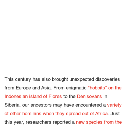
This century has also brought unexpected discoveries
from Europe and Asia. From enigmatic
“hobbits” on the
Indonesian island of Flores
to the
Denisovans
in
Siberia, our ancestors may have encountered a
variety
of other hominins when they spread out of Africa
. Just
this year, researchers reported a
new species from the