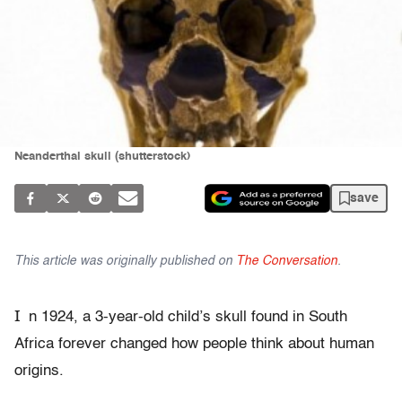
Neanderthal skull (shutterstock)
save
This article was originally published on
The Conversation
.
I
n 1924, a 3-year-old child’s skull found in South
Africa forever changed how people think about human
origins.