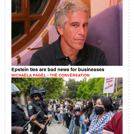
Epstein ties are bad news for businesses
MICHAELA PAGEL - THE CONVERSATION