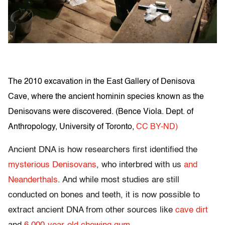
The 2010 excavation in the East Gallery of Denisova
Cave, where the ancient hominin species known as the
Denisovans were discovered. (
Bence Viola. Dept. of
Anthropology, University of Toronto
,
CC BY-ND)
Ancient DNA is how researchers first identified the
mysterious Denisovans
, who interbred with us
and
Neanderthals
. And while most studies are still
conducted on bones and teeth, it is now possible to
extract ancient DNA from other sources like
cave dirt