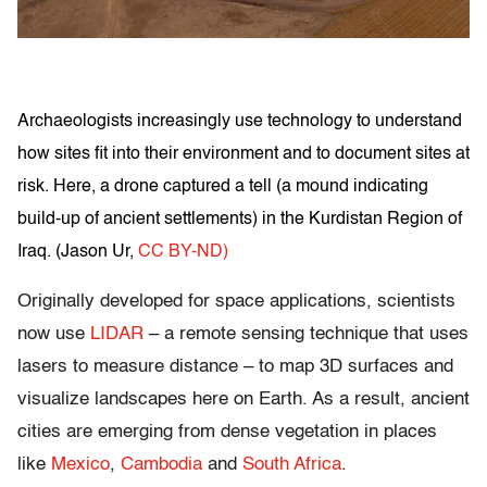
Archaeologists increasingly use technology to understand
how sites fit into their environment and to document sites at
risk. Here, a drone captured a tell (a mound indicating
build-up of ancient settlements) in the Kurdistan Region of
Iraq. (
Jason Ur
,
CC BY-ND)
Originally developed for space applications, scientists
now use
LIDAR
– a remote sensing technique that uses
lasers to measure distance – to map 3D surfaces and
visualize landscapes here on Earth. As a result, ancient
cities are emerging from dense vegetation in places
like
Mexico
,
Cambodia
and
South Africa
.