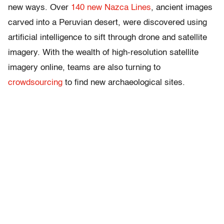
new ways. Over
140 new Nazca Lines
, ancient images
carved into a Peruvian desert, were discovered using
artificial intelligence to sift through drone and satellite
imagery. With the wealth of high-resolution satellite
imagery online, teams are also turning to
crowdsourcing
to find new archaeological sites.