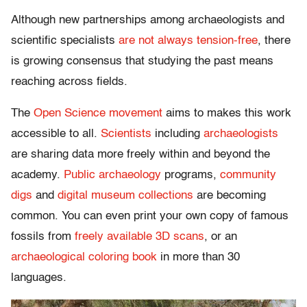
Although new partnerships among archaeologists and
scientific specialists
are not always tension-free
, there
is growing consensus that studying the past means
reaching across fields.
The
Open Science movement
aims to makes this work
accessible to all.
Scientists
including
archaeologists
are sharing data more freely within and beyond the
academy.
Public archaeology
programs,
community
digs
and
digital museum collections
are becoming
common. You can even print your own copy of famous
fossils from
freely available 3D scans
, or an
archaeological coloring book
in more than 30
languages.