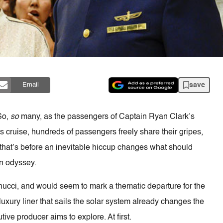
save
Email
So,
so
many, as the passengers of Captain Ryan Clark’s
s cruise, hundreds of passengers freely share their gripes,
that’s before an inevitable hiccup changes what should
n odyssey.
nucci, and would seem to mark a thematic departure for the
luxury liner that sails the solar system already changes the
ive producer aims to explore. At first.