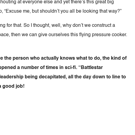
shouting at everyone else and yet there’s this great big
go, “Excuse me, but shouldn’t you all be looking that way?”
ing for that. So I thought, well, why don’t we construct a
 space, then we can give ourselves this flying pressure cooker.
e the person who actually knows what to do, the kind of
pened a number of times in sci-fi. “Battlestar
eadership being decapitated, all the day down to line to
a good job!