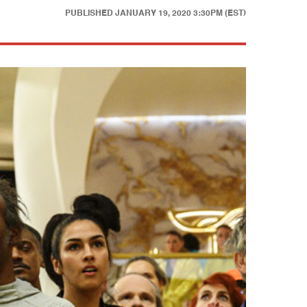
PUBLISHED
JANUARY 19, 2020 3:30PM (EST)