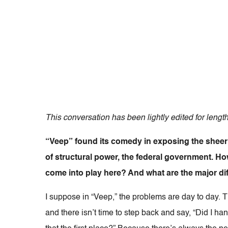
This conversation has been lightly edited for length
“Veep” found its comedy in exposing the sheer 
of structural power, the federal government. Ho
come into play here? And what are the major di
I suppose in “Veep,” the problems are day to day. 
and there isn’t time to step back and say, “Did I h