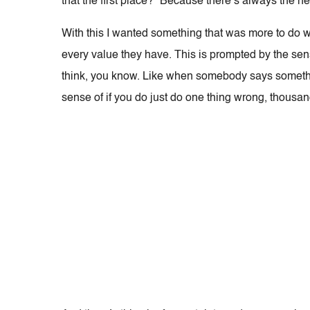
that the first place?” Because there’s always the n
With this I wanted something that was more to do w
every value they have. This is prompted by the se
think, you know. Like when somebody says somethi
sense of if you do just do one thing wrong, thousand