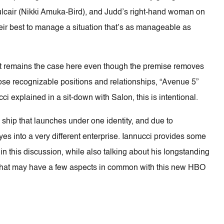
 Mulcair (Nikki Amuka-Bird), and Judd’s right-hand woman on
eir best to manage a situation that’s as manageable as
that remains the case here even though the premise removes
 those recognizable positions and relationships, “Avenue 5”
ucci explained in a sit-down with Salon, this is intentional.
al ship that launches under one identity, and due to
es into a very different enterprise. Iannucci provides some
in this discussion, while also talking about his longstanding
ies that may have a few aspects in common with this new HBO