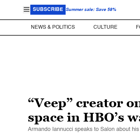
SUBSCRIBE
Summer sale: Save 58%
NEWS & POLITICS
CULTURE
F
“Veep” creator on
space in HBO’s 
Armando Iannucci speaks to Salon about his l