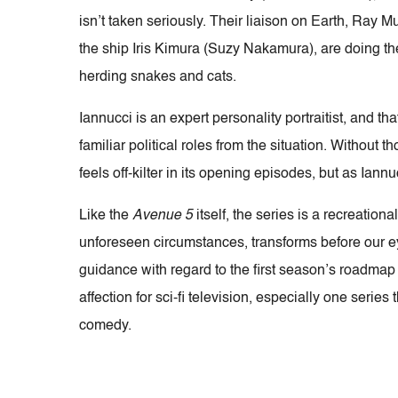
isn’t taken seriously. Their liaison on Earth, Ray
the ship Iris Kimura (Suzy Nakamura), are doing th
herding snakes and cats.
Iannucci is an expert personality portraitist, and 
familiar political roles from the situation. Without
feels off-kilter in its opening episodes, but as Iann
Like the
Avenue 5
itself, the series is a recreation
unforeseen circumstances, transforms before our ey
guidance with regard to the first season’s roadmap 
affection for sci-fi television, especially one ser
comedy.