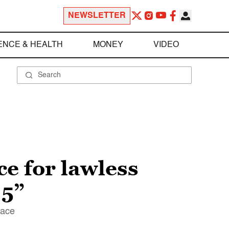
NEWSLETTER
ENCE & HEALTH
MONEY
VIDEO
ce for lawless
 5”
pace