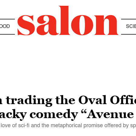
OOD
SCI
 trading the Oval Offi
wacky comedy “Avenue
ove of sci-fi and the metaphorical promise offered by s