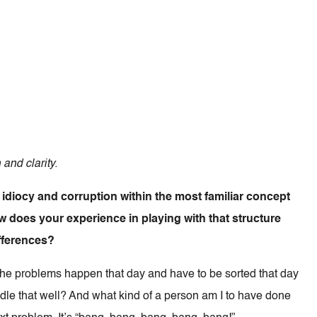
 and clarity.
idiocy and corruption within the most familiar concept
w does your experience in playing with that structure
fferences?
The problems happen that day and have to be sorted that day
andle that well? And what kind of a person am I to have done