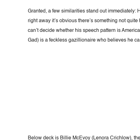
Granted, a few similarities stand out immediately:
right away it’s obvious there’s something not quite
can’t decide whether his speech pattern is America
Gad) is a feckless gazillionaire who believes he ca
Below deck is Billie McEvoy (Lenora Crichlow), th