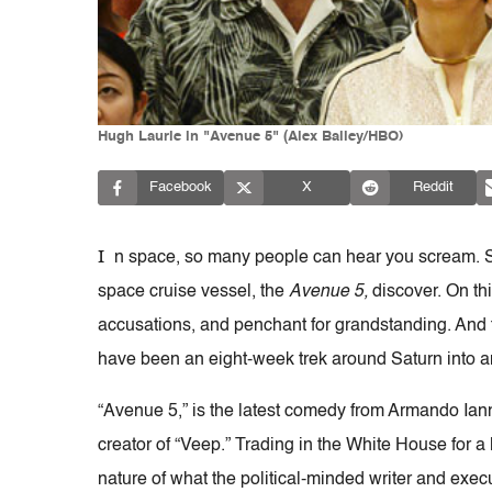
Hugh Laurie in "Avenue 5" (Alex Bailey/HBO)
Facebook
X
Reddit
I
n space, so many people can hear you scream. 
space cruise vessel, the
Avenue 5,
discover. On thi
accusations, and penchant for grandstanding. And 
have been an eight-week trek around Saturn into a
“Avenue 5,” is the latest comedy from Armando Ian
creator of “Veep.” Trading in the White House for a 
nature of what the political-minded writer and execut