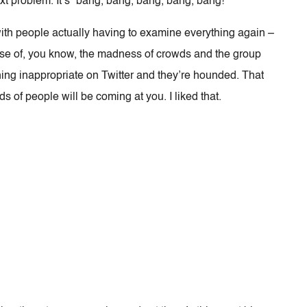
ext problem. It’s “bang, bang, bang, bang, bang!”
ith people actually having to examine everything again –
nse of, you know, the madness of crowds and the group
ng inappropriate on Twitter and they’re hounded. That
s of people will be coming at you. I liked that.