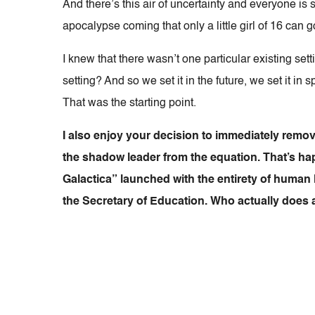
And there’s this air of uncertainty and everyone is 
apocalypse coming that only a little girl of 16 can 
I knew that there wasn’t one particular existing sett
setting? And so we set it in the future, we set it in
That was the starting point.
I also enjoy your decision to immediately remov
the shadow leader from the equation. That’s hap
Galactica” launched with the entirety of human l
the Secretary of Education. Who actually does 