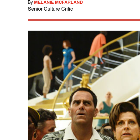
By
MELANIE MCFARLAND
Senior Culture Critic