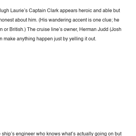
 Hugh Laurie’s Captain Clark appears heroic and able but
 honest about him. (His wandering accent is one clue; he
n or British.) The cruise line’s owner, Herman Judd (Josh
n make anything happen just by yelling it out.
e ship’s engineer who knows what’s actually going on but