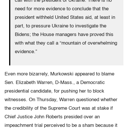
call with the president of Ukraine. There is no
need for more evidence to conclude that the
president withheld United States aid, at least in
part, to pressure Ukraine to investigate the
Bidens; the House managers have proved this
with what they call a “mountain of overwhelming
evidence.”
Even more bizarrely, Murkowski appeared to blame
Sen. Elizabeth Warren, D-Mass., a Democratic
presidential candidate, for pushing her to block
witnesses. On Thursday, Warren questioned whether
the credibility of the Supreme Court was at stake if
Chief Justice John Roberts presided over an
impeachment trial perceived to be a sham because it