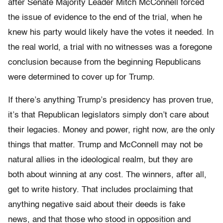
after Senate Majority Leader Mitch McConnell forced
the issue of evidence to the end of the trial, when he
knew his party would likely have the votes it needed. In
the real world, a trial with no witnesses was a foregone
conclusion because from the beginning Republicans
were determined to cover up for Trump.
If there’s anything Trump’s presidency has proven true,
it’s that Republican legislators simply don’t care about
their legacies. Money and power, right now, are the only
things that matter. Trump and McConnell may not be
natural allies in the ideological realm, but they are
both about winning at any cost. The winners, after all,
get to write history. That includes proclaiming that
anything negative said about their deeds is fake
news, and that those who stood in opposition and