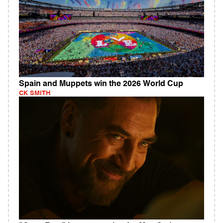
Spain and Muppets win the 2026 World Cup
CK SMITH