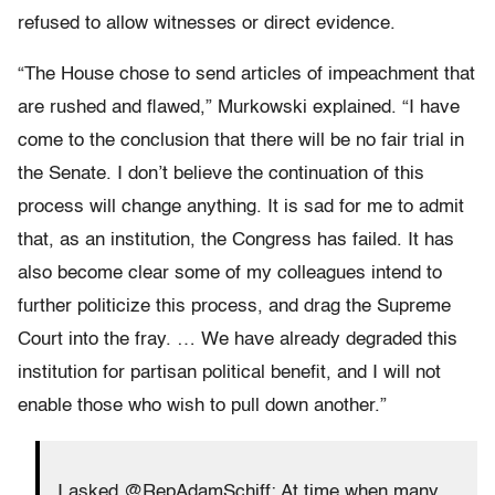
refused to allow witnesses or direct evidence.
“The House chose to send articles of impeachment that
are rushed and flawed,” Murkowski explained. “
I have
come to the conclusion that there will be no fair trial in
the Senate. I don’t believe the continuation of this
process will change anything. It is sad for me to admit
that, as an institution, the Congress has failed. It has
also become clear some of my colleagues intend to
further politicize this process, and drag the Supreme
Court into the fray. … We have already degraded this
institution for partisan political benefit, and I will not
enable those who wish to pull down another.”
I asked @RepAdamSchiff: At time when many