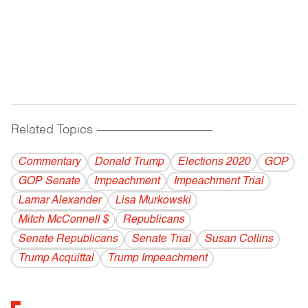
Related Topics
------------------------------------------
Commentary
Donald Trump
Elections 2020
GOP
GOP Senate
Impeachment
Impeachment Trial
Lamar Alexander
Lisa Murkowski
Mitch McConnell $
Republicans
Senate Republicans
Senate Trial
Susan Collins
Trump Acquittal
Trump Impeachment