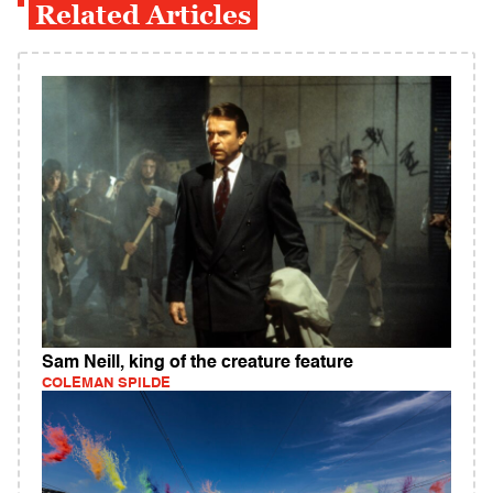
Related Articles
Sam Neill, king of the creature feature
COLEMAN SPILDE