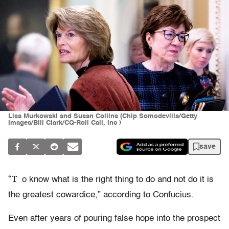
Lisa Murkowski and Susan Collins (Chip Somodevilla/Getty
Images/Bill Clark/CQ-Roll Call, Inc )
save
“T
o know what is the right thing to do and not do it is
the greatest cowardice,” according to Confucius.
Even after years of pouring false hope into the prospect