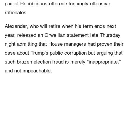
pair of Republicans offered stunningly offensive
rationales.
Alexander, who will retire when his term ends next
year, released an Orwellian statement late Thursday
night admitting that House managers had proven their
case about Trump’s public corruption but arguing that
such brazen election fraud is merely “inappropriate,”
and not impeachable: