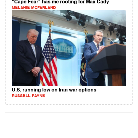
"Cape Fear" has me rooting for Max Cady
MELANIE MCFARLAND
U.S. running low on Iran war options
RUSSELL PAYNE