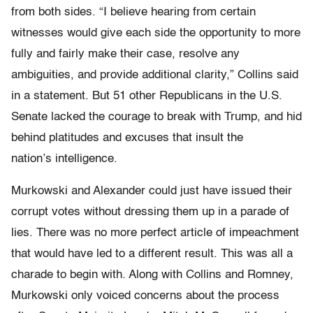
from both sides. “I believe hearing from certain
witnesses would give each side the opportunity to more
fully and fairly make their case, resolve any
ambiguities, and provide additional clarity,” Collins said
in a statement. But 51 other Republicans in the U.S.
Senate lacked the courage to break with Trump, and hid
behind platitudes and excuses that insult the
nation’s intelligence.
Murkowski and Alexander could just have issued their
corrupt votes without dressing them up in a parade of
lies. There was no more perfect article of impeachment
that would have led to a different result. This was all a
charade to begin with. Along with Collins and Romney,
Murkowski only voiced concerns about the process