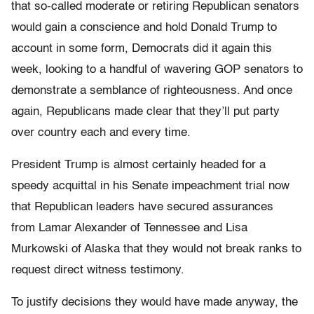
that so-called moderate or retiring Republican senators
would gain a conscience and hold Donald Trump to
account in some form, Democrats did it again this
week, looking to a handful of wavering GOP senators to
demonstrate a semblance of righteousness. And once
again, Republicans made clear that they’ll put party
over country each and every time.
President Trump is almost certainly headed for a
speedy acquittal in his Senate impeachment trial now
that Republican leaders have secured assurances
from Lamar Alexander of Tennessee and Lisa
Murkowski of Alaska that they would not break ranks to
request direct witness testimony.
To justify decisions they would have made anyway, the