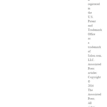
registered
in
the
U.S.
Patent
and
Trademark
Office
as
a
trademark
of
Salon.com,
LLC.
Associated
Press
articles:
Copyright
©
2016
The
Associated
Press.
All