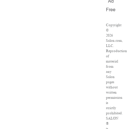
Ad
Free
Copyright
©
2026
Salon.com,
LLC.
Reproduction
of
material
from
any
Salon
pages
without
written
permission
is
strictly
prohibited.
SALON
®
is