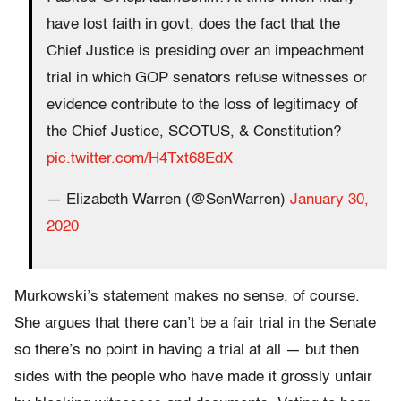
have lost faith in govt, does the fact that the
Chief Justice is presiding over an impeachment
trial in which GOP senators refuse witnesses or
evidence contribute to the loss of legitimacy of
the Chief Justice, SCOTUS, & Constitution?
pic.twitter.com/H4Txt68EdX
— Elizabeth Warren (@SenWarren)
January 30,
2020
Murkowski’s statement makes no sense, of course.
She argues that there can’t be a fair trial in the Senate
so there’s no point in having a trial at all — but then
sides with the people who have made it grossly unfair