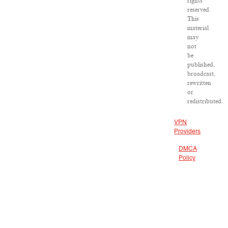
rights
reserved.
This
material
may
not
be
published,
broadcast,
rewritten
or
redistributed.
VPN
Providers
DMCA
Policy