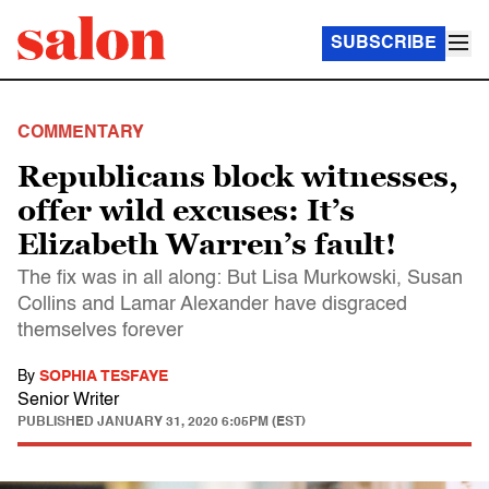
SUBSCRIBE
COMMENTARY
Republicans block witnesses,
offer wild excuses: It’s
Elizabeth Warren’s fault!
The fix was in all along: But Lisa Murkowski, Susan
Collins and Lamar Alexander have disgraced
themselves forever
By
SOPHIA TESFAYE
Senior Writer
PUBLISHED
JANUARY 31, 2020 6:05PM (EST)