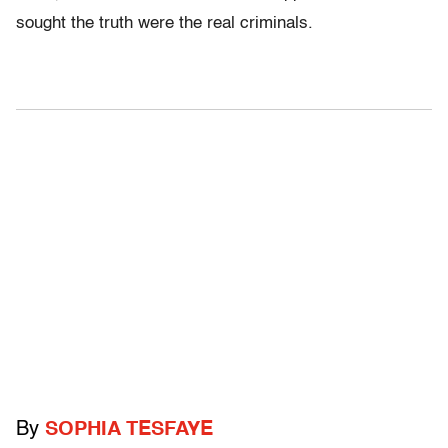
sought the truth were the real criminals.
By
SOPHIA TESFAYE