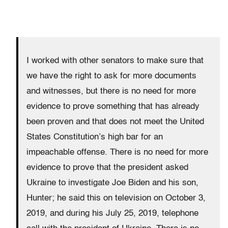
I worked with other senators to make sure that
we have the right to ask for more documents
and witnesses, but there is no need for more
evidence to prove something that has already
been proven and that does not meet the United
States Constitution’s high bar for an
impeachable offense. There is no need for more
evidence to prove that the president asked
Ukraine to investigate Joe Biden and his son,
Hunter; he said this on television on October 3,
2019, and during his July 25, 2019, telephone