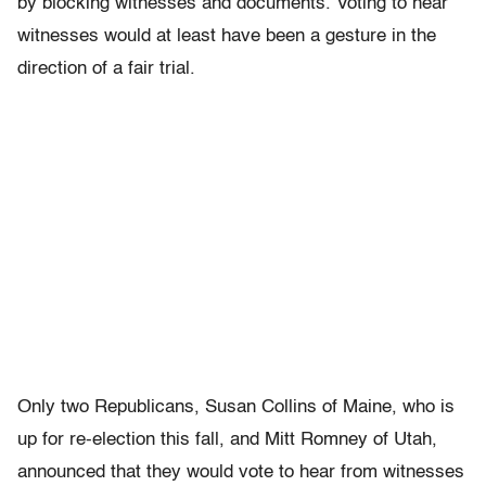
by blocking witnesses and documents. Voting to hear
witnesses would at least have been a gesture in the
direction of a fair trial.
Only two Republicans, Susan Collins of Maine, who is
up for re-election this fall, and Mitt Romney of Utah,
announced that they would vote to hear from witnesses