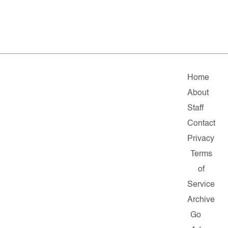
Home
About
Staff
Contact
Privacy
Terms
of
Service
Archive
Go