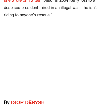
she wrote on Twitter
. “Also: In 2004 Kerry lost to a
despised president mired in an illegal war – he isn’t
riding to anyone’s rescue.”
By
IGOR DERYSH