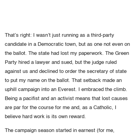
That’s right: I wasn’t just running as a third-party
candidate in a Democratic town, but as one not even on
the ballot. The state had lost my paperwork. The Green
Party hired a lawyer and sued, but the judge ruled
against us and declined to order the secretary of state
to put my name on the ballot. That setback made an
uphill campaign into an Everest. I embraced the climb.
Being a pacifist and an activist means that lost causes
are par for the course for me and, as a Catholic, I
believe hard work is its own reward.
The campaign season started in earnest (for me,