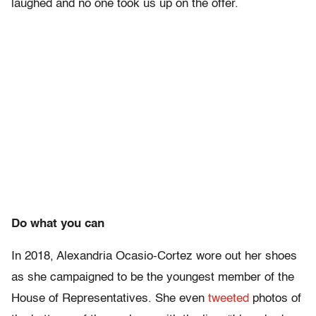
laughed and no one took us up on the offer.
Do what you can
In 2018, Alexandria Ocasio-Cortez wore out her shoes
as she campaigned to be the youngest member of the
House of Representatives. She even
tweeted
photos of