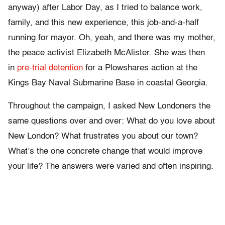
anyway) after Labor Day, as I tried to balance work,
family, and this new experience, this job-and-a-half
running for mayor. Oh, yeah, and there was my mother,
the peace activist Elizabeth McAlister. She was then
in
pre-trial detention
for a Plowshares action at the
Kings Bay Naval Submarine Base in coastal Georgia.
Throughout the campaign, I asked New Londoners the
same questions over and over: What do you love about
New London? What frustrates you about our town?
What’s the one concrete change that would improve
your life? The answers were varied and often inspiring.