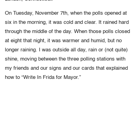
On Tuesday, November 7th, when the polls opened at
six in the morning, it was cold and clear. It rained hard
through the middle of the day. When those polls closed
at eight that night, it was warmer and humid, but no
longer raining. I was outside all day, rain or (not quite)
shine, moving between the three polling stations with
my friends and our signs and our cards that explained
how to “Write In Frida for Mayor.”