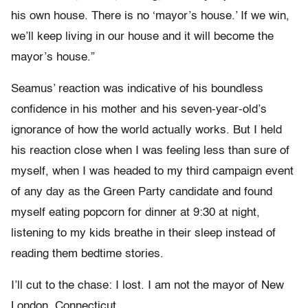
his own house. There is no ‘mayor’s house.’ If we win,
we’ll keep living in our house and it will become the
mayor’s house.”
Seamus’ reaction was indicative of his boundless
confidence in his mother and his seven-year-old’s
ignorance of how the world actually works. But I held
his reaction close when I was feeling less than sure of
myself, when I was headed to my third campaign event
of any day as the Green Party candidate and found
myself eating popcorn for dinner at 9:30 at night,
listening to my kids breathe in their sleep instead of
reading them bedtime stories.
I’ll cut to the chase: I lost. I am not the mayor of New
London, Connecticut.