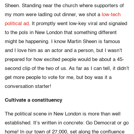
Sheen. Standing near the church where supporters of
my mom were ladling out dinner, we shot a
low-tech
political ad
. It promptly went low-key viral and signaled
to the pols in New London that something different
might be happening. I know Martin Sheen is famous
and I love him as an actor and a person, but I wasn’t
prepared for how excited people would be about a 45-
second clip of the two of us. As far as I can tell, it didn’t
get more people to vote for me, but boy was it a
conversation starter!
Cultivate a constituency
The political scene in New London is more than well
established. It’s written in concrete: Go Democrat or go
home! In our town of 27,000, set along the confluence