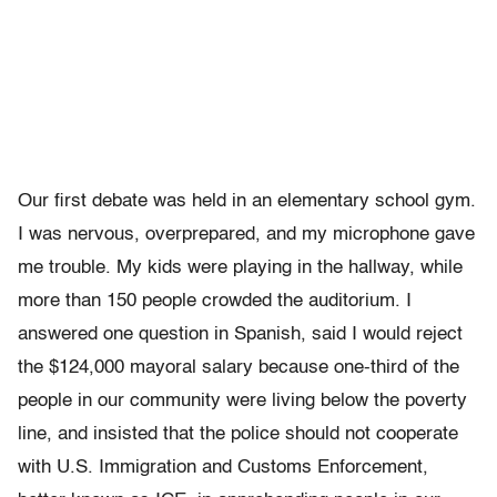
Our first debate was held in an elementary school gym.
I was nervous, overprepared, and my microphone gave
me trouble. My kids were playing in the hallway, while
more than 150 people crowded the auditorium. I
answered one question in Spanish, said I would reject
the $124,000 mayoral salary because one-third of the
people in our community were living below the poverty
line, and insisted that the police should not cooperate
with U.S. Immigration and Customs Enforcement,