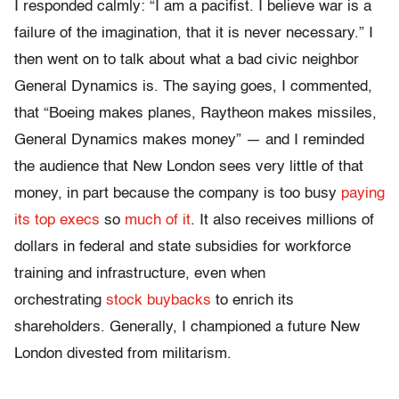
I responded calmly: “I am a pacifist. I believe war is a
failure of the imagination, that it is never necessary.” I
then went on to talk about what a bad civic neighbor
General Dynamics is. The saying goes, I commented,
that “Boeing makes planes, Raytheon makes missiles,
General Dynamics makes money” — and I reminded
the audience that New London sees very little of that
money, in part because the company is too busy
paying
its top execs
so
much of it
. It also receives millions of
dollars in federal and state subsidies for workforce
training and infrastructure, even when
orchestrating
stock buybacks
to enrich its
shareholders. Generally, I championed a future New
London divested from militarism.