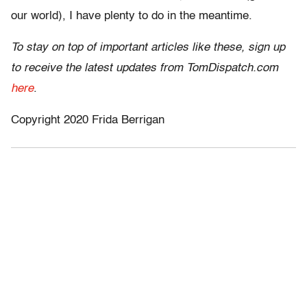
our world), I have plenty to do in the meantime.
To stay on top of important articles like these, sign up
to receive the latest updates from TomDispatch.com
here
.
Copyright 2020 Frida Berrigan