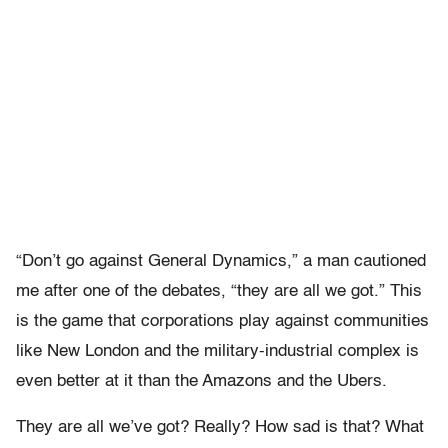
“Don’t go against General Dynamics,” a man cautioned
me after one of the debates, “they are all we got.” This
is the game that corporations play against communities
like New London and the military-industrial complex is
even better at it than the Amazons and the Ubers.
They are all we’ve got? Really? How sad is that? What