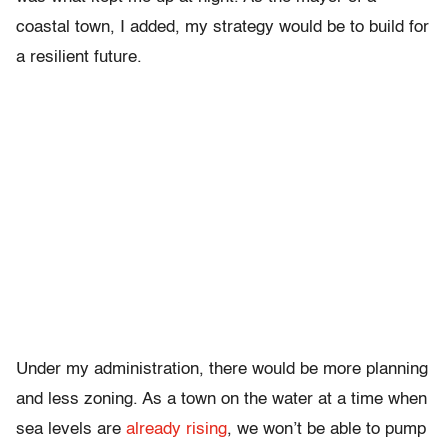
coastal town, I added, my strategy would be to build for
a resilient future.
Under my administration, there would be more planning
and less zoning. As a town on the water at a time when
sea levels are
already rising
, we won’t be able to pump