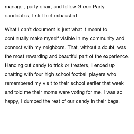
manager, party chair, and fellow Green Party
candidates, I still feel exhausted.
What I can’t document is just what it meant to
continually make myself visible in my community and
connect with my neighbors. That, without a doubt, was
the most rewarding and beautiful part of the experience.
Handing out candy to trick or treaters, I ended up
chatting with four high school football players who
remembered my visit to their school earlier that week
and told me their moms were voting for me. I was so
happy, I dumped the rest of our candy in their bags.