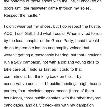
the bottoms of those shoes with the line, “I knocked on
doors until the rainwater came through my soles.
Respect the hustle.”
I didn’t wear out my shoes, but I do respect the hustle,
AOC, I do! Still, I did what I could. When invited to run
by the local chapter of the Green Party, I said I would
do so to promote issues and amplify voices that
weren’t getting a reasonable hearing, but that I couldn’t
run a 24/7 campaign, not with a job and young kids to
take care of. I held as fast as I could to that
commitment, but thinking back on the — by
conservative count — 14 public meetings, eight house
parties, four television appearances (three of them
hour-long), three public debates with the other mayoral
candidates, and daily check-ins with my campaign