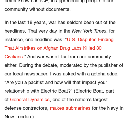
better known as ICE, in apprehending people in our
community without documents.
In the last 18 years, war has seldom been out of the
headlines. That very day in the
New York Times
, for
instance, one headline was: “
U.S. Disputes Finding
That Airstrikes on Afghan Drug Labs Killed 30
Civilians
.” And war wasn’t far from our community
either. During the debate, moderated by the publisher of
our local newspaper, I was asked with a gotcha edge,
“Are you a pacifist and how will that impact your
relationship with Electric Boat?” (Electric Boat, part
of
General Dynamics
, one of the nation’s largest
defense contractors,
makes submarines
for the Navy in
New London.)