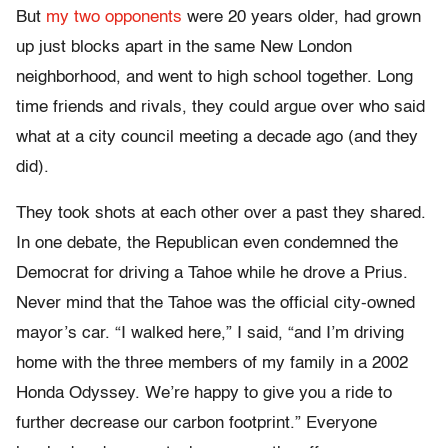
But
my two opponents
were 20 years older, had grown
up just blocks apart in the same New London
neighborhood, and went to high school together. Long
time friends and rivals, they could argue over who said
what at a city council meeting a decade ago (and they
did).
They took shots at each other over a past they shared.
In one debate, the Republican even condemned the
Democrat for driving a Tahoe while he drove a Prius.
Never mind that the Tahoe was the official city-owned
mayor’s car. “I walked here,” I said, “and I’m driving
home with the three members of my family in a 2002
Honda Odyssey. We’re happy to give you a ride to
further decrease our carbon footprint.” Everyone