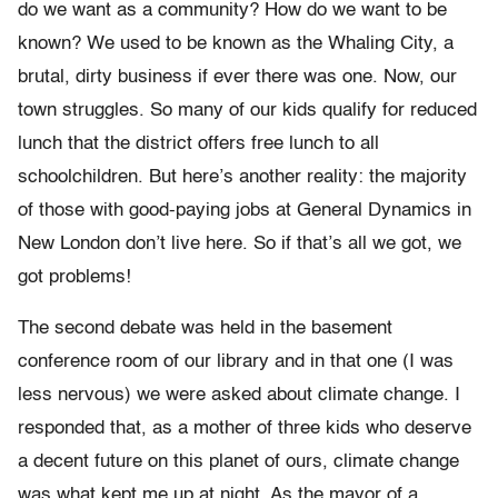
do we want as a community? How do we want to be
known? We used to be known as the Whaling City, a
brutal, dirty business if ever there was one. Now, our
town struggles. So many of our kids qualify for reduced
lunch that the district offers free lunch to all
schoolchildren. But here’s another reality: the majority
of those with good-paying jobs at General Dynamics in
New London don’t live here. So if that’s all we got, we
got problems!
The second debate was held in the basement
conference room of our library and in that one (I was
less nervous) we were asked about climate change. I
responded that, as a mother of three kids who deserve
a decent future on this planet of ours, climate change
was what kept me up at night. As the mayor of a