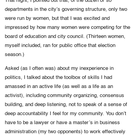
That night, I pointed out that, of the dozen or so
departments in the city’s governing structure, only two
were run by women, but that I was excited and
impressed by how many women were competing for the
board of education and city council. (Thirteen women,
myself included, ran for public office that election
season.)
Asked (as I often was) about my inexperience in
politics, I talked about the toolbox of skills I had
amassed in an active life (as well as a life as an
activist), including community organizing, consensus
building, and deep listening, not to speak of a sense of
deep accountability I feel for my community. You don’t
have to be a lawyer or have a master’s in business
administration (my two opponents) to work effectively