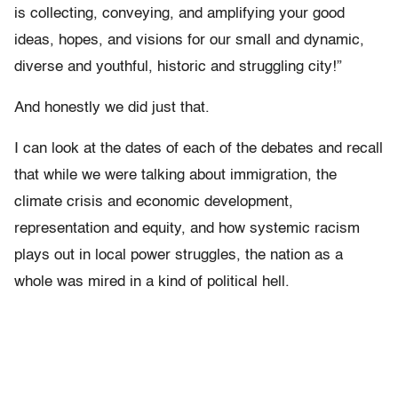
is collecting, conveying, and amplifying your good
ideas, hopes, and visions for our small and dynamic,
diverse and youthful, historic and struggling city!”
And honestly we did just that.
I can look at the dates of each of the debates and recall
that while we were talking about immigration, the
climate crisis and economic development,
representation and equity, and how systemic racism
plays out in local power struggles, the nation as a
whole was mired in a kind of political hell.