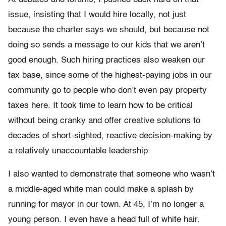
issue, insisting that I would hire locally, not just
because the charter says we should, but because not
doing so sends a message to our kids that we aren’t
good enough. Such hiring practices also weaken our
tax base, since some of the highest-paying jobs in our
community go to people who don’t even pay property
taxes here. It took time to learn how to be critical
without being cranky and offer creative solutions to
decades of short-sighted, reactive decision-making by
a relatively unaccountable leadership.
I also wanted to demonstrate that someone who wasn’t
a middle-aged white man could make a splash by
running for mayor in our town. At 45, I’m no longer a
young person. I even have a head full of white hair.