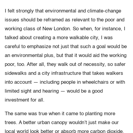
I felt strongly that environmental and climate-change
issues should be reframed as relevant to the poor and
working class of New London. So when, for instance, I
talked about creating a more walkable city, I was
careful to emphasize not just that such a goal would be
an environmental plus, but that it would aid the working
poor, too. After all, they walk out of necessity, so safer
sidewalks and a city infrastructure that takes walkers
into account — including people in wheelchairs or with
limited sight and hearing — would be a good
investment for all.
The same was true when it came to planting more
trees. A better urban canopy wouldn’t just make our
local world look better or absorb more carbon dioxide,