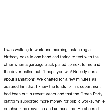
I was walking to work one morning, balancing a
birthday cake in one hand and trying to text with the
other when a garbage truck pulled up next to me and
the driver called out, “I hope you win! Nobody cares
about sanitation!” We chatted for a few minutes as I
assured him that I knew the funds for his department
had been cut in recent years and that the Green Party
platform supported more money for public works, while
emphasizing recycling and composting. He cheered,