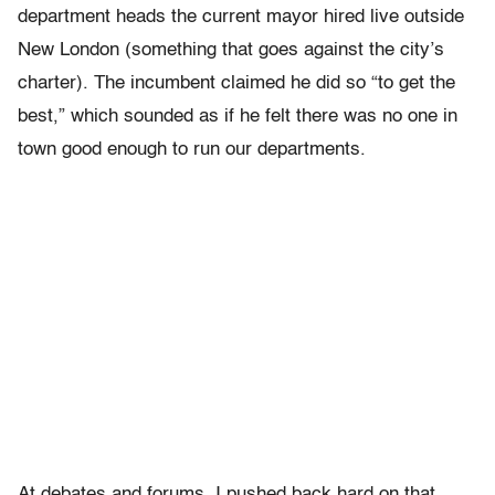
department heads the current mayor hired live outside
New London (something that goes against the city’s
charter). The incumbent claimed he did so “to get the
best,” which sounded as if he felt there was no one in
town good enough to run our departments.
At debates and forums, I pushed back hard on that