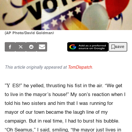
(AP Photo/David Goldman)
save
This article originally appeared at
TomDispatch
.
“Y
ES!” he yelled, thrusting his fist in the air. “We get
to live in the mayor’s house!” My son’s reaction when I
told his two sisters and him that I was running for
mayor of our town became the laugh line of my
campaign. But in real time, I had to burst his bubble.
“Oh Seamus,” I said, smiling, “the mayor just lives in