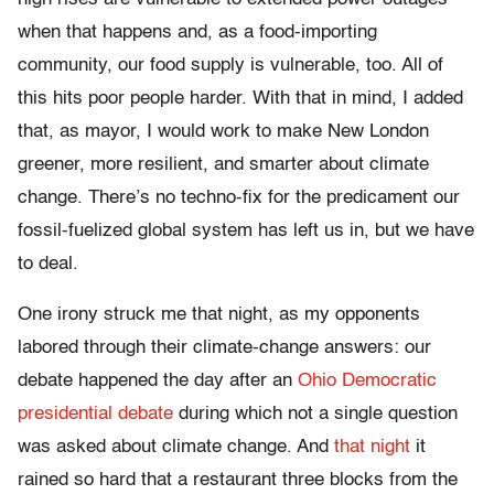
when that happens and, as a food-importing
community, our food supply is vulnerable, too. All of
this hits poor people harder. With that in mind, I added
that, as mayor, I would work to make New London
greener, more resilient, and smarter about climate
change. There’s no techno-fix for the predicament our
fossil-fuelized global system has left us in, but we have
to deal.
One irony struck me that night, as my opponents
labored through their climate-change answers: our
debate happened the day after an
Ohio Democratic
presidential debate
during which not a single question
was asked about climate change. And
that night
it
rained so hard that a restaurant three blocks from the