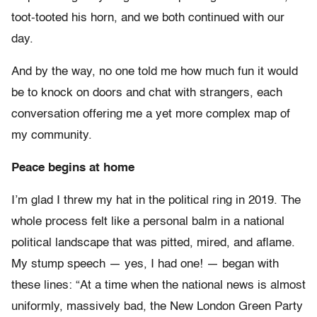
toot-tooted his horn, and we both continued with our
day.
And by the way, no one told me how much fun it would
be to knock on doors and chat with strangers, each
conversation offering me a yet more complex map of
my community.
Peace begins at home
I’m glad I threw my hat in the political ring in 2019. The
whole process felt like a personal balm in a national
political landscape that was pitted, mired, and aflame.
My stump speech — yes, I had one! — began with
these lines: “At a time when the national news is almost
uniformly, massively bad, the New London Green Party