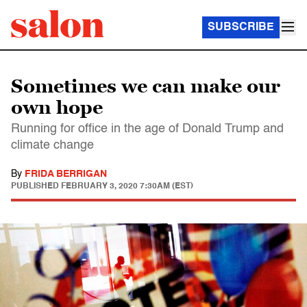
SUBSCRIBE
Sometimes we can make our
own hope
Running for office in the age of Donald Trump and
climate change
By
FRIDA BERRIGAN
PUBLISHED
FEBRUARY 3, 2020 7:30AM (EST)