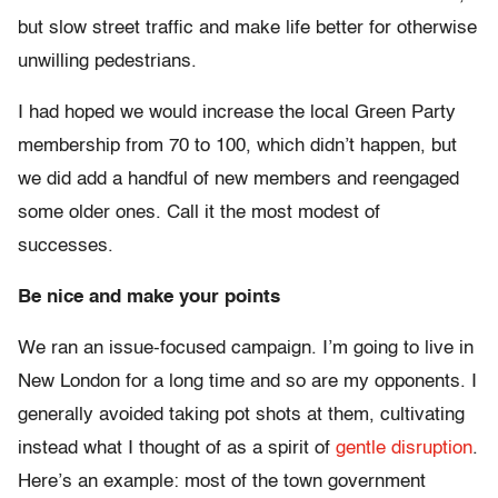
but slow street traffic and make life better for otherwise
unwilling pedestrians.
I had hoped we would increase the local Green Party
membership from 70 to 100, which didn’t happen, but
we did add a handful of new members and reengaged
some older ones. Call it the most modest of
successes.
Be nice and make your points
We ran an issue-focused campaign. I’m going to live in
New London for a long time and so are my opponents. I
generally avoided taking pot shots at them, cultivating
instead what I thought of as a spirit of
gentle disruption
.
Here’s an example: most of the town government