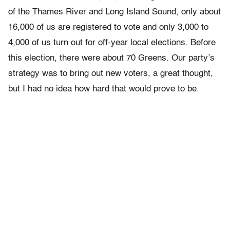
of the Thames River and Long Island Sound, only about
16,000 of us are registered to vote and only 3,000 to
4,000 of us turn out for off-year local elections. Before
this election, there were about 70 Greens. Our party’s
strategy was to bring out new voters, a great thought,
but I had no idea how hard that would prove to be.