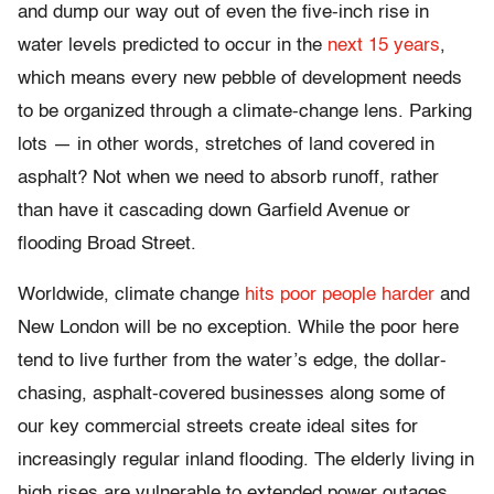
and dump our way out of even the five-inch rise in
water levels predicted to occur in the
next 15 years
,
which means every new pebble of development needs
to be organized through a climate-change lens. Parking
lots — in other words, stretches of land covered in
asphalt? Not when we need to absorb runoff, rather
than have it cascading down Garfield Avenue or
flooding Broad Street.
Worldwide, climate change
hits poor people harder
and
New London will be no exception. While the poor here
tend to live further from the water’s edge, the dollar-
chasing, asphalt-covered businesses along some of
our key commercial streets create ideal sites for
increasingly regular inland flooding. The elderly living in
high rises are vulnerable to extended power outages