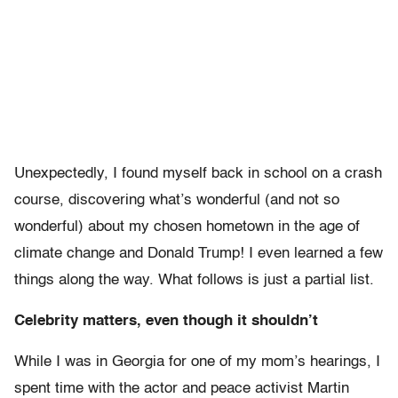
Unexpectedly, I found myself back in school on a crash
course, discovering what’s wonderful (and not so
wonderful) about my chosen hometown in the age of
climate change and Donald Trump! I even learned a few
things along the way. What follows is just a partial list.
Celebrity matters, even though it shouldn’t
While I was in Georgia for one of my mom’s hearings, I
spent time with the actor and peace activist Martin