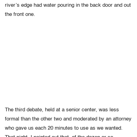
river’s edge had water pouring in the back door and out
the front one.
The third debate, held at a senior center, was less
formal than the other two and moderated by an attorney
who gave us each 20 minutes to use as we wanted.