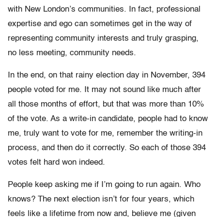
with New London’s communities. In fact, professional
expertise and ego can sometimes get in the way of
representing community interests and truly grasping,
no less meeting, community needs.
In the end, on that rainy election day in November, 394
people voted for me. It may not sound like much after
all those months of effort, but that was more than 10%
of the vote. As a write-in candidate, people had to know
me, truly want to vote for me, remember the writing-in
process, and then do it correctly. So each of those 394
votes felt hard won indeed.
People keep asking me if I’m going to run again. Who
knows? The next election isn’t for four years, which
feels like a lifetime from now and, believe me (given