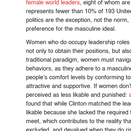
female world leaders
, eight of whom are
represents fewer than 10% of 193 Unit
politics are the exception, not the norm
preference for the masculine ideal.
Women who do occupy leadership roles h
not only to obtain their positions, but a
traditional paradigm, women must navig
behaviors, as they adhere to a masculine
people’s comfort levels by conforming t
attractive and supportive. If women don’
perceived as less likable and punished:
found that while Clinton matched the lea
likable because she lacked the required f
meet, which contributes to the reality th
excluded, and devalued when they do rise 