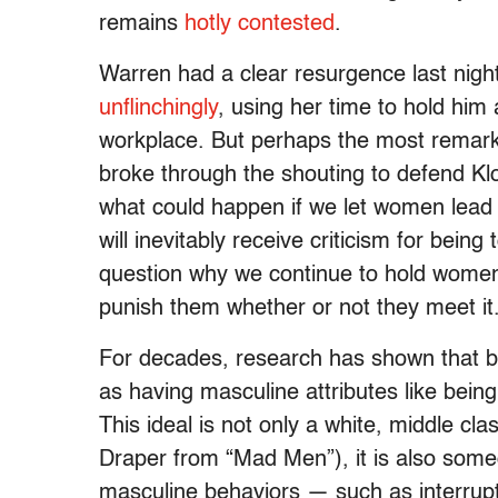
remains
hotly contested
.
Warren had a clear resurgence last nigh
unflinchingly
, using her time to hold him
workplace. But perhaps the most remar
broke through the shouting to defend Kl
what could happen if we let women lead
will inevitably receive criticism for being 
question why we continue to hold women
punish them whether or not they meet it
For decades, research has shown that b
as having masculine attributes like bein
This ideal is not only a white, middle cl
Draper from “Mad Men”), it is also someon
masculine behaviors — such as interrupti