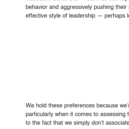
behavior and aggressively pushing their 
effective style of leadership — perhaps l
We hold these preferences because we’re
particularly when it comes to assessing 
to the fact that we simply don’t associ