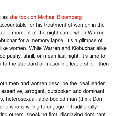
t as
she took on Michael Bloomberg
 accountable for his treatment of women in the
kable moment of the night came when Warren
obuchar for a memory lapse. It’s a glimpse of
 like women. While Warren and Klobuchar alike
too pushy, shrill, or mean last night, it’s time to
 to the standard of masculine leadership—then
.
oth men and women describe the ideal leader
g assertive, arrogant, outspoken and dominant.
ass, heterosexual, able-bodied man (think Don
e who is willing to engage in traditionally
ng others, speaking first, displaying dominant