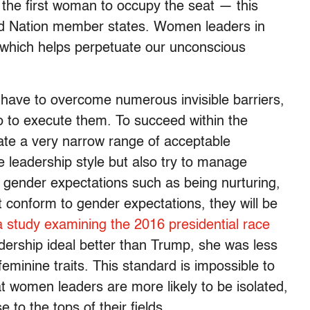
 the first woman to occupy the seat — this
ed Nation member states. Women leaders in
, which helps perpetuate our unconscious
ave to overcome numerous invisible barriers,
lso to execute them. To succeed within the
ate a very narrow range of acceptable
 leadership style but also try to manage
o gender expectations such as being nurturing,
t conform to gender expectations, they will be
a study examining the 2016 presidential race
dership ideal better than Trump, she was less
eminine traits. This standard is impossible to
at women leaders are more likely to be isolated,
to the tops of their fields.