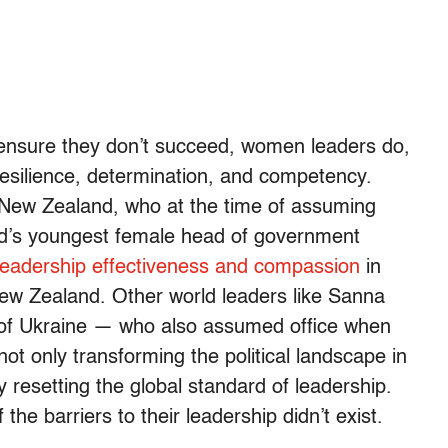
 ensure they don’t succeed, women leaders do,
resilience, determination, and competency.
 New Zealand, who at the time of assuming
rld’s youngest female head of government
 leadership effectiveness and compassion
in
 New Zealand. Other world leaders like Sanna
 of Ukraine — who also assumed office when
t only transforming the political landscape in
y resetting the global standard of leadership.
e barriers to their leadership didn’t exist.