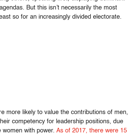
agendas. But this isn’t necessarily the most
east so for an increasingly divided electorate.
 more likely to value the contributions of men,
their competency for leadership positions, due
ate women with power.
As of 2017, there were 15