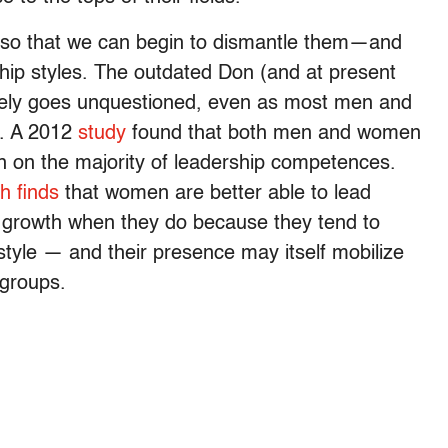
rs so that we can begin to dismantle them—and
ship styles. The outdated Don (and at present
gely goes unquestioned, even as most men and
s. A 2012
study
found that both men and women
 on the majority of leadership competences.
h finds
that women are better able to lead
 growth when they do because they tend to
 style — and their presence may itself mobilize
groups.