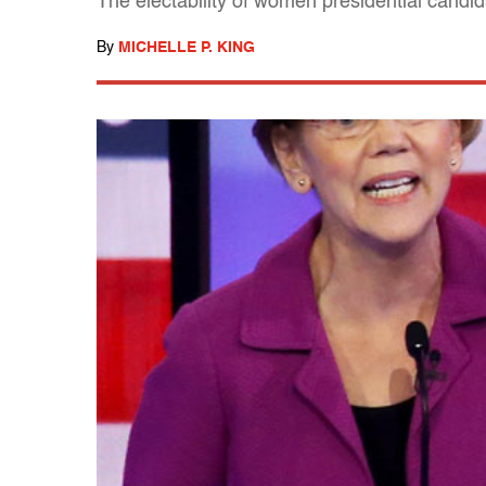
The electability of women presidential candi
By
MICHELLE P. KING