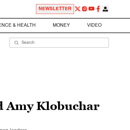
NEWSLETTER
ENCE & HEALTH
MONEY
VIDEO
nd Amy Klobuchar