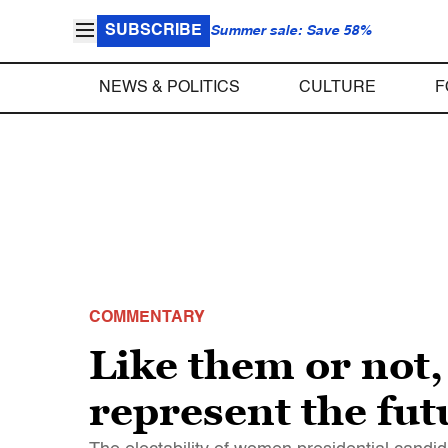
SUBSCRIBE
Summer sale: Save 58%
NEWS & POLITICS
CULTURE
F
COMMENTARY
Like them or not
represent the fut