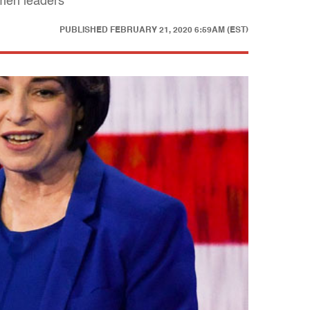
omen leaders
PUBLISHED
FEBRUARY 21, 2020 6:59AM (EST)