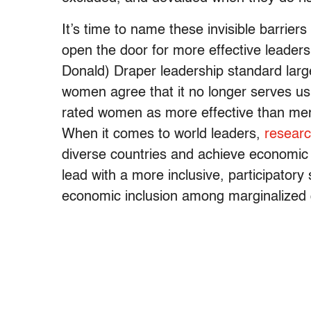
It’s time to name these invisible barrie
open the door for more effective leader
Donald) Draper leadership standard lar
women agree that it no longer serves u
rated women as more effective than men
When it comes to world leaders,
researc
diverse countries and achieve economic
lead with a more inclusive, participatory
economic inclusion among marginalized 