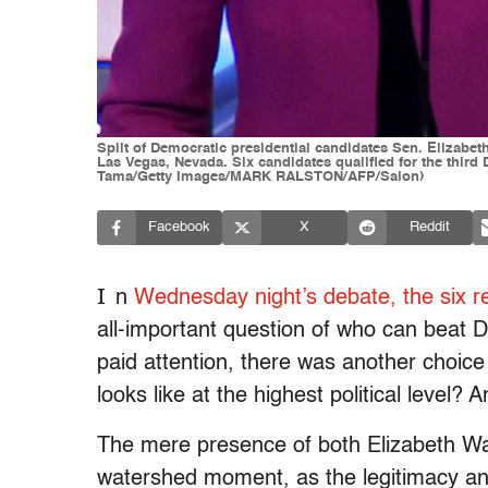
Split of Democratic presidential candidates Sen. Elizabe
Las Vegas, Nevada. Six candidates qualified for the thir
Tama/Getty Images/MARK RALSTON/AFP/Salon)
Facebook
X
Reddit
I
n
Wednesday night’s debate, the six r
all-important question of who can beat 
paid attention, there was another choic
looks like at the highest political level? 
The mere presence of both Elizabeth Wa
watershed moment, as the legitimacy and