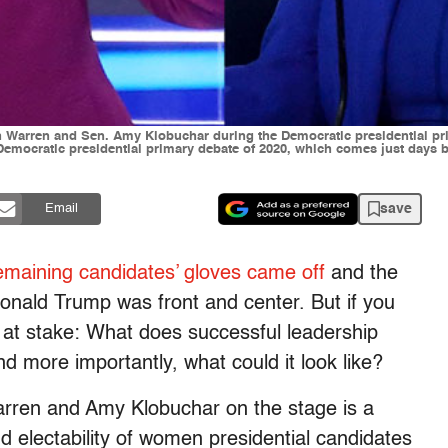
th Warren and Sen. Amy Klobuchar during the Democratic presidential pr
d Democratic presidential primary debate of 2020, which comes just days
save
Email
emaining candidates’ gloves came off
and the
Donald Trump was front and center. But if you
e at stake: What does successful leadership
And more importantly, what could it look like?
rren and Amy Klobuchar on the stage is a
 electability of women presidential candidates