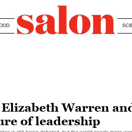
OOD
SCI
, Elizabeth Warren a
ure of leadership