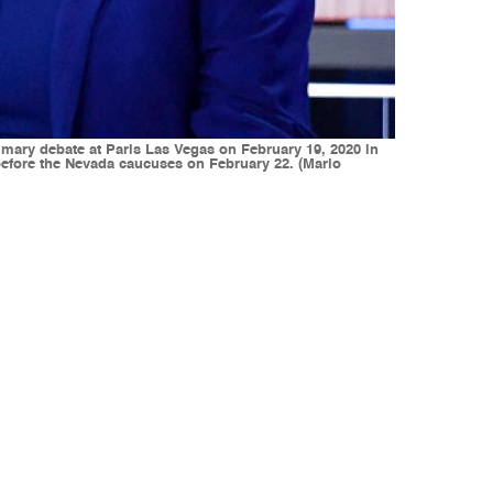
imary debate at Paris Las Vegas on February 19, 2020 in
 before the Nevada caucuses on February 22. (Mario