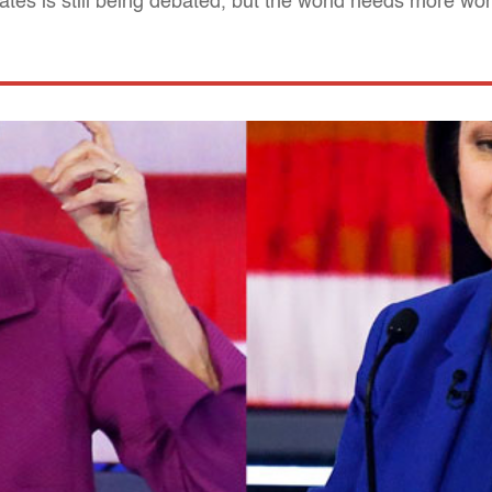
dates is still being debated, but the world needs more w