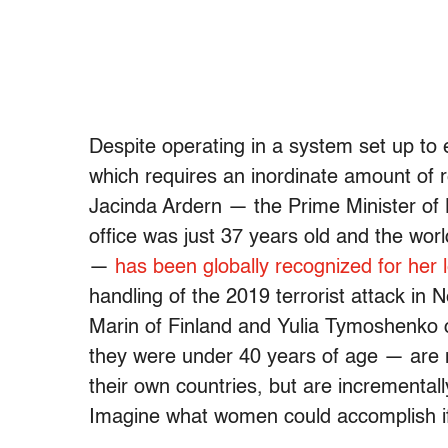
Despite operating in a system set up to
which requires an inordinate amount of 
Jacinda Ardern — the Prime Minister of
office was just 37 years old and the wo
—
has been globally recognized for her
handling of the 2019 terrorist attack in
Marin of Finland and Yulia Tymoshenko
they were under 40 years of age — are no
their own countries, but are incrementall
Imagine what women could accomplish if th