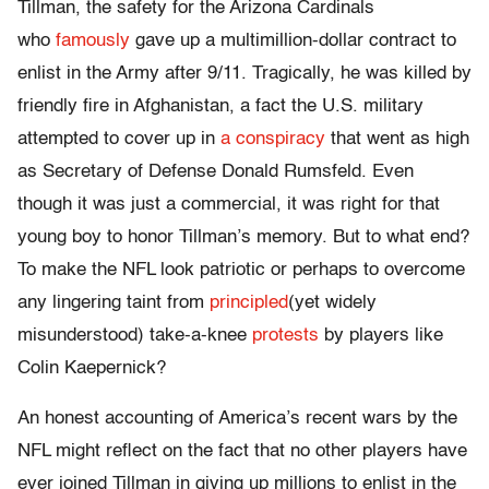
Tillman, the safety for the Arizona Cardinals
who
famously
gave up a multimillion-dollar contract to
enlist in the Army after 9/11. Tragically, he was killed by
friendly fire in Afghanistan, a fact the U.S. military
attempted to cover up in
a conspiracy
that went as high
as Secretary of Defense Donald Rumsfeld. Even
though it was just a commercial, it was right for that
young boy to honor Tillman’s memory. But to what end?
To make the NFL look patriotic or perhaps to overcome
any lingering taint from
principled
(yet widely
misunderstood) take-a-knee
protests
by players like
Colin Kaepernick?
An honest accounting of America’s recent wars by the
NFL might reflect on the fact that no other players have
ever joined Tillman in giving up millions to enlist in the