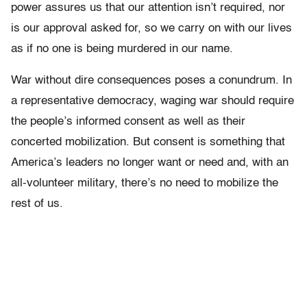
power assures us that our attention isn’t required, nor
is our approval asked for, so we carry on with our lives
as if no one is being murdered in our name.
War without dire consequences poses a conundrum. In
a representative democracy, waging war should require
the people’s informed consent as well as their
concerted mobilization. But consent is something that
America’s leaders no longer want or need and, with an
all-volunteer military, there’s no need to mobilize the
rest of us.