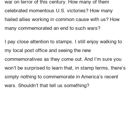
war on terror of this century. How many of them
celebrated momentous U.S. victories? How many
hailed allies working in common cause with us? How
many commemorated an end to such wars?
I pay close attention to stamps. I still enjoy walking to
my local post office and seeing the new
commemoratives as they come out. And I’m sure you
won’t be surprised to learn that, in stamp terms, there’s
simply nothing to commemorate in America’s recent
wars. Shouldn’t that tell us something?