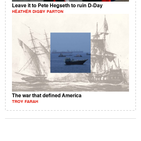
Leave it to Pete Hegseth to ruin D-Day
HEATHER DIGBY PARTON
The war that defined America
TROY FARAH