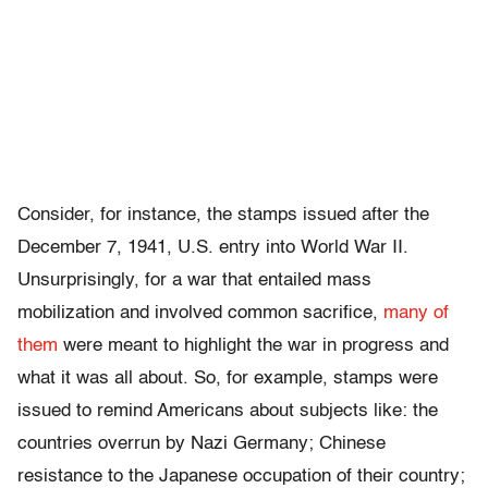
Consider, for instance, the stamps issued after the
December 7, 1941, U.S. entry into World War II.
Unsurprisingly, for a war that entailed mass
mobilization and involved common sacrifice,
many of
them
were meant to highlight the war in progress and
what it was all about. So, for example, stamps were
issued to remind Americans about subjects like: the
countries overrun by Nazi Germany; Chinese
resistance to the Japanese occupation of their country;