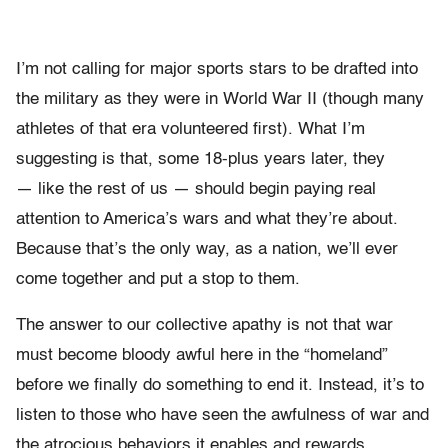
I’m not calling for major sports stars to be drafted into
the military as they were in World War II (though many
athletes of that era volunteered first). What I’m
suggesting is that, some 18-plus years later, they
— like the rest of us — should begin paying real
attention to America’s wars and what they’re about.
Because that’s the only way, as a nation, we’ll ever
come together and put a stop to them.
The answer to our collective apathy is not that war
must become bloody awful here in the “homeland”
before we finally do something to end it. Instead, it’s to
listen to those who have seen the awfulness of war and
the atrocious behaviors it enables and rewards.