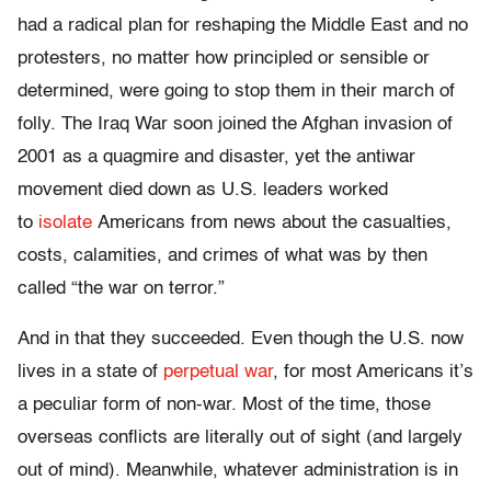
had a radical plan for reshaping the Middle East and no
protesters, no matter how principled or sensible or
determined, were going to stop them in their march of
folly. The Iraq War soon joined the Afghan invasion of
2001 as a quagmire and disaster, yet the antiwar
movement died down as U.S. leaders worked
to
isolate
Americans from news about the casualties,
costs, calamities, and crimes of what was by then
called “the war on terror.”
And in that they succeeded. Even though the U.S. now
lives in a state of
perpetual war
, for most Americans it’s
a peculiar form of non-war. Most of the time, those
overseas conflicts are literally out of sight (and largely
out of mind). Meanwhile, whatever administration is in