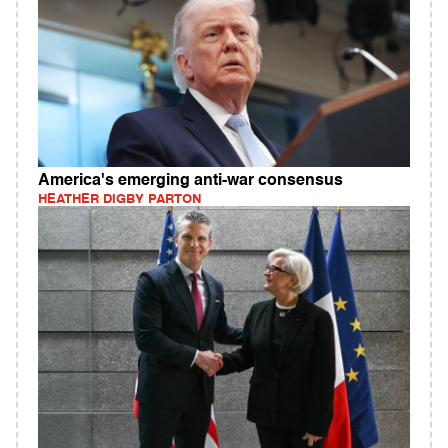
America's emerging anti-war consensus
HEATHER DIGBY PARTON