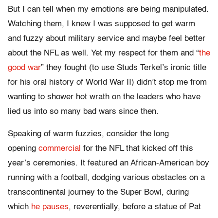
But I can tell when my emotions are being manipulated.
Watching them, I knew I was supposed to get warm
and fuzzy about military service and maybe feel better
about the NFL as well. Yet my respect for them and “
the
good war
” they fought (to use Studs Terkel’s ironic title
for his oral history of World War II) didn’t stop me from
wanting to shower hot wrath on the leaders who have
lied us into so many bad wars since then.
Speaking of warm fuzzies, consider the long
opening
commercial
for the NFL that kicked off this
year’s ceremonies. It featured an African-American boy
running with a football, dodging various obstacles on a
transcontinental journey to the Super Bowl, during
which
he pauses
, reverentially, before a statue of Pat