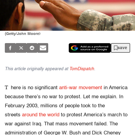
(Getty/John Moore)
save
This article originally appeared at
TomDispatch
.
T
here is no significant
anti-war movement
in America
because there’s no war to protest. Let me explain. In
February 2003, millions of people took to the
streets
around the world
to protest America’s march to
war against Iraq. That mass movement failed. The
administration of George W. Bush and Dick Cheney