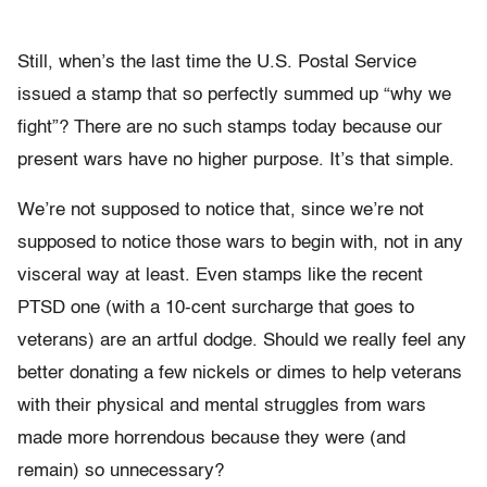
Still, when’s the last time the U.S. Postal Service
issued a stamp that so perfectly summed up “why we
fight”? There are no such stamps today because our
present wars have no higher purpose. It’s that simple.
We’re not supposed to notice that, since we’re not
supposed to notice those wars to begin with, not in any
visceral way at least. Even stamps like the recent
PTSD one (with a 10-cent surcharge that goes to
veterans) are an artful dodge. Should we really feel any
better donating a few nickels or dimes to help veterans
with their physical and mental struggles from wars
made more horrendous because they were (and
remain) so unnecessary?