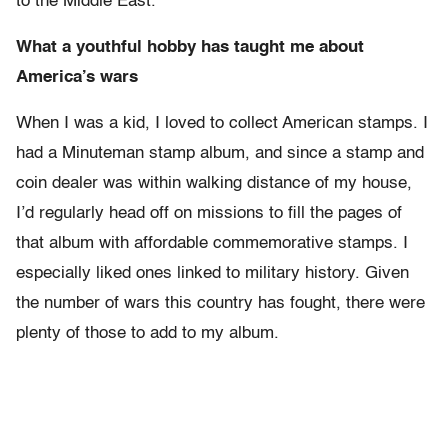
to the Middle East.
What a youthful hobby has taught me about
America’s wars
When I was a kid, I loved to collect American stamps. I
had a Minuteman stamp album, and since a stamp and
coin dealer was within walking distance of my house,
I’d regularly head off on missions to fill the pages of
that album with affordable commemorative stamps. I
especially liked ones linked to military history. Given
the number of wars this country has fought, there were
plenty of those to add to my album.