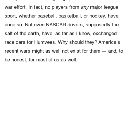
war effort. In fact, no players from
any
major league
sport, whether baseball, basketball, or hockey, have
done so. Not even NASCAR drivers, supposedly the
salt of the earth, have, as far as I know, exchanged
race cars for Humvees. Why should they? America’s
recent wars might as well not exist for them — and, to
be honest, for most of us as well.