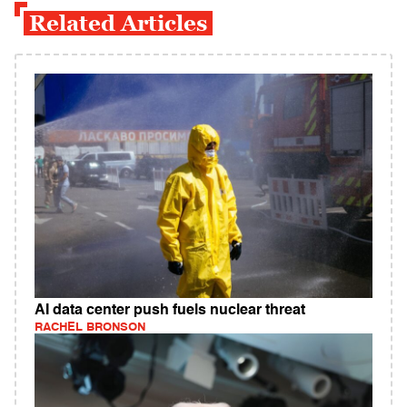
Related Articles
AI data center push fuels nuclear threat
RACHEL BRONSON