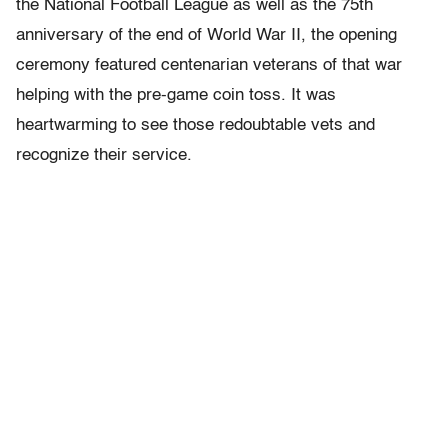
the National Football League as well as the 75th
anniversary of the end of World War II, the opening
ceremony featured centenarian veterans of that war
helping with the pre-game coin toss. It was
heartwarming to see those redoubtable vets and
recognize their service.