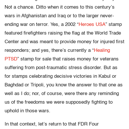
Not a chance. Ditto when it comes to this century’s
wars in Afghanistan and Iraq or to the larger never-
ending war on terror. Yes, a 2002 “
Heroes USA
” stamp
featured firefighters raising the flag at the World Trade
Center and was meant to provide money for injured first
responders; and yes, there’s currently a “
Healing
PTSD
” stamp for sale that raises money for veterans
suffering from post-traumatic stress disorder. But as
for stamps celebrating decisive victories in Kabul or
Baghdad or Tripoli, you know the answer to that one as
well as I do; nor, of course, were there any reminding
us of the freedoms we were supposedly fighting to
uphold in those wars.
In that context, let’s return to that FDR Four