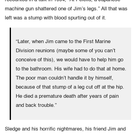
machine gun shattered one of Jim’s legs.” All that was
left was a stump with blood spurting out of it.
“Later, when Jim came to the First Marine
Division reunions (maybe some of you can’t
conceive of this), we would have to help him go
to the bathroom. His wife had to do that at home.
The poor man couldn’t handle it by himself,
because of that stump of a leg cut off at the hip.
He died a premature death after years of pain
and back trouble.”
Sledge and his horrific nightmares, his friend Jim and