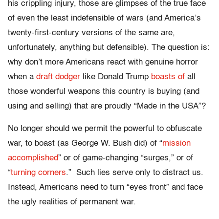
his crippling injury, those are glimpses of the true face
of even the least indefensible of wars (and America’s
twenty-first-century versions of the same are,
unfortunately, anything but defensible). The question is:
why don’t more Americans react with genuine horror
when a
draft dodger
like Donald Trump
boasts of
all
those wonderful weapons this country is buying (and
using and selling) that are proudly “Made in the USA”?
No longer should we permit the powerful to obfuscate
war, to boast (as George W. Bush did) of “
mission
accomplished
” or of game-changing “surges,” or of
“
turning corners
.” Such lies serve only to distract us.
Instead, Americans need to turn “eyes front” and face
the ugly realities of permanent war.