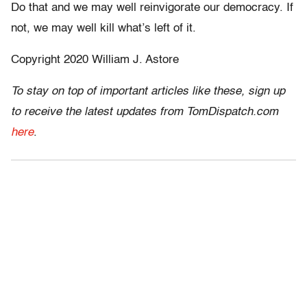
Do that and we may well reinvigorate our democracy. If
not, we may well kill what’s left of it.
Copyright 2020 William J. Astore
To stay on top of important articles like these, sign up
to receive the latest updates from TomDispatch.com
here
.