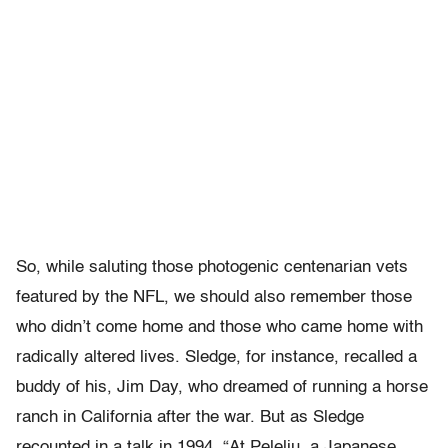
So, while saluting those photogenic centenarian vets
featured by the NFL, we should also remember those
who didn’t come home and those who came home with
radically altered lives. Sledge, for instance, recalled a
buddy of his, Jim Day, who dreamed of running a horse
ranch in California after the war. But as Sledge
recounted in a talk in 1994, “At Peleliu, a Japanese