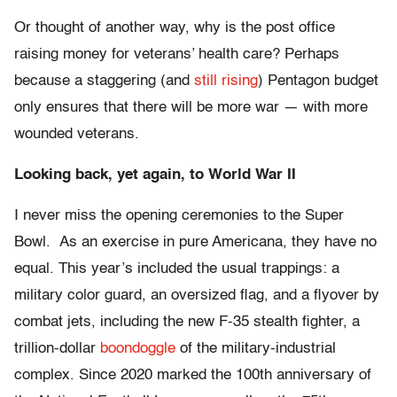
Or thought of another way, why is the post office
raising money for veterans’ health care? Perhaps
because a staggering (and
still rising
) Pentagon budget
only ensures that there will be more war — with more
wounded veterans.
Looking back, yet again, to World War II
I never miss the opening ceremonies to the Super
Bowl. As an exercise in pure Americana, they have no
equal. This year’s included the usual trappings: a
military color guard, an oversized flag, and a flyover by
combat jets, including the new F-35 stealth fighter, a
trillion-dollar
boondoggle
of the military-industrial
complex. Since 2020 marked the 100th anniversary of