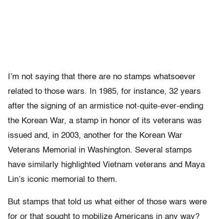
I’m not saying that there are no stamps whatsoever
related to those wars. In 1985, for instance, 32 years
after the signing of an armistice not-quite-ever-ending
the Korean War, a stamp in honor of its veterans was
issued and, in 2003, another for the Korean War
Veterans Memorial in Washington. Several stamps
have similarly highlighted Vietnam veterans and Maya
Lin’s iconic memorial to them.
But stamps that told us what either of those wars were
for or that sought to mobilize Americans in any way?