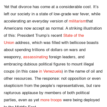
Yet that divorce has come at a considerable cost. It’s
left our society in a state of low-grade war fever, while
accelerating an everyday version of
militarism
that
Americans now accept as normal. A striking illustration
of this: President Trump’s recent
State of the
Union
address, which was filled with bellicose boasts
about spending trillions of dollars on wars and
weaponry,
assassinating
foreign leaders, and
embracing dubious political figures to mount illegal
coups (in this case
in Venezuela
) in the name of oil and
other resources. The response: not opposition or even
skepticism from the people’s representatives, but rare
rapturous applause by members of both political
parties, even as yet
more troops
were being deployed