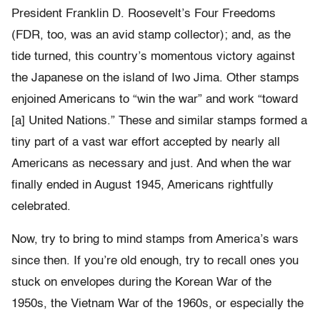
President Franklin D. Roosevelt’s Four Freedoms
(FDR, too, was an avid stamp collector); and, as the
tide turned, this country’s momentous victory against
the Japanese on the island of Iwo Jima. Other stamps
enjoined Americans to “win the war” and work “toward
[a] United Nations.” These and similar stamps formed a
tiny part of a vast war effort accepted by nearly all
Americans as necessary and just. And when the war
finally ended in August 1945, Americans rightfully
celebrated.
Now, try to bring to mind stamps from America’s wars
since then. If you’re old enough, try to recall ones you
stuck on envelopes during the Korean War of the
1950s, the Vietnam War of the 1960s, or especially the