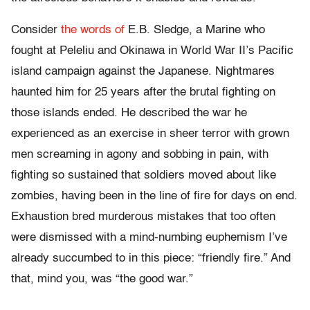
Consider
the words of
E.B. Sledge, a Marine who
fought at Peleliu and Okinawa in World War II’s Pacific
island campaign against the Japanese. Nightmares
haunted him for 25 years after the brutal fighting on
those islands ended. He described the war he
experienced as an exercise in sheer terror with grown
men screaming in agony and sobbing in pain, with
fighting so sustained that soldiers moved about like
zombies, having been in the line of fire for days on end.
Exhaustion bred murderous mistakes that too often
were dismissed with a mind-numbing euphemism I’ve
already succumbed to in this piece: “friendly fire.” And
that, mind you, was “the good war.”