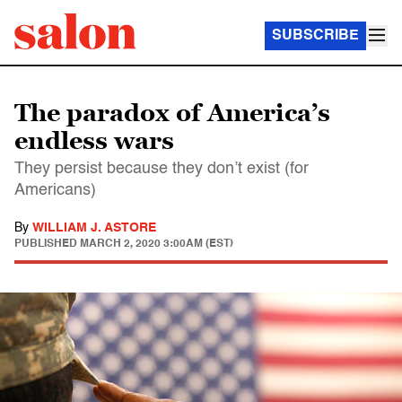
SUBSCRIBE
The paradox of America’s
endless wars
They persist because they don’t exist (for
Americans)
By
WILLIAM J. ASTORE
PUBLISHED
MARCH 2, 2020 3:00AM (EST)