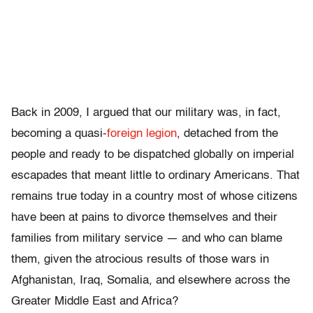
Back in 2009, I argued that our military was, in fact,
becoming a quasi-
foreign legion
, detached from the
people and ready to be dispatched globally on imperial
escapades that meant little to ordinary Americans. That
remains true today in a country most of whose citizens
have been at pains to divorce themselves and their
families from military service — and who can blame
them, given the atrocious results of those wars in
Afghanistan, Iraq, Somalia, and elsewhere across the
Greater Middle East and Africa?