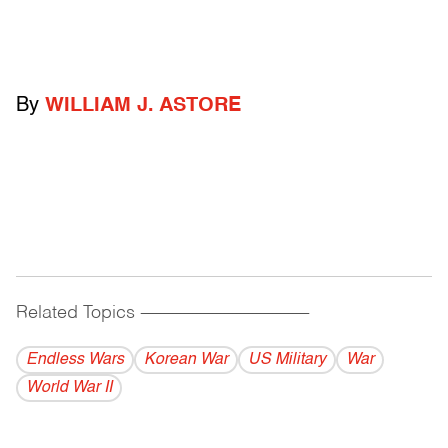
By
WILLIAM J. ASTORE
Related Topics
------------------------------------------
Endless Wars
Korean War
US Military
War
World War II