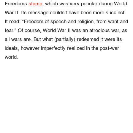
Freedoms
stamp
, which was very popular during World
War II. Its message couldn’t have been more succinct.
It read: “Freedom of speech and religion, from want and
fear.” Of course, World War II was an atrocious war, as
all wars are. But what (partially) redeemed it were its
ideals, however imperfectly realized in the post-war
world.