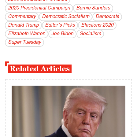
2020 Presidential Campaign
Bernie Sanders
Commentary
Democratic Socialism
Democrats
Donald Trump
Editor’s Picks
Elections 2020
Elizabeth Warren
Joe Biden
Socialism
Super Tuesday
Related Articles