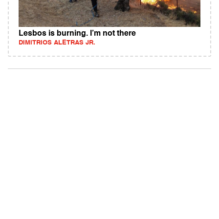
Lesbos is burning. I’m not there
DIMITRIOS ALETRAS JR.