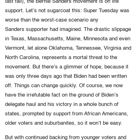
last fall), the Bernie Sanders movement is on life
support. Let’s not sugarcoat this: Super Tuesday was
worse than the worst-case scenario any
Sanders supporter had imagined. The drastic slippage
in Texas, Massachusetts, Maine, Minnesota and even
Vermont, let alone Oklahoma, Tennessee, Virginia and
North Carolina, represents a mortal threat to the
movement. But there’s a glimmer of hope, because it
was only three days ago that Biden had been written
off. Things can change quickly. Of course, we now
have the irrefutable fact on the ground of Biden’s
delegate haul and his victory in a whole bunch of
states, prompted by support from African Americans,
older voters and suburbanites, so it won’t be easy.
But with continued backing from younger voters and