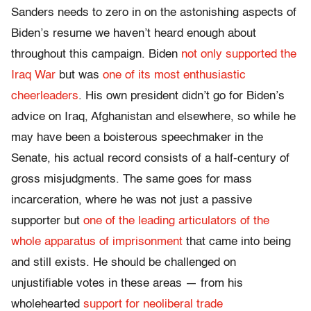
Sanders needs to zero in on the astonishing aspects of
Biden’s resume we haven’t heard enough about
throughout this campaign. Biden
not only supported the
Iraq War
but was
one of its most enthusiastic
cheerleaders
. His own president didn’t go for Biden’s
advice on Iraq, Afghanistan and elsewhere, so while he
may have been a boisterous speechmaker in the
Senate, his actual record consists of a half-century of
gross misjudgments. The same goes for mass
incarceration, where he was not just a passive
supporter but
one of the leading articulators of the
whole apparatus of imprisonment
that came into being
and still exists. He should be challenged on
unjustifiable votes in these areas — from his
wholehearted
support for neoliberal trade