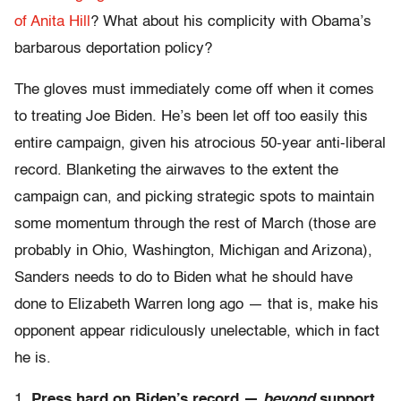
of Anita Hill
? What about his complicity with Obama’s
barbarous deportation policy?
The gloves must immediately come off when it comes
to treating Joe Biden. He’s been let off too easily this
entire campaign, given his atrocious 50-year anti-liberal
record. Blanketing the airwaves to the extent the
campaign can, and picking strategic spots to maintain
some momentum through the rest of March (those are
probably in Ohio, Washington, Michigan and Arizona),
Sanders needs to do to Biden what he should have
done to Elizabeth Warren long ago — that is, make his
opponent appear ridiculously unelectable, which in fact
he is.
1.
Press hard on Biden’s record —
beyond
support