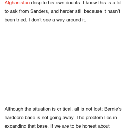
Afghanistan
despite his own doubts. I know this is a lot
to ask from Sanders, and harder still because it hasn’t
been tried. I don’t see a way around it.
Although the situation is critical, all is not lost: Bernie’s
hardcore base is not going away. The problem lies in
expanding that base. If we are to be honest about