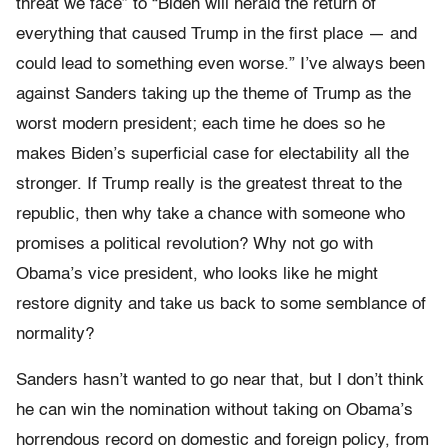
threat we face” to “Biden will herald the return of
everything that caused Trump in the first place — and
could lead to something even worse.” I’ve always been
against Sanders taking up the theme of Trump as the
worst modern president; each time he does so he
makes Biden’s superficial case for electability all the
stronger. If Trump really is the greatest threat to the
republic, then why take a chance with someone who
promises a political revolution? Why not go with
Obama’s vice president, who looks like he might
restore dignity and take us back to some semblance of
normality?
Sanders hasn’t wanted to go near that, but I don’t think
he can win the nomination without taking on Obama’s
horrendous record on domestic and foreign policy, from