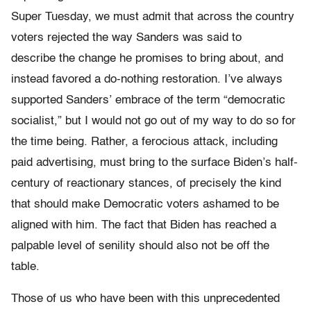
Super Tuesday, we must admit that across the country
voters rejected the way Sanders was said to
describe the change he promises to bring about, and
instead favored a do-nothing restoration. I’ve always
supported Sanders’ embrace of the term “democratic
socialist,” but I would not go out of my way to do so for
the time being. Rather, a ferocious attack, including
paid advertising, must bring to the surface Biden’s half-
century of reactionary stances, of precisely the kind
that should make Democratic voters ashamed to be
aligned with him. The fact that Biden has reached a
palpable level of senility should also not be off the
table.
Those of us who have been with this unprecedented