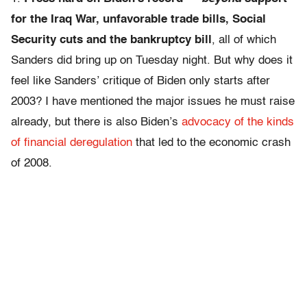
for the Iraq War, unfavorable trade bills, Social
Security cuts and the bankruptcy bill
, all of which
Sanders did bring up on Tuesday night. But why does it
feel like Sanders’ critique of Biden only starts after
2003? I have mentioned the major issues he must raise
already, but there is also Biden’s
advocacy of the kinds
of financial deregulation
that led to the economic crash
of 2008.