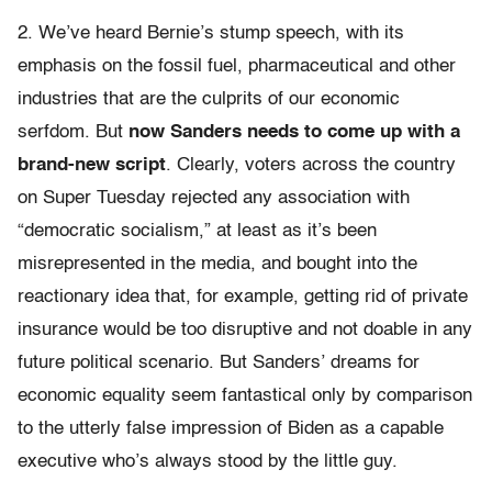
2. We’ve heard Bernie’s stump speech, with its
emphasis on the fossil fuel, pharmaceutical and other
industries that are the culprits of our economic
serfdom. But
now Sanders needs to come up with a
brand-new script
. Clearly, voters across the country
on Super Tuesday rejected any association with
“democratic socialism,” at least as it’s been
misrepresented in the media, and bought into the
reactionary idea that, for example, getting rid of private
insurance would be too disruptive and not doable in any
future political scenario. But Sanders’ dreams for
economic equality seem fantastical only by comparison
to the utterly false impression of Biden as a capable
executive who’s always stood by the little guy.