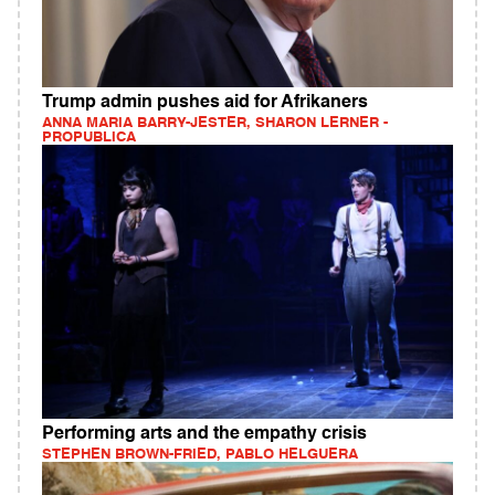
Trump admin pushes aid for Afrikaners
ANNA MARIA BARRY-JESTER, SHARON LERNER -
PROPUBLICA
Performing arts and the empathy crisis
STEPHEN BROWN-FRIED, PABLO HELGUERA