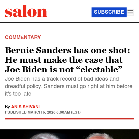
SUBSCRIBE
COMMENTARY
Bernie Sanders has one shot:
He must make the case that
Joe Biden is not “electable”
Joe Biden has a track record of bad ideas and
dreadful policy. Sanders must go right at him before
it's too late
By
ANIS SHIVANI
PUBLISHED
MARCH 5, 2020 6:00AM (EST)