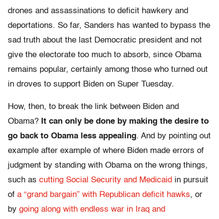
drones and assassinations to deficit hawkery and
deportations. So far, Sanders has wanted to bypass the
sad truth about the last Democratic president and not
give the electorate too much to absorb, since Obama
remains popular, certainly among those who turned out
in droves to support Biden on Super Tuesday.
How, then, to break the link between Biden and
Obama?
It can only be done by making the desire to
go back to Obama less appealing
. And by pointing out
example after example of where Biden made errors of
judgment by standing with Obama on the wrong things,
such as
cutting Social Security and Medicaid
in pursuit
of
a “grand bargain” with Republican deficit hawks
, or
by
going along with endless war in Iraq and