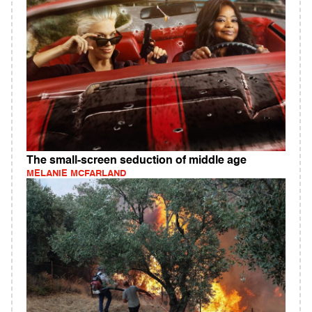
The small-screen seduction of middle age
MELANIE MCFARLAND