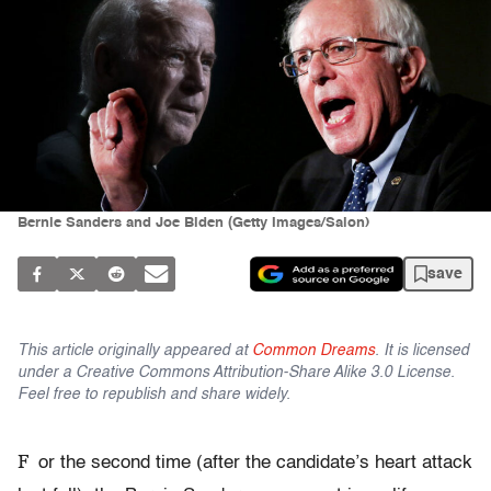
Bernie Sanders and Joe Biden (Getty Images/Salon)
save
This article originally appeared at
Common Dreams
. It is licensed
under a Creative Commons Attribution-Share Alike 3.0 License.
Feel free to republish and share widely.
F
or the second time (after the candidate’s heart attack