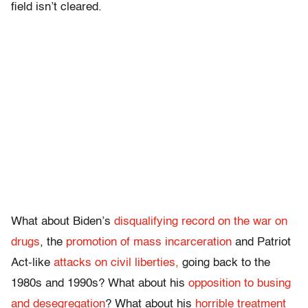
field isn’t cleared.
What about Biden’s
disqualifying record on the war on
drugs
, the
promotion of mass incarceration
and Patriot
Act-like
attacks on civil liberties,
going back to the
1980s and 1990s? What about his
opposition to busing
and desegregation
? What about his
horrible treatment