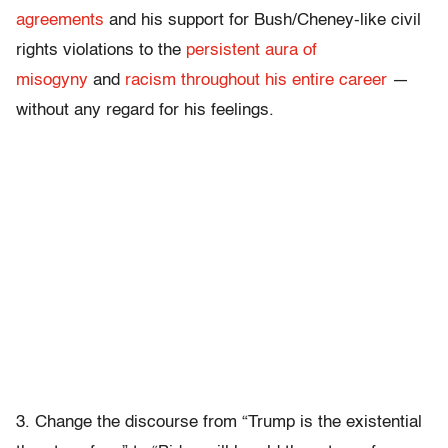
agreements
and his support for Bush/Cheney-like civil
rights violations to the
persistent aura of
misogyny
and
racism throughout his entire career
—
without any regard for his feelings.
3. Change the discourse from “Trump is the existential