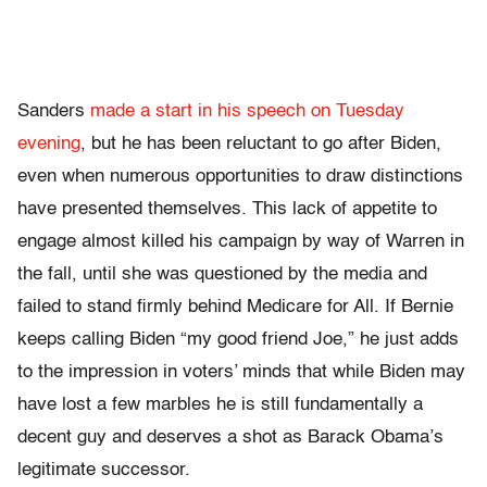
Sanders
made a start in his speech on Tuesday
evening
, but he has been reluctant to go after Biden,
even when numerous opportunities to draw distinctions
have presented themselves. This lack of appetite to
engage almost killed his campaign by way of Warren in
the fall, until she was questioned by the media and
failed to stand firmly behind Medicare for All. If Bernie
keeps calling Biden “my good friend Joe,” he just adds
to the impression in voters’ minds that while Biden may
have lost a few marbles he is still fundamentally a
decent guy and deserves a shot as Barack Obama’s
legitimate successor.