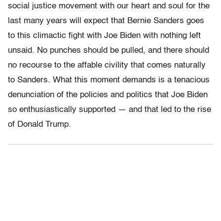
social justice movement with our heart and soul for the
last many years will expect that Bernie Sanders goes
to this climactic fight with Joe Biden with nothing left
unsaid. No punches should be pulled, and there should
no recourse to the affable civility that comes naturally
to Sanders. What this moment demands is a tenacious
denunciation of the policies and politics that Joe Biden
so enthusiastically supported — and that led to the rise
of Donald Trump.