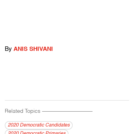
By
ANIS SHIVANI
Related Topics
------------------------------------------
2020 Democratic Candidates
2020 Democratic Primaries