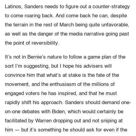
Latinos, Sanders needs to figure out a counter-strategy
to come roaring back. And come back he can, despite
the terrain in the rest of March being quite unfavorable,
as well as the danger of the media narrative going past
the point of reversibility.
It’s not in Bernie’s nature to follow a game plan of the
sort I’m suggesting, but I hope his advisers will
convince him that what’s at stake is the fate of the
movement, and the enthusiasm of the millions of
engaged voters he has inspired, and that he must
rapidly shift his approach. Sanders should demand one-
on-one debates with Biden, which would certainly be
facilitated by Warren dropping out and not sniping at
him — but it’s something he should ask for even if the