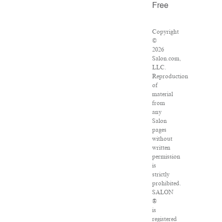
Free
Copyright
©
2026
Salon.com,
LLC.
Reproduction
of
material
from
any
Salon
pages
without
written
permission
is
strictly
prohibited.
SALON
®
is
registered