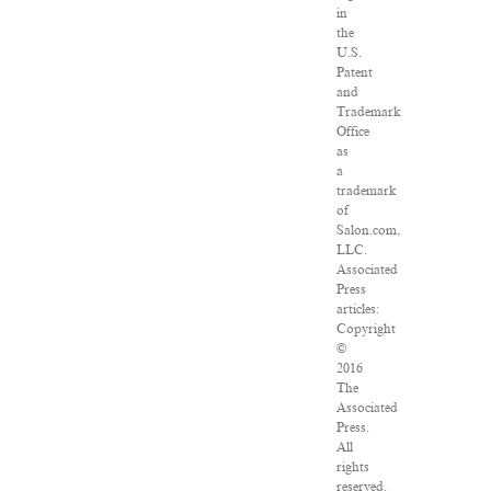
in
the
U.S.
Patent
and
Trademark
Office
as
a
trademark
of
Salon.com,
LLC.
Associated
Press
articles:
Copyright
©
2016
The
Associated
Press.
All
rights
reserved.