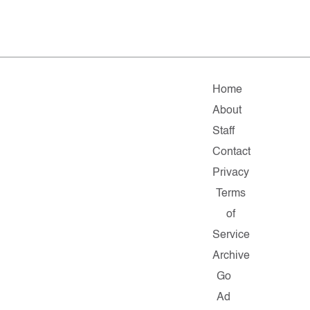
Home
About
Staff
Contact
Privacy
Terms
of
Service
Archive
Go
Ad