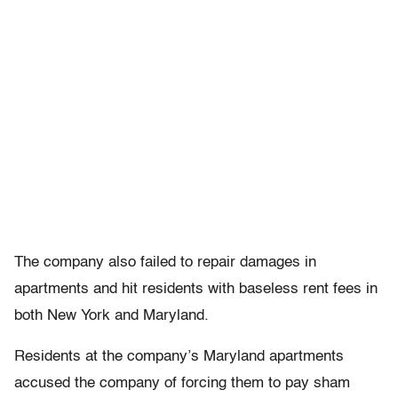
The company also failed to repair damages in
apartments and hit residents with baseless rent fees in
both New York and Maryland.
Residents at the company’s Maryland apartments
accused the company of forcing them to pay sham