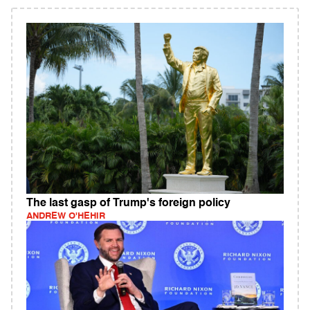
The last gasp of Trump's foreign policy
ANDREW O'HEHIR