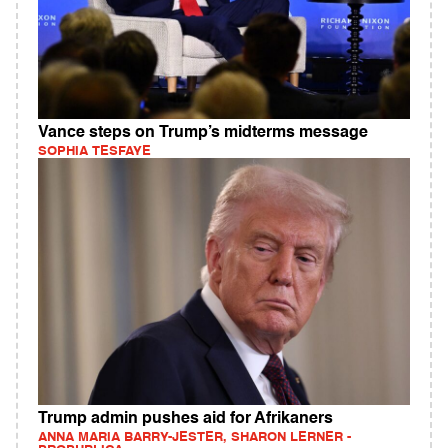
Vance steps on Trump’s midterms message
SOPHIA TESFAYE
Trump admin pushes aid for Afrikaners
ANNA MARIA BARRY-JESTER, SHARON LERNER -