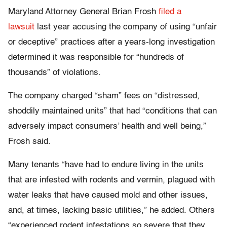
Maryland Attorney General Brian Frosh
filed a
lawsuit
last year accusing the company of using “unfair
or deceptive” practices after a years-long investigation
determined it was responsible for “hundreds of
thousands” of violations.
The company charged “sham” fees on “distressed,
shoddily maintained units” that had “conditions that can
adversely impact consumers’ health and well being,”
Frosh said.
Many tenants “have had to endure living in the units
that are infested with rodents and vermin, plagued with
water leaks that have caused mold and other issues,
and, at times, lacking basic utilities,” he added. Others
“experienced rodent infestations so severe that they