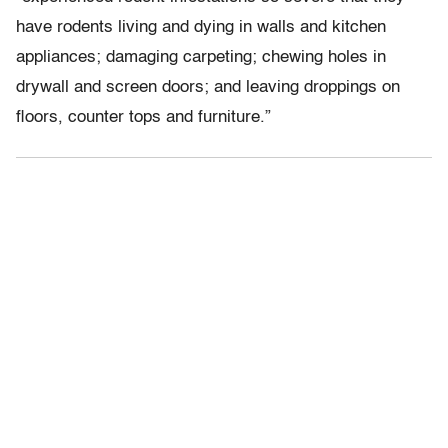
have rodents living and dying in walls and kitchen
appliances; damaging carpeting; chewing holes in
drywall and screen doors; and leaving droppings on
floors, counter tops and furniture.”