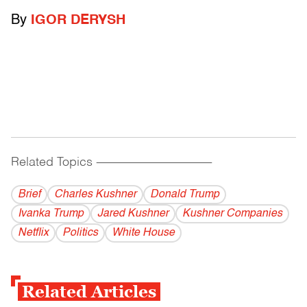
By
IGOR DERYSH
Related Topics
------------------------------------------
Brief
Charles Kushner
Donald Trump
Ivanka Trump
Jared Kushner
Kushner Companies
Netflix
Politics
White House
Related Articles