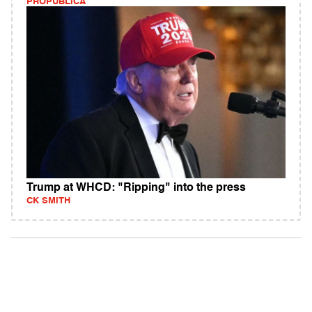
PROPUBLICA
Trump at WHCD: "Ripping" into the press
CK SMITH