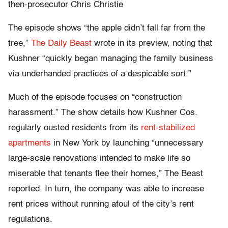
then-prosecutor Chris Christie
The episode shows “the apple didn’t fall far from the
tree,”
The Daily Beast
wrote in its preview, noting that
Kushner “quickly began managing the family business
via underhanded practices of a despicable sort.”
Much of the episode focuses on “construction
harassment.” The show details how Kushner Cos.
regularly ousted residents from its
rent-stabilized
apartments
in New York by launching “unnecessary
large-scale renovations intended to make life so
miserable that tenants flee their homes,” The Beast
reported. In turn, the company was able to increase
rent prices without running afoul of the city’s rent
regulations.