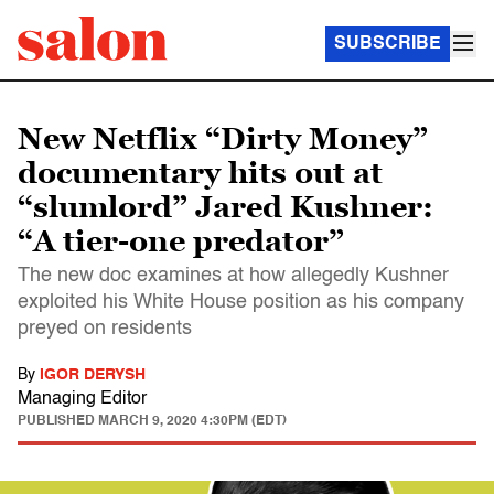
SUBSCRIBE
New Netflix “Dirty Money”
documentary hits out at
“slumlord” Jared Kushner:
“A tier-one predator”
The new doc examines at how allegedly Kushner
exploited his White House position as his company
preyed on residents
By
IGOR DERYSH
Managing Editor
PUBLISHED
MARCH 9, 2020 4:30PM (EDT)