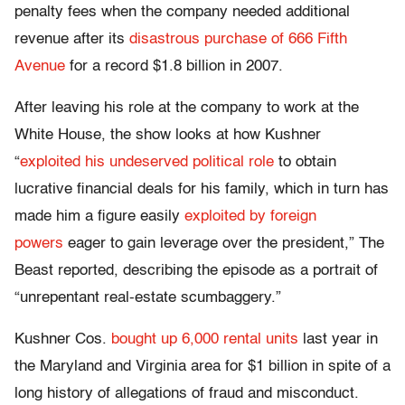
penalty fees when the company needed additional
revenue after its
disastrous purchase of 666 Fifth
Avenue
for a record $1.8 billion in 2007.
After leaving his role at the company to work at the
White House, the show looks at how Kushner
“
exploited his undeserved political role
to obtain
lucrative financial deals for his family, which in turn has
made him a figure easily
exploited by foreign
powers
eager to gain leverage over the president,” The
Beast reported, describing the episode as a portrait of
“unrepentant real-estate scumbaggery.”
Kushner Cos.
bought up 6,000 rental units
last year in
the Maryland and Virginia area for $1 billion in spite of a
long history of allegations of fraud and misconduct.