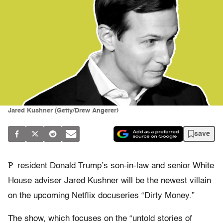
Jared Kushner (Getty/Drew Angerer)
save
P
resident Donald Trump’s son-in-law and senior White
House adviser Jared Kushner will be the newest villain
on the upcoming Netflix docuseries “Dirty Money.”
The show, which focuses on the “untold stories of