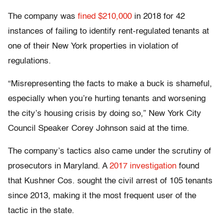
The company was
fined $210,000
in 2018 for 42
instances of failing to identify rent-regulated tenants at
one of their New York properties in violation of
regulations.
“Misrepresenting the facts to make a buck is shameful,
especially when you’re hurting tenants and worsening
the city’s housing crisis by doing so,” New York City
Council Speaker Corey Johnson said at the time.
The company’s tactics also came under the scrutiny of
prosecutors in Maryland. A
2017 investigation
found
that Kushner Cos. sought the civil arrest of 105 tenants
since 2013, making it the most frequent user of the
tactic in the state.