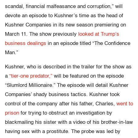
scandal, financial malfeasance and corruption,” will
devote an episode to Kushner’s time as the head of
Kushner Companies in its new season premiering on
March 11. The show previously
looked at Trump’s
business dealings
in an episode titled “The Confidence
Man.”
Kushner, who is described in the trailer for the show as
a
“tier-one predator,”
will be featured on the episode
“Slumlord Millionaire.” The episode will detail Kushner
Companies’ shady business tactics. Kushner took
control of the company after his father, Charles,
went to
prison
for trying to obstruct an investigation by
blackmailing his sister with a video of his brother-in-law
having sex with a prostitute. The probe was led by