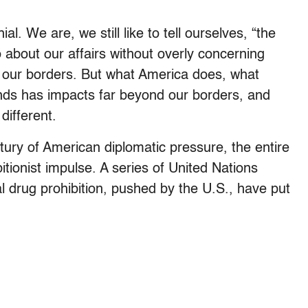
. We are, we still like to tell ourselves, “the
about our affairs without overly concerning
 our borders. But what America does, what
s has impacts far beyond our borders, and
different.
ntury of American diplomatic pressure, the entire
ionist impulse. A series of United Nations
l drug prohibition, pushed by the U.S., have put