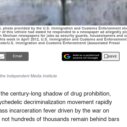
photo provided by the U.S. Immigration and Customs Enforcement show
r of this vehicle had stated he responded to a newspaper ad allegedly pl
 in Mexican newspapers for jobs as security guards, housecleaners and 
ng this week in April 2012, U.S. Immigration and Customs and Enforceme
 Photo/U.S. Immigration and Customs Enforcement) (Associated Press)
save
Email
f the Independent Media Institute.
the century-long shadow of drug prohibition,
ychedelic decriminalization movement rapidly
ass incarceration fever driven by the war on
if not hundreds of thousands remain behind bars