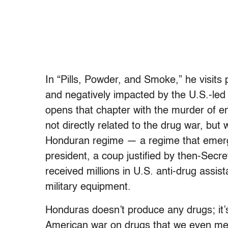
In “Pills, Powder, and Smoke,” he visits
and negatively impacted by the U.S.-le
opens that chapter with the murder of e
not directly related to the drug war, but 
Honduran regime — a regime that emerge
president, a coup justified by then-Secre
received millions in U.S. anti-drug assi
military equipment.
Honduras doesn’t produce any drugs; it’
American war on drugs that we even ment