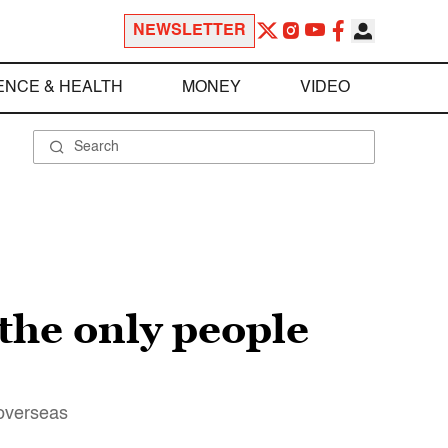
NEWSLETTER
ENCE & HEALTH
MONEY
VIDEO
the only people
 overseas