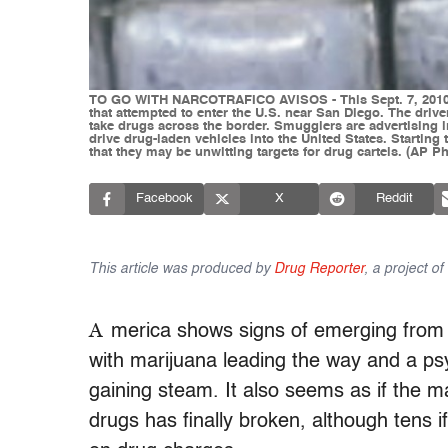
TO GO WITH NARCOTRAFICO AVISOS - This Sept. 7, 2010, 
that attempted to enter the U.S. near San Diego. The drive
take drugs across the border. Smugglers are advertising
drive drug-laden vehicles into the United States. Starti
that they may be unwitting targets for drug cartels. (AP
Facebook
X
Reddit
This article was produced by
Drug Reporter
, a project o
A
merica shows signs of emerging from 
with marijuana leading the way and a ps
gaining steam. It also seems as if the m
drugs has finally broken, although tens 