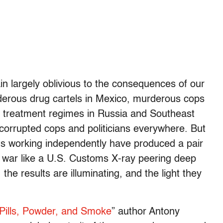
 largely oblivious to the consequences of our
rderous drug cartels in Mexico, murderous cops
ug treatment regimes in Russia and Southeast
 corrupted cops and politicians everywhere. But
ts working independently have produced a pair
g war like a U.S. Customs X-ray peering deep
the results are illuminating, and the light they
Pills, Powder, and Smoke
” author Antony