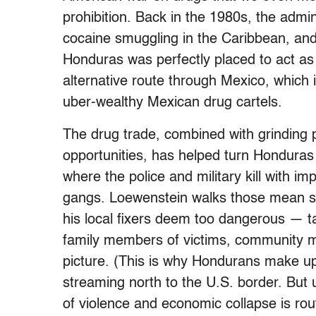
prohibition. Back in the 1980s, the admi
cocaine smuggling in the Caribbean, and 
Honduras was perfectly placed to act as
alternative route through Mexico, which i
uber-wealthy Mexican drug cartels.
The drug trade, combined with grinding 
opportunities, has helped turn Honduras 
where the police and military kill with i
gangs. Loewenstein walks those mean s
his local fixers deem too dangerous — ta
family members of victims, community mem
picture. (This is why Hondurans make u
streaming north to the U.S. border. But 
of violence and economic collapse is rou