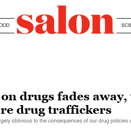
OOD
SCI
 on drugs fades away, 
re drug traffickers
gely oblivious to the consequences of our drug policies