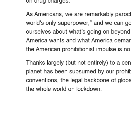
on drug charges.
As Americans, we are remarkably parochial
world’s only superpower,” and we can go 
ourselves about what’s going on beyond
America wants and what America demand
the American prohibitionist impulse is no 
Thanks largely (but not entirely) to a ce
planet has been subsumed by our prohibit
conventions, the legal backbone of globa
the whole world on lockdown.