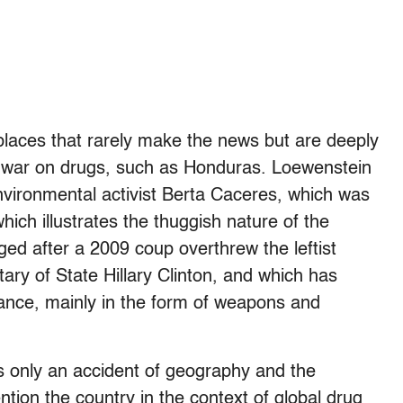
 places that rarely make the news but are deeply
d war on drugs, such as Honduras. Loewenstein
nvironmental activist Berta Caceres, which was
which illustrates the thuggish nature of the
d after a 2009 coup overthrew the leftist
tary of State Hillary Clinton, and which has
stance, mainly in the form of weapons and
s only an accident of geography and the
ion the country in the context of global drug