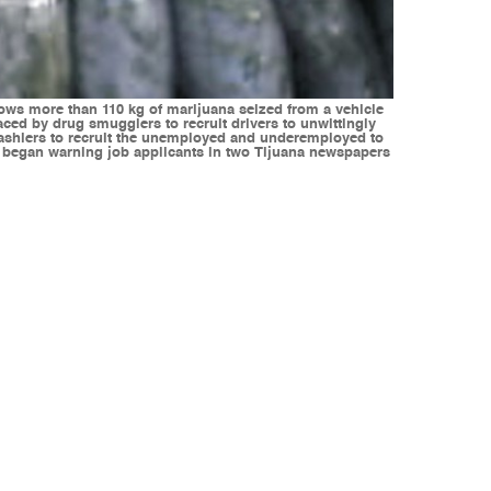
s more than 110 kg of marijuana seized from a vehicle
aced by drug smugglers to recruit drivers to unwittingly
cashiers to recruit the unemployed and underemployed to
nt began warning job applicants in two Tijuana newspapers