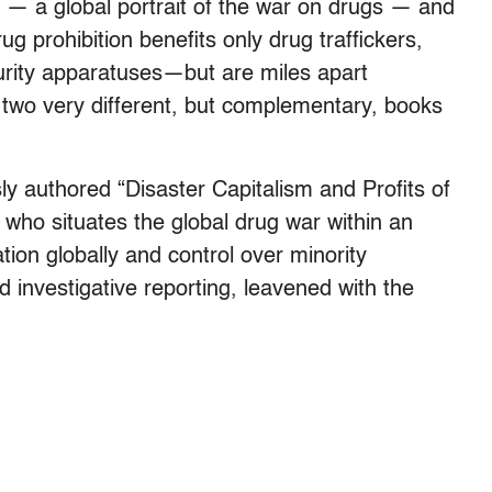
— a global portrait of the war on drugs — and
 prohibition benefits only drug traffickers,
curity apparatuses—but are miles apart
for two very different, but complementary, books
y authored “Disaster Capitalism and Profits of
 who situates the global drug war within an
tion globally and control over minority
id investigative reporting, leavened with the