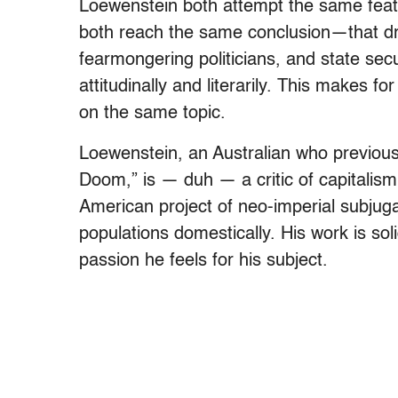
Loewenstein both attempt the same feat 
both reach the same conclusion—that drug
fearmongering politicians, and state se
attitudinally and literarily. This makes 
on the same topic.
Loewenstein, an Australian who previousl
Doom,” is — duh — a critic of capitalism
American project of neo-imperial subjuga
populations domestically. His work is sol
passion he feels for his subject.