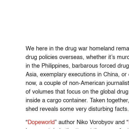
We here in the drug war homeland remain
drug policies overseas, whether it’s mu
in the Philippines, barbarous forced dr
Asia, exemplary executions in China, or
now, a couple of non-American journalis
of volumes that focus on the global dru
inside a cargo container. Taken together, 
shed reveals some very disturbing facts.
“
Dopeworld
” author Niko Vorobyov and “