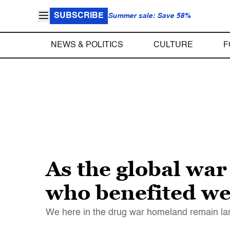
SUBSCRIBE
Summer sale: Save 58%
NEWS & POLITICS
CULTURE
F
As the global war
who benefited we
We here in the drug war homeland remain lar