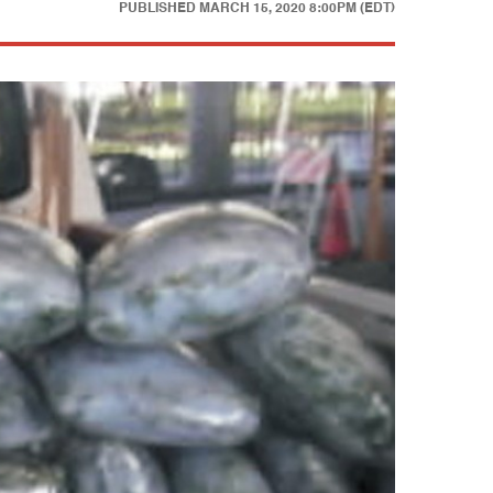
PUBLISHED
MARCH 15, 2020 8:00PM (EDT)