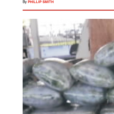
By
PHILLIP SMITH