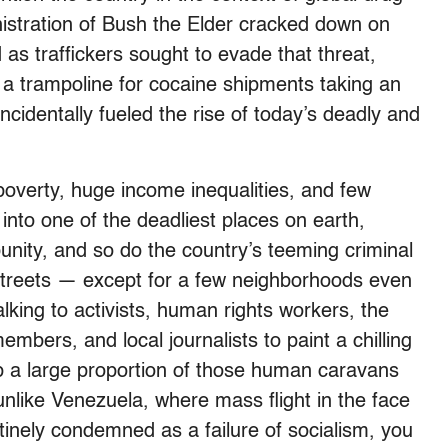
nistration of Bush the Elder cracked down on
as traffickers sought to evade that threat,
 a trampoline for cocaine shipments taking an
ncidentally fueled the rise of today’s deadly and
poverty, huge income inequalities, and few
into one of the deadliest places on earth,
mpunity, and so do the country’s teeming criminal
treets — except for a few neighborhoods even
lking to activists, human rights workers, the
bers, and local journalists to paint a chilling
p a large proportion of those human caravans
unlike Venezuela, where mass flight in the face
tinely condemned as a failure of socialism, you