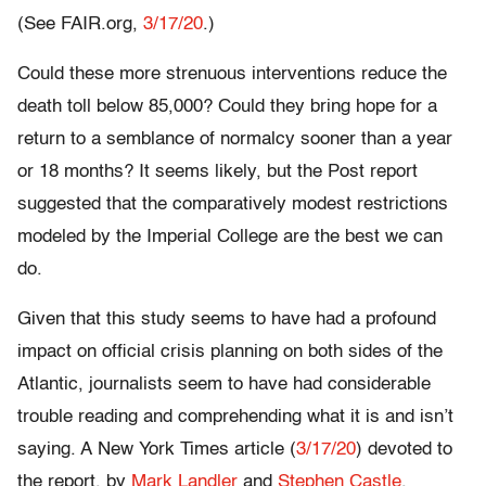
(See FAIR.org,
3/17/20
.)
Could these more strenuous interventions reduce the
death toll below 85,000? Could they bring hope for a
return to a semblance of normalcy sooner than a year
or 18 months? It seems likely, but the Post report
suggested that the comparatively modest restrictions
modeled by the Imperial College are the best we can
do.
Given that this study seems to have had a profound
impact on official crisis planning on both sides of the
Atlantic, journalists seem to have had considerable
trouble reading and comprehending what it is and isn’t
saying. A New York Times article (
3/17/20
) devoted to
the report, by
Mark Landler
and
Stephen Castle
,