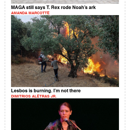
MAGA still says T. Rex rode Noah’s ark
AMANDA MARCOTTE
Lesbos is burning. I’m not there
DIMITRIOS ALETRAS JR.