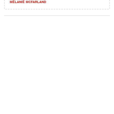
MELANIE MCFARLAND