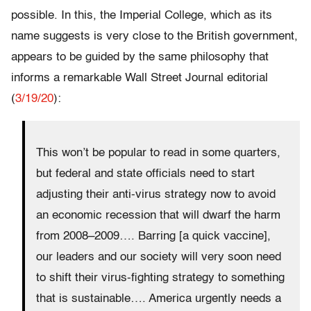
possible. In this, the Imperial College, which as its
name suggests is very close to the British government,
appears to be guided by the same philosophy that
informs a remarkable Wall Street Journal editorial
(
3/19/20
):
This won’t be popular to read in some quarters,
but federal and state officials need to start
adjusting their anti-virus strategy now to avoid
an economic recession that will dwarf the harm
from 2008–2009…. Barring [a quick vaccine],
our leaders and our society will very soon need
to shift their virus-fighting strategy to something
that is sustainable…. America urgently needs a