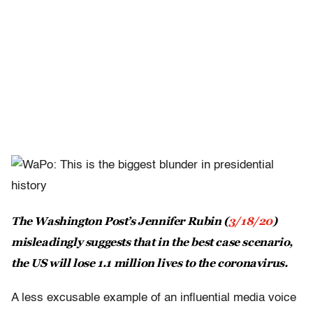
The Washington Post’s Jennifer Rubin (
3/18/20
)
misleadingly suggests that in the best case scenario,
the US will lose 1.1 million lives to the coronavirus.
A less excusable example of an influential media voice