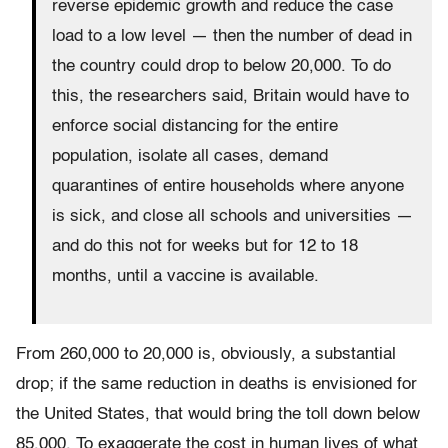
reverse epidemic growth and reduce the case
load to a low level — then the number of dead in
the country could drop to below 20,000. To do
this, the researchers said, Britain would have to
enforce social distancing for the entire
population, isolate all cases, demand
quarantines of entire households where anyone
is sick, and close all schools and universities —
and do this not for weeks but for 12 to 18
months, until a vaccine is available.
From 260,000 to 20,000 is, obviously, a substantial
drop; if the same reduction in deaths is envisioned for
the United States, that would bring the toll down below
85,000. To exaggerate the cost in human lives of what