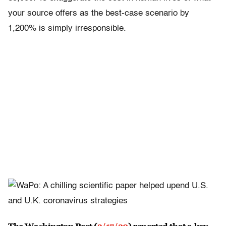
your source offers as the best-case scenario by
1,200% is simply irresponsible.