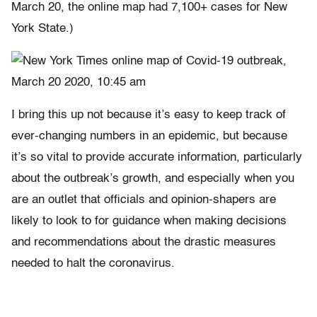
March 20, the online map had 7,100+ cases for New
York State.)
I bring this up not because it’s easy to keep track of
ever-changing numbers in an epidemic, but because
it’s so vital to provide accurate information, particularly
about the outbreak’s growth, and especially when you
are an outlet that officials and opinion-shapers are
likely to look to for guidance when making decisions
and recommendations about the drastic measures
needed to halt the coronavirus.