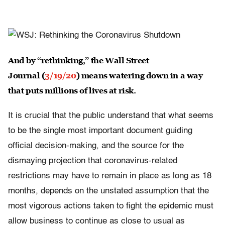
And by “rethinking,” the Wall Street
Journal (
3/19/20
) means watering down in a way
that puts millions of lives at risk.
It is crucial that the public understand that what seems
to be the single most important document guiding
official decision-making, and the source for the
dismaying projection that coronavirus-related
restrictions may have to remain in place as long as 18
months, depends on the unstated assumption that the
most vigorous actions taken to fight the epidemic must
allow business to continue as close to usual as