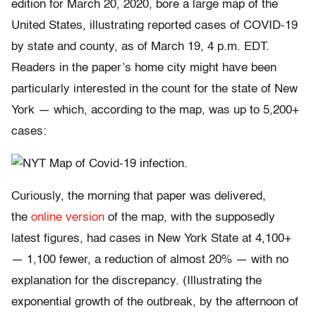
edition for March 20, 2020, bore a large map of the
United States, illustrating reported cases of COVID-19
by state and county, as of March 19, 4 p.m. EDT.
Readers in the paper’s home city might have been
particularly interested in the count for the state of New
York — which, according to the map, was up to 5,200+
cases:
Curiously, the morning that paper was delivered,
the
online version
of the map, with the supposedly
latest figures, had cases in New York State at 4,100+
— 1,100 fewer, a reduction of almost 20% — with no
explanation for the discrepancy. (Illustrating the
exponential growth of the outbreak, by the afternoon of