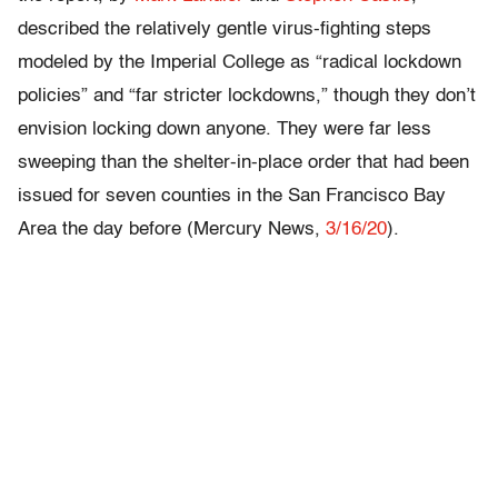
described the relatively gentle virus-fighting steps
modeled by the Imperial College as “radical lockdown
policies” and “far stricter lockdowns,” though they don’t
envision locking down anyone. They were far less
sweeping than the shelter-in-place order that had been
issued for seven counties in the San Francisco Bay
Area the day before (Mercury News,
3/16/20
).