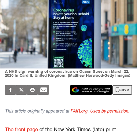
A NHS sign warning of coronavirus on Queen Street on March 22,
2020 in Cardiff, United Kingdom. (Matthew Horwood/Getty Images)
save
This article originally appeared at
FAIR.org. Used by permission.
The
front page
of the New York Times (late) print