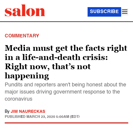
SUBSCRIBE
COMMENTARY
Media must get the facts right
in a life-and-death crisis:
Right now, that’s not
happening
Pundits and reporters aren't being honest about the
major issues driving government response to the
coronavirus
By
JIM NAURECKAS
PUBLISHED
MARCH 23, 2020 5:00AM (EDT)