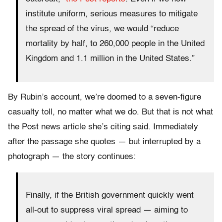
institute uniform, serious measures to mitigate
the spread of the virus, we would “reduce
mortality by half, to 260,000 people in the United
Kingdom and 1.1 million in the United States.”
By Rubin’s account, we’re doomed to a seven-figure
casualty toll, no matter what we do. But that is not what
the Post news article she’s citing said. Immediately
after the passage she quotes — but interrupted by a
photograph — the story continues:
Finally, if the British government quickly went
all-out to suppress viral spread — aiming to