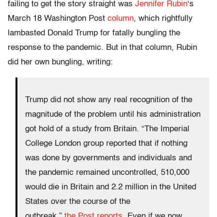
failing to get the story straight was
Jennifer Rubin
‘s
March 18 Washington Post
column
, which rightfully
lambasted Donald Trump for fatally bungling the
response to the pandemic. But in that column, Rubin
did her own bungling, writing:
Trump did not show any real recognition of the
magnitude of the problem until his administration
got hold of a study from Britain. “The Imperial
College London group reported that if nothing
was done by governments and individuals and
the pandemic remained uncontrolled, 510,000
would die in Britain and 2.2 million in the United
States over the course of the
outbreak,”
the Post reports
. Even if we now