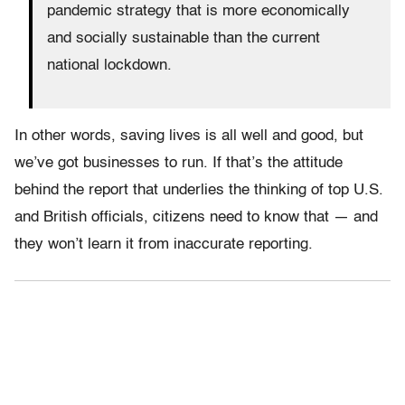
pandemic strategy that is more economically
and socially sustainable than the current
national lockdown.
In other words, saving lives is all well and good, but
we’ve got businesses to run. If that’s the attitude
behind the report that underlies the thinking of top U.S.
and British officials, citizens need to know that — and
they won’t learn it from inaccurate reporting.