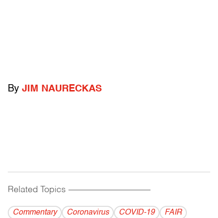
By
JIM NAURECKAS
Related Topics
------------------------------------------
Commentary
Coronavirus
COVID-19
FAIR