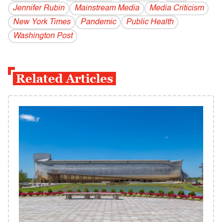
Jennifer Rubin
Mainstream Media
Media Criticism
New York Times
Pandemic
Public Health
Washington Post
Related Articles