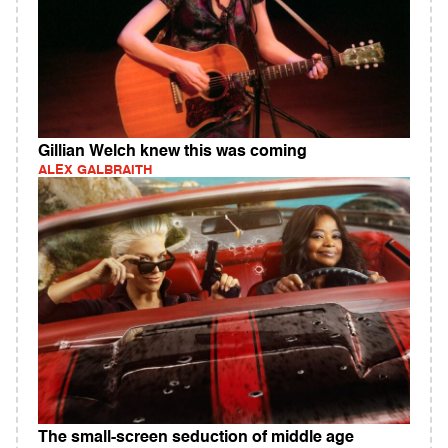
Gillian Welch knew this was coming
ALEX GALBRAITH
The small-screen seduction of middle age