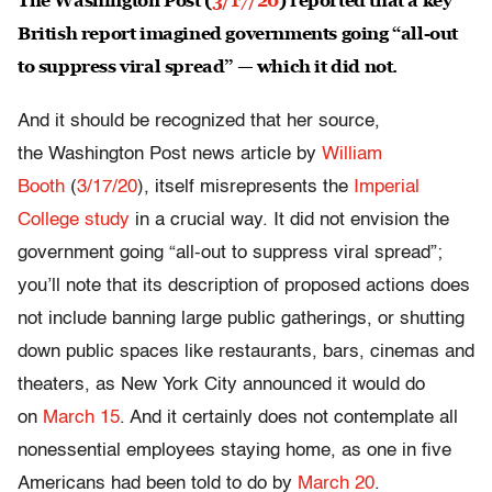
The Washington Post (
3/17/20
) reported that a key
British report imagined governments going “all-out
to suppress viral spread” — which it did not.
And it should be recognized that her source,
the Washington Post news article by
William
Booth
(
3/17/20
), itself misrepresents the
Imperial
College study
in a crucial way. It did not envision the
government going “all-out to suppress viral spread”;
you’ll note that its description of proposed actions does
not include banning large public gatherings, or shutting
down public spaces like restaurants, bars, cinemas and
theaters, as New York City announced it would do
on
March 15
. And it certainly does not contemplate all
nonessential employees staying home, as one in five
Americans had been told to do by
March 20
.