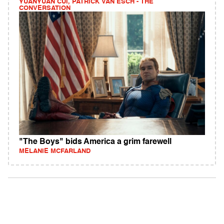
YUANYUAN CUI, PATRICK VAN ESCH - THE
CONVERSATION
"The Boys" bids America a grim farewell
MELANIE MCFARLAND