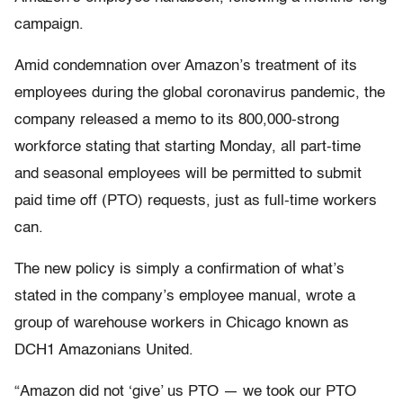
campaign.
Amid condemnation over Amazon’s treatment of its
employees during the global coronavirus pandemic, the
company released a memo to its 800,000-strong
workforce stating that starting Monday, all part-time
and seasonal employees will be permitted to submit
paid time off (PTO) requests, just as full-time workers
can.
The new policy is simply a confirmation of what’s
stated in the company’s employee manual, wrote a
group of warehouse workers in Chicago known as
DCH1 Amazonians United.
“Amazon did not ‘give’ us PTO — we took our PTO