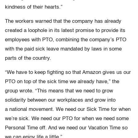
kindness of their hearts.”
The workers warned that the company has already
created a loophole in its latest promise to provide its
employees with PTO, combining the company’s PTO
with the paid sick leave mandated by laws in some
parts of the country.
“We have to keep fighting so that Amazon gives us our
PTO on top of the sick time we already have,” the
group wrote. “This means that we need to grow
solidarity between our workplaces and grow into
a national movement. We need our Sick Time for when
we’re sick. We need our PTO for when we need some
Personal Time off. And we need our Vacation Time so
we can enjoy life a little.”