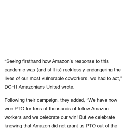
“Seeing firsthand how Amazon’s response to this
pandemic was (and still is) recklessly endangering the
lives of our most vulnerable coworkers, we had to act,”
DCH1 Amazonians United wrote.
Following their campaign, they added, “We have now
won PTO for tens of thousands of fellow Amazon
workers and we celebrate our win! But we celebrate
knowing that Amazon did not grant us PTO out of the