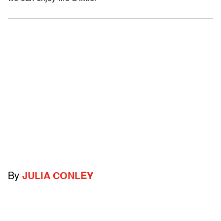
By
JULIA CONLEY