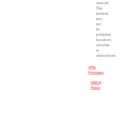
reserved.
This
material
may
not
be
published,
broadcast,
rewritten
or
redistributed.
VPN
Providers
DMCA
Policy