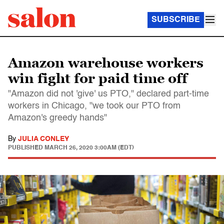
SUBSCRIBE
Amazon warehouse workers
win fight for paid time off
"Amazon did not 'give' us PTO," declared part-time
workers in Chicago, "we took our PTO from
Amazon's greedy hands"
By
JULIA CONLEY
PUBLISHED
MARCH 26, 2020 3:00AM (EDT)