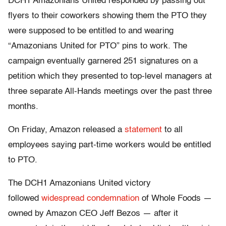
DCH1 Amazonians United responded by passing out
flyers to their coworkers showing them the PTO they
were supposed to be entitled to and wearing
“Amazonians United for PTO” pins to work. The
campaign eventually garnered 251 signatures on a
petition which they presented to top-level managers at
three separate All-Hands meetings over the past three
months.
On Friday, Amazon released a
statement
to all
employees saying part-time workers would be entitled
to PTO.
The DCH1 Amazonians United victory
followed
widespread condemnation
of Whole Foods —
owned by Amazon CEO Jeff Bezos — after it