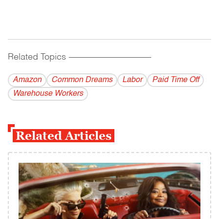
Related Topics
------------------------------------------
Amazon
Common Dreams
Labor
Paid Time Off
Warehouse Workers
Related Articles