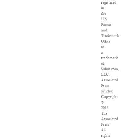
registered
in
the
U.S.
Patent
and
Trademark
Office
as
a
trademark
of
Salon.com,
LLC.
Associated
Press
articles:
Copyright
©
2016
The
Associated
Press.
All
rights