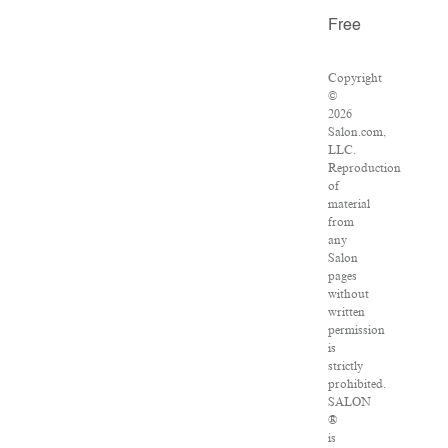
Free
Copyright
©
2026
Salon.com,
LLC.
Reproduction
of
material
from
any
Salon
pages
without
written
permission
is
strictly
prohibited.
SALON
®
is