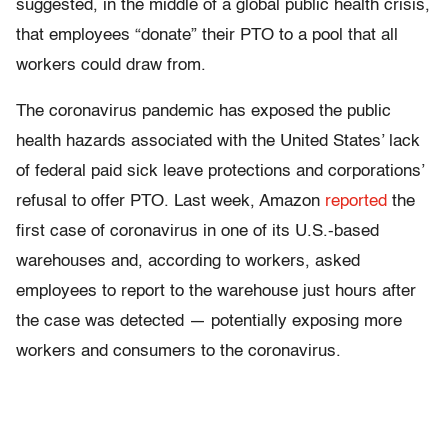
suggested, in the middle of a global public health crisis,
that employees “donate” their PTO to a pool that all
workers could draw from.
The coronavirus pandemic has exposed the public
health hazards associated with the United States’ lack
of federal paid sick leave protections and corporations’
refusal to offer PTO. Last week, Amazon
reported
the
first case of coronavirus in one of its U.S.-based
warehouses and, according to workers, asked
employees to report to the warehouse just hours after
the case was detected — potentially exposing more
workers and consumers to the coronavirus.