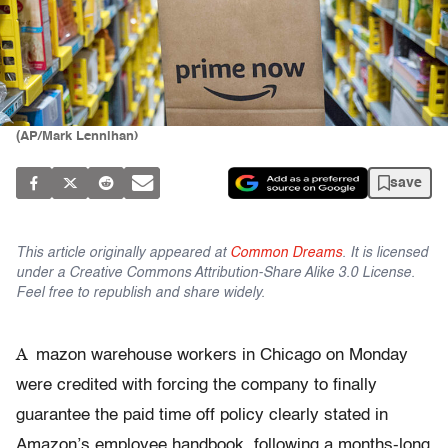
(AP/Mark Lennihan)
save
This article originally appeared at
Common Dreams
. It is licensed
under a Creative Commons Attribution-Share Alike 3.0 License.
Feel free to republish and share widely.
A
mazon warehouse workers in Chicago on Monday
were credited with forcing the company to finally
guarantee the paid time off policy clearly stated in
Amazon’s employee handbook, following a months-long