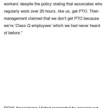
workers’ despite the policy stating that associates who
regularly work over 20 hours, like us, get PTO. Then
management claimed that we don’t get PTO because
we’re ‘Class Q employees’ which we had never heard
of before.”