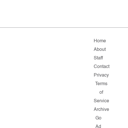
Home
About
Staff
Contact
Privacy
Terms
of
Service
Archive
Go
Ad