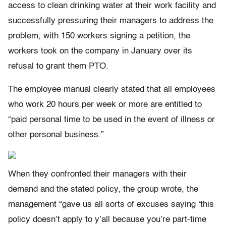
access to clean drinking water at their work facility and
successfully pressuring their managers to address the
problem, with 150 workers signing a petition, the
workers took on the company in January over its
refusal to grant them PTO.
The employee manual clearly stated that all employees
who work 20 hours per week or more are entitled to
“paid personal time to be used in the event of illness or
other personal business.”
When they confronted their managers with their
demand and the stated policy, the group wrote, the
management “gave us all sorts of excuses saying ‘this
policy doesn’t apply to y’all because you’re part-time