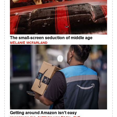
The small-screen seduction of middle age
MELANIE MCFARLAND
Getting around Amazon isn't easy