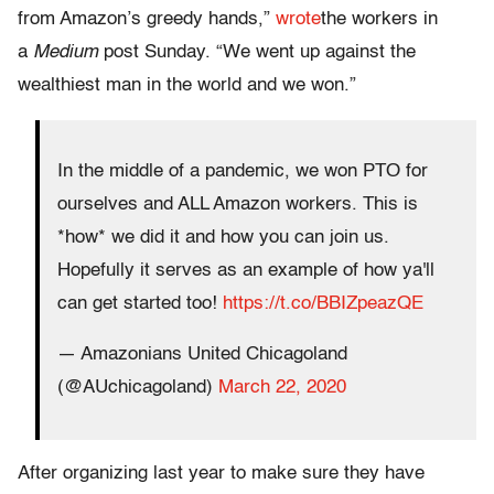
from Amazon’s greedy hands,”
wrote
the workers in
a
Medium
post Sunday. “We went up against the
wealthiest man in the world and we won.”
In the middle of a pandemic, we won PTO for
ourselves and ALL Amazon workers. This is
*how* we did it and how you can join us.
Hopefully it serves as an example of how ya'll
can get started too!
https://t.co/BBIZpeazQE
— Amazonians United Chicagoland
(@AUchicagoland)
March 22, 2020
After organizing last year to make sure they have