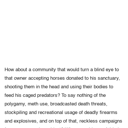
How about a community that would turn a blind eye to
that owner accepting horses donated to his sanctuary,
shooting them in the head and using their bodies to
feed his caged predators? To say nothing of the
polygamy, meth use, broadcasted death threats,
stockpiling and recreational usage of deadly firearms
and explosives, and on top of that, reckless campaigns