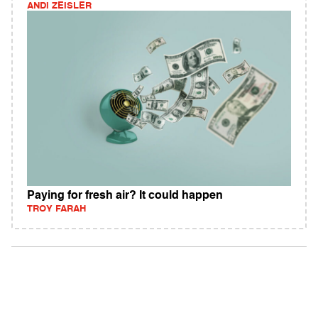
ANDI ZEISLER
Paying for fresh air? It could happen
TROY FARAH