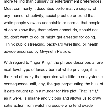
more telling than culinary or entertainment preferences.
Most commonly it describes performative display of
any manner of activity, social practice or trend that
white people view as acceptable or normal that people
of color know they themselves cannot do, should not
do, don't want to do, or might get arrested for doing.
Think public streaking, backyard wrestling, or health
advice endorsed by Gwyneth Paltrow.
With regard to "Tiger King," the phrase describes a rare
next-level type of lunacy born of white privilege; it is
the kind of crazy that operates with little to no systemic
consequence until, say, the guy perpetuating the bulk of
it gets caught up in a murder for hire plot. That "s**t,"
as it were, is insane and vicious and allows us to draw
satisfaction from watching people who tend evade