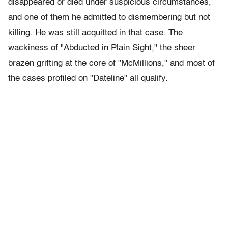
disappeared or died under suspicious circumstances,
and one of them he admitted to dismembering but not
killing. He was still acquitted in that case. The
wackiness of "Abducted in Plain Sight," the sheer
brazen grifting at the core of "McMillions," and most of
the cases profiled on "Dateline" all qualify.