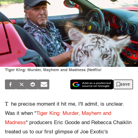
Tiger King: Murder, Mayhem and Madness (Netflix)
save
T
he precise moment it hit me, I'll admit, is unclear.
Was it when "
Tiger King: Murder, Mayhem and
Madness
" producers Eric Goode and Rebecca Chaiklin
treated us to our first glimpse of Joe Exotic's