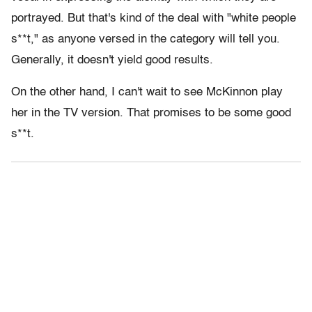
portrayed. But that's kind of the deal with "white people
s**t," as anyone versed in the category will tell you.
Generally, it doesn't yield good results.
On the other hand, I can't wait to see McKinnon play
her in the TV version. That promises to be some good
s**t.