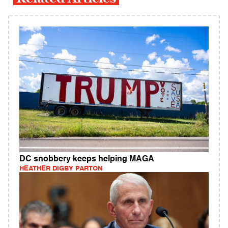
DC snobbery keeps helping MAGA
HEATHER DIGBY PARTON