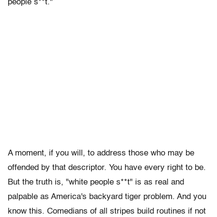
people s**t."
A moment, if you will, to address those who may be
offended by that descriptor. You have every right to be.
But the truth is, "white people s**t" is as real and
palpable as America's backyard tiger problem. And you
know this. Comedians of all stripes build routines if not