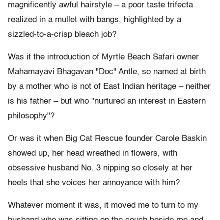
magnificently awful hairstyle – a poor taste trifecta
realized in a mullet with bangs, highlighted by a
sizzled-to-a-crisp bleach job?
Was it the introduction of Myrtle Beach Safari owner
Mahamayavi Bhagavan "Doc" Antle, so named at birth
by a mother who is not of East Indian heritage – neither
is his father – but who "nurtured an interest in Eastern
philosophy"?
Or was it when Big Cat Rescue founder Carole Baskin
showed up, her head wreathed in flowers, with
obsessive husband No. 3 nipping so closely at her
heels that she voices her annoyance with him?
Whatever moment it was, it moved me to turn to my