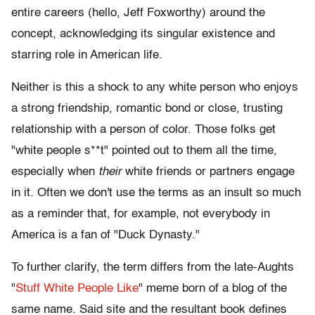
entire careers (hello, Jeff Foxworthy) around the
concept, acknowledging its singular existence and
starring role in American life.
Neither is this a shock to any white person who enjoys
a strong friendship, romantic bond or close, trusting
relationship with a person of color. Those folks get
"white people s**t" pointed out to them all the time,
especially when
their
white friends or partners engage
in it. Often we don't use the terms as an insult so much
as a reminder that, for example, not everybody in
America is a fan of "Duck Dynasty."
To further clarify, the term differs from the late-Aughts
"
Stuff White People Like
" meme born of a blog of the
same name. Said site and the resultant book defines