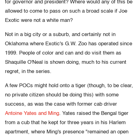
for governor and president? Where would any of this be
allowed to come to pass on such a broad scale if Joe
Exotic were not a white man?
Not in a big city or a suburb, and certainly not in
Oklahoma where Exotic's G.W. Zoo has operated since
1999. People of color and can and do visit them as
Shaquille O'Neal is shown doing, much to his current
regret, in the series.
A few POCs might hold onto a tiger (though, to be clear,
no private citizen should be doing this) with some
success, as was the case with former cab driver
Antoine Yates and Ming
. Yates raised the Bengal tiger
from a cub that he kept for three years in his Harlem
apartment, where Ming's presence "remained an open