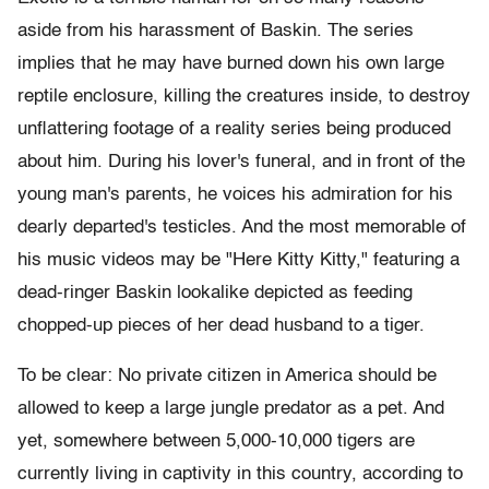
aside from his harassment of Baskin. The series
implies that he may have burned down his own large
reptile enclosure, killing the creatures inside, to destroy
unflattering footage of a reality series being produced
about him. During his lover's funeral, and in front of the
young man's parents, he voices his admiration for his
dearly departed's testicles. And the most memorable of
his music videos may be "Here Kitty Kitty," featuring a
dead-ringer Baskin lookalike depicted as feeding
chopped-up pieces of her dead husband to a tiger.
To be clear: No private citizen in America should be
allowed to keep a large jungle predator as a pet. And
yet, somewhere between 5,000-10,000 tigers are
currently living in captivity in this country, according to