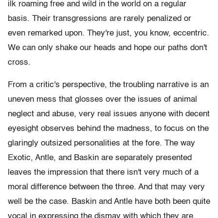
ilk roaming free and wild in the world on a regular
basis. Their transgressions are rarely penalized or
even remarked upon. They're just, you know, eccentric.
We can only shake our heads and hope our paths don't
cross.
From a critic's perspective, the troubling narrative is an
uneven mess that glosses over the issues of animal
neglect and abuse, very real issues anyone with decent
eyesight observes behind the madness, to focus on the
glaringly outsized personalities at the fore. The way
Exotic, Antle, and Baskin are separately presented
leaves the impression that there isn't very much of a
moral difference between the three. And that may very
well be the case. Baskin and Antle have both been quite
vocal in expressing the dismay with which they are