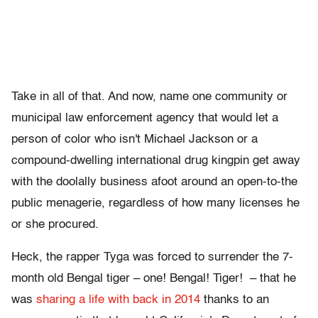
Take in all of that. And now, name one community or
municipal law enforcement agency that would let a
person of color who isn't Michael Jackson or a
compound-dwelling international drug kingpin get away
with the doolally business afoot around an open-to-the
public menagerie, regardless of how many licenses he
or she procured.
Heck, the rapper Tyga was forced to surrender the 7-
month old Bengal tiger – one! Bengal! Tiger! – that he
was
sharing a life with back in 2014
thanks to an