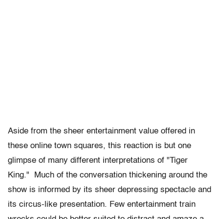
Aside from the sheer entertainment value offered in
these online town squares, this reaction is but one
glimpse of many different interpretations of "Tiger
King." Much of the conversation thickening around the
show is informed by its sheer depressing spectacle and
its circus-like presentation. Few entertainment train