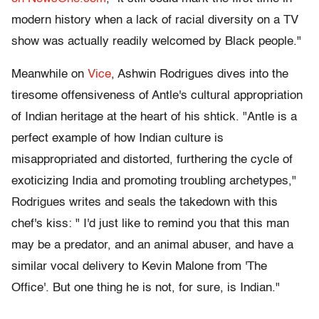
modern history when a lack of racial diversity on a TV
show was actually readily welcomed by Black people."
Meanwhile on
Vice
, Ashwin Rodrigues dives into the
tiresome offensiveness of Antle's cultural appropriation
of Indian heritage at the heart of his shtick. "Antle is a
perfect example of how Indian culture is
misappropriated and distorted, furthering the cycle of
exoticizing India and promoting troubling archetypes,"
Rodrigues writes and seals the takedown with this
chef's kiss: " I'd just like to remind you that this man
may be a predator, and an animal abuser, and have a
similar vocal delivery to Kevin Malone from 'The
Office'. But one thing he is not, for sure, is Indian."