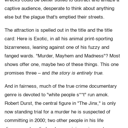
wrecks could be better suited to distract and amaze a
captive audience, desperate to think about anything
else but the plague that's emptied their streets.
The attraction is spelled out in the title and the title
card: Here is Exotic, in all his animal print-sporting
bizarreness, leaning against one of his fuzzy and
fanged wards. "Murder, Mayhem and Madness"? Most
shows offer one, maybe two of these things. This one
promises three – and
the story is entirely true.
And in fairness, much of the true crime documentary
genre is devoted to "white people s**t" run amok.
Robert Durst, the central figure in "The Jinx," is only
now standing trial for a murder he is suspected of
committing in 2000; two other people in his life