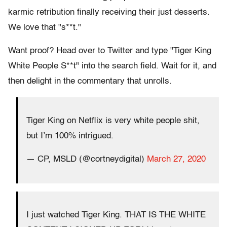
karmic retribution finally receiving their just desserts.
We love that "s**t."
Want proof? Head over to Twitter and type "Tiger King
White People S**t" into the search field. Wait for it, and
then delight in the commentary that unrolls.
Tiger King on Netflix is very white people shit,
but I’m 100% intrigued.
— CP, MSLD (@cortneydigital)
March 27, 2020
I just watched Tiger King. THAT IS THE WHITE