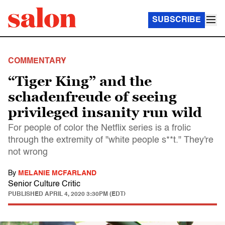
SUBSCRIBE
COMMENTARY
“Tiger King” and the
schadenfreude of seeing
privileged insanity run wild
For people of color the Netflix series is a frolic
through the extremity of "white people s**t." They're
not wrong
By
MELANIE MCFARLAND
Senior Culture Critic
PUBLISHED
APRIL 4, 2020 3:30PM (EDT)