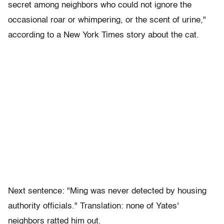
secret among neighbors who could not ignore the
occasional roar or whimpering, or the scent of urine,"
according to a New York Times story about the cat.
Next sentence: "Ming was never detected by housing
authority officials." Translation: none of Yates'
neighbors ratted him out.