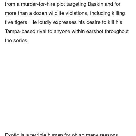
from a murder-for-hire plot targeting Baskin and for
more than a dozen wildlife violations, including killing
five tigers. He loudly expresses his desire to kill his
Tampa-based rival to anyone within earshot throughout
the series.
Exotic is a terrible human for oh so many reasons