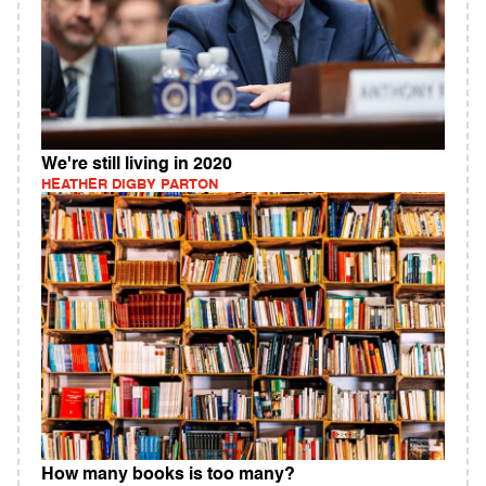
We're still living in 2020
HEATHER DIGBY PARTON
How many books is too many?