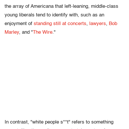
the array of Americana that left-leaning, middle-class
young liberals tend to identify with, such as an
enjoyment of
standing still at concerts
,
lawyers
,
Bob
Marley
, and "
The Wire
."
In contrast, "white people s**t" refers to something