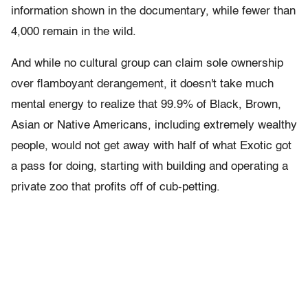
information shown in the documentary, while fewer than
4,000 remain in the wild.
And while no cultural group can claim sole ownership
over flamboyant derangement, it doesn't take much
mental energy to realize that 99.9% of Black, Brown,
Asian or Native Americans, including extremely wealthy
people, would not get away with half of what Exotic got
a pass for doing, starting with building and operating a
private zoo that profits off of cub-petting.