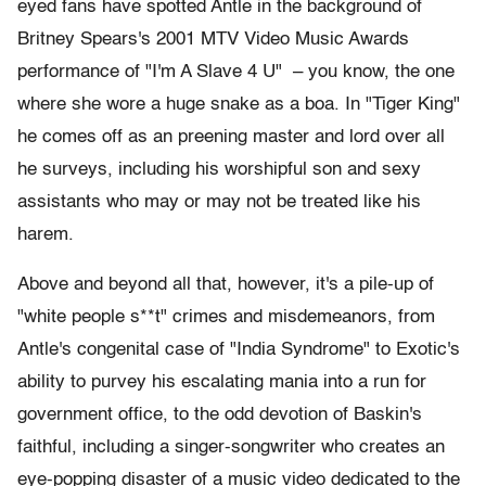
eyed fans have spotted Antle in the background of
Britney Spears's 2001 MTV Video Music Awards
performance of "I'm A Slave 4 U" – you know, the one
where she wore a huge snake as a boa. In "Tiger King"
he comes off as an preening master and lord over all
he surveys, including his worshipful son and sexy
assistants who may or may not be treated like his
harem.
Above and beyond all that, however, it's a pile-up of
"white people s**t" crimes and misdemeanors, from
Antle's congenital case of "India Syndrome" to Exotic's
ability to purvey his escalating mania into a run for
government office, to the odd devotion of Baskin's
faithful, including a singer-songwriter who creates an
eye-popping disaster of a music video dedicated to the