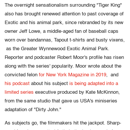
The overnight sensationalism surrounding "Tiger King"
also has brought renewed attention to past coverage of
Exotic and his animal park, since rebranded by its new
owner Jeff Lowe, a middle-aged fan of baseball caps
worn over bandannas, Tapout t-shirts and busty vixens,
as the Greater Wynnewood Exotic Animal Park.
Reporter and podcaster Robert Moor's profile has risen
along with the series' popularity. Moor wrote about the
convicted felon
for New York Magazine in 2019
, and
his podcast
about his subject
is being adapted into a
limited series
executive produced by Kate McKinnon,
from the same studio that gave us USA's miniseries
adaptation of "Dirty John."
As subjects go, the filmmakers hit the jackpot. Sharp-