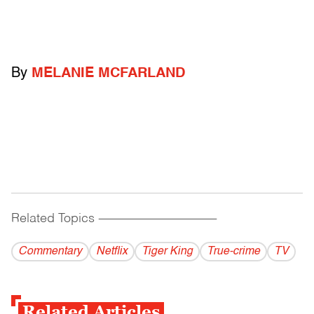
By
MELANIE MCFARLAND
Related Topics
------------------------------------------
Commentary
Netflix
Tiger King
True-crime
TV
Related Articles