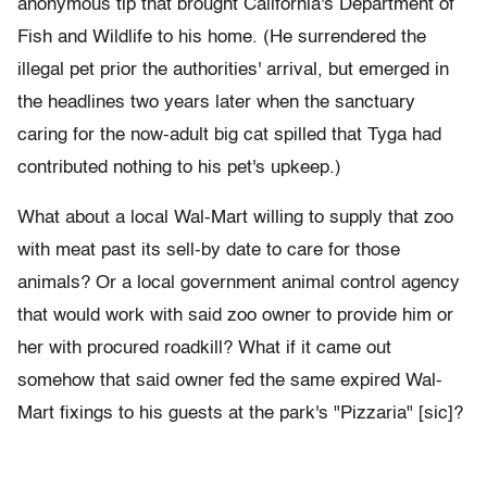
anonymous tip that brought California's Department of
Fish and Wildlife to his home. (He surrendered the
illegal pet prior the authorities' arrival, but emerged in
the headlines two years later when the sanctuary
caring for the now-adult big cat spilled that Tyga had
contributed nothing to his pet's upkeep.)
What about a local Wal-Mart willing to supply that zoo
with meat past its sell-by date to care for those
animals? Or a local government animal control agency
that would work with said zoo owner to provide him or
her with procured roadkill? What if it came out
somehow that said owner fed the same expired Wal-
Mart fixings to his guests at the park's "Pizzaria" [sic]?