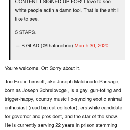
CONTENT I SIGNED UP FOR! I love to see
white people actin a damn fool. That is the shit I
like to see.
5 STARS.
— B.GLAD (@thatonebria)
March 30, 2020
You're welcome. Or: Sorry about it.
Joe Exotic himself, aka Joseph Maldonado-Passage,
born as Joseph Schreibvogel, is a gay, gun-toting and
trigger-happy, country music lip-syncing exotic animal
enthusiast (read big cat collector), erstwhile candidate
for governor and president, and the star of the show.
He is currently serving 22 years in prison stemming