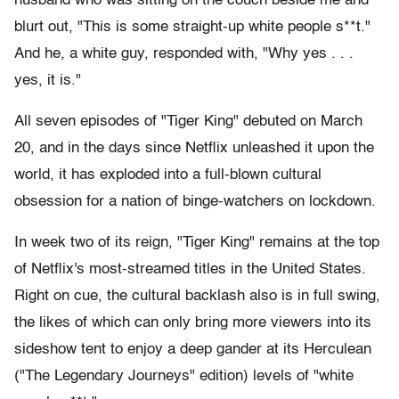
husband who was sitting on the couch beside me and
blurt out, "This is some straight-up white people s**t."
And he, a white guy, responded with, "Why yes . . .
yes, it is."
All seven episodes of "Tiger King" debuted on March
20, and in the days since Netflix unleashed it upon the
world, it has exploded into a full-blown cultural
obsession for a nation of binge-watchers on lockdown.
In week two of its reign, "Tiger King" remains at the top
of Netflix's most-streamed titles in the United States.
Right on cue, the cultural backlash also is in full swing,
the likes of which can only bring more viewers into its
sideshow tent to enjoy a deep gander at its Herculean
("The Legendary Journeys" edition) levels of "white