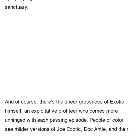
sanctuary.
And of course, there's the sheer grossness of Exotic
himself, an exploitative profiteer who comes more
unhinged with each passing episode. People of color
see milder versions of Joe Exotic, Doc Antle, and their