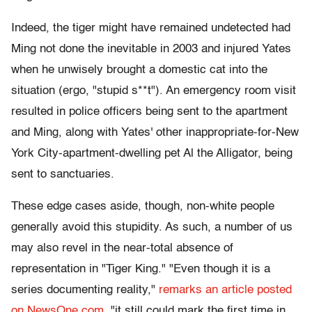
Indeed, the tiger might have remained undetected had
Ming not done the inevitable in 2003 and injured Yates
when he unwisely brought a domestic cat into the
situation (ergo, "stupid s**t"). An emergency room visit
resulted in police officers being sent to the apartment
and Ming, along with Yates' other inappropriate-for-New
York City-apartment-dwelling pet Al the Alligator, being
sent to sanctuaries.
These edge cases aside, though, non-white people
generally avoid this stupidity. As such, a number of us
may also revel in the near-total absence of
representation in "Tiger King." "Even though it is a
series documenting reality,"
remarks an article posted
on NewsOne.com
, "it still could mark the first time in