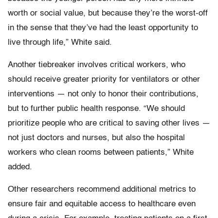
worth or social value, but because they’re the worst-off
in the sense that they’ve had the least opportunity to
live through life,” White said.
Another tiebreaker involves critical workers, who
should receive greater priority for ventilators or other
interventions — not only to honor their contributions,
but to further public health response. “We should
prioritize people who are critical to saving other lives —
not just doctors and nurses, but also the hospital
workers who clean rooms between patients,” White
added.
Other researchers recommend additional metrics to
ensure fair and equitable access to healthcare even