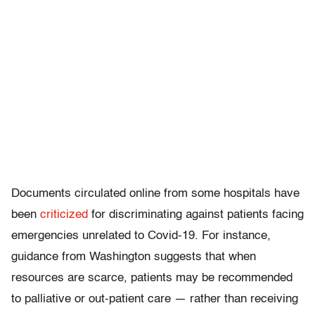
Documents circulated online from some hospitals have
been
criticized
for discriminating against patients facing
emergencies unrelated to Covid-19. For instance,
guidance from Washington suggests that when
resources are scarce, patients may be recommended
to palliative or out-patient care — rather than receiving