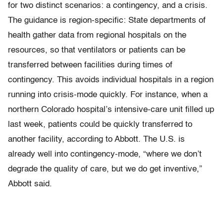
for two distinct scenarios: a contingency, and a crisis.
The guidance is region-specific: State departments of
health gather data from regional hospitals on the
resources, so that ventilators or patients can be
transferred between facilities during times of
contingency. This avoids individual hospitals in a region
running into crisis-mode quickly. For instance, when a
northern Colorado hospital’s intensive-care unit filled up
last week, patients could be quickly transferred to
another facility, according to Abbott. The U.S. is
already well into contingency-mode, “where we don’t
degrade the quality of care, but we do get inventive,”
Abbott said.