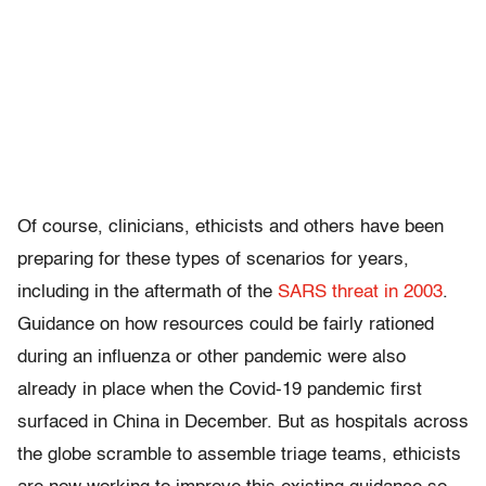
Of course, clinicians, ethicists and others have been
preparing for these types of scenarios for years,
including in the aftermath of the
SARS threat in 2003
.
Guidance on how resources could be fairly rationed
during an influenza or other pandemic were also
already in place when the Covid-19 pandemic first
surfaced in China in December. But as hospitals across
the globe scramble to assemble triage teams, ethicists