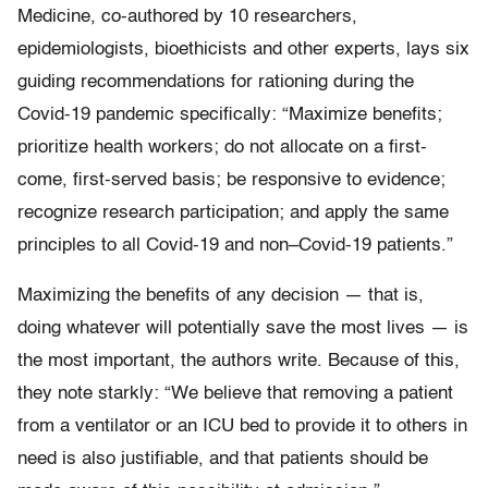
Medicine, co-authored by 10 researchers,
epidemiologists, bioethicists and other experts, lays six
guiding recommendations for rationing during the
Covid-19 pandemic specifically: “Maximize benefits;
prioritize health workers; do not allocate on a first-
come, first-served basis; be responsive to evidence;
recognize research participation; and apply the same
principles to all Covid-19 and non–Covid-19 patients.”
Maximizing the benefits of any decision — that is,
doing whatever will potentially save the most lives — is
the most important, the authors write. Because of this,
they note starkly: “We believe that removing a patient
from a ventilator or an ICU bed to provide it to others in
need is also justifiable, and that patients should be