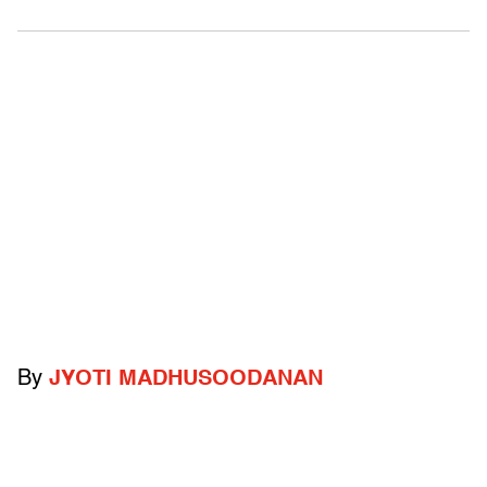
By
JYOTI MADHUSOODANAN