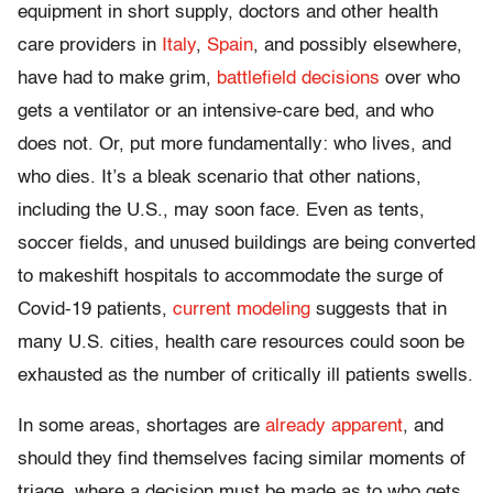
equipment in short supply, doctors and other health
care providers in
Italy
,
Spain
, and possibly elsewhere,
have had to make grim,
battlefield decisions
over who
gets a ventilator or an intensive-care bed, and who
does not. Or, put more fundamentally: who lives, and
who dies. It’s a bleak scenario that other nations,
including the U.S., may soon face. Even as tents,
soccer fields, and unused buildings are being converted
to makeshift hospitals to accommodate the surge of
Covid-19 patients,
current modeling
suggests that in
many U.S. cities, health care resources could soon be
exhausted as the number of critically ill patients swells.
In some areas, shortages are
already apparent
, and
should they find themselves facing similar moments of
triage, where a decision must be made as to who gets