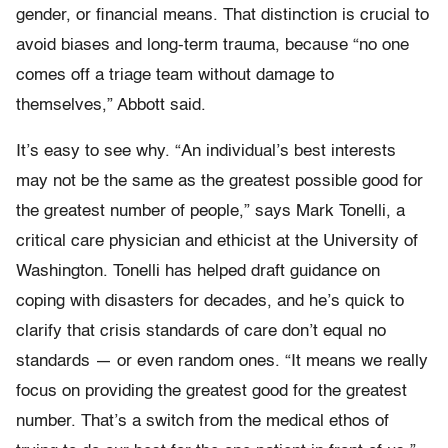
gender, or financial means. That distinction is crucial to
avoid biases and long-term trauma, because “no one
comes off a triage team without damage to
themselves,” Abbott said.
It’s easy to see why. “An individual’s best interests
may not be the same as the greatest possible good for
the greatest number of people,” says Mark Tonelli, a
critical care physician and ethicist at the University of
Washington. Tonelli has helped draft guidance on
coping with disasters for decades, and he’s quick to
clarify that crisis standards of care don’t equal no
standards — or even random ones. “It means we really
focus on providing the greatest good for the greatest
number. That’s a switch from the medical ethos of