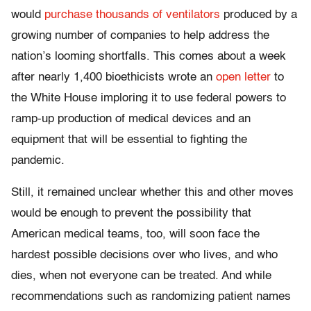
would
purchase thousands of ventilators
produced by a
growing number of companies to help address the
nation’s looming shortfalls. This comes about a week
after nearly 1,400 bioethicists wrote an
open letter
to
the White House imploring it to use federal powers to
ramp-up production of medical devices and an
equipment that will be essential to fighting the
pandemic.
Still, it remained unclear whether this and other moves
would be enough to prevent the possibility that
American medical teams, too, will soon face the
hardest possible decisions over who lives, and who
dies, when not everyone can be treated. And while
recommendations such as randomizing patient names