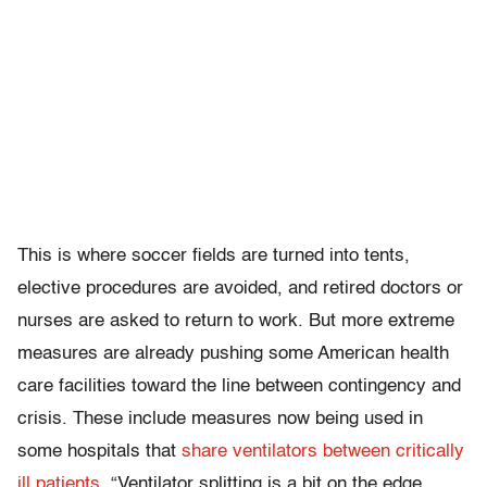
This is where soccer fields are turned into tents,
elective procedures are avoided, and retired doctors or
nurses are asked to return to work. But more extreme
measures are already pushing some American health
care facilities toward the line between contingency and
crisis. These include measures now being used in
some hospitals that
share ventilators between critically
ill patients
. “Ventilator splitting is a bit on the edge