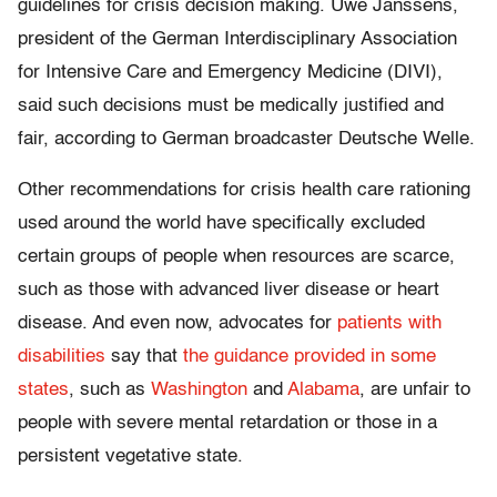
guidelines for crisis decision making. Uwe Janssens,
president of the German Interdisciplinary Association
for Intensive Care and Emergency Medicine (DIVI),
said such decisions must be medically justified and
fair, according to German broadcaster Deutsche Welle.
Other recommendations for crisis health care rationing
used around the world have specifically excluded
certain groups of people when resources are scarce,
such as those with advanced liver disease or heart
disease. And even now, advocates for
patients with
disabilities
say that
the guidance provided in some
states
, such as
Washington
and
Alabama
, are unfair to
people with severe mental retardation or those in a
persistent vegetative state.