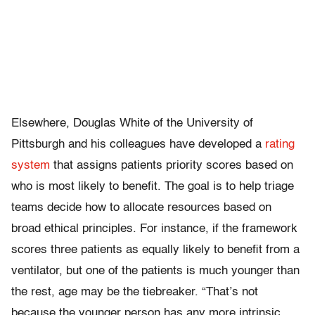
Elsewhere, Douglas White of the University of
Pittsburgh and his colleagues have developed a
rating
system
that assigns patients priority scores based on
who is most likely to benefit. The goal is to help triage
teams decide how to allocate resources based on
broad ethical principles. For instance, if the framework
scores three patients as equally likely to benefit from a
ventilator, but one of the patients is much younger than
the rest, age may be the tiebreaker. “That’s not
because the younger person has any more intrinsic