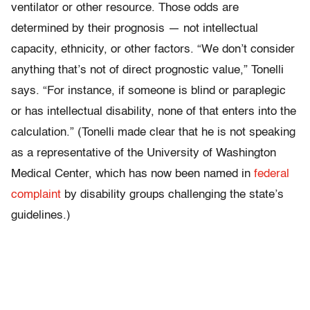
ventilator or other resource. Those odds are
determined by their prognosis — not intellectual
capacity, ethnicity, or other factors. “We don’t consider
anything that’s not of direct prognostic value,” Tonelli
says. “For instance, if someone is blind or paraplegic
or has intellectual disability, none of that enters into the
calculation.” (Tonelli made clear that he is not speaking
as a representative of the University of Washington
Medical Center, which has now been named in
federal
complaint
by disability groups challenging the state’s
guidelines.)