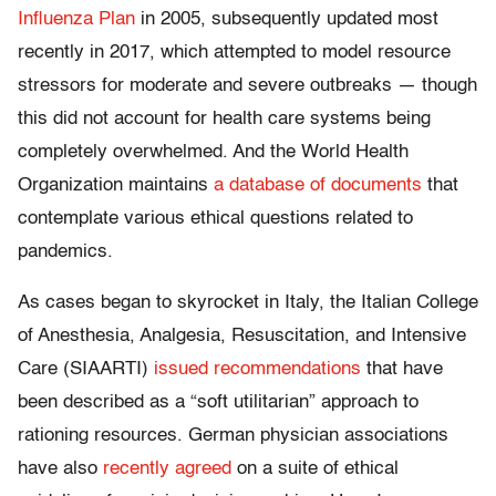
Influenza Plan
in 2005, subsequently updated most
recently in 2017, which attempted to model resource
stressors for moderate and severe outbreaks — though
this did not account for health care systems being
completely overwhelmed. And the World Health
Organization maintains
a database of documents
that
contemplate various ethical questions related to
pandemics.
As cases began to skyrocket in Italy, the Italian College
of Anesthesia, Analgesia, Resuscitation, and Intensive
Care (SIAARTI)
issued recommendations
that have
been described as a “soft utilitarian” approach to
rationing resources. German physician associations
have also
recently agreed
on a suite of ethical