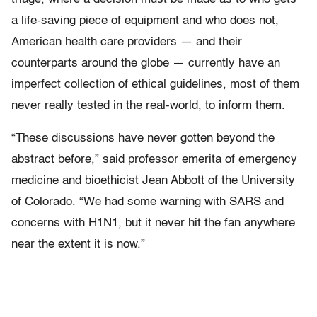
a life-saving piece of equipment and who does not,
American health care providers — and their
counterparts around the globe — currently have an
imperfect collection of ethical guidelines, most of them
never really tested in the real-world, to inform them.
“These discussions have never gotten beyond the
abstract before,” said professor emerita of emergency
medicine and bioethicist Jean Abbott of the University
of Colorado. “We had some warning with SARS and
concerns with H1N1, but it never hit the fan anywhere
near the extent it is now.”