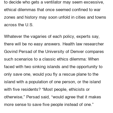
to decide who gets a ventilator may seem excessive,
ethical dilemmas that once seemed confined to war
zones and history may soon unfold in cities and towns
across the U.S.
Whatever the vagaries of each policy, experts say,
there will be no easy answers. Health law researcher
Govind Persad of the University of Denver compares
such scenarios to a classic ethics dilemma: When
faced with two sinking islands and the opportunity to
only save one, would you fly a rescue plane to the
island with a population of one person, or the island
with five residents? “Most people, ethicists or
otherwise,” Persad said, “would agree that it makes
more sense to save five people instead of one.”