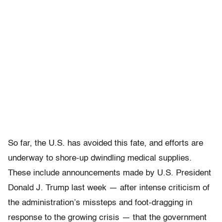
So far, the U.S. has avoided this fate, and efforts are
underway to shore-up dwindling medical supplies.
These include announcements made by U.S. President
Donald J. Trump last week — after intense criticism of
the administration’s missteps and foot-dragging in
response to the growing crisis — that the government