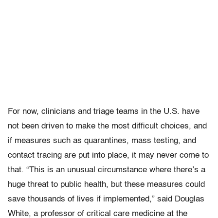
For now, clinicians and triage teams in the U.S. have
not been driven to make the most difficult choices, and
if measures such as quarantines, mass testing, and
contact tracing are put into place, it may never come to
that. “This is an unusual circumstance where there’s a
huge threat to public health, but these measures could
save thousands of lives if implemented,” said Douglas
White, a professor of critical care medicine at the