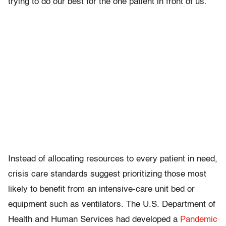
trying to do our best for the one patient in front of us.”
Instead of allocating resources to every patient in need,
crisis care standards suggest prioritizing those most
likely to benefit from an intensive-care unit bed or
equipment such as ventilators. The U.S. Department of
Health and Human Services had developed a
Pandemic