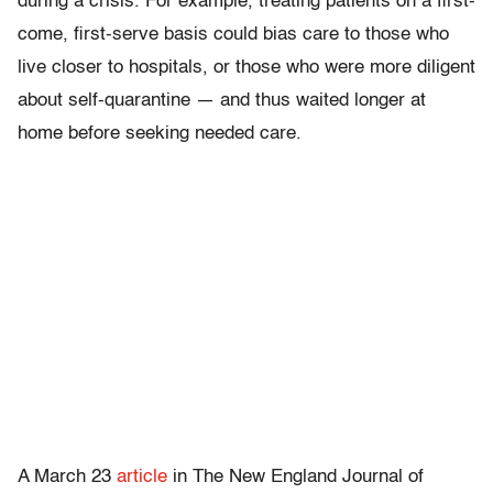
during a crisis. For example, treating patients on a first-
come, first-serve basis could bias care to those who
live closer to hospitals, or those who were more diligent
about self-quarantine — and thus waited longer at
home before seeking needed care.
A March 23
article
in The New England Journal of