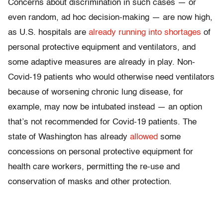
Concerns about discrimination in such cases — or
even random, ad hoc decision-making — are now high,
as U.S. hospitals are
already running into shortages
of
personal protective equipment and ventilators, and
some adaptive measures are already in play. Non-
Covid-19 patients who would otherwise need ventilators
because of worsening chronic lung disease, for
example, may now be intubated instead — an option
that’s not recommended for Covid-19 patients. The
state of Washington has already
allowed
some
concessions on personal protective equipment for
health care workers, permitting the re-use and
conservation of masks and other protection.