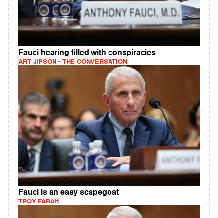
Fauci hearing filled with conspiracies
ART JIPSON - THE CONVERSATION
Fauci is an easy scapegoat
TROY FARAH