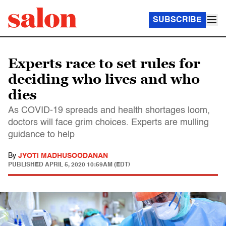
SUBSCRIBE
Experts race to set rules for
deciding who lives and who
dies
As COVID-19 spreads and health shortages loom,
doctors will face grim choices. Experts are mulling
guidance to help
By
JYOTI MADHUSOODANAN
PUBLISHED
APRIL 5, 2020 10:59AM (EDT)