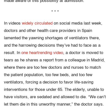
made aware of this possibility at admission.”
* * *
In videos
widely circulated
on social media last week,
doctors and other health care providers in Spain
lamented the yawning shortages of ventilators there,
and the harrowing decisions they’ve had to face as a
result. In
one heartrending video
, a doctor is moved to
tears as he shares a report from a colleague in Madrid,
where there are too few doctors and nurses to match
the patient population, too few beds, and too few
ventilators, forcing a decision to favor life-saving
interventions for those under 65. The elderly, unable to
have visitors, are sedated and allowed to die. “We can’t
let them die in this unworthy manner,” the doctor says.