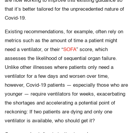
are now working to improve this existing guidance so
that it’s better tailored for the unprecedented nature of
Covid-19.
Existing recommendations, for example, often rely on
metrics such as the amount of time a patient might
need a ventilator, or their “
SOFA
” score, which
assesses the likelihood of sequential organ failure.
Unlike other illnesses where patients only need a
ventilator for a few days and worsen over time,
however, Covid-19 patients — especially those who are
younger — require ventilators for weeks, exacerbating
the shortages and accelerating a potential point of
reckoning: If two patients are dying and only one
ventilator is available, who should get it?