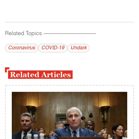
Related Topics
------------------------------------------
Coronavirus
COVID-19
Undark
Related Articles