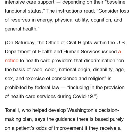
intensive care support — depending on their “baseline
functional status.” The instructions read: “Consider loss
of reserves in energy, physical ability, cognition, and
general health.”
(On Saturday, the Office of Civil Rights within the U.S.
Department of Health and Human Services issued
a
notice
to health care providers that discrimination “on
the basis of race, color, national origin, disability, age,
sex, and exercise of conscience and religion” is
prohibited by federal law — “including in the provision
of health care services during Covid-19.”)
Tonelli, who helped develop Washington’s decision-
making plan, says the guidance there is based purely
on a patient’s odds of improvement if they receive a