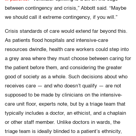
between contingency and crisis,” Abbott said. “Maybe
we should call it extreme contingency, if you will.”
Crisis standards of care would extend far beyond this.
As patients flood hospitals and intensive-care
resources dwindle, health care workers could step into
a grey area where they must choose between caring for
the patient before them, and considering the greater
good of society as a whole. Such decisions about who
receives care — and who doesn’t qualify — are not
supposed to be made by clinicians on the intensive-
care unit floor, experts note, but by a triage team that
typically includes a doctor, an ethicist, and a chaplain
or other staff member. Unlike doctors in wards, the
triage team is ideally blinded to a patient’s ethnicity,