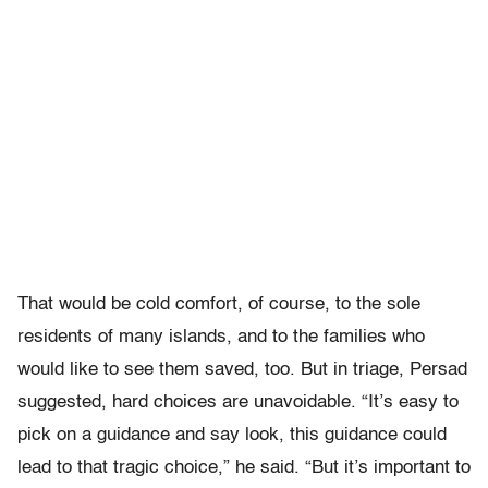
That would be cold comfort, of course, to the sole
residents of many islands, and to the families who
would like to see them saved, too. But in triage, Persad
suggested, hard choices are unavoidable. “It’s easy to
pick on a guidance and say look, this guidance could
lead to that tragic choice,” he said. “But it’s important to