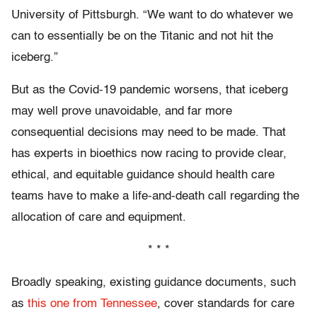
University of Pittsburgh. “We want to do whatever we
can to essentially be on the Titanic and not hit the
iceberg.”
But as the Covid-19 pandemic worsens, that iceberg
may well prove unavoidable, and far more
consequential decisions may need to be made. That
has experts in bioethics now racing to provide clear,
ethical, and equitable guidance should health care
teams have to make a life-and-death call regarding the
allocation of care and equipment.
* * *
Broadly speaking, existing guidance documents, such
as
this one from Tennessee
, cover standards for care