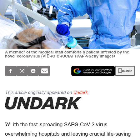
A member of the medical staff comforts a patient infected by the
novel coronavirus (PIERO CRUCIATTI/AFP/Getty Images)
save
This article originally appeared on
Undark.
W
ith the fast-spreading SARS-CoV-2 virus
overwhelming hospitals and leaving crucial life-saving