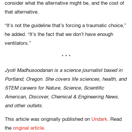
consider what the alternative might be, and the cost of
that alternative.
“It’s not the guideline that’s forcing a traumatic choice,”
he added. “It’s the fact that we don’t have enough
ventilators.”
* * *
Jyoti Madhusoodanan is a science journalist based in
Portland, Oregon. She covers life sciences, health, and
STEM careers for Nature, Science, Scientific
American, Discover, Chemical & Engineering News,
and other outlets.
This article was originally published on
Undark
. Read
the
original article
.