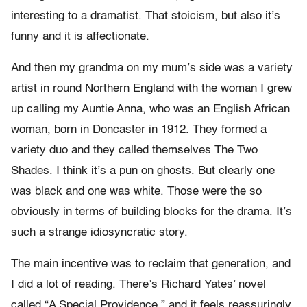
interesting to a dramatist. That stoicism, but also it’s
funny and it is affectionate.
And then my grandma on my mum’s side was a variety
artist in round Northern England with the woman I grew
up calling my Auntie Anna, who was an English African
woman, born in Doncaster in 1912. They formed a
variety duo and they called themselves The Two
Shades. I think it’s a pun on ghosts. But clearly one
was black and one was white. Those were the so
obviously in terms of building blocks for the drama. It’s
such a strange idiosyncratic story.
The main incentive was to reclaim that generation, and
I did a lot of reading. There’s Richard Yates’ novel
called “A Special Providence,” and it feels reassuringly