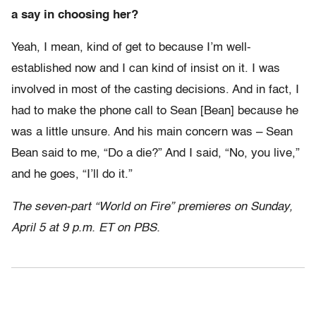
a say in choosing her?
Yeah, I mean, kind of get to because I’m well-
established now and I can kind of insist on it. I was
involved in most of the casting decisions. And in fact, I
had to make the phone call to Sean [Bean] because he
was a little unsure. And his main concern was – Sean
Bean said to me, “Do a die?” And I said, “No, you live,”
and he goes, “I’ll do it.”
The seven-part “World on Fire” premieres on Sunday,
April 5 at 9 p.m. ET on PBS.