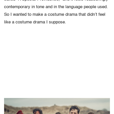
contemporary in tone and in the language people used.
So I wanted to make a costume drama that didn’t feel
like a costume drama I suppose.