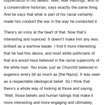
supremacist in his beliefs. Well, Max Hastings, who is
a conservative historian, says exactly the same thing.
And he says that what is part of his racial certainty
made him conduct the war in the way he conducted it.
There’s an irony at the heart of that. Now that’s
interesting and nuanced. It doesn’t make him any less
brilliant as a wartime leader. I find it more interesting
that he had this desire, and most white politicians of
that era would have believed in the racial superiority of
the white man. You know, just as Churchill believed in
eugenics every bit as much as [the Nazis]. It was seen
as a respectable ideological belief. So I think that
there’s a whole way of looking at those and saying,
“Well, those beliefs and human failings that make it
more interesting and more engaging and ultimately,