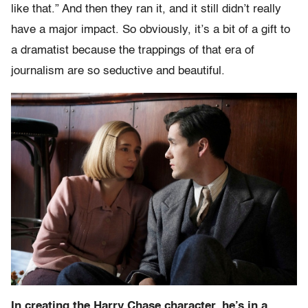
like that.” And then they ran it, and it still didn’t really
have a major impact. So obviously, it’s a bit of a gift to
a dramatist because the trappings of that era of
journalism are so seductive and beautiful.
In creating the Harry Chase character, he’s in a