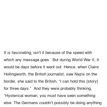
It is fascinating, isn’t it because of the speed with
which any message goes. But during World War II, it
would be days before it went out. Hence, when Claire
Hollingworth, the British journalist, saw Nazis on the
border, she said to the British, “I can hold this [story]
for three days.” And they were probably thinking,
“Hysterical woman, you must have seen something
else. The Germans couldn’t possibly be doing anything