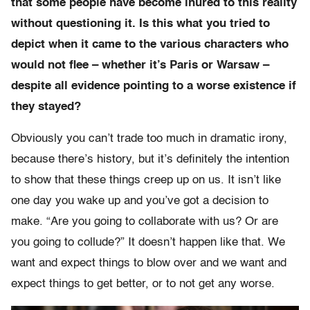
that some people have become inured to this reality
without questioning it. Is this what you tried to
depict when it came to the various characters who
would not flee – whether it’s Paris or Warsaw –
despite all evidence pointing to a worse existence if
they stayed?
Obviously you can’t trade too much in dramatic irony,
because there’s history, but it’s definitely the intention
to show that these things creep up on us. It isn’t like
one day you wake up and you’ve got a decision to
make. “Are you going to collaborate with us? Or are
you going to collude?” It doesn’t happen like that. We
want and expect things to blow over and we want and
expect things to get better, or to not get any worse.