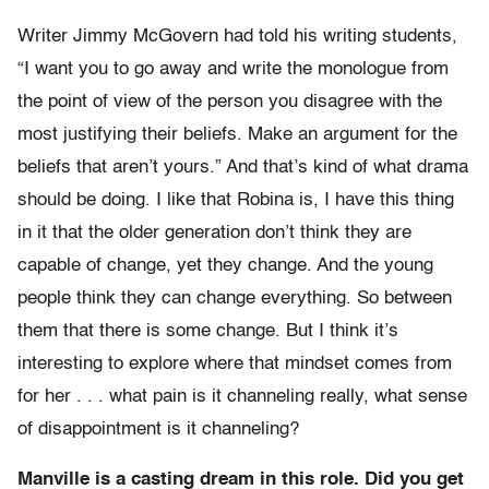
Writer Jimmy McGovern had told his writing students,
“I want you to go away and write the monologue from
the point of view of the person you disagree with the
most justifying their beliefs. Make an argument for the
beliefs that aren’t yours.” And that’s kind of what drama
should be doing. I like that Robina is, I have this thing
in it that the older generation don’t think they are
capable of change, yet they change. And the young
people think they can change everything. So between
them that there is some change. But I think it’s
interesting to explore where that mindset comes from
for her . . . what pain is it channeling really, what sense
of disappointment is it channeling?
Manville is a casting dream in this role. Did you get