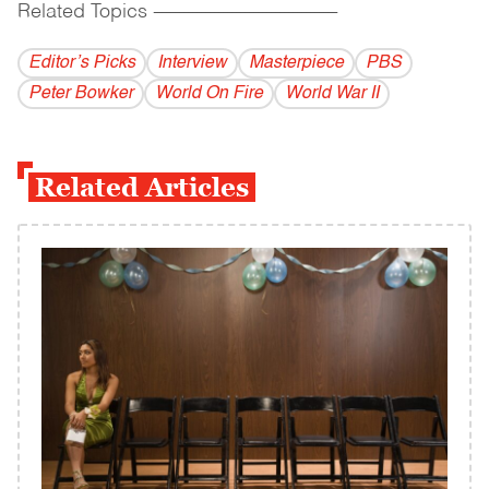
Related Topics
------------------------------------------
Editor’s Picks
Interview
Masterpiece
PBS
Peter Bowker
World On Fire
World War II
Related Articles