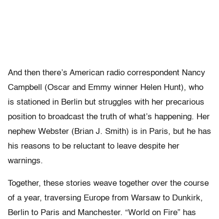
And then there’s American radio correspondent Nancy
Campbell (Oscar and Emmy winner Helen Hunt), who
is stationed in Berlin but struggles with her precarious
position to broadcast the truth of what’s happening. Her
nephew Webster (Brian J. Smith) is in Paris, but he has
his reasons to be reluctant to leave despite her
warnings.
Together, these stories weave together over the course
of a year, traversing Europe from Warsaw to Dunkirk,
Berlin to Paris and Manchester. “World on Fire” has