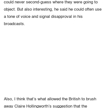
could never second-guess where they were going to
object. But also interesting, he said he could often use
a tone of voice and signal disapproval in his
broadcasts.
Also, I think that’s what allowed the British to brush
away Claire Hollingworth’s suggestion that the