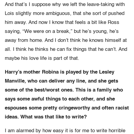
And that’s I suppose why we left the leave-taking with
Lois slightly more ambiguous, that she sort of pushed
him away. And now I know that feels a bit like Ross
saying, “We were on a break,” but he’s young, he’s
away from home. And I don’t think he knows himself at
all. I think he thinks he can fix things that he can’t. And
maybe his love life is part of that.
Harry’s mother Robina is played by the Lesley
Manville, who can deliver any line, and she gets
some of the best/worst ones. This is a family who
says some awful things to each other, and she
espouses some pretty cringeworthy and often racist
ideas. What was that like to write?
I am alarmed by how easy it is for me to write horrible