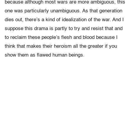
because although most wars are more ambiguous, this
one was particularly unambiguous. As that generation
dies out, there’s a kind of idealization of the war. And I
suppose this drama is partly to try and resist that and
to reclaim these people’s flesh and blood because I
think that makes their heroism all the greater if you
show them as flawed human beings.