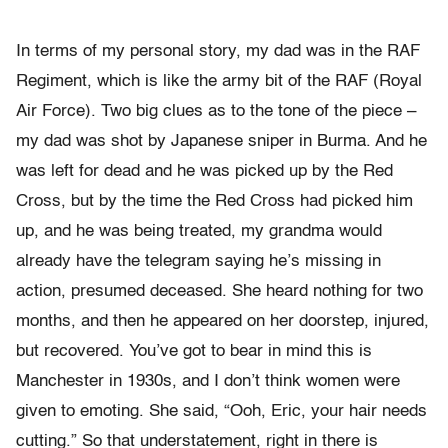
In terms of my personal story, my dad was in the RAF
Regiment, which is like the army bit of the RAF (Royal
Air Force). Two big clues as to the tone of the piece –
my dad was shot by Japanese sniper in Burma. And he
was left for dead and he was picked up by the Red
Cross, but by the time the Red Cross had picked him
up, and he was being treated, my grandma would
already have the telegram saying he’s missing in
action, presumed deceased. She heard nothing for two
months, and then he appeared on her doorstep, injured,
but recovered. You’ve got to bear in mind this is
Manchester in 1930s, and I don’t think women were
given to emoting. She said, “Ooh, Eric, your hair needs
cutting.” So that understatement, right in there is