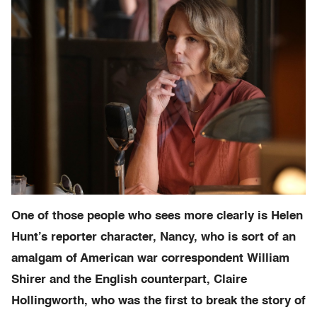
One of those people who sees more clearly is Helen
Hunt’s reporter character, Nancy, who is sort of an
amalgam of American war correspondent William
Shirer and the English counterpart, Claire
Hollingworth, who was the first to break the story of