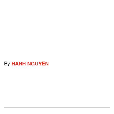
By
HANH NGUYEN