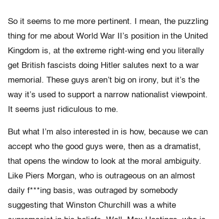
So it seems to me more pertinent. I mean, the puzzling
thing for me about World War II’s position in the United
Kingdom is, at the extreme right-wing end you literally
get British fascists doing Hitler salutes next to a war
memorial. These guys aren’t big on irony, but it’s the
way it’s used to support a narrow nationalist viewpoint.
It seems just ridiculous to me.
But what I’m also interested in is how, because we can
accept who the good guys were, then as a dramatist,
that opens the window to look at the moral ambiguity.
Like Piers Morgan, who is outrageous on an almost
daily f***ing basis, was outraged by somebody
suggesting that Winston Churchill was a white