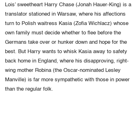
Lois’ sweetheart Harry Chase (Jonah Hauer-King) is a
translator stationed in Warsaw, where his affections
turn to Polish waitress Kasia (Zofia Wichlacz) whose
own family must decide whether to flee before the
Germans take over or hunker down and hope for the
best. But Harry wants to whisk Kasia away to safety
back home in England, where his disapproving, right-
wing mother Robina (the Oscar-nominated Lesley
Manville) is far more sympathetic with those in power
than the regular folk.