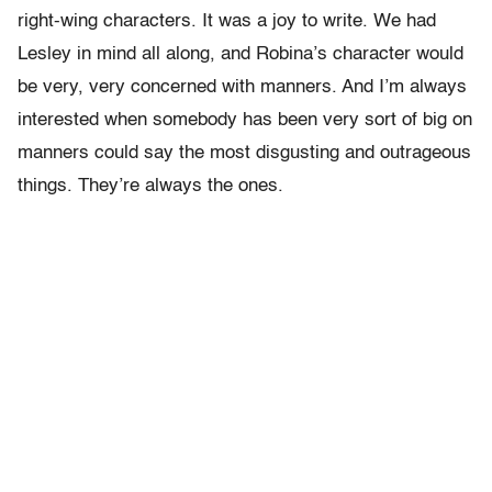
right-wing characters. It was a joy to write. We had
Lesley in mind all along, and Robina’s character would
be very, very concerned with manners. And I’m always
interested when somebody has been very sort of big on
manners could say the most disgusting and outrageous
things. They’re always the ones.