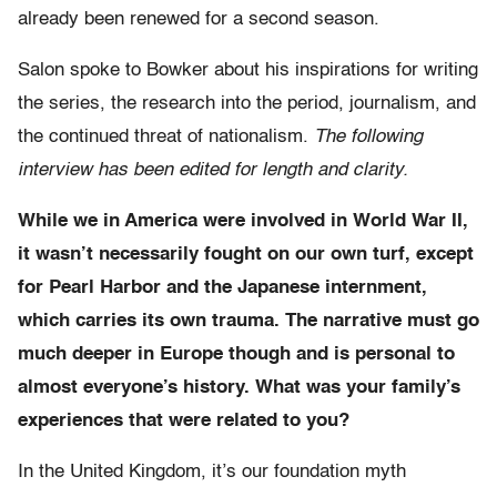
already been renewed for a second season.
Salon spoke to Bowker about his inspirations for writing
the series, the research into the period, journalism, and
the continued threat of nationalism.
The following
interview has been edited for length and clarity.
While we in America were involved in World War II,
it wasn’t necessarily fought on our own turf, except
for Pearl Harbor and the Japanese internment,
which carries its own trauma. The narrative must go
much deeper in Europe though and is personal to
almost everyone’s history. What was your family’s
experiences that were related to you?
In the United Kingdom, it’s our foundation myth