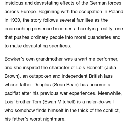
insidious and devastating effects of the German forces
across Europe. Beginning with the occupation in Poland
in 1939, the story follows several families as the
encroaching presence becomes a horrifying reality, one
that pushes ordinary people into moral quandaries and
to make devastating sacrifices.
Bowker’s own grandmother was a wartime performer,
and she inspired the character of Lois Bennett (Julia
Brown), an outspoken and independent British lass
whose father Douglas (Sean Bean) has become a
pacifist after his previous war experiences. Meanwhile,
Lois’ brother Tom (Ewan Mitchell) is a ne’er-do-well
who somehow finds himself in the thick of the conflict,
his father’s worst nightmare.