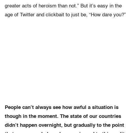
greater acts of heroism than not.” But it’s easy in the
age of Twitter and clickbait to just be, “How dare you?”
People can’t always see how awful a situation is
though in the moment. The state of our countries
didn’t happen overnight, but gradually to the point