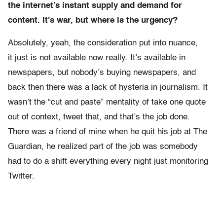
the internet’s instant supply and demand for
content. It’s war, but where is the urgency?
Absolutely, yeah, the consideration put into nuance,
it just is not available now really. It’s available in
newspapers, but nobody’s buying newspapers, and
back then there was a lack of hysteria in journalism. It
wasn’t the “cut and paste” mentality of take one quote
out of context, tweet that, and that’s the job done.
There was a friend of mine when he quit his job at The
Guardian, he realized part of the job was somebody
had to do a shift everything every night just monitoring
Twitter.