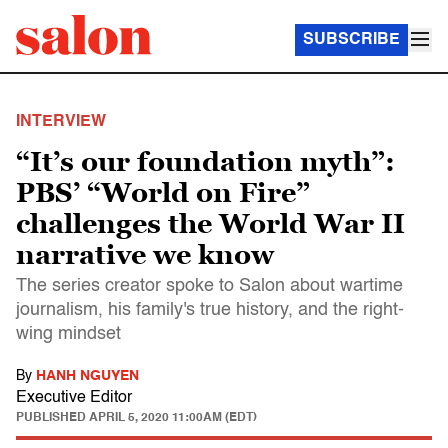
SUBSCRIBE
INTERVIEW
“It’s our foundation myth”:
PBS’ “World on Fire”
challenges the World War II
narrative we know
The series creator spoke to Salon about wartime
journalism, his family's true history, and the right-
wing mindset
By
HANH NGUYEN
Executive Editor
PUBLISHED
APRIL 5, 2020 11:00AM (EDT)