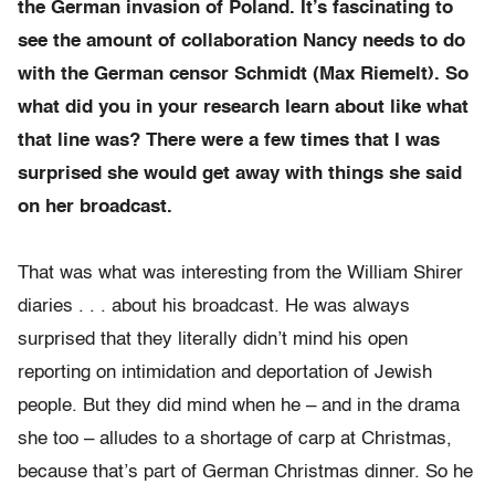
the German invasion of Poland. It’s fascinating to
see the amount of collaboration Nancy needs to do
with the German censor Schmidt (Max Riemelt). So
what did you in your research learn about like what
that line was? There were a few times that I was
surprised she would get away with things she said
on her broadcast.
That was what was interesting from the William Shirer
diaries . . . about his broadcast. He was always
surprised that they literally didn’t mind his open
reporting on intimidation and deportation of Jewish
people. But they did mind when he – and in the drama
she too – alludes to a shortage of carp at Christmas,
because that’s part of German Christmas dinner. So he