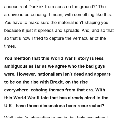
accounts of Dunkirk from sons on the ground?” The
archive is astounding. I mean, with something like this.
You have to make sure the material isn’t shaping you
because it just it spreads and spreads. And, and so that
so that’s how I tried to capture the vernacular of the
times.
You mention that this World War II story is less
ambiguous as far as we agree who the bad guys
were. However, nationalism isn’t dead and appears
to be on the rise with Brexit, on the rise
everywhere, echoing themes from that era. With
this World War II tale that has already aired in the
U.K., have those discussions been resurrected?