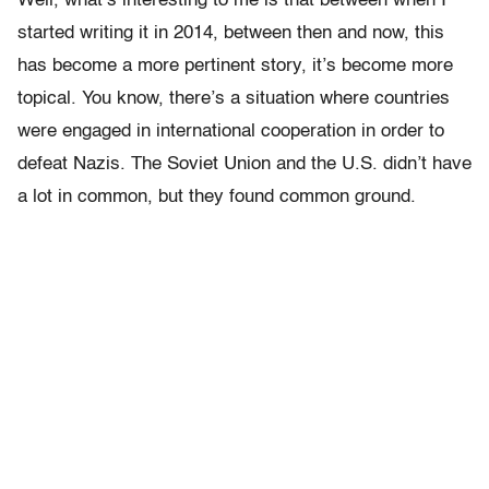
Well, what’s interesting to me is that between when I
started writing it in 2014, between then and now, this
has become a more pertinent story, it’s become more
topical. You know, there’s a situation where countries
were engaged in international cooperation in order to
defeat Nazis. The Soviet Union and the U.S. didn’t have
a lot in common, but they found common ground.