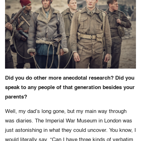
Did you do other more anecdotal research? Did you
speak to any people of that generation besides your
parents?
Well, my dad’s long gone, but my main way through
was diaries. The Imperial War Museum in London was
just astonishing in what they could uncover. You know, I
would literally say, “Can I have three kinds of verbatim