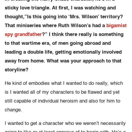
sticky love triangle. At first, I was watching and
thought,”Is this going into ‘Mrs. Wilson’ territory?
That miniseries where Ruth Wilson’s had a
bigamist
spy grandfather
?” I think there really is something
to that wartime era, of men going abroad and
leading a double life, getting emotionally involved
away from home. What was your approach to that
storyline?
He kind of embodies what I wanted to do really, which
is I wanted all of my characters to be flawed and yet
still capable of individual heroism and also for him to
change.
I wanted to get a character who we weren’t necessarily