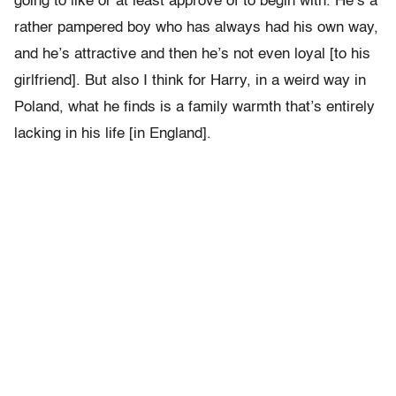
going to like or at least approve of to begin with. He’s a
rather pampered boy who has always had his own way,
and he’s attractive and then he’s not even loyal [to his
girlfriend]. But also I think for Harry, in a weird way in
Poland, what he finds is a family warmth that’s entirely
lacking in his life [in England].