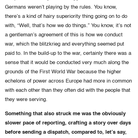
Germans weren’t playing by the rules. You know,
there’s a kind of hairy superiority thing going on to do
with, “Well, that’s how we do things.” You know, it’s not
a gentleman’s agreement of this is how we conduct
war, which the blitzkrieg and everything seemed put
paid to. In the build-up to the war, certainly there was a
sense that it would be conducted very much along the
grounds of the First World War because the higher
echelons of power across Europe had more in common
with each other than they often did with the people that
they were serving.
Something that also struck me was the obviously
slower pace of reporting, crafting a story over days
before sending a dispatch, compared to, let’s say,