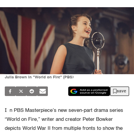
Julia Brown in "World on Fire" (PBS)
save
I
n PBS Masterpiece’s new seven-part drama series
“World on Fire,” writer and creator Peter Bowker
depicts World War II from multiple fronts to show the