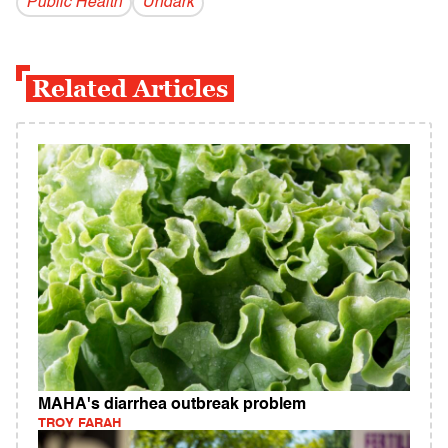
Public Health
Undark
Related Articles
MAHA's diarrhea outbreak problem
TROY FARAH