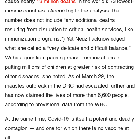
cause nearly
13 million deaths
in the world’s 73 lowest-
income countries. (According to the analysis, that
number does not include “any additional deaths
resulting from disruption to critical health services, like
immunization programs.”) Yet Neuzil acknowledged
what she called a “very delicate and difficult balance.”
Without question, pausing mass immunizations is
putting millions of children at greater risk of contracting
other diseases, she noted. As of March 29, the
measles outbreak in the DRC had escalated further and
has now claimed the lives of more than 6,600 people,
according to provisional data from the WHO. .
At the same time, Covid-19 is itself a potent and deadly
contagion — and one for which there is no vaccine at
all.