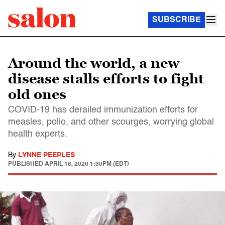
SUBSCRIBE
Around the world, a new
disease stalls efforts to fight
old ones
COVID-19 has derailed immunization efforts for
measles, polio, and other scourges, worrying global
health experts.
By
LYNNE PEEPLES
PUBLISHED
APRIL 18, 2020 1:30PM (EDT)