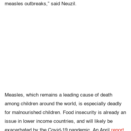
measles outbreaks,” said Neuzil.
Measles, which remains a leading cause of death
among children around the world, is especially deadly
for malnourished children. Food insecurity is already an
issue in lower income countries, and will likely be
exacerbated by the Covid-19 pandemic. An April
report