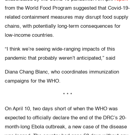
from the World Food Program suggested that Covid-19-
related containment measures may disrupt food supply
chains, with potentially long-term consequences for
low-income countries.
“I think we’re seeing wide-ranging impacts of this
pandemic that probably weren’t anticipated,” said
Diana Chang Blanc, who coordinates immunization
campaigns for the WHO.
* * *
O
n April 10,
two days short of when the WHO was
expected to officially declare the end of the DRC’s 20-
month-long Ebola outbreak, a new case of the disease