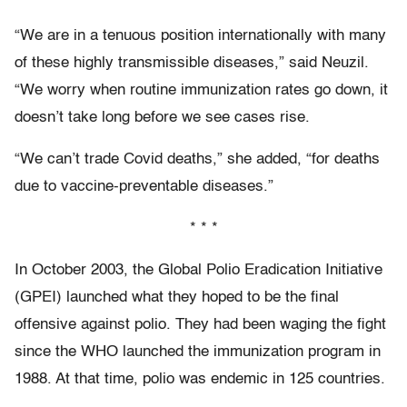
“We are in a tenuous position internationally with many
of these highly transmissible diseases,” said Neuzil.
“We worry when routine immunization rates go down, it
doesn’t take long before we see cases rise.
“We can’t trade Covid deaths,” she added, “for deaths
due to vaccine-preventable diseases.”
* * *
I
n October 2003,
the Global Polio Eradication Initiative
(GPEI) launched what they hoped to be the final
offensive against polio. They had been waging the fight
since the WHO launched the immunization program in
1988. At that time, polio was endemic in 125 countries.