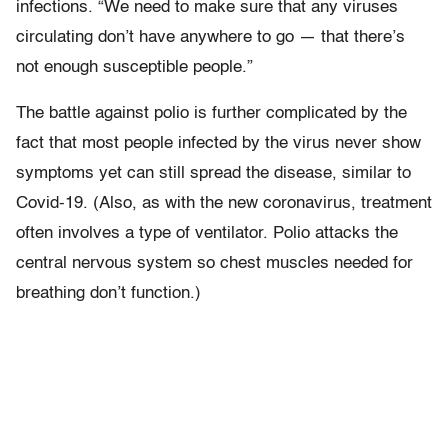
infections. “We need to make sure that any viruses
circulating don’t have anywhere to go — that there’s
not enough susceptible people.”
The battle against polio is further complicated by the
fact that most people infected by the virus never show
symptoms yet can still spread the disease, similar to
Covid-19. (Also, as with the new coronavirus, treatment
often involves a type of ventilator. Polio attacks the
central nervous system so chest muscles needed for
breathing don’t function.)