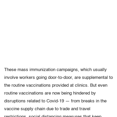
These mass immunization campaigns, which usually
involve workers going door-to-door, are supplemental to
the routine vaccinations provided at clinics. But even
routine vaccinations are now being hindered by
disruptions related to Covid-19 — from breaks in the
vaccine supply chain due to trade and travel
restrictions, social distancing measures that keep