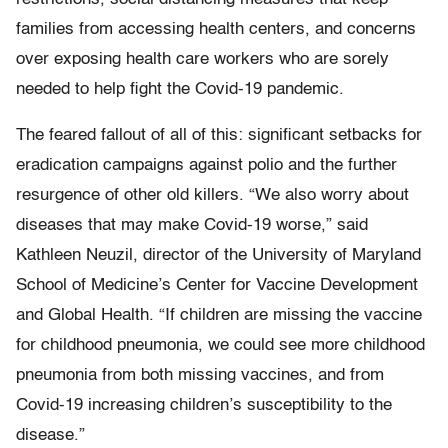
families from accessing health centers, and concerns
over exposing health care workers who are sorely
needed to help fight the Covid-19 pandemic.
The feared fallout of all of this: significant setbacks for
eradication campaigns against polio and the further
resurgence of other old killers. “We also worry about
diseases that may make Covid-19 worse,” said
Kathleen Neuzil, director of the University of Maryland
School of Medicine’s Center for Vaccine Development
and Global Health. “If children are missing the vaccine
for childhood pneumonia, we could see more childhood
pneumonia from both missing vaccines, and from
Covid-19 increasing children’s susceptibility to the
disease.”