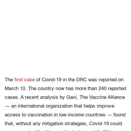
The
first case
of Covid-19 in the DRC was reported on
March 10. The country now has more than 240 reported
cases. A recent analysis by Gavi, The Vaccine Alliance
— an international organization that helps improve
access to vaccination in low-income countries — found
that, without any mitigation strategies, Covid-19 could