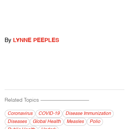
By
LYNNE PEEPLES
Related Topics
------------------------------------------
Coronavirus
COVID-19
Disease Immunization
Diseases
Global Health
Measles
Polio