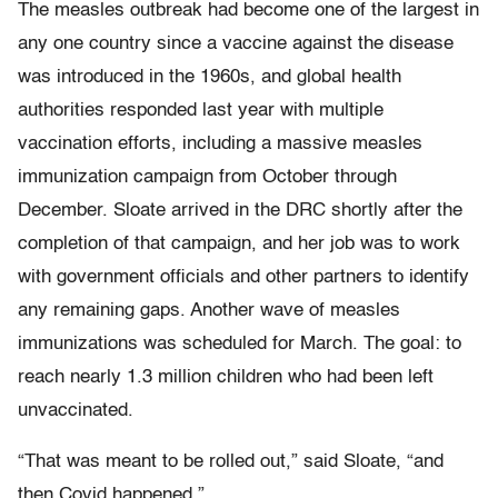
The measles outbreak had become one of the largest in
any one country since a vaccine against the disease
was introduced in the 1960s, and global health
authorities responded last year with multiple
vaccination efforts, including a massive measles
immunization campaign from October through
December. Sloate arrived in the DRC shortly after the
completion of that campaign, and her job was to work
with government officials and other partners to identify
any remaining gaps. Another wave of measles
immunizations was scheduled for March. The goal: to
reach nearly 1.3 million children who had been left
unvaccinated.
“That was meant to be rolled out,” said Sloate, “and
then Covid happened.”