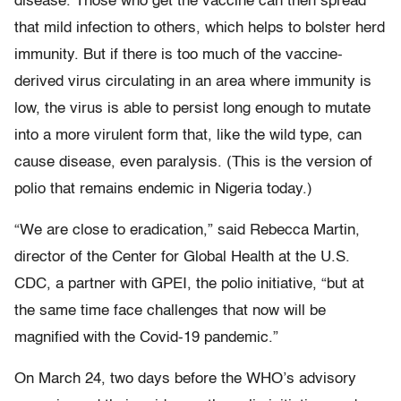
disease. Those who get the vaccine can then spread
that mild infection to others, which helps to bolster herd
immunity. But if there is too much of the vaccine-
derived virus circulating in an area where immunity is
low, the virus is able to persist long enough to mutate
into a more virulent form that, like the wild type, can
cause disease, even paralysis. (This is the version of
polio that remains endemic in Nigeria today.)
“We are close to eradication,” said Rebecca Martin,
director of the Center for Global Health at the U.S.
CDC, a partner with GPEI, the polio initiative, “but at
the same time face challenges that now will be
magnified with the Covid-19 pandemic.”
On March 24, two days before the WHO’s advisory