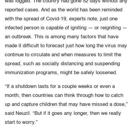
was logged. The country had gone 52 days without any
reported cases. And as the world has been reminded
with the spread of Covid-19, experts note, just one
infected person is capable of igniting — or reigniting —
an outbreak. This is among many factors that have
made it difficult to forecast just how long the virus may
continue to circulate and when measures to limit the
spread, such as socially distancing and suspending
immunization programs, might be safely loosened.
“If a shutdown lasts for a couple weeks or even a
month, then countries can think through how to catch
up and capture children that may have missed a dose,”
said Neuzil. “But if it goes any longer, then we really
start to worry.”