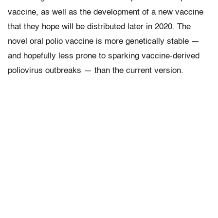
vaccine, as well as the development of a new vaccine
that they hope will be distributed later in 2020. The
novel oral polio vaccine is more genetically stable —
and hopefully less prone to sparking vaccine-derived
poliovirus outbreaks — than the current version.