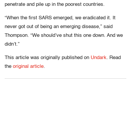
penetrate and pile up in the poorest countries.
“When the first SARS emerged, we eradicated it. It
never got out of being an emerging disease,” said
Thompson. “We should’ve shut this one down. And we
didn’t.”
This article was originally published on
Undark
. Read
the
original article
.