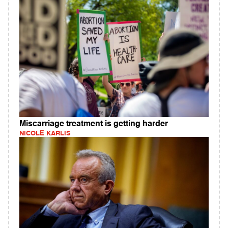
Miscarriage treatment is getting harder
NICOLE KARLIS