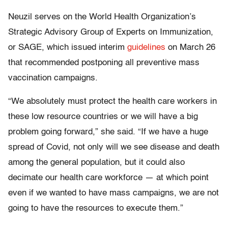
Neuzil serves on the World Health Organization’s
Strategic Advisory Group of Experts on Immunization,
or SAGE, which issued interim
guidelines
on March 26
that recommended postponing all preventive mass
vaccination campaigns.
“We absolutely must protect the health care workers in
these low resource countries or we will have a big
problem going forward,” she said. “If we have a huge
spread of Covid, not only will we see disease and death
among the general population, but it could also
decimate our health care workforce — at which point
even if we wanted to have mass campaigns, we are not
going to have the resources to execute them.”