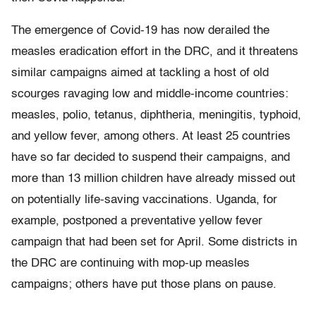
The emergence of Covid-19 has now derailed the
measles eradication effort in the DRC, and it threatens
similar campaigns aimed at tackling a host of old
scourges ravaging low and middle-income countries:
measles, polio, tetanus, diphtheria, meningitis, typhoid,
and yellow fever, among others. At least 25 countries
have so far decided to suspend their campaigns, and
more than 13 million children have already missed out
on potentially life-saving vaccinations. Uganda, for
example, postponed a preventative yellow fever
campaign that had been set for April. Some districts in
the DRC are continuing with mop-up measles
campaigns; others have put those plans on pause.