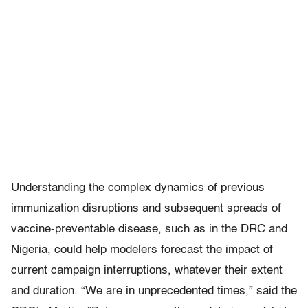
Understanding the complex dynamics of previous
immunization disruptions and subsequent spreads of
vaccine-preventable disease, such as in the DRC and
Nigeria, could help modelers forecast the impact of
current campaign interruptions, whatever their extent
and duration. “We are in unprecedented times,” said the