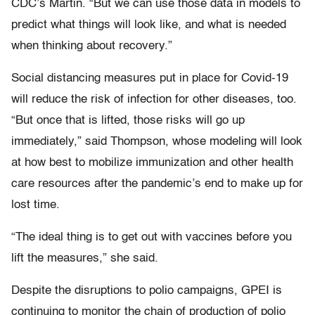
CDC’s Martin. “But we can use those data in models to
predict what things will look like, and what is needed
when thinking about recovery.”
Social distancing measures put in place for Covid-19
will reduce the risk of infection for other diseases, too.
“But once that is lifted, those risks will go up
immediately,” said Thompson, whose modeling will look
at how best to mobilize immunization and other health
care resources after the pandemic’s end to make up for
lost time.
“The ideal thing is to get out with vaccines before you
lift the measures,” she said.
Despite the disruptions to polio campaigns, GPEI is
continuing to monitor the chain of production of polio