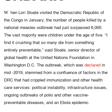
W
hen Lori Sloate visited the Democratic Republic of
the Congo in January, the number of people killed by a
national measles outbreak had just surpassed 6,000.
The vast majority were children under the age of five. “I
find it crushing that so many die from something
entirely preventable,” said Sloate, senior director of
global health at the United Nations Foundation in
Washington D.C. The outbreak, which was
declared
in
mid -2019, stemmed from a confluence of factors in the
DRC that had crippled immunization and other health
care services: political instability, infrastructure issues,
ongoing outbreaks of polio and other vaccine-
preventable diseases, and an Ebola epidemic.