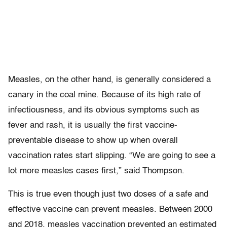
Measles, on the other hand, is generally considered a
canary in the coal mine. Because of its high rate of
infectiousness, and its obvious symptoms such as
fever and rash, it is usually the first vaccine-
preventable disease to show up when overall
vaccination rates start slipping. “We are going to see a
lot more measles cases first,” said Thompson.
This is true even though just two doses of a safe and
effective vaccine can prevent measles. Between 2000
and 2018, measles vaccination prevented an estimated