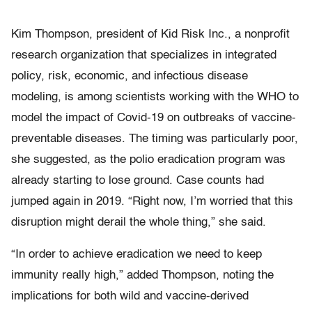
Kim Thompson, president of Kid Risk Inc., a nonprofit
research organization that specializes in integrated
policy, risk, economic, and infectious disease
modeling, is among scientists working with the WHO to
model the impact of Covid-19 on outbreaks of vaccine-
preventable diseases. The timing was particularly poor,
she suggested, as the polio eradication program was
already starting to lose ground. Case counts had
jumped again in 2019. “Right now, I’m worried that this
disruption might derail the whole thing,” she said.
“In order to achieve eradication we need to keep
immunity really high,” added Thompson, noting the
implications for both wild and vaccine-derived