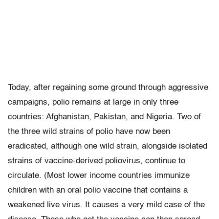
Today, after regaining some ground through aggressive
campaigns, polio remains at large in only three
countries: Afghanistan, Pakistan, and Nigeria. Two of
the three wild strains of polio have now been
eradicated, although one wild strain, alongside isolated
strains of vaccine-derived poliovirus, continue to
circulate. (Most lower income countries immunize
children with an oral polio vaccine that contains a
weakened live virus. It causes a very mild case of the