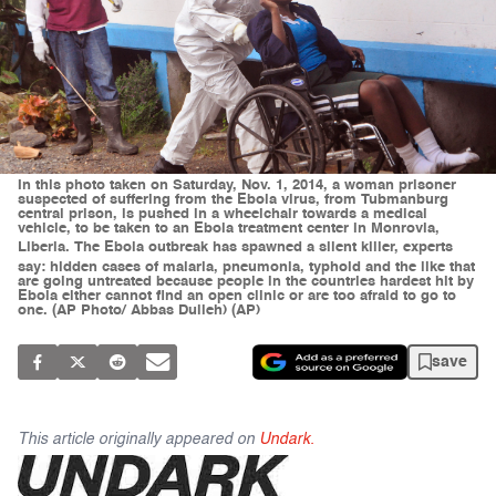
In this photo taken on Saturday, Nov. 1, 2014, a woman prisoner
suspected of suffering from the Ebola virus, from Tubmanburg
central prison, is pushed in a wheelchair towards a medical
vehicle, to be taken to an Ebola treatment center in Monrovia,
Liberia. The Ebola outbreak has spawned a silent killer, experts
say: hidden cases of malaria, pneumonia, typhoid and the like that
are going untreated because people in the countries hardest hit by
Ebola either cannot find an open clinic or are too afraid to go to
one. (AP Photo/ Abbas Dulleh) (AP)
save
This article originally appeared on
Undark.