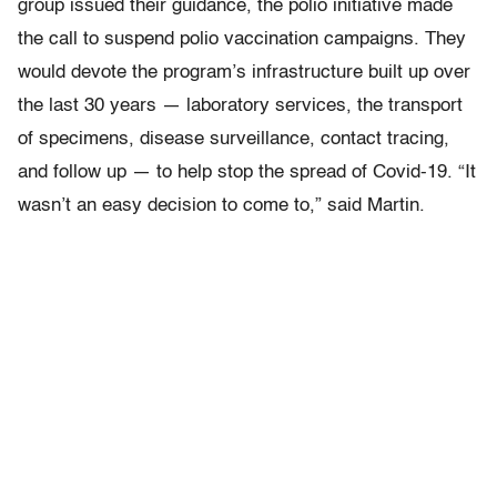
group issued their guidance, the polio initiative made
the call to suspend polio vaccination campaigns. They
would devote the program’s infrastructure built up over
the last 30 years — laboratory services, the transport
of specimens, disease surveillance, contact tracing,
and follow up — to help stop the spread of Covid-19. “It
wasn’t an easy decision to come to,” said Martin.