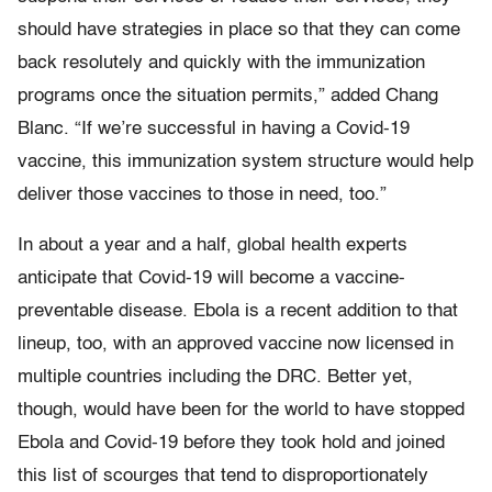
should have strategies in place so that they can come
back resolutely and quickly with the immunization
programs once the situation permits,” added Chang
Blanc. “If we’re successful in having a Covid-19
vaccine, this immunization system structure would help
deliver those vaccines to those in need, too.”
In about a year and a half, global health experts
anticipate that Covid-19 will become a vaccine-
preventable disease. Ebola is a recent addition to that
lineup, too, with an approved vaccine now licensed in
multiple countries including the DRC. Better yet,
though, would have been for the world to have stopped
Ebola and Covid-19 before they took hold and joined
this list of scourges that tend to disproportionately