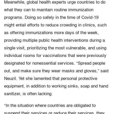
Meanwhile, global health experts urge countries to do
what they can to maintain routine immunization
programs. Doing so safely in the time of Covid-19
might entail efforts to reduce crowding in clinics, such
as offering immunizations more days of the week,
providing multiple public health interventions during a
single visit, prioritizing the most vulnerable, and using
individual rooms for vaccinations that were previously
designated for nonessential services. “Spread people
out, and make sure they wear masks and gloves,” said
Neuzil. Yet she lamented that personal protective
equipment, in addition to working sinks, soap and hand
sanitizer, is often lacking.
“In the situation where countries are obligated to
suspend their services or reduce their services, they