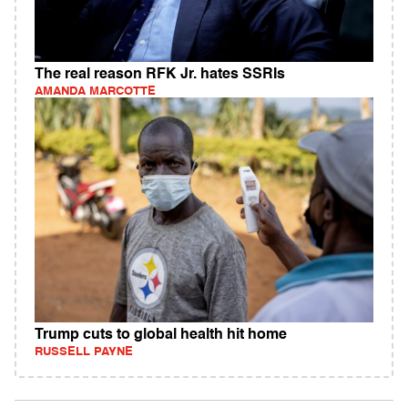
The real reason RFK Jr. hates SSRIs
AMANDA MARCOTTE
Trump cuts to global health hit home
RUSSELL PAYNE