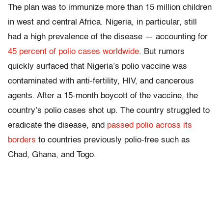
The plan was to immunize more than 15 million children
in west and central Africa. Nigeria, in particular, still
had a high prevalence of the disease — accounting for
45 percent of polio cases worldwide
. But rumors
quickly surfaced that Nigeria’s polio vaccine was
contaminated with anti-fertility, HIV, and cancerous
agents. After a 15-month boycott of the vaccine, the
country’s polio cases shot up. The country struggled to
eradicate the disease, and
passed polio across its
borders
to countries previously polio-free such as
Chad, Ghana, and Togo.