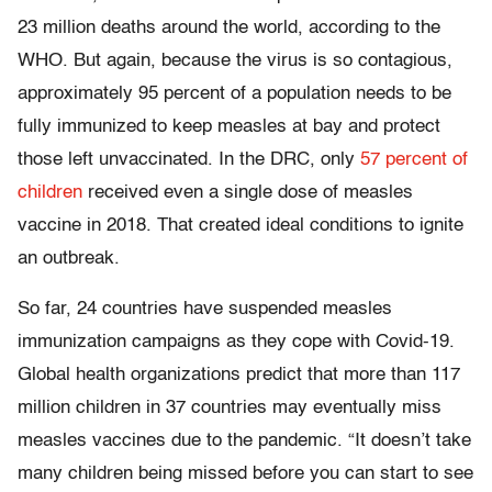
23 million deaths around the world, according to the
WHO. But again, because the virus is so contagious,
approximately 95 percent of a population needs to be
fully immunized to keep measles at bay and protect
those left unvaccinated. In the DRC, only
57 percent of
children
received even a single dose of measles
vaccine in 2018. That created ideal conditions to ignite
an outbreak.
So far, 24 countries have suspended measles
immunization campaigns as they cope with Covid-19.
Global health organizations predict that more than 117
million children in 37 countries may eventually miss
measles vaccines due to the pandemic. “It doesn’t take
many children being missed before you can start to see