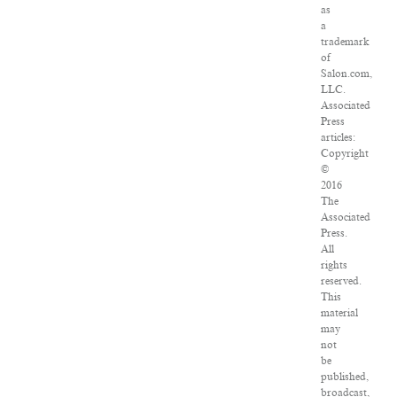
as
a
trademark
of
Salon.com,
LLC.
Associated
Press
articles:
Copyright
©
2016
The
Associated
Press.
All
rights
reserved.
This
material
may
not
be
published,
broadcast,