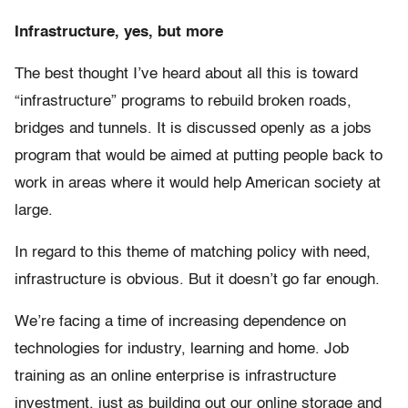
Infrastructure, yes, but more
The best thought I’ve heard about all this is toward
“infrastructure” programs to rebuild broken roads,
bridges and tunnels. It is discussed openly as a jobs
program that would be aimed at putting people back to
work in areas where it would help American society at
large.
In regard to this theme of matching policy with need,
infrastructure is obvious. But it doesn’t go far enough.
We’re facing a time of increasing dependence on
technologies for industry, learning and home. Job
training as an online enterprise is infrastructure
investment, just as building out our online storage and