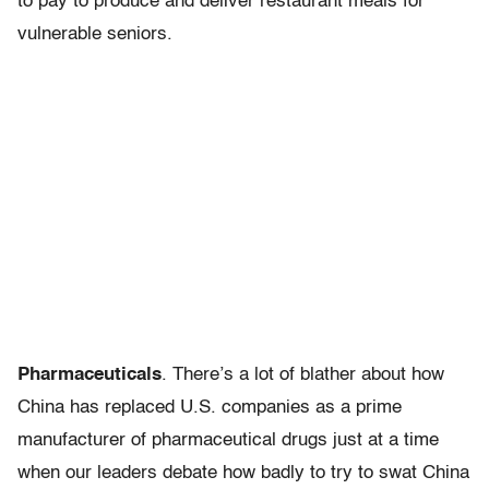
to pay to produce and deliver restaurant meals for
vulnerable seniors.
Pharmaceuticals
. There’s a lot of blather about how
China has replaced U.S. companies as a prime
manufacturer of pharmaceutical drugs just at a time
when our leaders debate how badly to try to swat China