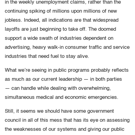
in the weekly unemployment claims, rather than the
continuing spiking of millions upon millions of new
jobless. Indeed, all indications are that widespread
layoffs are just beginning to take off. The doomed
support a wide swath of industries dependent on
advertising, heavy walk-in consumer traffic and service
industries that need fuel to stay alive.
What we’re seeing in public programs probably reflects
as much as our current leadership — in both parties
— can handle while dealing with overwhelming,
simultaneous medical and economic emergencies.
Still, it seems we should have some government
council in all of this mess that has its eye on assessing
the weaknesses of our systems and giving our public