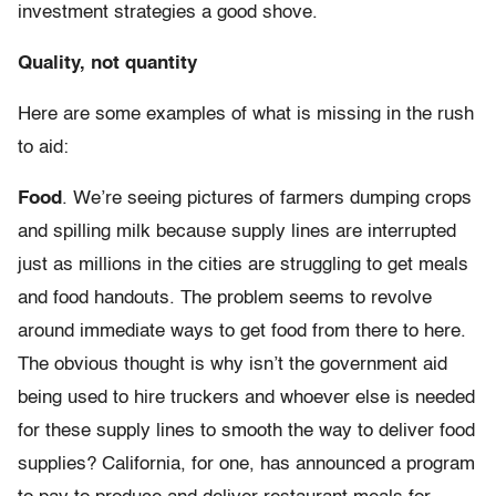
investment strategies a good shove.
Quality, not quantity
Here are some examples of what is missing in the rush
to aid:
Food
. We’re seeing pictures of farmers dumping crops
and spilling milk because supply lines are interrupted
just as millions in the cities are struggling to get meals
and food handouts. The problem seems to revolve
around immediate ways to get food from there to here.
The obvious thought is why isn’t the government aid
being used to hire truckers and whoever else is needed
for these supply lines to smooth the way to deliver food
supplies? California, for one, has announced a program