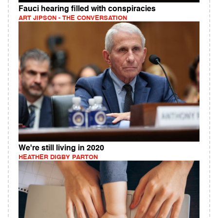
Fauci hearing filled with conspiracies
ART JIPSON - THE CONVERSATION
We're still living in 2020
HEATHER DIGBY PARTON