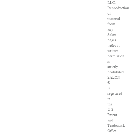
LLC.
Reproduction
of
material
from
any
Salon
pages
without
written
permission
is
strictly
prohibited.
SALON
®
is
registered
in
the
U.S.
Patent
and
Trademark
Office