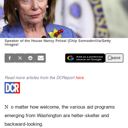
Speaker of the House Nancy Pelosi (Chip Somodevilla/Getty
Images)
save
Read more articles from the DCReport
here
.
N
o matter how welcome, the various aid programs
emerging from Washington are helter-skelter and
backward-looking.