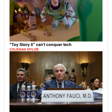
"Toy Story 5" can't conquer tech
COLEMAN SPILDE