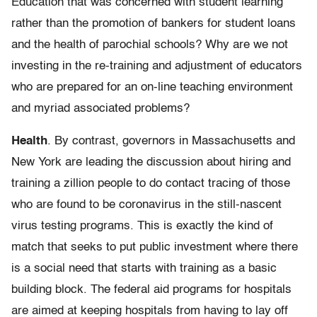
Education that was concerned with student learning
rather than the promotion of bankers for student loans
and the health of parochial schools? Why are we not
investing in the re-training and adjustment of educators
who are prepared for an on-line teaching environment
and myriad associated problems?
Health
. By contrast, governors in Massachusetts and
New York are leading the discussion about hiring and
training a zillion people to do contact tracing of those
who are found to be coronavirus in the still-nascent
virus testing programs. This is exactly the kind of
match that seeks to put public investment where there
is a social need that starts with training as a basic
building block. The federal aid programs for hospitals
are aimed at keeping hospitals from having to lay off