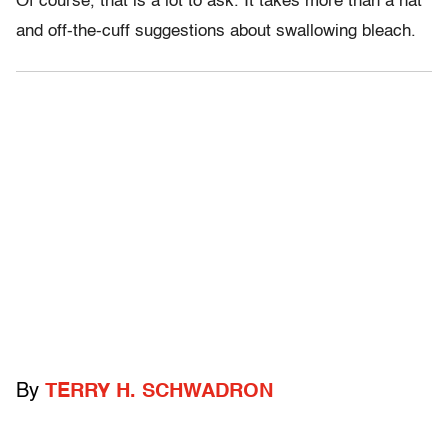
Of course, that is a lot to ask. It takes more than a hat
and off-the-cuff suggestions about swallowing bleach.
By
TERRY H. SCHWADRON