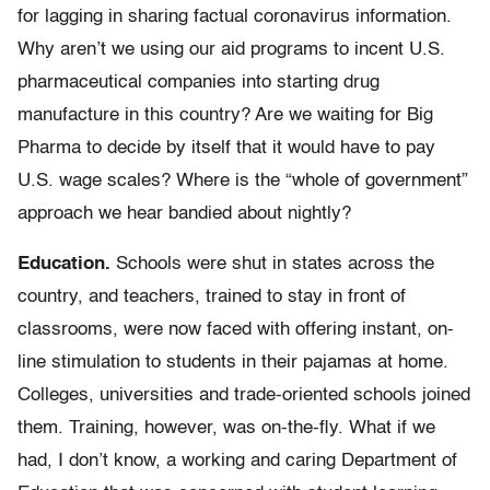
for lagging in sharing factual coronavirus information.
Why aren’t we using our aid programs to incent U.S.
pharmaceutical companies into starting drug
manufacture in this country? Are we waiting for Big
Pharma to decide by itself that it would have to pay
U.S. wage scales? Where is the “whole of government”
approach we hear bandied about nightly?
Education.
Schools were shut in states across the
country, and teachers, trained to stay in front of
classrooms, were now faced with offering instant, on-
line stimulation to students in their pajamas at home.
Colleges, universities and trade-oriented schools joined
them. Training, however, was on-the-fly. What if we
had, I don’t know, a working and caring Department of