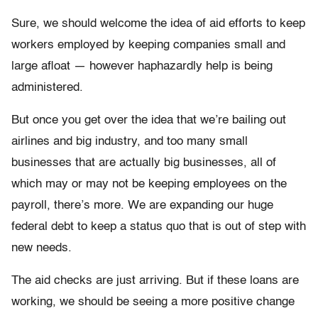
Sure, we should welcome the idea of aid efforts to keep
workers employed by keeping companies small and
large afloat — however haphazardly help is being
administered.
But once you get over the idea that we’re bailing out
airlines and big industry, and too many small
businesses that are actually big businesses, all of
which may or may not be keeping employees on the
payroll, there’s more. We are expanding our huge
federal debt to keep a status quo that is out of step with
new needs.
The aid checks are just arriving. But if these loans are
working, we should be seeing a more positive change