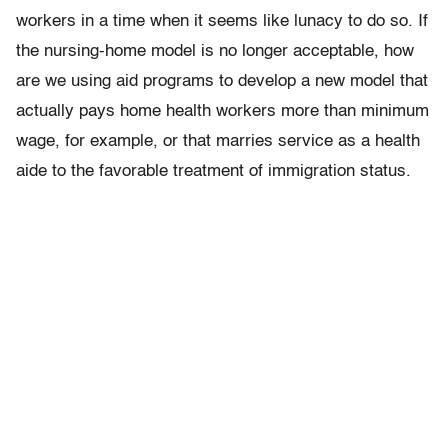
workers in a time when it seems like lunacy to do so. If
the nursing-home model is no longer acceptable, how
are we using aid programs to develop a new model that
actually pays home health workers more than minimum
wage, for example, or that marries service as a health
aide to the favorable treatment of immigration status.