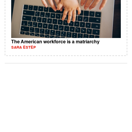
The American workforce is a matriarchy
SARA ESTEP