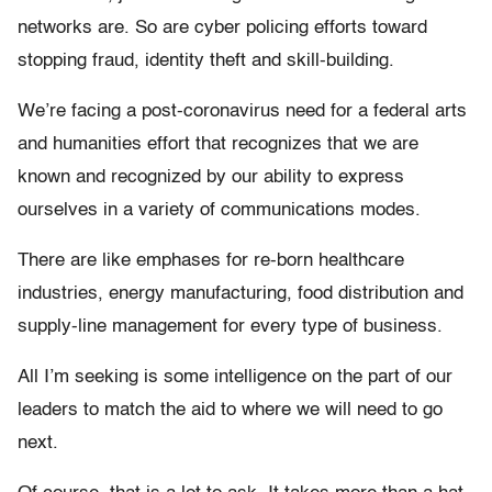
networks are. So are cyber policing efforts toward
stopping fraud, identity theft and skill-building.
We’re facing a post-coronavirus need for a federal arts
and humanities effort that recognizes that we are
known and recognized by our ability to express
ourselves in a variety of communications modes.
There are like emphases for re-born healthcare
industries, energy manufacturing, food distribution and
supply-line management for every type of business.
All I’m seeking is some intelligence on the part of our
leaders to match the aid to where we will need to go
next.