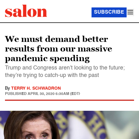
SUBSCRIBE
We must demand better
results from our massive
pandemic spending
Trump and Congress aren’t looking to the future;
they’re trying to catch-up with the past
By
TERRY H. SCHWADRON
PUBLISHED
APRIL 30, 2020 6:30AM (EDT)