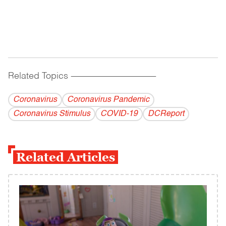
Related Topics
------------------------------------------
Coronavirus
Coronavirus Pandemic
Coronavirus Stimulus
COVID-19
DCReport
Related Articles