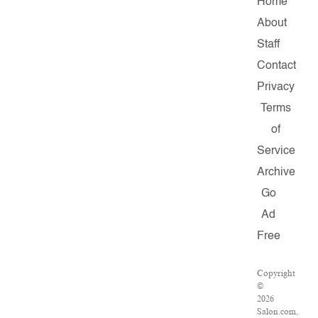
Home
About
Staff
Contact
Privacy
Terms
of
Service
Archive
Go
Ad
Free
Copyright
©
2026
Salon.com,