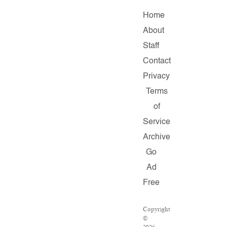
Home
About
Staff
Contact
Privacy
Terms
of
Service
Archive
Go
Ad
Free
Copyright
©