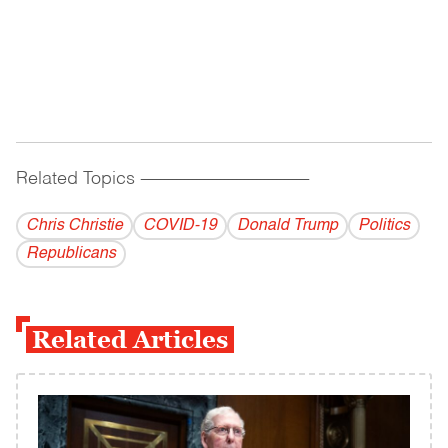
Related Topics
------------------------------------------
Chris Christie
COVID-19
Donald Trump
Politics
Republicans
Related Articles