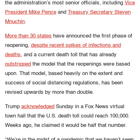
the administration’s most senior officials, including
Vice
President Mike Pence
and
Treasury Secretary Steven
Mnuchin
.
More than 30 states
have announced the first phase of
reopening,
despite recent spikes of infections and
deaths
, and a current death toll that has already
outstripped
the model that the reopenings were based
upon. That model, based heavily on the extent and
success of social distancing regulations, has been
revised upwards by more than double.
Trump
acknowledged
Sunday in a Fox News virtual
town hall that the U.S. death toll could reach 100,000.
Weeks ago, he claimed it would be half that number.
“We’re in the midst of a pandemic that we haven’t seen