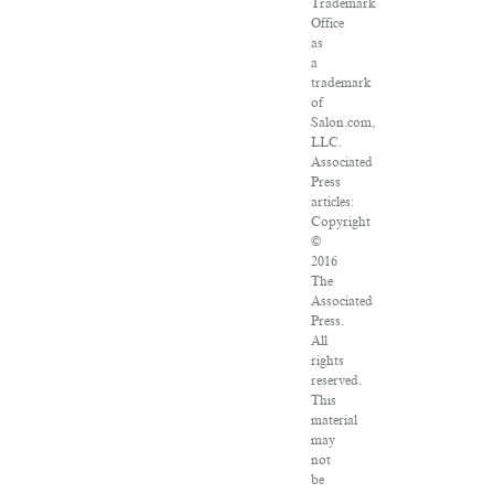
Trademark
Office
as
a
trademark
of
Salon.com,
LLC.
Associated
Press
articles:
Copyright
©
2016
The
Associated
Press.
All
rights
reserved.
This
material
may
not
be