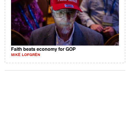
Faith beats economy for GOP
MIKE LOFGREN