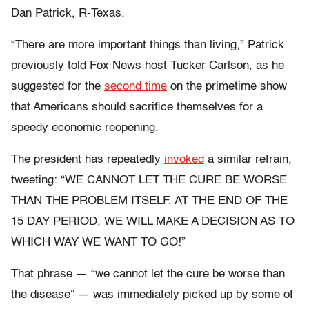
Dan Patrick, R-Texas.
“There are more important things than living,” Patrick
previously told Fox News host Tucker Carlson, as he
suggested for the
second time
on the primetime show
that Americans should sacrifice themselves for a
speedy economic reopening.
The president has repeatedly
invoked
a similar refrain,
tweeting: “WE CANNOT LET THE CURE BE WORSE
THAN THE PROBLEM ITSELF. AT THE END OF THE
15 DAY PERIOD, WE WILL MAKE A DECISION AS TO
WHICH WAY WE WANT TO GO!”
That phrase — “we cannot let the cure be worse than
the disease” — was immediately picked up by some of