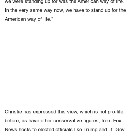
we were standing up for was the American way of life.
In the very same way now, we have to stand up for the
American way of life.”
Christie has expressed this view, which is not pro-life,
before, as have other conservative figures, from Fox
News hosts to elected officials like Trump and Lt. Gov.