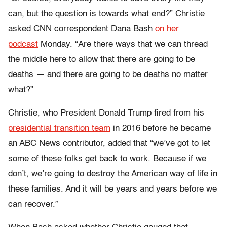
can, but the question is towards what end?” Christie
asked CNN correspondent Dana Bash
on her
podcast
Monday. “Are there ways that we can thread
the middle here to allow that there are going to be
deaths
—
and there are going to be deaths no matter
what?”
Christie, who President Donald Trump fired from his
presidential transition team
in 2016 before he became
an ABC News contributor,
added that “we’ve got to let
some of these folks get back to work. Because if we
don’t, we’re going to destroy the American way of life in
these families. And it will be years and years before we
can recover.”