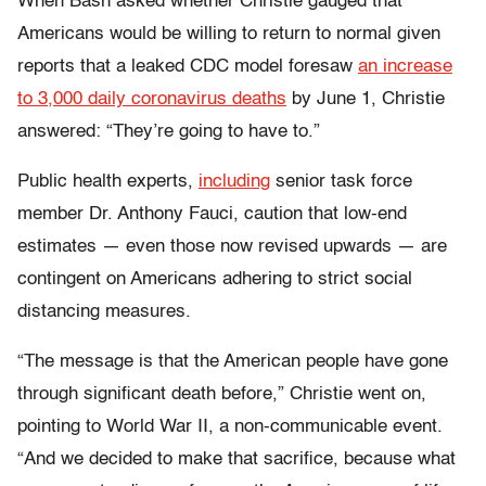
When Bash asked whether Christie gauged that
Americans would be willing to return to normal given
reports that a leaked CDC model foresaw
an increase
to 3,000 daily coronavirus deaths
by June 1, Christie
answered: “They’re going to have to.”
Public health experts,
including
senior task force
member Dr. Anthony Fauci, caution that low-end
estimates — even those now revised upwards — are
contingent on Americans adhering to strict social
distancing measures.
“The message is that the American people have gone
through significant death before,” Christie went on,
pointing to World War II, a non-communicable event.
“And we decided to make that sacrifice, because what