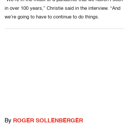
in over 100 years,” Christie said in the interview. “And
we’re going to have to continue to do things.
By
ROGER SOLLENBERGER