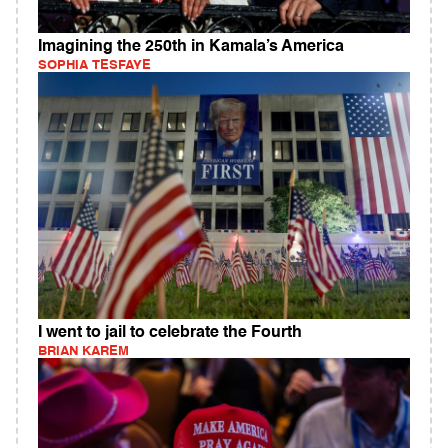
Imagining the 250th in Kamala’s America
SOPHIA TESFAYE
I went to jail to celebrate the Fourth
BRIAN KAREM