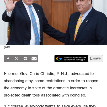
(AP)
save
F
ormer Gov. Chris Christie, R-N.J., advocated for
abandoning stay-home restrictions in order to reopen
the economy in spite of the
dramatic increases in
projected death tolls associated with doing so.
“Of course, everybody wants to save every life they