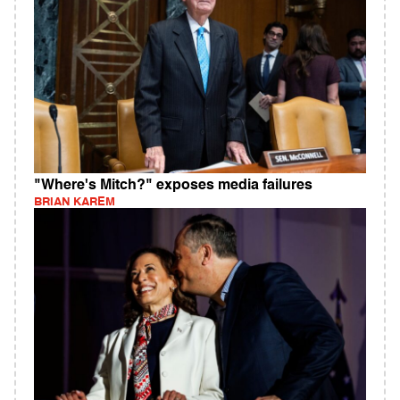
"Where's Mitch?" exposes media failures
BRIAN KAREM