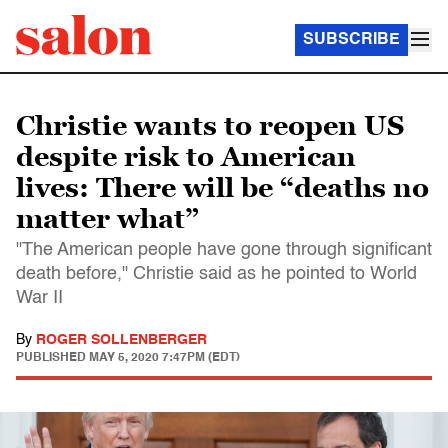
SUBSCRIBE
Christie wants to reopen US
despite risk to American
lives: There will be “deaths no
matter what”
"The American people have gone through significant
death before," Christie said as he pointed to World
War II
By
ROGER SOLLENBERGER
PUBLISHED
MAY 5, 2020 7:47PM (EDT)