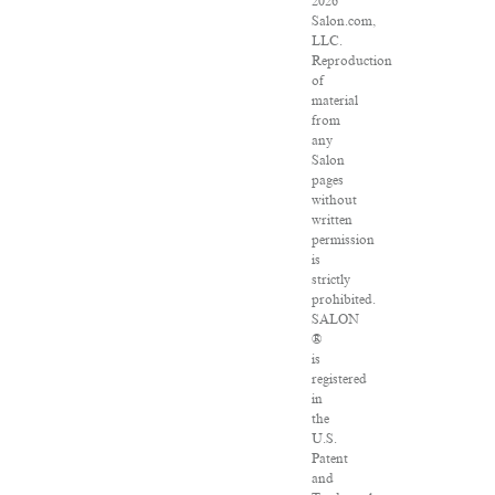
2026
Salon.com,
LLC.
Reproduction
of
material
from
any
Salon
pages
without
written
permission
is
strictly
prohibited.
SALON
®
is
registered
in
the
U.S.
Patent
and