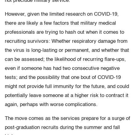
not preclude military service.
However, given the limited research on COVID-19,
there are likely a few factors that military medical
professionals are trying to hash out when it comes to
recruiting survivors: Whether respiratory damage from
the virus is long-lasting or permanent, and whether that
can be assessed; the likelihood of recurring flare-ups,
even if someone has had two consecutive negative
tests; and the possibility that one bout of COVID-19
might not provide full immunity for the future, and could
potentially leave someone at a higher risk to contract it
again, perhaps with worse complications.
The move comes as the services prepare for a surge of
post-graduation recruits during the summer and fall