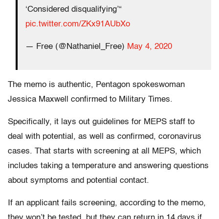
‘Considered disqualifying’“
pic.twitter.com/ZKx91AUbXo
— Free (@Nathaniel_Free)
May 4, 2020
The memo is authentic, Pentagon spokeswoman
Jessica Maxwell confirmed to Military Times.
Specifically, it lays out guidelines for MEPS staff to
deal with potential, as well as confirmed, coronavirus
cases. That starts with screening at all MEPS, which
includes taking a temperature and answering questions
about symptoms and potential contact.
If an applicant fails screening, according to the memo,
they won’t be tested, but they can return in 14 days if