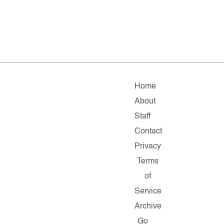
Home
About
Staff
Contact
Privacy
Terms
of
Service
Archive
Go