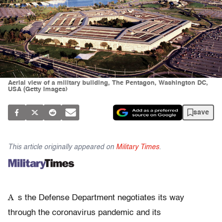
Aerial view of a military building, The Pentagon, Washington DC,
USA (Getty Images)
save
This article originally appeared on
Military Times
.
A
s the Defense Department negotiates its way
through the coronavirus pandemic and its