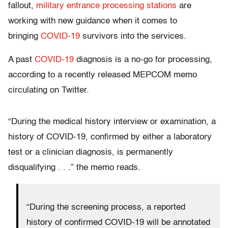
fallout,
military entrance processing stations
are
working with new guidance when it comes to
bringing
COVID-19
survivors into the services.
A past
COVID-19
diagnosis is a no-go for processing,
according to a recently released MEPCOM memo
circulating on Twitter.
“During the medical history interview or examination, a
history of COVID-19, confirmed by either a laboratory
test or a clinician diagnosis, is permanently
disqualifying . . .” the memo reads.
“During the screening process, a reported
history of confirmed COVID-19 will be annotated