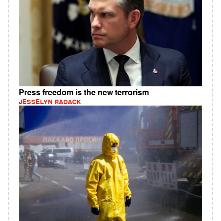
Press freedom is the new terrorism
JESSELYN RADACK