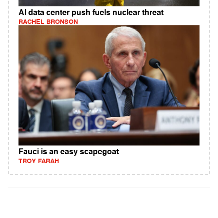
AI data center push fuels nuclear threat
RACHEL BRONSON
Fauci is an easy scapegoat
TROY FARAH