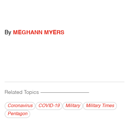
By
MEGHANN MYERS
Related Topics
------------------------------------------
Coronavirus
COVID-19
Military
Military Times
Pentagon