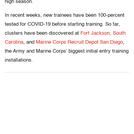
high season.
In recent weeks, new trainees have been 100-percent
tested for COVID-19 before starting training. So far,
clusters have been discovered at
Fort Jackson, South
Carolina
, and
Marine Corps Recruit Depot San Diego
,
the Army and Marine Corps’ biggest initial entry training
installations.