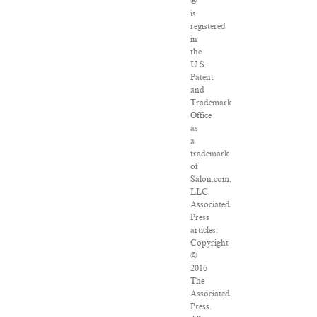
®
is
registered
in
the
U.S.
Patent
and
Trademark
Office
as
a
trademark
of
Salon.com,
LLC.
Associated
Press
articles:
Copyright
©
2016
The
Associated
Press.