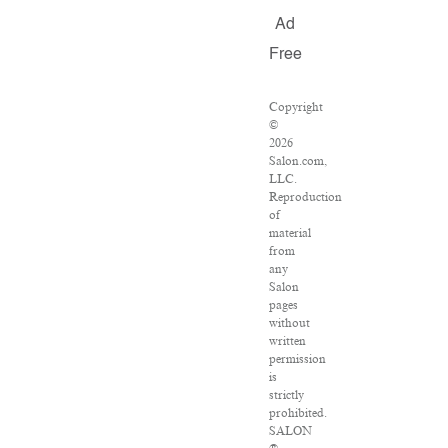
Ad
Free
Copyright
©
2026
Salon.com,
LLC.
Reproduction
of
material
from
any
Salon
pages
without
written
permission
is
strictly
prohibited.
SALON