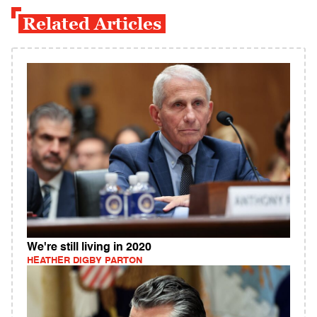
Related Articles
We're still living in 2020
HEATHER DIGBY PARTON