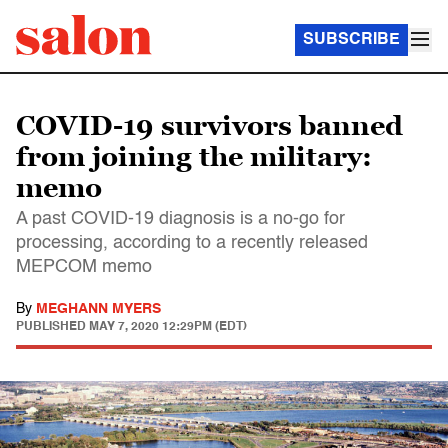
SUBSCRIBE
COVID-19 survivors banned
from joining the military:
memo
A past COVID-19 diagnosis is a no-go for
processing, according to a recently released
MEPCOM memo
By
MEGHANN MYERS
PUBLISHED
MAY 7, 2020 12:29PM (EDT)