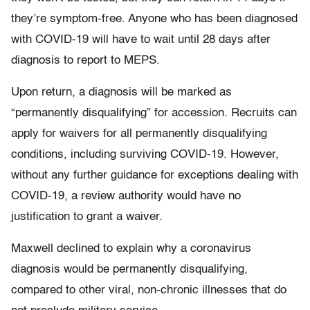
they’re symptom-free. Anyone who has been diagnosed
with COVID-19 will have to wait until 28 days after
diagnosis to report to MEPS.
Upon return, a diagnosis will be marked as
“permanently disqualifying” for accession. Recruits can
apply for waivers for all permanently disqualifying
conditions, including surviving COVID-19. However,
without any further guidance for exceptions dealing with
COVID-19, a review authority would have no
justification to grant a waiver.
Maxwell declined to explain why a coronavirus
diagnosis would be permanently disqualifying,
compared to other viral, non-chronic illnesses that do