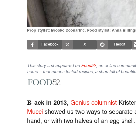
Prop stylist: Brooke Deonarine. Food stylist: Anna Billi
Facebook
X
Reddit
This story first appeared on
Food52
, an online communit
home – that means tested recipes, a shop full of beautifu
B
ack in 2013
,
Genius columnist
Kriste
Mucci
showed us two ways to separate e
hand, or with two halves of an egg shell.