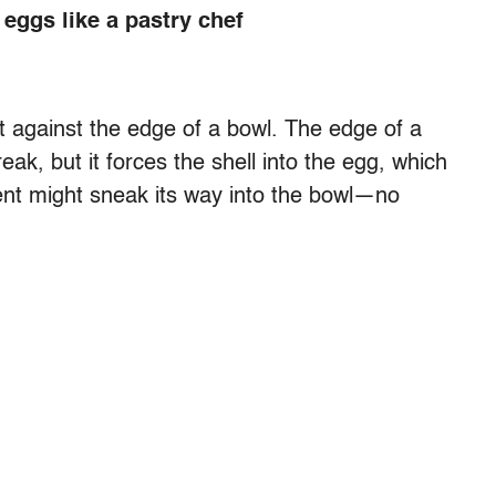
eggs like a pastry chef
t against the edge of a bowl. The edge of a
ak, but it forces the shell into the egg, which
ment might sneak its way into the bowl—no