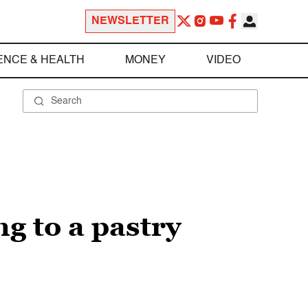
NEWSLETTER
ENCE & HEALTH
MONEY
VIDEO
ng to a pastry