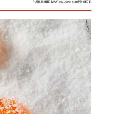
PUBLISHED
MAY 30, 2020 4:30PM (EDT)