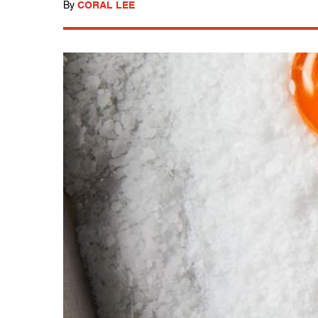
By
CORAL LEE