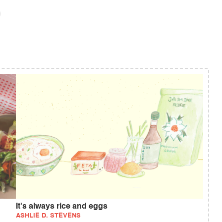
It's always rice and eggs
ASHLIE D. STEVENS