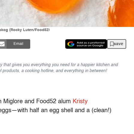
ngskog (Rocky Luten/Food52)
save
Email
y that gives you everything you need for a happier kitchen and
l products, a cooking hotline, and everything in between!
n Miglore and Food52 alum
Kristy
ggs—with half an egg shell and a (clean!)