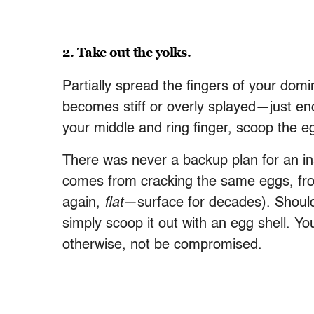
2. Take out the yolks.
Partially spread the fingers of your do
becomes stiff or overly splayed—just enou
your middle and ring finger, scoop the e
There was never a backup plan for an in
comes from cracking the same eggs, fr
again,
flat
—surface for decades). Should a 
simply scoop it out with an egg shell. You
otherwise, not be compromised.