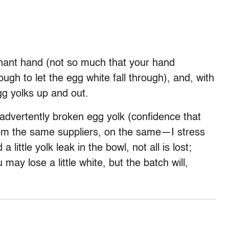
minant hand (not so much that your hand
gh to let the egg white fall through), and, with
gg yolks up and out.
advertently broken egg yolk (confidence that
om the same suppliers, on the same—I stress
little yolk leak in the bowl, not all is lost;
 may lose a little white, but the batch will,