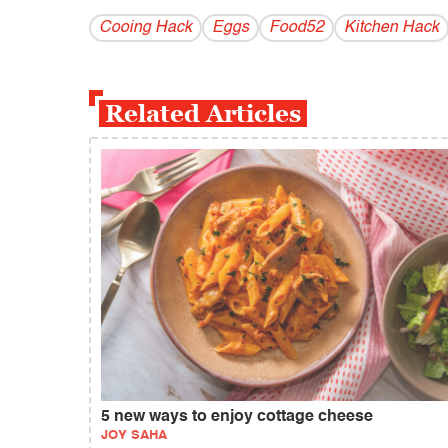
Cooing Hack
Eggs
Food52
Kitchen Hack
Related Articles
5 new ways to enjoy cottage cheese
JOY SAHA