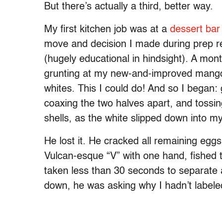
But there’s actually a third, better way.
My first kitchen job was at a
dessert bar
move and decision I made during prep r
(hugely educational in hindsight). A mont
grunting at my new-and-improved mango
whites. This I could do! And so I began:
coaxing the two halves apart, and tossi
shells, as the white slipped down into my
He lost it. He cracked all remaining egg
Vulcan-esque “V” with one hand, fished t
taken less than 30 seconds to separate al
down, he was asking why I hadn’t labele