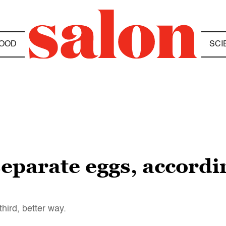
OOD
SCI
separate eggs, accordi
third, better way.