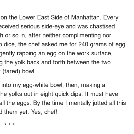
on the Lower East Side of Manhattan. Every
eceived serious side-eye and was chastised
h or so in, after neither complimenting nor
 dice, the chef asked me for 240 grams of egg
 gently rapping an egg on the work surface,
ng the yolk back and forth between the two
 (tared) bowl.
s into my egg-white bowl, then, making a
he yolks out in eight quick dips. It must have
l the eggs. By the time I mentally jotted all this
d them yet. Yes, chef!
* * *