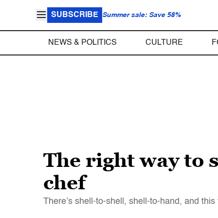
SUBSCRIBE
Summer sale: Save 58%
NEWS & POLITICS
CULTURE
F
The right way to 
chef
There’s shell-to-shell, shell-to-hand, and this 