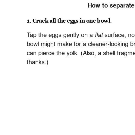
How to separate 
1. Crack all the eggs in one bowl.
Tap the eggs gently on a
flat
surface, no
bowl might make for a cleaner-looking bre
can pierce the yolk. (Also, a shell frag
thanks.)