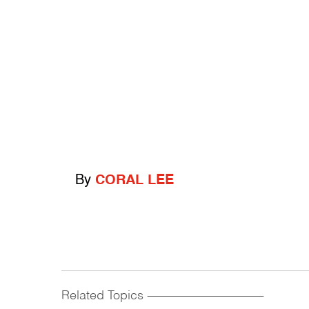
By
CORAL LEE
Related Topics
------------------------------------------