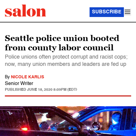
SUBSCRIBE
Seattle police union booted
from county labor council
Police unions often protect corrupt and racist cops;
now, many union members and leaders are fed up
By
NICOLE KARLIS
Senior Writer
PUBLISHED
JUNE 18, 2020 8:09PM (EDT)