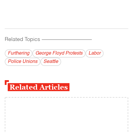
Related Topics
------------------------------------------
Furthering
George Floyd Protests
Labor
Police Unions
Seattle
Related Articles