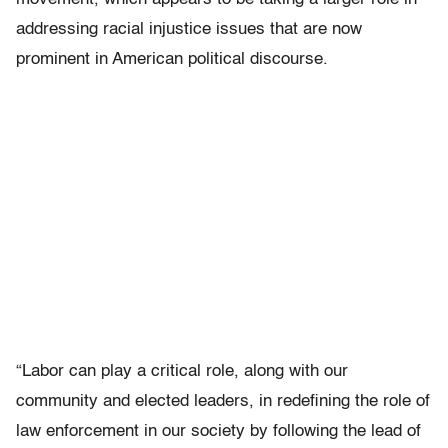
addressing racial injustice issues that are now
prominent in American political discourse.
“Labor can play a critical role, along with our
community and elected leaders, in redefining the role of
law enforcement in our society by following the lead of