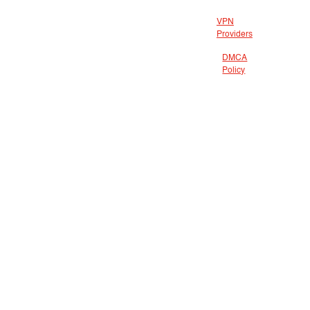
VPN
Providers
DMCA
Policy