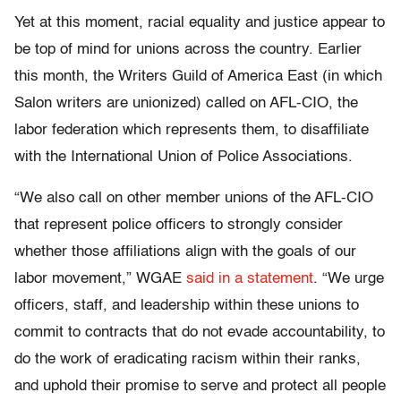
Yet at this moment, racial equality and justice appear to
be top of mind for unions across the country. Earlier
this month, the Writers Guild of America East (in which
Salon writers are unionized) called on AFL-CIO, the
labor federation which represents them, to disaffiliate
with the International Union of Police Associations.
“We also call on other member unions of the AFL-CIO
that represent police officers to strongly consider
whether those affiliations align with the goals of our
labor movement,” WGAE
said in a statement
. “We urge
officers, staff, and leadership within these unions to
commit to contracts that do not evade accountability, to
do the work of eradicating racism within their ranks,
and uphold their promise to serve and protect all people