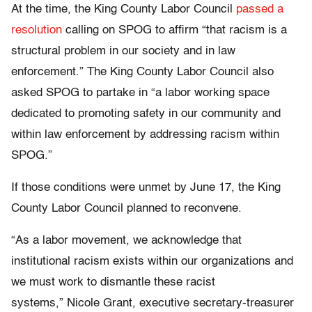
At the time, the King County Labor Council
passed a
resolution
calling on SPOG to affirm “that racism is a
structural problem in our society and in law
enforcement.” The King County Labor Council also
asked SPOG to partake in “a labor working space
dedicated to promoting safety in our community and
within law enforcement by addressing racism within
SPOG.”
If those conditions were unmet by June 17, the King
County Labor Council planned to reconvene.
“As a labor movement, we acknowledge that
institutional racism exists within our organizations and
we must work to dismantle these racist
systems,” Nicole Grant, executive secretary-treasurer