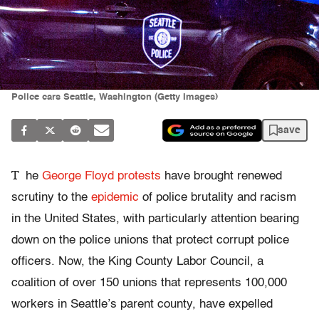
Police cars Seattle, Washington (Getty Images)
save
T
he
George Floyd protests
have brought renewed
scrutiny to the
epidemic
of police brutality and racism
in the United States, with particularly attention bearing
down on the police unions that protect corrupt police
officers. Now, the King County Labor Council, a
coalition of over 150 unions that represents 100,000
workers in Seattle’s parent county, have expelled