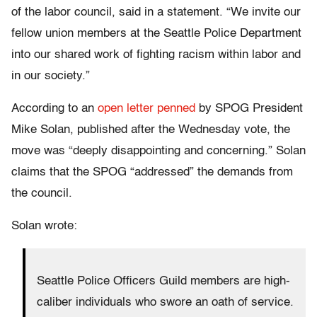
of the labor council, said in a statement. “We invite our
fellow union members at the Seattle Police Department
into our shared work of fighting racism within labor and
in our society.”
According to an
open letter penned
by SPOG President
Mike Solan, published after the Wednesday vote, the
move was “deeply disappointing and concerning.” Solan
claims that the SPOG “addressed” the demands from
the council.
Solan wrote:
Seattle Police Officers Guild members are high‐
caliber individuals who swore an oath of service.