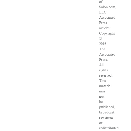
of
Salon.com,
LLC.
Associated
Press
articles:
Copyright
©
2016
The
Associated
Press.
All
rights
reserved.
This
material
may
not
be
published,
broadcast,
rewritten
or
redistributed.