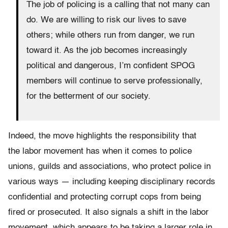
The job of policing is a calling that not many can
do. We are willing to risk our lives to save
others; while others run from danger, we run
toward it. As the job becomes increasingly
political and dangerous, I’m confident SPOG
members will continue to serve professionally,
for the betterment of our society.
Indeed, the move highlights the responsibility that
the labor movement has when it comes to police
unions, guilds and associations, who protect police in
various ways — including keeping disciplinary records
confidential and protecting corrupt cops from being
fired or prosecuted. It also signals a shift in the labor
movement, which appears to be taking a larger role in