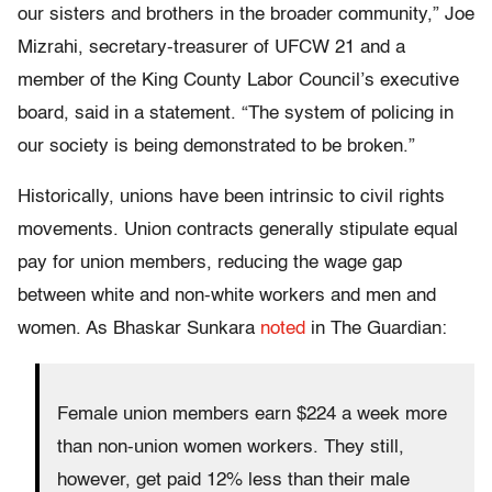
our sisters and brothers in the broader community,” Joe
Mizrahi, secretary-treasurer of UFCW 21 and a
member of the King County Labor Council’s executive
board, said in a statement. “The system of policing in
our society is being demonstrated to be broken.”
Historically, unions have been intrinsic to civil rights
movements. Union contracts generally stipulate equal
pay for union members, reducing the wage gap
between white and non-white workers and men and
women. As Bhaskar Sunkara
noted
in The Guardian:
Female union members earn $224 a week more
than non-union women workers. They still,
however, get paid 12% less than their male