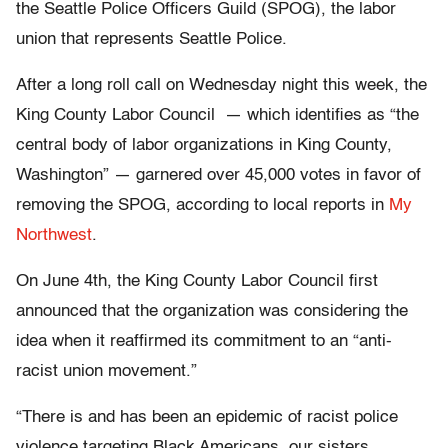
the Seattle Police Officers Guild (SPOG), the labor
union that represents Seattle Police.
After a long roll call on Wednesday night this week, the
King County Labor Council — which identifies as “the
central body of labor organizations in King County,
Washington” — garnered over 45,000 votes in favor of
removing the SPOG, according to local reports in
My
Northwest
.
On June 4th, the King County Labor Council first
announced that the organization was considering the
idea when it reaffirmed its commitment to an “anti-
racist union movement.”
“There is and has been an epidemic of racist police
violence targeting Black Americans, our sisters,