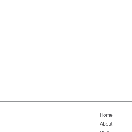
Home
About