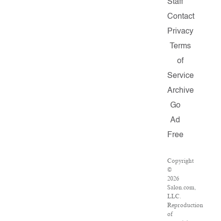
Staff
Contact
Privacy
Terms
of
Service
Archive
Go
Ad
Free
Copyright
©
2026
Salon.com,
LLC.
Reproduction
of