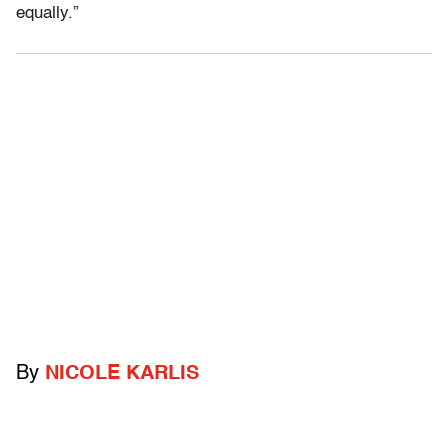
equally.”
By
NICOLE KARLIS