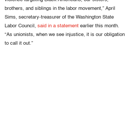
brothers, and siblings in the labor movement,” April
Sims, secretary-treasurer of the Washington State
Labor Council,
said in a statement
earlier this month.
“As unionists, when we see injustice, it is our obligation
to call it out.”