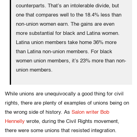
counterparts. That’s an intolerable divide, but
one that compares well to the 18.4% less than
non-union women earn. The gains are even
more substantial for black and Latina women.
Latina union members take home 36% more
than Latina non-union members. For black
women union members, it’s 23% more than non-
union members.
While unions are unequivocally a good thing for civil
rights, there are plenty of examples of unions being on
the wrong side of history. As
Salon writer Bob
Hennelly
wrote, d
uring the Civil Rights movement,
there were some unions that resisted integration.