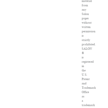
material
from
any
Salon
pages
without
written
permission
is
strictly
prohibited.
SALON
®
is
registered
in
the
U.S.
Patent
and
Trademark
Office
as
a
trademark