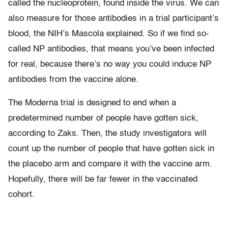
called the nucleoprotein, found inside the virus. We can
also measure for those antibodies in a trial participant’s
blood, the NIH’s Mascola explained. So if we find so-
called NP antibodies, that means you’ve been infected
for real, because there’s no way you could induce NP
antibodies from the vaccine alone.
The Moderna trial is designed to end when a
predetermined number of people have gotten sick,
according to Zaks. Then, the study investigators will
count up the number of people that have gotten sick in
the placebo arm and compare it with the vaccine arm.
Hopefully, there will be far fewer in the vaccinated
cohort.