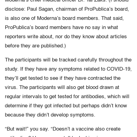
Moderna’s chief medical officer Dr. Tal Zaks. (I should
disclose: Paul Sagan, chairman of ProPublica’s board,
is also one of Moderna’s board members. That said,
ProPublica’s board members have no say in what
reporters write about, nor do they know about articles
before they are published.)
The participants will be tracked carefully throughout the
study. If they have any symptoms related to COVID-19,
they’ll get tested to see if they have contracted the
virus. The participants will also get blood drawn at
regular intervals to get tested for antibodies, which will
determine if they got infected but perhaps didn’t know
because they didn’t develop symptoms.
“But wait!” you say. “Doesn’t a vaccine also create