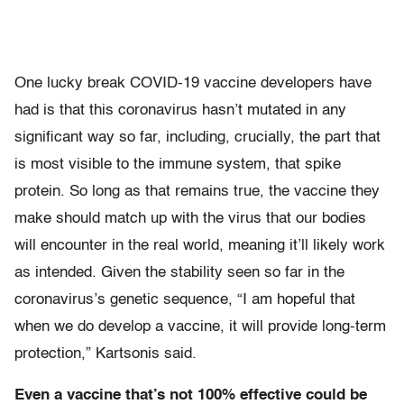
One lucky break COVID-19 vaccine developers have
had is that this coronavirus hasn’t mutated in any
significant way so far, including, crucially, the part that
is most visible to the immune system, that spike
protein. So long as that remains true, the vaccine they
make should match up with the virus that our bodies
will encounter in the real world, meaning it’ll likely work
as intended. Given the stability seen so far in the
coronavirus’s genetic sequence, “I am hopeful that
when we do develop a vaccine, it will provide long-term
protection,” Kartsonis said.
Even a vaccine that’s not 100% effective could be