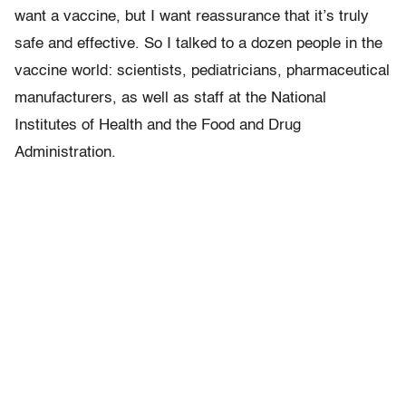
want a vaccine, but I want reassurance that it’s truly
safe and effective. So I talked to a dozen people in the
vaccine world: scientists, pediatricians, pharmaceutical
manufacturers, as well as staff at the National
Institutes of Health and the Food and Drug
Administration.