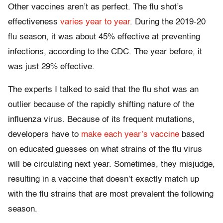
Other vaccines aren’t as perfect. The flu shot’s
effectiveness
varies year to year
. During the 2019-20
flu season, it was about 45% effective at preventing
infections, according to the CDC. The year before, it
was just 29% effective.
The experts I talked to said that the flu shot was an
outlier because of the rapidly shifting nature of the
influenza virus. Because of its frequent mutations,
developers have to
make each year’s vaccine
based
on educated guesses on what strains of the flu virus
will be circulating next year. Sometimes, they misjudge,
resulting in a vaccine that doesn’t exactly match up
with the flu strains that are most prevalent the following
season.