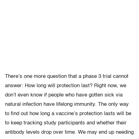
There’s one more question that a phase 3 trial cannot
answer: How long will protection last? Right now, we
don’t even know if people who have gotten sick via
natural infection have lifelong immunity. The only way
to find out how long a vaccine’s protection lasts will be
to keep tracking study participants and whether their
antibody levels drop over time. We may end up needing