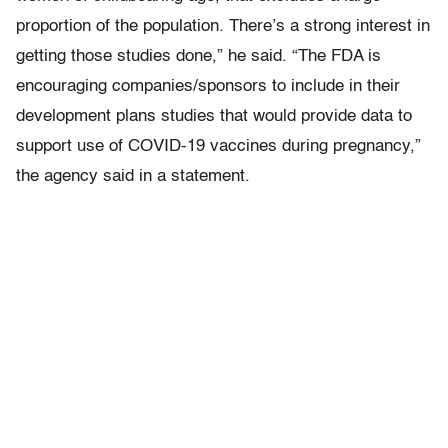
proportion of the population. There’s a strong interest in
getting those studies done,” he said. “The FDA is
encouraging companies/sponsors to include in their
development plans studies that would provide data to
support use of COVID-19 vaccines during pregnancy,”
the agency said in a statement.