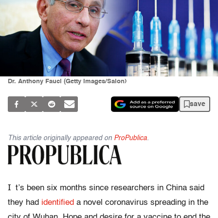
Dr. Anthony Fauci (Getty Images/Salon)
save
This article originally appeared on
ProPublica
.
I
t’s been six months since researchers in China said
they had
identified
a novel coronavirus spreading in the
city of Wuhan. Hope and desire for a vaccine to end the