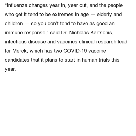
“Influenza changes year in, year out, and the people
who get it tend to be extremes in age — elderly and
children — so you don’t tend to have as good an
immune response,” said Dr. Nicholas Kartsonis,
infectious disease and vaccines clinical research lead
for Merck, which has two COVID-19 vaccine
candidates that it plans to start in human trials this
year.