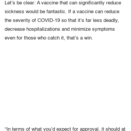
Let’s be clear: A vaccine that can significantly reduce
sickness would be fantastic. If a vaccine can reduce
the severity of COVID-19 so that it’s far less deadly,
decrease hospitalizations and minimize symptoms
even for those who catch it, that’s a win.
“In terms of what you’d expect for approval, it should at