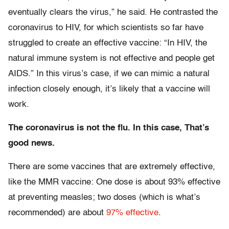
eventually clears the virus,” he said. He contrasted the
coronavirus to HIV, for which scientists so far have
struggled to create an effective vaccine: “In HIV, the
natural immune system is not effective and people get
AIDS.” In this virus’s case, if we can mimic a natural
infection closely enough, it’s likely that a vaccine will
work.
The coronavirus is not the flu. In this case, That’s
good news.
There are some vaccines that are extremely effective,
like the MMR vaccine: One dose is about 93% effective
at preventing measles; two doses (which is what’s
recommended) are about
97% effective
.