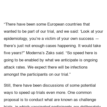
“There have been some European countries that
wanted to be part of our trial, and we said: ‘Look at your
epidemiology, you’re a victim of your own success —
there’s just not enough cases happening. It would take
five years!'” Moderna’s Zaks said. “So speed here is
going to be enabled by what we anticipate is ongoing
attack rates. We expect there will be infections
amongst the participants on our trial.”
Still, there have been discussions of some potential
ways to speed up trials even more. One common
proposal is to conduct what are known as challenge