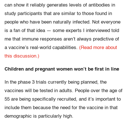
can show it reliably generates levels of antibodies in
study participants that are similar to those found in
people who have been naturally infected. Not everyone
is a fan of that idea — some experts I interviewed told
me that immune responses aren’t always predictive of
a vaccine’s real-world capabilities.
(Read more about
this discussion.)
Children and pregnant women won’t be first in line
In the phase 3 trials currently being planned, the
vaccines will be tested in adults. People over the age of
55 are being specifically recruited, and it’s important to
include them because the need for the vaccine in that
demographic is particularly high.