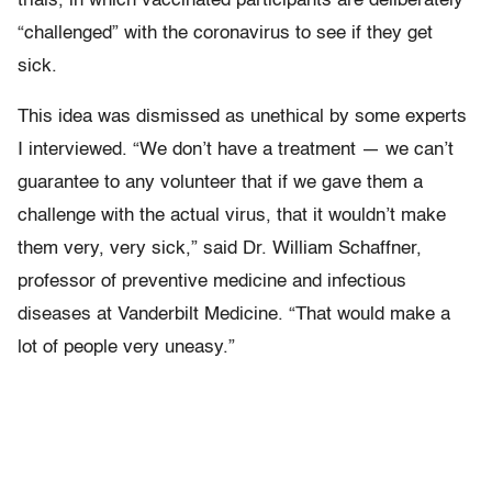
trials, in which vaccinated participants are deliberately
“challenged” with the coronavirus to see if they get
sick.
This idea was dismissed as unethical by some experts
I interviewed. “We don’t have a treatment — we can’t
guarantee to any volunteer that if we gave them a
challenge with the actual virus, that it wouldn’t make
them very, very sick,” said Dr. William Schaffner,
professor of preventive medicine and infectious
diseases at Vanderbilt Medicine. “That would make a
lot of people very uneasy.”