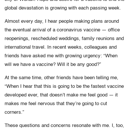
global devastation is growing with each passing week.
Almost every day, I hear people making plans around
the eventual arrival of a coronavirus vaccine — office
reopenings, rescheduled weddings, family reunions and
international travel. In recent weeks, colleagues and
friends have asked me with growing urgency: “When
will we have a vaccine? Will it be any good?”
At the same time, other friends have been telling me,
“When I hear that this is going to be the fastest vaccine
developed ever, that doesn’t make me feel good — it
makes me feel nervous that they’re going to cut
corners.”
These questions and concerns resonate with me. I, too,