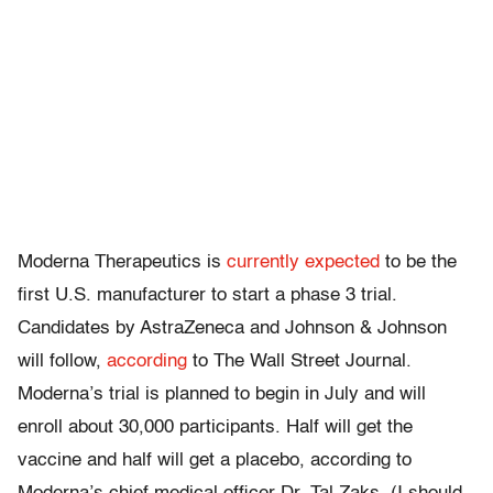
Moderna Therapeutics is
currently expected
to be the
first U.S. manufacturer to start a phase 3 trial.
Candidates by AstraZeneca and Johnson & Johnson
will follow,
according
to The Wall Street Journal.
Moderna’s trial is planned to begin in July and will
enroll about 30,000 participants. Half will get the
vaccine and half will get a placebo, according to