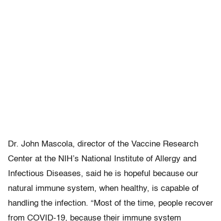
Dr. John Mascola, director of the Vaccine Research
Center at the NIH’s National Institute of Allergy and
Infectious Diseases, said he is hopeful because our
natural immune system, when healthy, is capable of
handling the infection. “Most of the time, people recover
from COVID-19, because their immune system