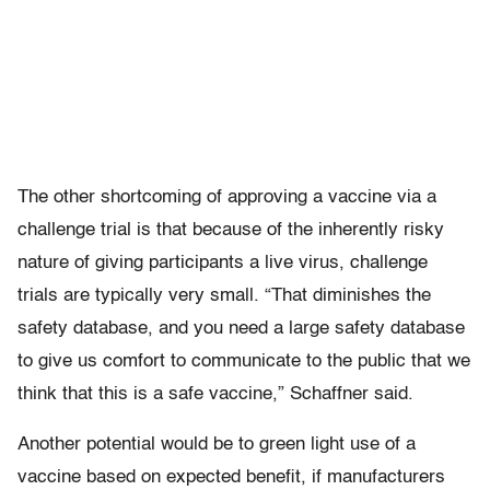
The other shortcoming of approving a vaccine via a
challenge trial is that because of the inherently risky
nature of giving participants a live virus, challenge
trials are typically very small. “That diminishes the
safety database, and you need a large safety database
to give us comfort to communicate to the public that we
think that this is a safe vaccine,” Schaffner said.
Another potential would be to green light use of a
vaccine based on expected benefit, if manufacturers