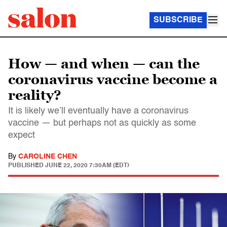
SUBSCRIBE
How — and when — can the
coronavirus vaccine become a
reality?
It is likely we’ll eventually have a coronavirus
vaccine — but perhaps not as quickly as some
expect
By
CAROLINE CHEN
PUBLISHED
JUNE 22, 2020 7:30AM (EDT)