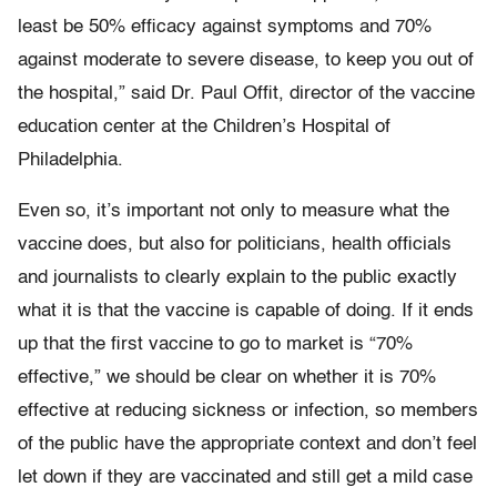
least be 50% efficacy against symptoms and 70%
against moderate to severe disease, to keep you out of
the hospital,” said Dr. Paul Offit, director of the vaccine
education center at the Children’s Hospital of
Philadelphia.
Even so, it’s important not only to measure what the
vaccine does, but also for politicians, health officials
and journalists to clearly explain to the public exactly
what it is that the vaccine is capable of doing. If it ends
up that the first vaccine to go to market is “70%
effective,” we should be clear on whether it is 70%
effective at reducing sickness or infection, so members
of the public have the appropriate context and don’t feel
let down if they are vaccinated and still get a mild case