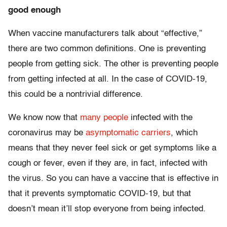
good enough
When vaccine manufacturers talk about “effective,”
there are two common definitions. One is preventing
people from getting sick. The other is preventing people
from getting infected at all. In the case of COVID-19,
this could be a nontrivial difference.
We know now that
many people
infected with the
coronavirus may be
asymptomatic carriers
, which
means that they never feel sick or get symptoms like a
cough or fever, even if they are, in fact, infected with
the virus. So you can have a vaccine that is effective in
that it prevents symptomatic COVID-19, but that
doesn’t mean it’ll stop everyone from being infected.