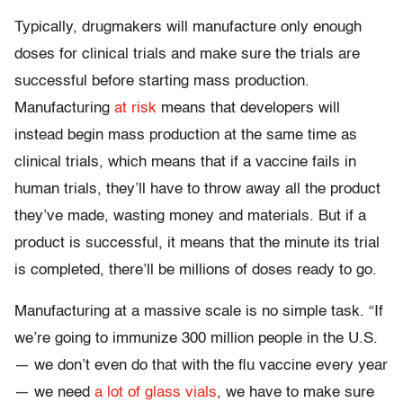
Typically, drugmakers will manufacture only enough
doses for clinical trials and make sure the trials are
successful before starting mass production.
Manufacturing
at risk
means that developers will
instead begin mass production at the same time as
clinical trials, which means that if a vaccine fails in
human trials, they’ll have to throw away all the product
they’ve made, wasting money and materials. But if a
product is successful, it means that the minute its trial
is completed, there’ll be millions of doses ready to go.
Manufacturing at a massive scale is no simple task. “If
we’re going to immunize 300 million people in the U.S.
— we don’t even do that with the flu vaccine every year
— we need
a lot of glass vials
, we have to make sure