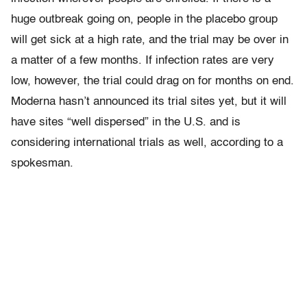
huge outbreak going on, people in the placebo group
will get sick at a high rate, and the trial may be over in
a matter of a few months. If infection rates are very
low, however, the trial could drag on for months on end.
Moderna hasn’t announced its trial sites yet, but it will
have sites “well dispersed” in the U.S. and is
considering international trials as well, according to a
spokesman.