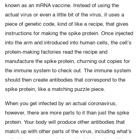
known as an mRNA vaccine. Instead of using the
actual virus or even a little bit of the virus, it uses a
piece of genetic code, kind of like a recipe, that gives
instructions for making the spike protein. Once injected
into the arm and introduced into human cells, the cell’s
protein-making factories read the recipe and
manufacture the spike protein, churning out copies for
the immune system to check out. The immune system
should then create antibodies that correspond to the
spike protein, like a matching puzzle piece.
When you get infected by an actual coronavirus,
however, there are more parts to it than just the spike
protein. Your body will produce other antibodies that
match up with other parts of the virus, including what’s