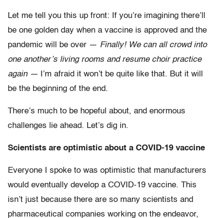
Let me tell you this up front: If you’re imagining there’ll
be one golden day when a vaccine is approved and the
pandemic will be over —
Finally! We can all crowd into
one another’s living rooms and resume choir practice
again —
I’m afraid it won’t be quite like that. But it will
be the beginning of the end.
There’s much to be hopeful about, and enormous
challenges lie ahead. Let’s dig in.
Scientists are optimistic about a COVID-19 vaccine
Everyone I spoke to was optimistic that manufacturers
would eventually develop a COVID-19 vaccine. This
isn’t just because there are so many scientists and
pharmaceutical companies working on the endeavor,