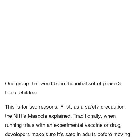
One group that won’t be in the initial set of phase 3
trials: children.
This is for two reasons. First, as a safety precaution,
the NIH’s Mascola explained. Traditionally, when
running trials with an experimental vaccine or drug,
developers make sure it’s safe in adults before moving