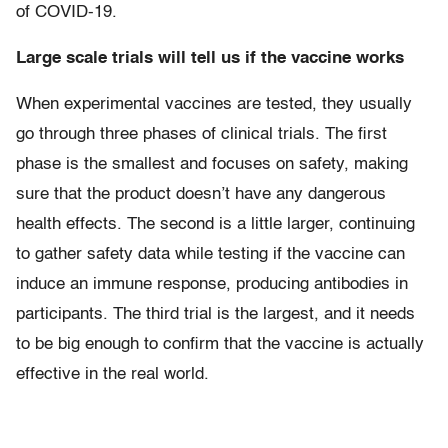
of COVID-19.
Large scale trials will tell us if the vaccine works
When experimental vaccines are tested, they usually
go through three phases of clinical trials. The first
phase is the smallest and focuses on safety, making
sure that the product doesn’t have any dangerous
health effects. The second is a little larger, continuing
to gather safety data while testing if the vaccine can
induce an immune response, producing antibodies in
participants. The third trial is the largest, and it needs
to be big enough to confirm that the vaccine is actually
effective in the real world.