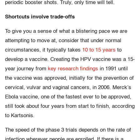
periodic booster shots. Truly, only time will tell.
Shortcuts involve trade-offs
To give you a sense of what a blistering pace we are
attempting to move at, consider that under normal
circumstances, it typically takes
10 to 15 years
to
develop a vaccine. Creating the HPV vaccine was a 15-
year journey from
key research findings
in 1991 until
the vaccine was approved, initially for the prevention of
cervical, vulvar and vaginal cancers, in 2006. Merck’s
Ebola vaccine, one of the fastest ever to be approved,
still took about four years from start to finish, according
to Kartsonis.
The speed of the phase 3 trials depends on the rate of
infection wherever people are enrolled. If there is a