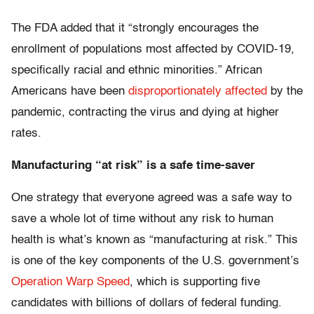
The FDA added that it “strongly encourages the
enrollment of populations most affected by COVID-19,
specifically racial and ethnic minorities.” African
Americans have been
disproportionately affected
by the
pandemic, contracting the virus and dying at higher
rates.
Manufacturing “at risk” is a safe time-saver
One strategy that everyone agreed was a safe way to
save a whole lot of time without any risk to human
health is what’s known as “manufacturing at risk.” This
is one of the key components of the U.S. government’s
Operation Warp Speed
, which is supporting five
candidates with billions of dollars of federal funding.