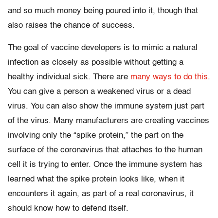
and so much money being poured into it, though that
also raises the chance of success.
The goal of vaccine developers is to mimic a natural
infection as closely as possible without getting a
healthy individual sick. There are
many ways to do this
.
You can give a person a weakened virus or a dead
virus. You can also show the immune system just part
of the virus. Many manufacturers are creating vaccines
involving only the “spike protein,” the part on the
surface of the coronavirus that attaches to the human
cell it is trying to enter. Once the immune system has
learned what the spike protein looks like, when it
encounters it again, as part of a real coronavirus, it
should know how to defend itself.