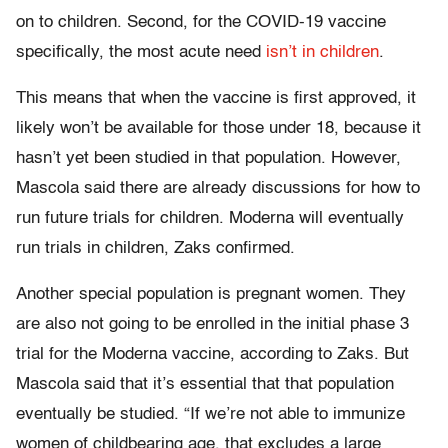
on to children. Second, for the COVID-19 vaccine
specifically, the most acute need
isn’t in children
.
This means that when the vaccine is first approved, it
likely won’t be available for those under 18, because it
hasn’t yet been studied in that population. However,
Mascola said there are already discussions for how to
run future trials for children. Moderna will eventually
run trials in children, Zaks confirmed.
Another special population is pregnant women. They
are also not going to be enrolled in the initial phase 3
trial for the Moderna vaccine, according to Zaks. But
Mascola said that it’s essential that that population
eventually be studied. “If we’re not able to immunize
women of childbearing age, that excludes a large