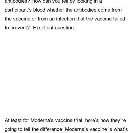
antibodies? How can you tell by looking in a
participant’s blood whether the antibodies come from
the vaccine or from an infection that the vaccine failed
to prevent?” Excellent question.
At least for Moderna’s vaccine trial, here’s how they’re
going to tell the difference: Moderna’s vaccine is what’s