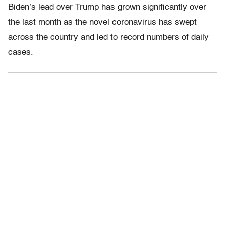
Biden’s lead over Trump has grown significantly over
the last month as the novel coronavirus has swept
across the country and led to record numbers of daily
cases.