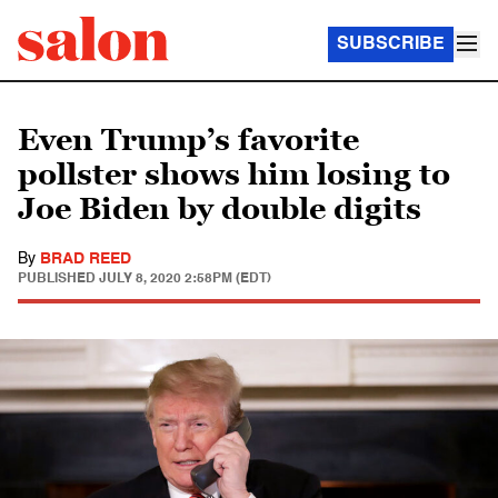
SUBSCRIBE
Even Trump’s favorite
pollster shows him losing to
Joe Biden by double digits
By
BRAD REED
PUBLISHED
JULY 8, 2020 2:58PM (EDT)