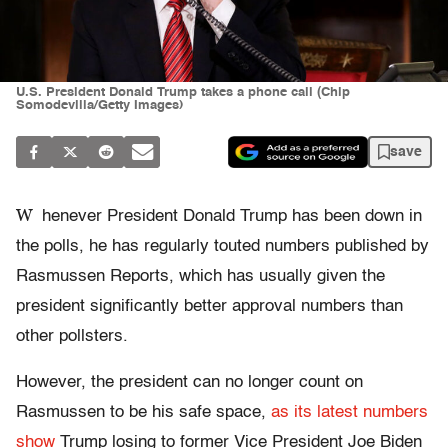
U.S. President Donald Trump takes a phone call (Chip
Somodevilla/Getty Images)
save
W
henever President Donald Trump has been down in
the polls, he has regularly touted numbers published by
Rasmussen Reports, which has usually given the
president significantly better approval numbers than
other pollsters.
However, the president can no longer count on
Rasmussen to be his safe space,
as its latest numbers
show
Trump losing to former Vice President Joe Biden