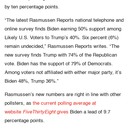
by ten percentage points.
“The latest Rasmussen Reports national telephone and
online survey finds Biden earning 50% support among
Likely U.S. Voters to Trump’s 40%. Six percent (6%)
remain undecided,” Rasmussen Reports writes. “The
new survey finds Trump with 74% of the Republican
vote. Biden has the support of 79% of Democrats.
Among voters not affiliated with either major party, it’s
Biden 48%, Trump 36%.”
Rasmussen’s new numbers are right in line with other
pollsters, as
the current polling average at
website
FiveThirtyEight
gives
Biden a lead of 9.7
percentage points.