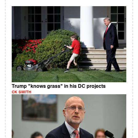
Trump "knows grass" in his DC projects
CK SMITH