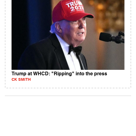
Trump at WHCD: "Ripping" into the press
CK SMITH