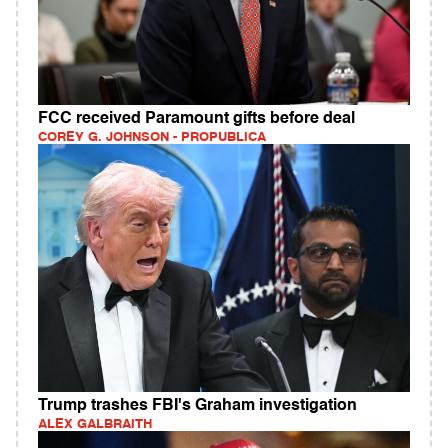
FCC received Paramount gifts before deal
COREY G. JOHNSON - PROPUBLICA
Trump trashes FBI's Graham investigation
ALEX GALBRAITH