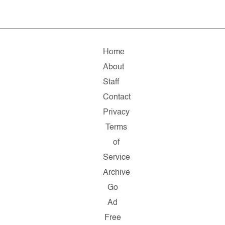
Home
About
Staff
Contact
Privacy
Terms
of
Service
Archive
Go
Ad
Free