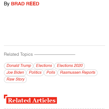
By
BRAD REED
Related Topics
------------------------------------------
Donald Trump
Elections
Elections 2020
Joe Biden
Politics
Polls
Rasmussen Reports
Raw Story
Related Articles