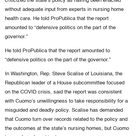
criticized the state’s policy as having been enacted
without adequate input from experts in nursing home
health care. He told ProPublica that the report
amounted to “defensive politics on the part of the
governor.”
He told ProPublica that the report amounted to
“defensive politics on the part of the governor.”
In Washington, Rep. Steve Scalise of Louisiana, the
Republican leader of a House subcommittee focused
on the COVID crisis, said the report was consistent
with Cuomo’s unwillingness to take responsibility for a
misguided and deadly policy. Scalise has demanded
that Cuomo turn over records related to the policy and
the outcomes at the state’s nursing homes, but Cuomo