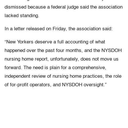
dismissed because a federal judge said the association
lacked standing.
In a letter released on Friday, the association said:
“New Yorkers deserve a full accounting of what
happened over the past four months, and the NYSDOH
nursing home report, unfortunately, does not move us
forward. The need is plain for a comprehensive,
independent review of nursing home practices, the role
of for-profit operators, and NYSDOH oversight.”