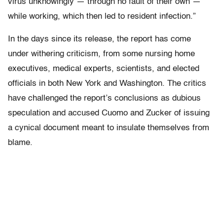
virus unknowingly — through no fault of their own —
while working, which then led to resident infection.”
In the days since its release, the report has come
under withering criticism, from some nursing home
executives, medical experts, scientists, and elected
officials in both New York and Washington. The critics
have challenged the report’s conclusions as dubious
speculation and accused Cuomo and Zucker of issuing
a cynical document meant to insulate themselves from
blame.