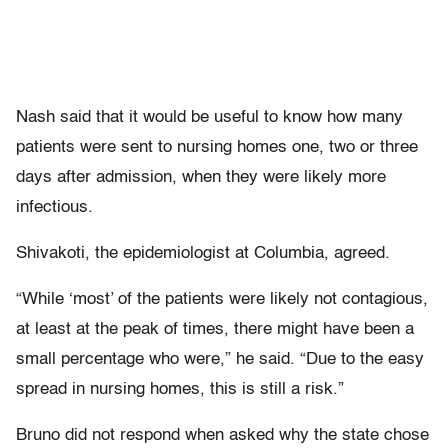
Nash said that it would be useful to know how many
patients were sent to nursing homes one, two or three
days after admission, when they were likely more
infectious.
Shivakoti, the epidemiologist at Columbia, agreed.
“While ‘most’ of the patients were likely not contagious,
at least at the peak of times, there might have been a
small percentage who were,” he said. “Due to the easy
spread in nursing homes, this is still a risk.”
Bruno did not respond when asked why the state chose