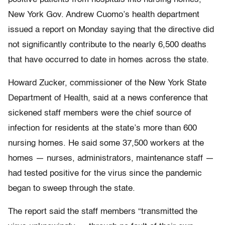
New York Gov. Andrew Cuomo’s health department
issued a report on Monday saying that the directive did
not significantly contribute to the nearly 6,500 deaths
that have occurred to date in homes across the state.
Howard Zucker, commissioner of the New York State
Department of Health, said at a news conference that
sickened staff members were the chief source of
infection for residents at the state’s more than 600
nursing homes. He said some 37,500 workers at the
homes — nurses, administrators, maintenance staff —
had tested positive for the virus since the pandemic
began to sweep through the state.
The report said the staff members “transmitted the