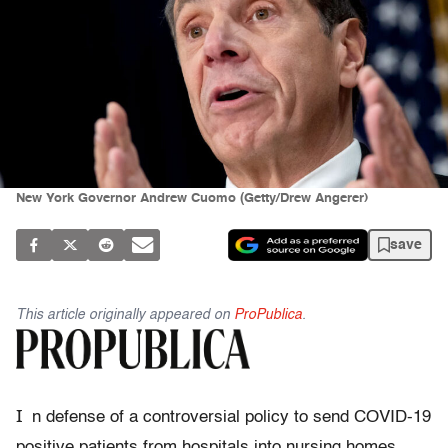
New York Governor Andrew Cuomo (Getty/Drew Angerer)
save
This article originally appeared on
ProPublica
.
I
n defense of a controversial policy to send COVID-19
positive patients from hospitals into nursing homes,