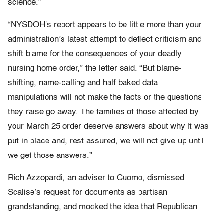
science.”
“NYSDOH’s report appears to be little more than your
administration’s latest attempt to deflect criticism and
shift blame for the consequences of your deadly
nursing home order,” the letter said. “But blame-
shifting, name-calling and half baked data
manipulations will not make the facts or the questions
they raise go away. The families of those affected by
your March 25 order deserve answers about why it was
put in place and, rest assured, we will not give up until
we get those answers.”
Rich Azzopardi, an adviser to Cuomo, dismissed
Scalise’s request for documents as partisan
grandstanding, and mocked the idea that Republican