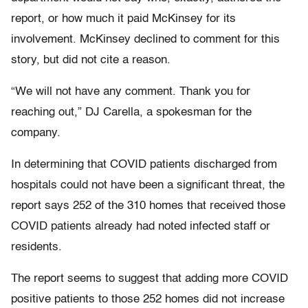
report, or how much it paid McKinsey for its
involvement. McKinsey declined to comment for this
story, but did not cite a reason.
“We will not have any comment. Thank you for
reaching out,” DJ Carella, a spokesman for the
company.
In determining that COVID patients discharged from
hospitals could not have been a significant threat, the
report says 252 of the 310 homes that received those
COVID patients already had noted infected staff or
residents.
The report seems to suggest that adding more COVID
positive patients to those 252 homes did not increase