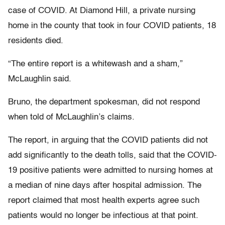
case of COVID. At Diamond Hill, a private nursing
home in the county that took in four COVID patients, 18
residents died.
“The entire report is a whitewash and a sham,”
McLaughlin said.
Bruno, the department spokesman, did not respond
when told of McLaughlin’s claims.
The report, in arguing that the COVID patients did not
add significantly to the death tolls, said that the COVID-
19 positive patients were admitted to nursing homes at
a median of nine days after hospital admission. The
report claimed that most health experts agree such
patients would no longer be infectious at that point.