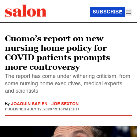
SUBSCRIBE
Cuomo’s report on new
nursing home policy for
COVID patients prompts
more controversy
The report has come under withering criticism, from
some nursing home executives, medical experts
and scientists
By
JOAQUIN SAPIEN
-
JOE SEXTON
PUBLISHED
JULY 12, 2020 12:10PM (EDT)