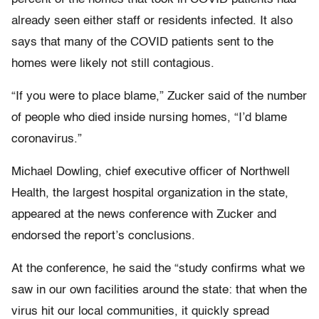
already seen either staff or residents infected. It also
says that many of the COVID patients sent to the
homes were likely not still contagious.
“If you were to place blame,” Zucker said of the number
of people who died inside nursing homes, “I’d blame
coronavirus.”
Michael Dowling, chief executive officer of Northwell
Health, the largest hospital organization in the state,
appeared at the news conference with Zucker and
endorsed the report’s conclusions.
At the conference, he said the “study confirms what we
saw in our own facilities around the state: that when the
virus hit our local communities, it quickly spread