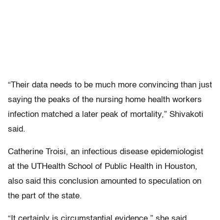
“Their data needs to be much more convincing than just
saying the peaks of the nursing home health workers
infection matched a later peak of mortality,” Shivakoti
said.
Catherine Troisi, an infectious disease epidemiologist
at the UTHealth School of Public Health in Houston,
also said this conclusion amounted to speculation on
the part of the state.
“It certainly is circumstantial evidence,” she said.