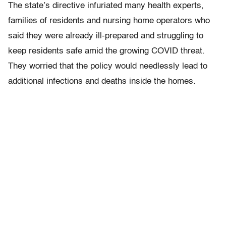
The state’s directive infuriated many health experts,
families of residents and nursing home operators who
said they were already ill-prepared and struggling to
keep residents safe amid the growing COVID threat.
They worried that the policy would needlessly lead to
additional infections and deaths inside the homes.