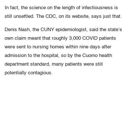
In fact, the science on the length of infectiousness is
still unsettled. The CDC, on its website, says just that.
Denis Nash, the CUNY epidemiologist, said the state’s
own claim meant that roughly 3,000 COVID patients
were sent to nursing homes within nine days after
admission to the hospital, so by the Cuomo health
department standard, many patients were still
potentially contagious.