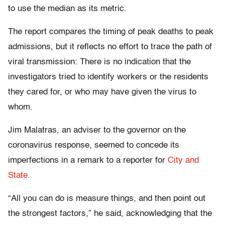
to use the median as its metric.
The report compares the timing of peak deaths to peak
admissions, but it reflects no effort to trace the path of
viral transmission: There is no indication that the
investigators tried to identify workers or the residents
they cared for, or who may have given the virus to
whom.
Jim Malatras, an adviser to the governor on the
coronavirus response, seemed to concede its
imperfections in a remark to a reporter for
City and
State
.
“All you can do is measure things, and then point out
the strongest factors,” he said, acknowledging that the