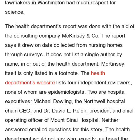
lawmakers in Washington had much respect for
science.
The health department’s report was done with the aid of
the consulting company McKinsey & Co. The report
says it drew on data collected from nursing homes
through surveys. It does not list a single author by
name, in or out of the health department. McKinsey
itself is only listed in a footnote. The
health
department’s website
lists four independent reviewers,
none of whom are epidemiologists. Two are hospital
executives: Michael Dowling, the Northwell hospital
chain CEO, and Dr. David L. Reich, president and chief
operating officer of Mount Sinai Hospital. Neither
answered emailed questions for this story. The health
department would not say who, exactly, authored the