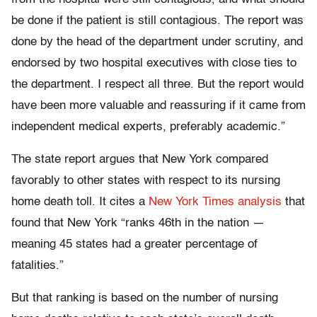
be done if the patient is still contagious. The report was
done by the head of the department under scrutiny, and
endorsed by two hospital executives with close ties to
the department. I respect all three. But the report would
have been more valuable and reassuring if it came from
independent medical experts, preferably academic.”
The state report argues that New York compared
favorably to other states with respect to its nursing
home death toll. It cites a
New York Times analysis
that
found that New York “ranks 46th in the nation —
meaning 45 states had a greater percentage of
fatalities.”
But that ranking is based on the number of nursing