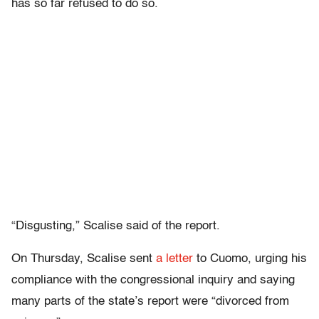
has so far refused to do so.
“Disgusting,” Scalise said of the report.
On Thursday, Scalise sent
a letter
to Cuomo, urging his
compliance with the congressional inquiry and saying
many parts of the state’s report were “divorced from