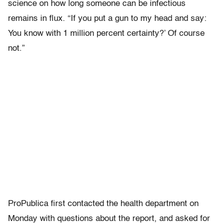
science on how long someone can be infectious
remains in flux. “If you put a gun to my head and say:
You know with 1 million percent certainty?’ Of course
not.”
ProPublica first contacted the health department on
Monday with questions about the report, and asked for