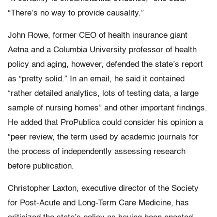
“There’s no way to provide causality.”
John Rowe, former CEO of health insurance giant
Aetna and a Columbia University professor of health
policy and aging, however, defended the state’s report
as “pretty solid.” In an email, he said it contained
“rather detailed analytics, lots of testing data, a large
sample of nursing homes” and other important findings.
He added that ProPublica could consider his opinion a
“peer review, the term used by academic journals for
the process of independently assessing research
before publication.
Christopher Laxton, executive director of the Society
for Post-Acute and Long-Term Care Medicine, has