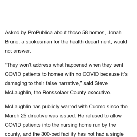
Asked by ProPublica about those 58 homes, Jonah
Bruno, a spokesman for the health department, would
not answer.
“They won’t address what happened when they sent
COVID patients to homes with no COVID because it’s
damaging to their false narrative,” said Steve
McLaughlin, the Rensselaer County executive.
McLaughlin has publicly warred with Cuomo since the
March 25 directive was issued. He refused to allow
COVID patients into the nursing home run by the
county, and the 300-bed facility has not had a single