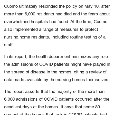
Cuomo ultimately rescinded the policy on May 10, after
more than 6,000 residents had died and the fears about
overwhelmed hospitals had faded. At the time, Cuomo
also implemented a range of measures to protect
nursing home residents, including routine testing of all
staff.
In its report, the health department minimizes any role
the admissions of COVID patients might have played in
the spread of disease in the homes, citing a review of
data made available by the nursing homes themselves.
The report asserts that the majority of the more than
6,000 admissions of COVID patients occurred after the
deadliest days at the homes. It says that some 80
percent of the homes that took in COVID patients had