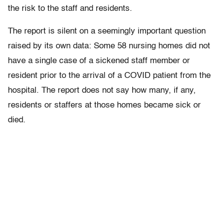
the risk to the staff and residents.
The report is silent on a seemingly important question
raised by its own data: Some 58 nursing homes did not
have a single case of a sickened staff member or
resident prior to the arrival of a COVID patient from the
hospital. The report does not say how many, if any,
residents or staffers at those homes became sick or
died.