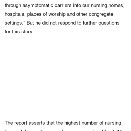
through asymptomatic carriers into our nursing homes,
hospitals, places of worship and other congregate
settings.” But he did not respond to further questions
for this story.
The report asserts that the highest number of nursing