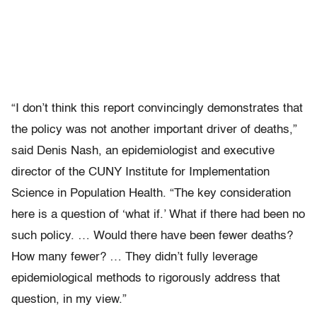
“I don’t think this report convincingly demonstrates that
the policy was not another important driver of deaths,”
said Denis Nash, an epidemiologist and executive
director of the CUNY Institute for Implementation
Science in Population Health. “The key consideration
here is a question of ‘what if.’ What if there had been no
such policy. … Would there have been fewer deaths?
How many fewer? … They didn’t fully leverage
epidemiological methods to rigorously address that
question, in my view.”