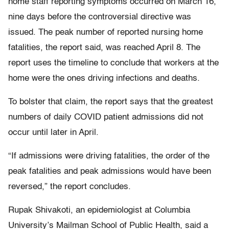
home staff reporting symptoms occurred on March 16,
nine days before the controversial directive was
issued. The peak number of reported nursing home
fatalities, the report said, was reached April 8. The
report uses the timeline to conclude that workers at the
home were the ones driving infections and deaths.
To bolster that claim, the report says that the greatest
numbers of daily COVID patient admissions did not
occur until later in April.
“If admissions were driving fatalities, the order of the
peak fatalities and peak admissions would have been
reversed,” the report concludes.
Rupak Shivakoti, an epidemiologist at Columbia
University’s Mailman School of Public Health, said a