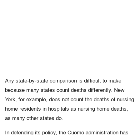
Any state-by-state comparison is difficult to make
because many states count deaths differently. New
York, for example, does not count the deaths of nursing
home residents in hospitals as nursing home deaths,
as many other states do.
In defending its policy, the Cuomo administration has