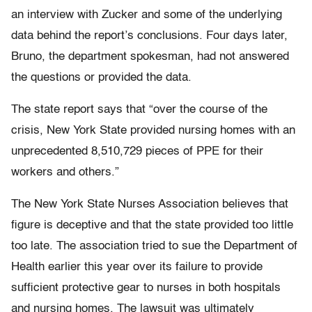
an interview with Zucker and some of the underlying
data behind the report’s conclusions. Four days later,
Bruno, the department spokesman, had not answered
the questions or provided the data.
The state report says that “over the course of the
crisis, New York State provided nursing homes with an
unprecedented 8,510,729 pieces of PPE for their
workers and others.”
The New York State Nurses Association believes that
figure is deceptive and that the state provided too little
too late. The association tried to sue the Department of
Health earlier this year over its failure to provide
sufficient protective gear to nurses in both hospitals
and nursing homes. The lawsuit was ultimately