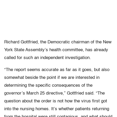
Richard Gottfried, the Democratic chairman of the New
York State Assembly’s health committee, has already
called for such an independent investigation.
“The report seems accurate as far as it goes, but also
somewhat beside the point if we are interested in
determining the specific consequences of the
governor’s March 25 directive,” Gottfried said. “The
question about the order is not how the virus first got
into the nursing homes. It’s whether patients returning
from the hospital were still contagious, and what should