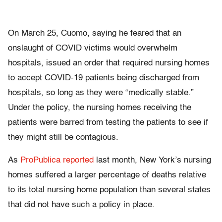
On March 25, Cuomo, saying he feared that an
onslaught of COVID victims would overwhelm
hospitals, issued an order that required nursing homes
to accept COVID-19 patients being discharged from
hospitals, so long as they were “medically stable.”
Under the policy, the nursing homes receiving the
patients were barred from testing the patients to see if
they might still be contagious.
As
ProPublica reported
last month, New York’s nursing
homes suffered a larger percentage of deaths relative
to its total nursing home population than several states
that did not have such a policy in place.