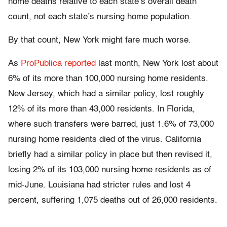
home deaths relative to each state’s overall death
count, not each state’s nursing home population.
By that count, New York might fare much worse.
As
ProPublica reported
last month, New York lost about
6% of its more than 100,000 nursing home residents.
New Jersey, which had a similar policy, lost roughly
12% of its more than 43,000 residents. In Florida,
where such transfers were barred, just 1.6% of 73,000
nursing home residents died of the virus. California
briefly had a similar policy in place but then revised it,
losing 2% of its 103,000 nursing home residents as of
mid-June. Louisiana had stricter rules and lost 4
percent, suffering 1,075 deaths out of 26,000 residents.