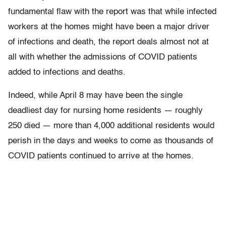
fundamental flaw with the report was that while infected
workers at the homes might have been a major driver
of infections and death, the report deals almost not at
all with whether the admissions of COVID patients
added to infections and deaths.
Indeed, while April 8 may have been the single
deadliest day for nursing home residents — roughly
250 died — more than 4,000 additional residents would
perish in the days and weeks to come as thousands of
COVID patients continued to arrive at the homes.