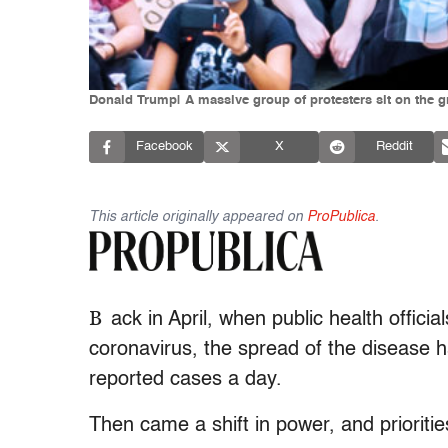
Donald Trump| A massive group of protesters sit on the g
Facebook
X
Reddit
This article originally appeared on
ProPublica
.
B
ack in April, when public health officia
coronavirus, the spread of the disease h
reported cases a day.
Then came a shift in power, and prioritie