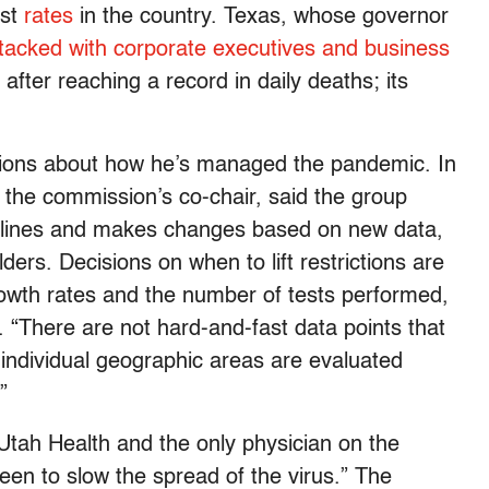
est
rates
in the country. Texas, whose governor
tacked with corporate executives and business
after reaching a record in daily deaths; its
stions about how he’s managed the pandemic. In
 the commission’s co-chair, said the group
delines and makes changes based on new data,
ers. Decisions on when to lift restrictions are
growth rates and the number of tests performed,
 “There are not hard-and-fast data points that
 individual geographic areas are evaluated
”
Utah Health and the only physician on the
en to slow the spread of the virus.” The