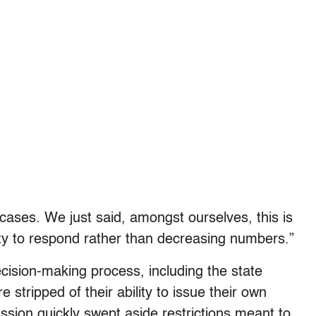
cases. We just said, amongst ourselves, this is
ity to respond rather than decreasing numbers.”
ecision-making process, including the state
e stripped of their ability to issue their own
ssion quickly swept aside restrictions meant to