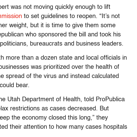
bert was not moving quickly enough to lift
mmission
to set guidelines to reopen. “It’s not
r weight, but it is time to give them some
publican who sponsored the bill and took his
politicians, bureaucrats and business leaders.
 more than a dozen state and local officials in
businesses was prioritized over the health of
the spread of the virus and instead calculated
could bear.
the Utah Department of Health, told ProPublica
relax restrictions as cases decreased. But
keep the economy closed this long,” they
ed their attention to how many cases hospitals