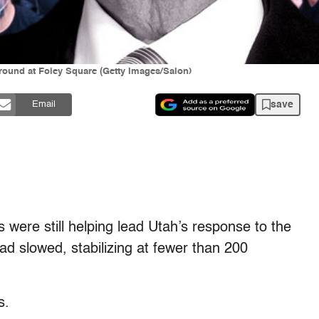
round at Foley Square (Getty Images/Salon)
save
Email
ls were still helping lead Utah’s response to the
ad slowed, stabilizing at fewer than 200
s.