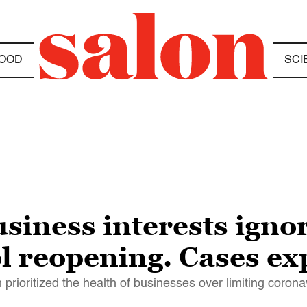
OOD
SCI
usiness interests igno
rol reopening. Cases e
 prioritized the health of businesses over limiting coron