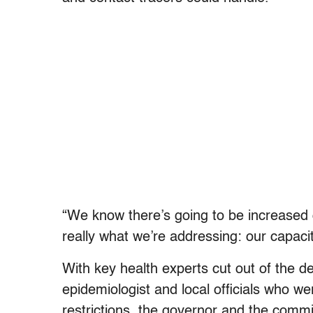
“We know there’s going to be increased 
really what we’re addressing: our capac
With key health experts cut out of the d
epidemiologist and local officials who wer
restrictions, the governor and the commi