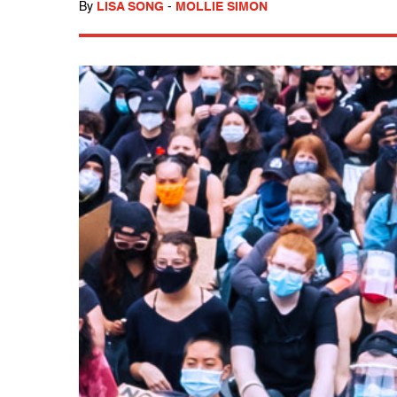
By
LISA SONG
-
MOLLIE SIMON