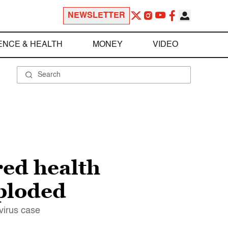
NEWSLETTER
ENCE & HEALTH
MONEY
VIDEO
red health
xploded
avirus case