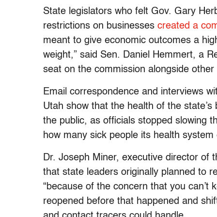
State legislators who felt Gov. Gary Her
restrictions on businesses
created a co
meant to give economic outcomes a highe
weight,” said Sen. Daniel Hemmert, a Re
seat on the commission alongside other 
Email correspondence and interviews with
Utah show that the health of the state’s 
the public, as officials stopped slowing 
how many sick people its health system 
Dr. Joseph Miner, executive director of 
that state leaders originally planned to 
“because of the concern that you can’t 
reopened before that happened and shift
and contact tracers could handle.