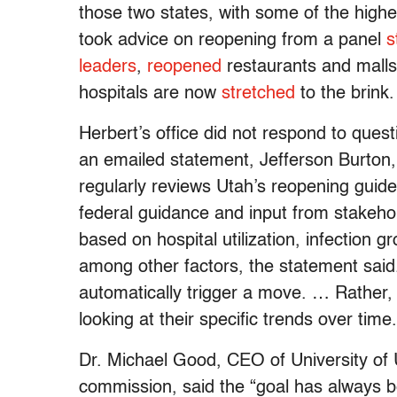
those two states, with some of the high
took advice on reopening from a panel
s
leaders
,
reopened
restaurants and malls 
hospitals are now
stretched
to the brink.
Herbert’s office did not respond to que
an emailed statement, Jefferson Burton,
regularly reviews Utah’s reopening gui
federal guidance and input from stakehold
based on hospital utilization, infection 
among other factors, the statement said.
automatically trigger a move. … Rather,
looking at their specific trends over time.
Dr. Michael Good, CEO of University of 
commission, said the “goal has always be