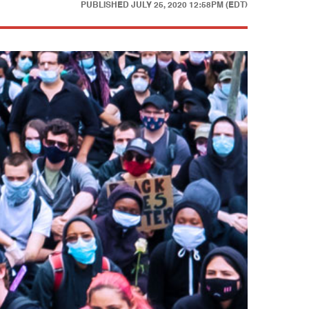
PUBLISHED
JULY 25, 2020 12:58PM (EDT)