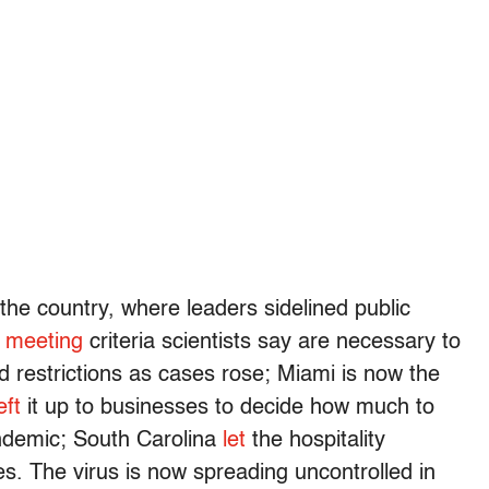
 the country, where leaders sidelined public
t meeting
criteria scientists say are necessary to
d restrictions as cases rose; Miami is now the
eft
it up to businesses to decide how much to
andemic; South Carolina
let
the hospitality
es. The virus is now spreading uncontrolled in