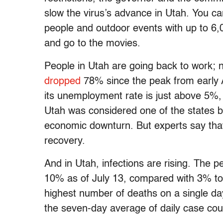
slow the virus’s advance in Utah. You c
people and outdoor events with up to 6,0
and go to the movies.
People in Utah are going back to work;
dropped
78% since the peak from early 
its unemployment rate is just above 5%, 
Utah was considered one of the states 
economic downturn. But experts say th
recovery.
And in Utah, infections are rising. The p
10% as of July 13, compared with 3% to
highest number of deaths on a single da
the seven-day average of daily case cou