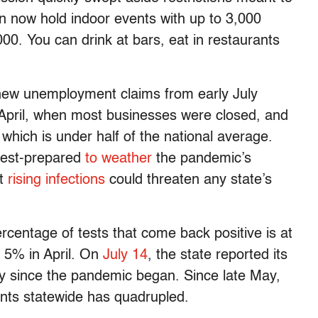
an now hold indoor events with up to 3,000
00. You can drink at bars, eat in restaurants
 new unemployment claims from early July
April, when most businesses were closed, and
which is under half of the national average.
best-prepared
to weather
the pandemic’s
at
rising infections
could threaten any state’s
ercentage of tests that come back positive is at
 5% in April. On
July 14
, the state reported its
y since the pandemic began. Since late May,
nts statewide has quadrupled.