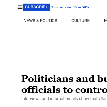
SUBSCRIBE
Summer sale: Save 58%
NEWS & POLITICS
CULTURE
F
Politicians and b
officials to cont
Interviews and internal emails show that Utah