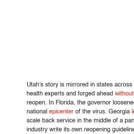
Utah’s story is mirrored in states across
health experts and forged ahead
withou
reopen. In Florida, the governor loosene
national
epicenter
of the virus. Georgia
l
scale back service in the middle of a p
industry write its own reopening guidelin