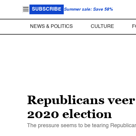
SUBSCRIBE
Summer sale: Save 58%
NEWS & POLITICS
CULTURE
F
Republicans veer 
2020 election
The pressure seems to be tearing Republica