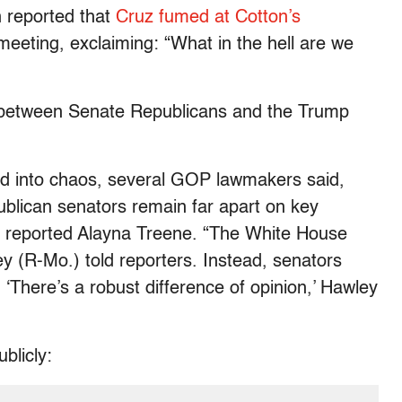
reported that
Cruz fumed at Cotton’s
meeting, exclaiming: “What in the hell are we
lls between Senate Republicans and the Trump
d into chaos, several GOP lawmakers said,
blican senators remain far apart on key
,” reported Alayna Treene. “The White House
wley (R-Mo.) told reporters. Instead, senators
 ‘There’s a robust difference of opinion,’ Hawley
blicly: