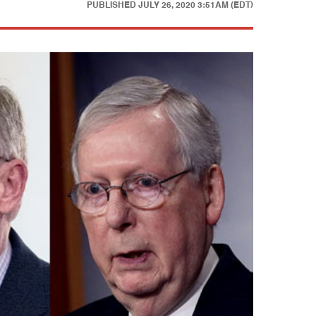
PUBLISHED
JULY 26, 2020 3:51AM (EDT)