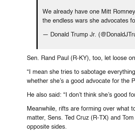
We already have one Mitt Romney,
the endless wars she advocates f
— Donald Trump Jr. (@DonaldJT
Sen. Rand Paul (R-KY), too, let loose o
“I mean she tries to sabotage everything 
whether she’s a good advocate for the Pr
He also said: “I don’t think she’s good fo
Meanwhile, rifts are forming over what to 
matter, Sens. Ted Cruz (R-TX) and Tom
opposite sides.