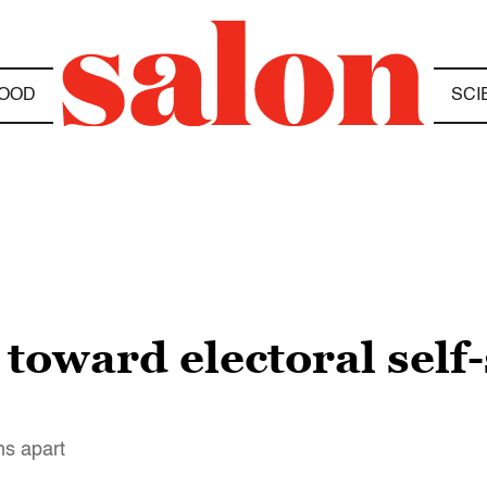
OOD
SCI
toward electoral self-
ns apart