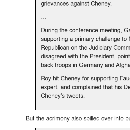
grievances against Cheney.
…
During the conference meeting, 
supporting a primary challenge to 
Republican on the Judiciary Commi
disagreed with the President, point
back troops in Germany and Afgha
Roy hit Cheney for supporting Fauci
expert, and complained that his 
Cheney’s tweets.
But the acrimony also spilled over into pu