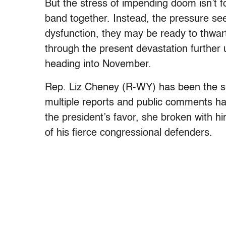
But the stress of impending doom isn’t
band together. Instead, the pressure see
dysfunction, they may be ready to thwar
through the present devastation further 
heading into November.
Rep. Liz Cheney (R-WY) has been the sub
multiple reports and public comments h
the president’s favor, she broken with hi
of his fierce congressional defenders.