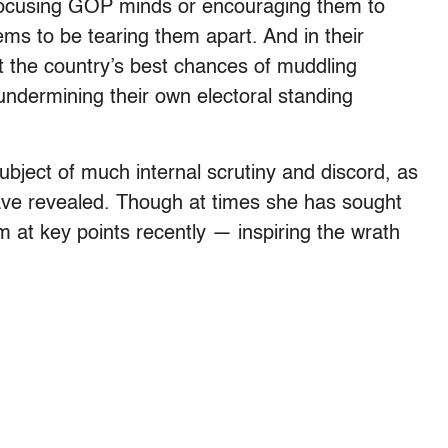
 focusing GOP minds or encouraging them to
ms to be tearing them apart. And in their
t the country’s best chances of muddling
undermining their own electoral standing
ject of much internal scrutiny and discord, as
ave revealed. Though at times she has sought
m at key points recently — inspiring the wrath