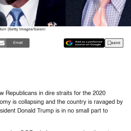
urr (Getty Images/Salon)
save
Email
 Republicans in dire straits for the 2020
nomy is collapsing and the country is ravaged by
sident Donald Trump is in no small part to