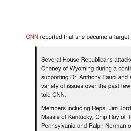
CNN
reported that she became a target
Several House Republicans atta
Cheney of Wyoming during a conf
supporting Dr. Anthony Fauci and s
variety of issues over the past f
told CNN.
Members including Reps. Jim Jord
Massie of Kentucky, Chip Roy of T
Pennsylvania and Ralph Norman of 