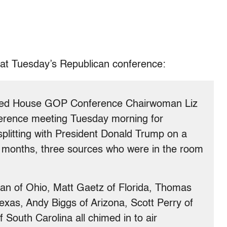
 at Tuesday’s Republican conference:
cked House GOP Conference Chairwoman Liz
erence meeting Tuesday morning for
plitting with President Donald Trump on a
ew months, three sources who were in the room
an of Ohio, Matt Gaetz of Florida, Thomas
exas, Andy Biggs of Arizona, Scott Perry of
South Carolina all chimed in to air