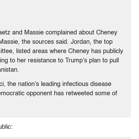
Gaetz and Massie complained about Cheney
Massie, the sources said. Jordan, the top
ttee, listed areas where Cheney has publicly
ing to her resistance to Trump’s plan to pull
nistan.
, the nation’s leading infectious disease
Democratic opponent has retweeted some of
blic: