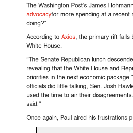
The Washington Post’s James Hohmann 
advocacy
for more spending at a recent 
doing?”
According to
Axios
, the primary rift fa
White House.
“The Senate Republican lunch descende
revealing that the White House and Repu
priorities in the next economic package
officials did little talking, Sen. Josh Ha
used the time to air their disagreements.
said.”
Once again, Paul aired his frustrations pu