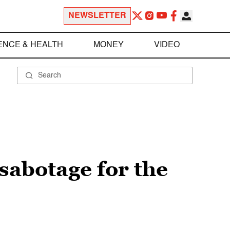
NEWSLETTER
ENCE & HEALTH
MONEY
VIDEO
sabotage for the