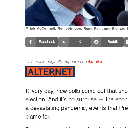
Mitch McConnell, Ron Johnson, Rand Paul, and Richard B
Facebook
X
Reddit
This article originally appeared on
AlterNet
.
E
very day, new polls come out that show
election. And it’s no surprise — the eco
a devastating pandemic, events that Pre
blame for.