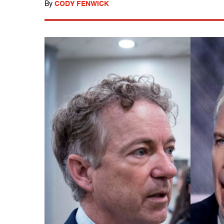
By
CODY FENWICK