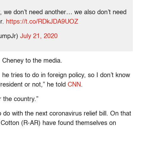
 we don’t need another… we also don’t need
or.
https://t.co/RDkJDA9UOZ
rumpJr)
July 21, 2020
n Cheney to the media.
he tries to do in foreign policy, so I don’t know
esident or not,” he told
CNN
.
r the country.”
do with the next coronavirus relief bill. On that
 Cotton (R-AR) have found themselves on