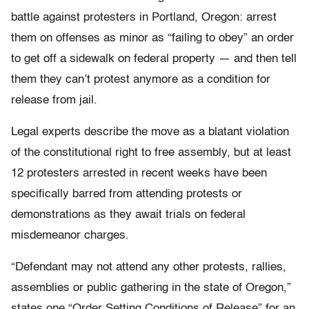
battle against protesters in Portland, Oregon: arrest
them on offenses as minor as “failing to obey” an order
to get off a sidewalk on federal property — and then tell
them they can’t protest anymore as a condition for
release from jail.
Legal experts describe the move as a blatant violation
of the constitutional right to free assembly, but at least
12 protesters arrested in recent weeks have been
specifically barred from attending protests or
demonstrations as they await trials on federal
misdemeanor charges.
“Defendant may not attend any other protests, rallies,
assemblies or public gathering in the state of Oregon,”
states one “Order Setting Conditions of Release” for an