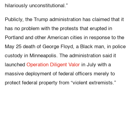
hilariously unconstitutional.”
Publicly, the Trump administration has claimed that it
has no problem with the protests that erupted in
Portland and other American cities in response to the
May 25 death of George Floyd, a Black man, in police
custody in Minneapolis. The administration said it
launched
Operation Diligent Valor
in July with a
massive deployment of federal officers merely to
protect federal property from “violent extremists.”