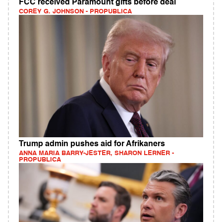
FCC received Paramount gifts before deal
COREY G. JOHNSON - PROPUBLICA
Trump admin pushes aid for Afrikaners
ANNA MARIA BARRY-JESTER, SHARON LERNER -
PROPUBLICA