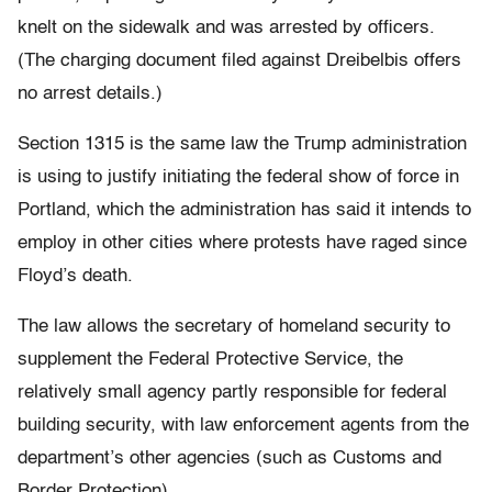
knelt on the sidewalk and was arrested by officers.
(The charging document filed against Dreibelbis offers
no arrest details.)
Section 1315 is the same law the Trump administration
is using to justify initiating the federal show of force in
Portland, which the administration has said it intends to
employ in other cities where protests have raged since
Floyd’s death.
The law allows the secretary of homeland security to
supplement the Federal Protective Service, the
relatively small agency partly responsible for federal
building security, with law enforcement agents from the
department’s other agencies (such as Customs and
Border Protection).