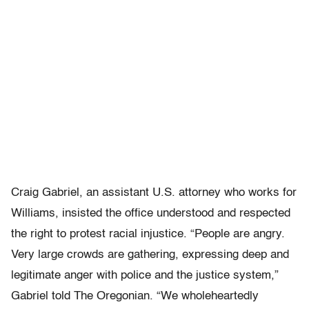
Craig Gabriel, an assistant U.S. attorney who works for
Williams, insisted the office understood and respected
the right to protest racial injustice. “People are angry.
Very large crowds are gathering, expressing deep and
legitimate anger with police and the justice system,”
Gabriel told The Oregonian. “We wholeheartedly