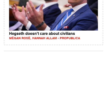
Hegseth doesn't care about civilians
MEGAN ROSE, HANNAH ALLAM - PROPUBLICA