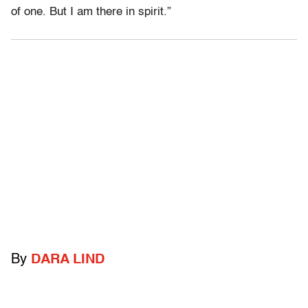
of one. But I am there in spirit.”
By
DARA LIND