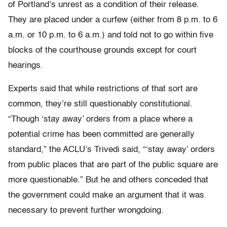
of Portland’s unrest as a condition of their release.
They are placed under a curfew (either from 8 p.m. to 6
a.m. or 10 p.m. to 6 a.m.) and told not to go within five
blocks of the courthouse grounds except for court
hearings.
Experts said that while restrictions of that sort are
common, they’re still questionably constitutional.
“Though ‘stay away’ orders from a place where a
potential crime has been committed are generally
standard,” the ACLU’s Trivedi said, “‘stay away’ orders
from public places that are part of the public square are
more questionable.” But he and others conceded that
the government could make an argument that it was
necessary to prevent further wrongdoing.