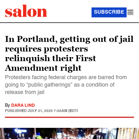
SUBSCRIBE
In Portland, getting out of jail
requires protesters
relinquish their First
Amendment right
Protesters facing federal charges are barred from
going to “public gatherings” as a condition of
release from jail
By
DARA LIND
PUBLISHED
JULY 31, 2020 7:30AM (EDT)