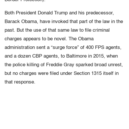
Both President Donald Trump and his predecessor,
Barack Obama, have invoked that part of the law in the
past. But the use of that same law to file criminal
charges appears to be novel. The Obama
administration sent a “surge force” of 400 FPS agents,
and a dozen CBP agents, to Baltimore in 2015, when
the police killing of Freddie Gray sparked broad unrest,
but no charges were filed under Section 1315 itself in
that response.