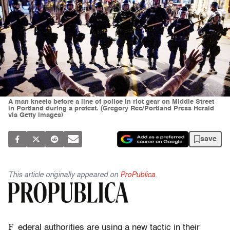
A man kneels before a line of police in riot gear on Middle Street
in Portland during a protest. (Gregory Rec/Portland Press Herald
via Getty Images)
save
This article originally appeared on
ProPublica
.
F
ederal authorities are using a new tactic in their