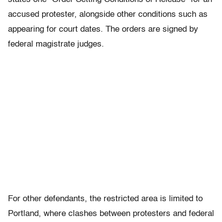
accused protester, alongside other conditions such as
appearing for court dates. The orders are signed by
federal magistrate judges.
For other defendants, the restricted area is limited to
Portland, where clashes between protesters and federal