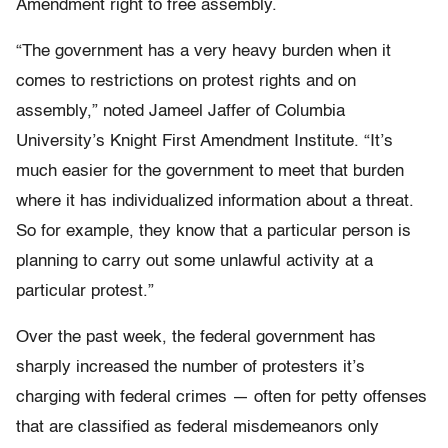
Amendment right to free assembly.
“The government has a very heavy burden when it
comes to restrictions on protest rights and on
assembly,” noted Jameel Jaffer of Columbia
University’s Knight First Amendment Institute. “It’s
much easier for the government to meet that burden
where it has individualized information about a threat.
So for example, they know that a particular person is
planning to carry out some unlawful activity at a
particular protest.”
Over the past week, the federal government has
sharply increased the number of protesters it’s
charging with federal crimes — often for petty offenses
that are classified as federal misdemeanors only