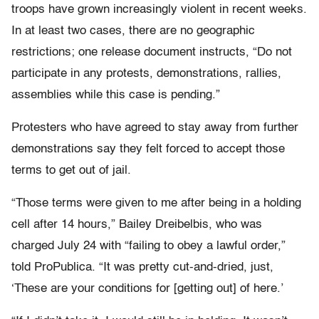
troops have grown increasingly violent in recent weeks.
In at least two cases, there are no geographic
restrictions; one release document instructs, “Do not
participate in any protests, demonstrations, rallies,
assemblies while this case is pending.”
Protesters who have agreed to stay away from further
demonstrations say they felt forced to accept those
terms to get out of jail.
“Those terms were given to me after being in a holding
cell after 14 hours,” Bailey Dreibelbis, who was
charged July 24 with “failing to obey a lawful order,”
told ProPublica. “It was pretty cut-and-dried, just,
‘These are your conditions for [getting out] of here.’