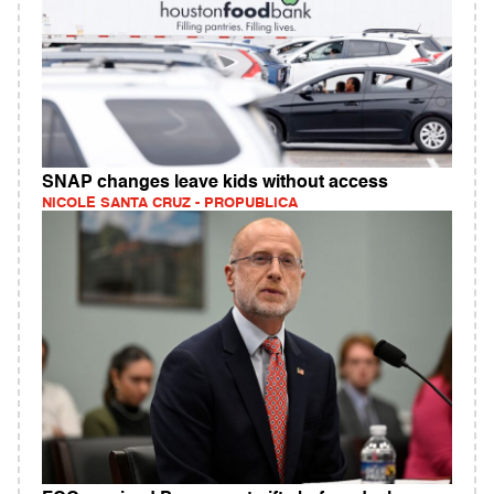
SNAP changes leave kids without access
NICOLE SANTA CRUZ - PROPUBLICA