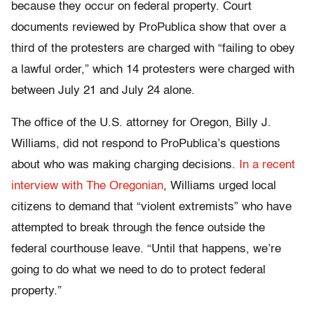
because they occur on federal property. Court
documents reviewed by ProPublica show that over a
third of the protesters are charged with “failing to obey
a lawful order,” which 14 protesters were charged with
between July 21 and July 24 alone.
The office of the U.S. attorney for Oregon, Billy J.
Williams, did not respond to ProPublica’s questions
about who was making charging decisions.
In a recent
interview with The Oregonian
, Williams urged local
citizens to demand that “violent extremists” who have
attempted to break through the fence outside the
federal courthouse leave. “Until that happens, we’re
going to do what we need to do to protect federal
property.”