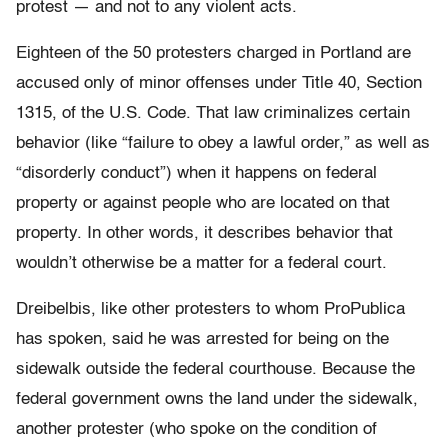
protest — and not to any violent acts.
Eighteen of the 50 protesters charged in Portland are
accused only of minor offenses under Title 40, Section
1315, of the U.S. Code. That law criminalizes certain
behavior (like “failure to obey a lawful order,” as well as
“disorderly conduct”) when it happens on federal
property or against people who are located on that
property. In other words, it describes behavior that
wouldn’t otherwise be a matter for a federal court.
Dreibelbis, like other protesters to whom ProPublica
has spoken, said he was arrested for being on the
sidewalk outside the federal courthouse. Because the
federal government owns the land under the sidewalk,
another protester (who spoke on the condition of