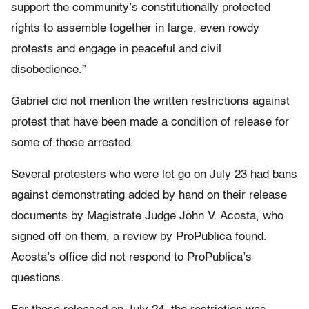
support the community’s constitutionally protected
rights to assemble together in large, even rowdy
protests and engage in peaceful and civil
disobedience.”
Gabriel did not mention the written restrictions against
protest that have been made a condition of release for
some of those arrested.
Several protesters who were let go on July 23 had bans
against demonstrating added by hand on their release
documents by Magistrate Judge John V. Acosta, who
signed off on them, a review by ProPublica found.
Acosta’s office did not respond to ProPublica’s
questions.