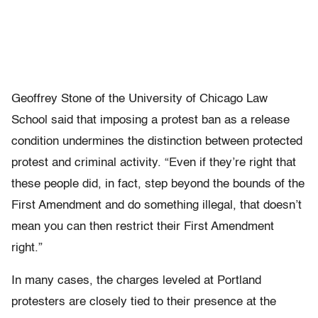
Geoffrey Stone of the University of Chicago Law
School said that imposing a protest ban as a release
condition undermines the distinction between protected
protest and criminal activity. “Even if they’re right that
these people did, in fact, step beyond the bounds of the
First Amendment and do something illegal, that doesn’t
mean you can then restrict their First Amendment
right.”
In many cases, the charges leveled at Portland
protesters are closely tied to their presence at the