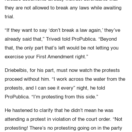
they are not allowed to break any laws while awaiting
trial.
“If they want to say ‘don’t break a law again,’ they’ve
already said that,” Trivedi told ProPublica. “Beyond
that, the only part that’s left would be not letting you
exercise your First Amendment right.”
Driebelbis, for his part, must now watch the protests
proceed without him. “I work across the water from the
protests, and I can see it every” night, he told
ProPublica. “I’m protesting from this side.”
He hastened to clarify that he didn’t mean he was
attending a protest in violation of the court order. “Not
protesting! There’s no protesting going on in the party