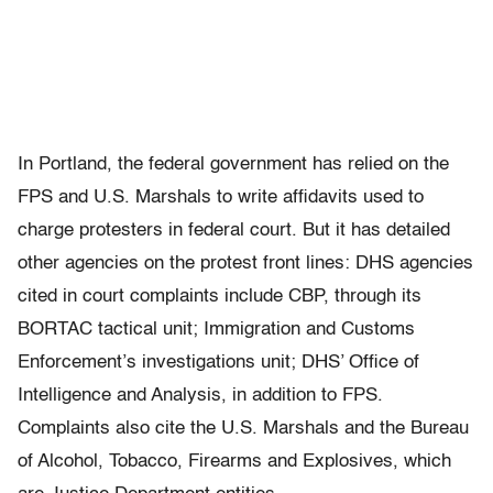
In Portland, the federal government has relied on the
FPS and U.S. Marshals to write affidavits used to
charge protesters in federal court. But it has detailed
other agencies on the protest front lines: DHS agencies
cited in court complaints include CBP, through its
BORTAC tactical unit; Immigration and Customs
Enforcement’s investigations unit; DHS’ Office of
Intelligence and Analysis, in addition to FPS.
Complaints also cite the U.S. Marshals and the Bureau
of Alcohol, Tobacco, Firearms and Explosives, which