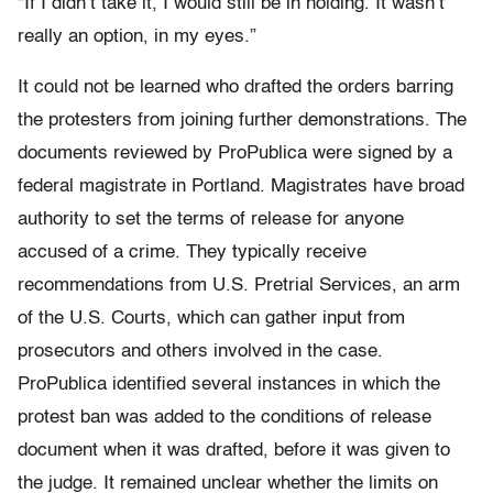
“If I didn’t take it, I would still be in holding. It wasn’t
really an option, in my eyes.”
It could not be learned who drafted the orders barring
the protesters from joining further demonstrations. The
documents reviewed by ProPublica were signed by a
federal magistrate in Portland. Magistrates have broad
authority to set the terms of release for anyone
accused of a crime. They typically receive
recommendations from U.S. Pretrial Services, an arm
of the U.S. Courts, which can gather input from
prosecutors and others involved in the case.
ProPublica identified several instances in which the
protest ban was added to the conditions of release
document when it was drafted, before it was given to
the judge. It remained unclear whether the limits on