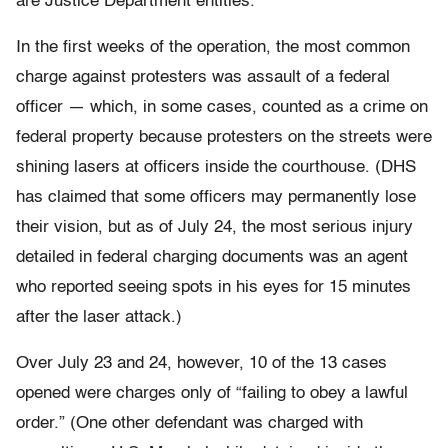
are Justice Department entities.
In the first weeks of the operation, the most common
charge against protesters was assault of a federal
officer — which, in some cases, counted as a crime on
federal property because protesters on the streets were
shining lasers at officers inside the courthouse. (DHS
has claimed that some officers may permanently lose
their vision, but as of July 24, the most serious injury
detailed in federal charging documents was an agent
who reported seeing spots in his eyes for 15 minutes
after the laser attack.)
Over July 23 and 24, however, 10 of the 13 cases
opened were charges only of “failing to obey a lawful
order.” (One other defendant was charged with