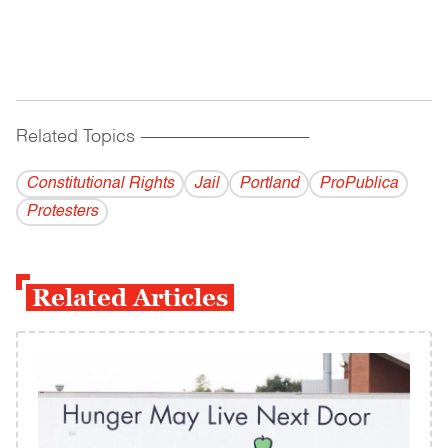
Related Topics
------------------------------------------
Constitutional Rights
Jail
Portland
ProPublica
Protesters
Related Articles