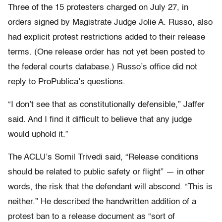
Three of the 15 protesters charged on July 27, in
orders signed by Magistrate Judge Jolie A. Russo, also
had explicit protest restrictions added to their release
terms. (One release order has not yet been posted to
the federal courts database.) Russo’s office did not
reply to ProPublica’s questions.
“I don’t see that as constitutionally defensible,” Jaffer
said. And I find it difficult to believe that any judge
would uphold it.”
The ACLU’s Somil Trivedi said, “Release conditions
should be related to public safety or flight” — in other
words, the risk that the defendant will abscond. “This is
neither.” He described the handwritten addition of a
protest ban to a release document as “sort of