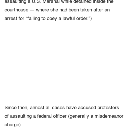
assaulting a U.S. Marshal while detained inside the
courthouse — where she had been taken after an
arrest for “failing to obey a lawful order.”)
Since then, almost all cases have accused protesters
of assaulting a federal officer (generally a misdemeanor
charge).