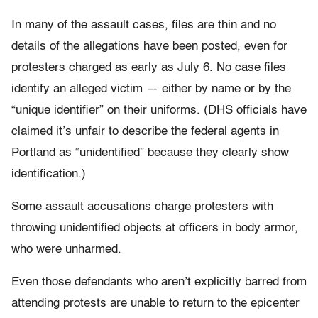
In many of the assault cases, files are thin and no
details of the allegations have been posted, even for
protesters charged as early as July 6. No case files
identify an alleged victim — either by name or by the
“unique identifier” on their uniforms. (DHS officials have
claimed it’s unfair to describe the federal agents in
Portland as “unidentified” because they clearly show
identification.)
Some assault accusations charge protesters with
throwing unidentified objects at officers in body armor,
who were unharmed.
Even those defendants who aren’t explicitly barred from
attending protests are unable to return to the epicenter