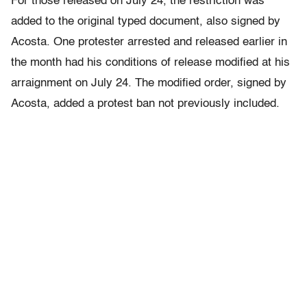
For those released on July 24, the restriction was
added to the original typed document, also signed by
Acosta. One protester arrested and released earlier in
the month had his conditions of release modified at his
arraignment on July 24. The modified order, signed by
Acosta, added a protest ban not previously included.