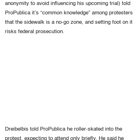
anonymity to avoid influencing his upcoming trial) told
ProPublica it’s “common knowledge” among protesters
that the sidewalk is a no-go zone, and setting foot on it
risks federal prosecution.
Dreibelbis told ProPublica he roller-skated into the
protest, expecting to attend only briefly. He said he