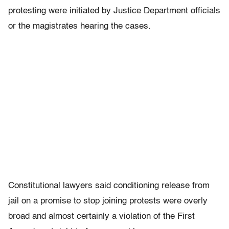
protesting were initiated by Justice Department officials
or the magistrates hearing the cases.
Constitutional lawyers said conditioning release from
jail on a promise to stop joining protests were overly
broad and almost certainly a violation of the First