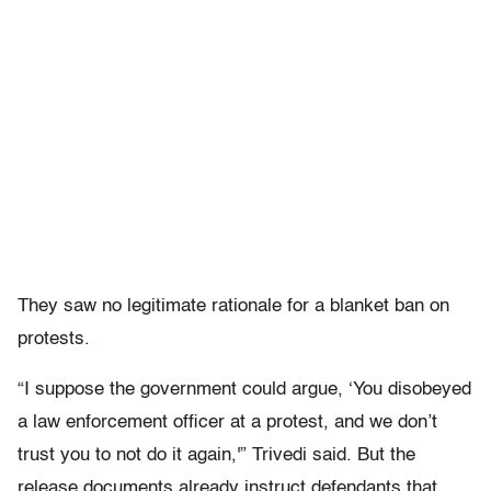
They saw no legitimate rationale for a blanket ban on
protests.
“I suppose the government could argue, ‘You disobeyed
a law enforcement officer at a protest, and we don’t
trust you to not do it again,'” Trivedi said. But the
release documents already instruct defendants that