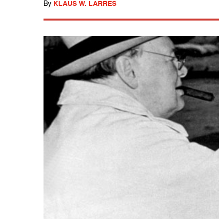
By
KLAUS W. LARRES