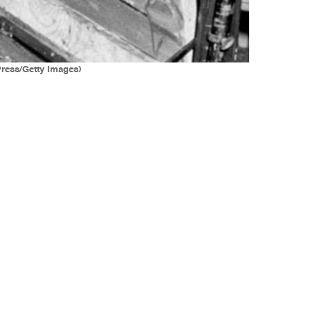
Press/Getty Images)