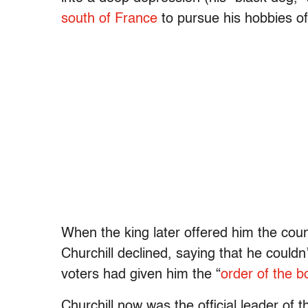
south of France
to pursue his hobbies of 
When the king later offered him the coun
Churchill declined, saying that he couldn
voters had given him the “
order of the b
Churchill now was the official leader of 