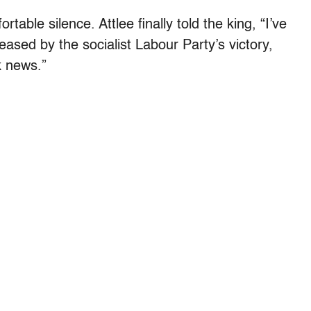
table silence. Attlee finally told the king, “I’ve
eased by the socialist Labour Party’s victory,
ck news.”