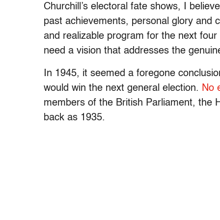
Churchill’s electoral fate shows, I belie
past achievements, personal glory and c
and realizable program for the next four 
need a vision that addresses the genuin
In 1945, it seemed a foregone conclusion
would win the next general election.
No e
members of the British Parliament, the
back as 1935.