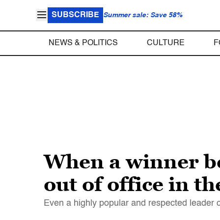
SUBSCRIBE
Summer sale: Save 58%
NEWS & POLITICS
CULTURE
F
When a winner be
out of office in t
Even a highly popular and respected leader ca