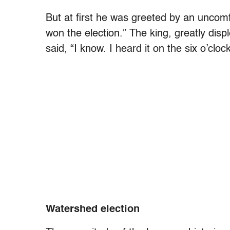
But at first he was greeted by an uncomfor
won the election.” The king, greatly displ
said, “I know. I heard it on the six o’clo
Watershed election