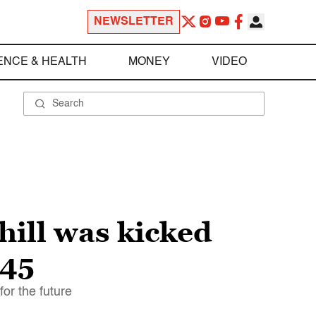
NEWSLETTER
ENCE & HEALTH
MONEY
VIDEO
ill was kicked
945
or the future