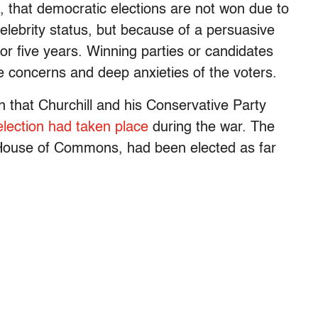
ve, that democratic elections are not won due to
elebrity status, but because of a persuasive
or five years. Winning parties or candidates
e concerns and deep anxieties of the voters.
 that Churchill and his Conservative Party
lection had taken place
during the war. The
 House of Commons, had been elected as far