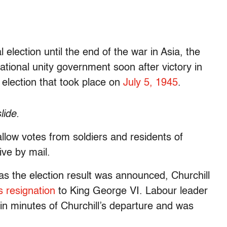
 election until the end of the war in Asia, the
ational unity government soon after victory in
election that took place on
July 5, 1945
.
lide.
 allow votes from soldiers and residents of
ive by mail.
as the election result was announced, Churchill
s resignation
to King George VI. Labour leader
hin minutes of Churchill’s departure and was