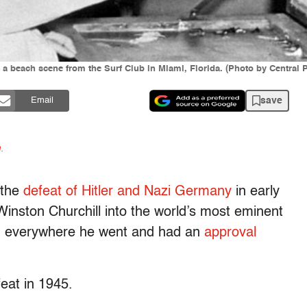
g a beach scene from the Surf Club in Miami, Florida. (Photo by Central 
save
Email
n
.
 the
defeat of Hitler and Nazi Germany
in early
Winston Churchill into the world’s most eminent
d everywhere he went and had an
approval
feat in 1945.