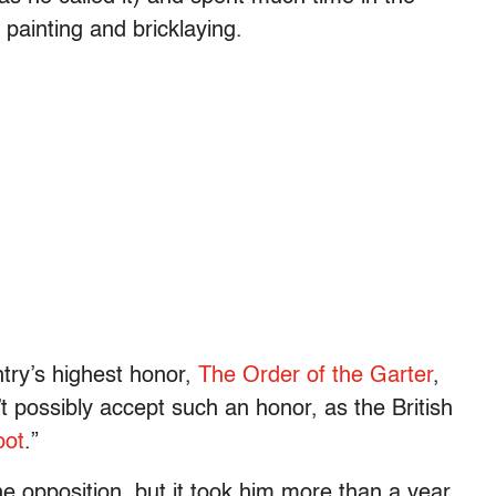
painting and bricklaying.
try’s highest honor,
The Order of the Garter
,
’t possibly accept such an honor, as the British
oot
.”
the opposition, but it took him more than a year