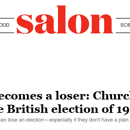
OOD
SCI
comes a loser: Church
he British election of 1
n lose an election—especially if they don't have a plan f