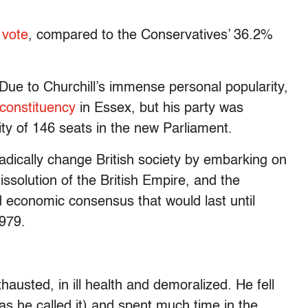
 vote
, compared to the Conservatives’ 36.2%
 Due to Churchill’s immense personal popularity,
 constituency
in Essex, but his party was
y of 146 seats in the new Parliament.
dically change British society by embarking on
issolution of the British Empire, and the
d economic consensus that would last until
1979.
hausted, in ill health and demoralized. He fell
as he called it) and spent much time in the