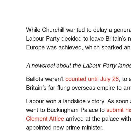
While Churchill wanted to delay a general
Labour Party decided to leave Britain’s n
Europe was achieved, which sparked an 
A newsreel about the Labour Party lands
Ballots weren’t
counted until July 26
, to
Britain’s far-flung overseas empire to arr
Labour won a landslide victory. As soon 
went to Buckingham Palace to
submit hi
Clement Attlee
arrived at the palace wit
appointed new prime minister.