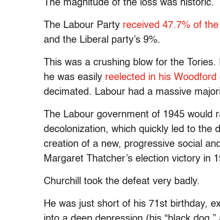
The magnitude of the loss was historic.
The Labour Party
received 47.7% of the
and the Liberal party’s 9%.
This was a crushing blow for the Tories.
he was easily
reelected in his Woodford
decimated. Labour had a massive majorit
The Labour government of 1945 would ra
decolonization, which quickly led to the d
creation of a new, progressive social an
Margaret Thatcher’s election victory in 
Churchill took the defeat very badly.
He was just short of his 71st birthday, ex
into a deep depression (his “black dog,” 