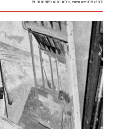
PUBLISHED
AUGUST 2, 2020 8:21PM (EDT)