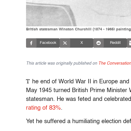
British statesman Winston Churchill (1874 - 1965) paintin
Facebook
X
Reddit
This article was originally published on
The Conversatio
T
he end of World War II in Europe and
May 1945 turned British Prime Minister 
statesman. He was feted and celebrate
rating of 83%
.
Yet he suffered a humiliating election de