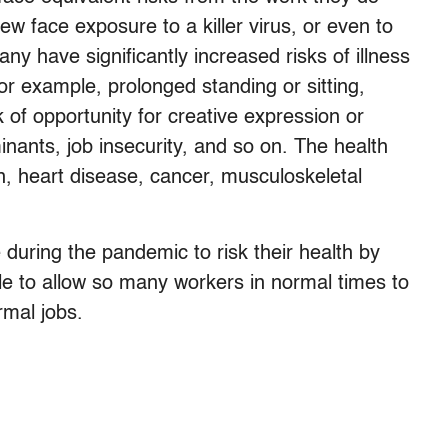
few face exposure to a killer virus, or even to
y have significantly increased risks of illness
for example, prolonged standing or sitting,
 of opportunity for creative expression or
ants, job insecurity, and so on. The health
n, heart disease, cancer, musculoskeletal
e during the pandemic to risk their health by
ble to allow so many workers in normal times to
rmal jobs.