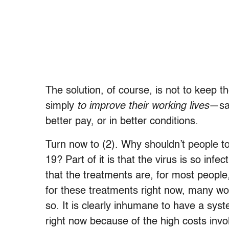
The solution, of course, is not to keep t
simply
to improve their working lives
—say
better pay, or in better conditions.
Turn now to (2). Why shouldn’t people 
19? Part of it is that the virus is so infe
that the treatments are, for most people,
for these treatments right now, many wo
so. It is clearly inhumane to have a sys
right now because of the high costs invo