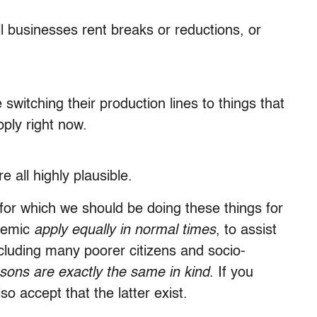
l businesses rent breaks or reductions, or
witching their production lines to things that
ply right now.
e all highly plausible.
 for which we should be doing these things for
demic
apply equally
in normal times
, to assist
ncluding many poorer citizens and socio-
sons are exactly the same in kind
. If you
so accept that the latter exist.