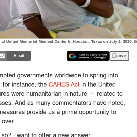
nit at United Memorial Medical Center in Houston, Texas on July 2, 2020
save
Email
mpted governments worldwide to spring into
 for instance, the
CARES Act
in the United
es were humanitarian in nature — related to
masses. And as many commentators have noted,
measures provide us a prime opportunity to
 over.
 so? I want to offer a new answer.