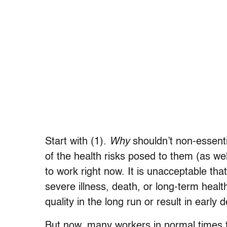
Start with (1).
Why
shouldn’t non-essenti
of the health risks posed to them (as we
to work right now. It is unacceptable th
severe illness, death, or long-term healt
quality in the long run or result in early 
But now, many workers in normal times f