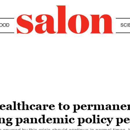
OOD
SCI
ealthcare to permanen
ing pandemic policy 