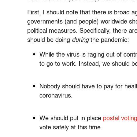
First, I should note that there is broad 
governments (and people) worldwide sh
political measures. Specifically, there a
should be doing
during
the pandemic:
While the virus is raging out of con
to go to work. Instead, we should 
Nobody should have to pay for heal
coronavirus.
We should put in place
postal votin
vote safely at this time.