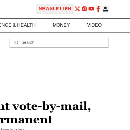
NEWSLETTER
ENCE & HEALTH
MONEY
VIDEO
t vote-by-mail,
permanent