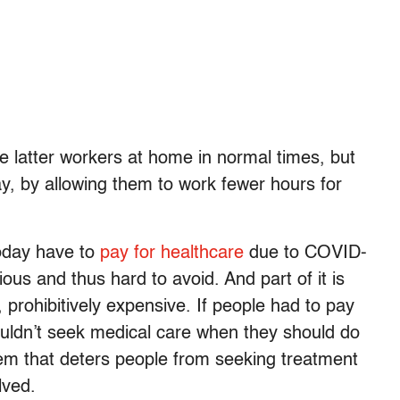
he latter workers at home in normal times, but
, by allowing them to work fewer hours for
today have to
pay for healthcare
due to COVID-
ctious and thus hard to avoid. And part of it is
 prohibitively expensive. If people had to pay
uldn’t seek medical care when they should do
tem that deters people from seeking treatment
lved.