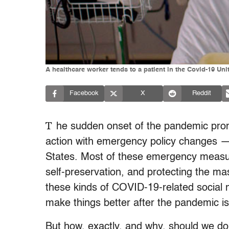
A healthcare worker tends to a patient in the Covid-19 U
Facebook
X
Reddit
T
he sudden onset of the pandemic pro
action with emergency policy changes —
States. Most of these emergency measur
self-preservation, and protecting the 
these kinds of COVID-19-related social 
make things better after the pandemic is
But how, exactly, and why, should we do