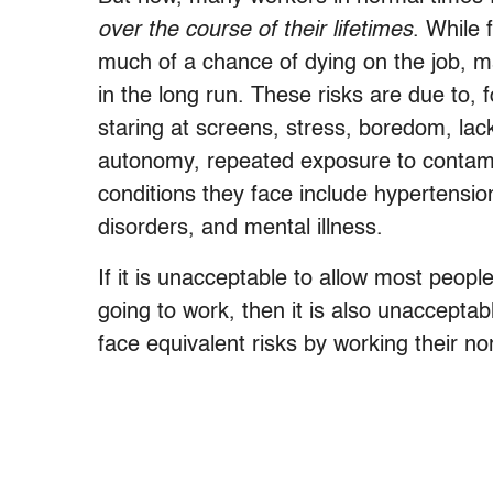
over the course of their lifetimes
. While 
much of a chance of dying on the job, man
in the long run. These risks are due to, 
staring at screens, stress, boredom, lack
autonomy, repeated exposure to contamin
conditions they face include hypertensio
disorders, and mental illness.
If it is unacceptable to allow most peopl
going to work, then it is also unaccepta
face equivalent risks by working their no