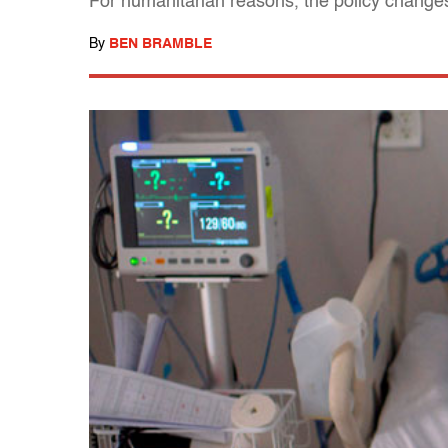
For humanitarian reasons, the policy changes
By
BEN BRAMBLE