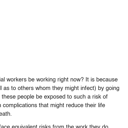
al workers be working right now? It is because
ll as to others whom they might infect) by going
at these people be exposed to such a risk of
h complications that might reduce their life
death.
ace equivalent risks from the work they do