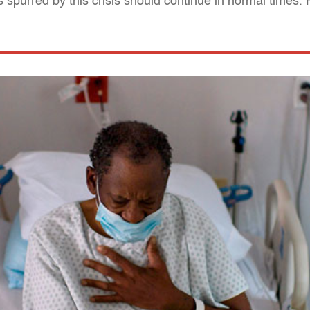
 spurred by this crisis should continue in normal times.