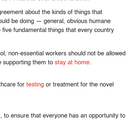
agreement about the kinds of things that
ould be doing — general, obvious humane
re five fundamental things that every country
trol, non-essential workers should not be allowed
be supporting them to
stay at home
.
thcare for
testing
or treatment for the novel
g
, to ensure that everyone has an opportunity to