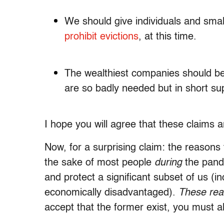
We should give individuals and smal
prohibit evictions
, at this time.
The wealthiest companies should be s
are so badly needed but in short sup
I hope you will agree that these claims ar
Now, for a surprising claim: the reasons
the sake of most people
during
the pan
and protect a significant subset of us (i
economically disadvantaged).
These rea
accept that the former exist, you must al