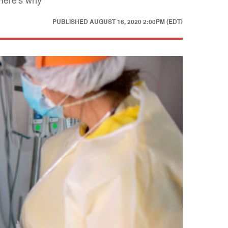
 Here's why
PUBLISHED
AUGUST 16, 2020 2:00PM (EDT)