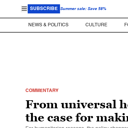
SUBSCRIBE
Summer sale: Save 58%
NEWS & POLITICS
CULTURE
F
COMMENTARY
From universal h
the case for mak