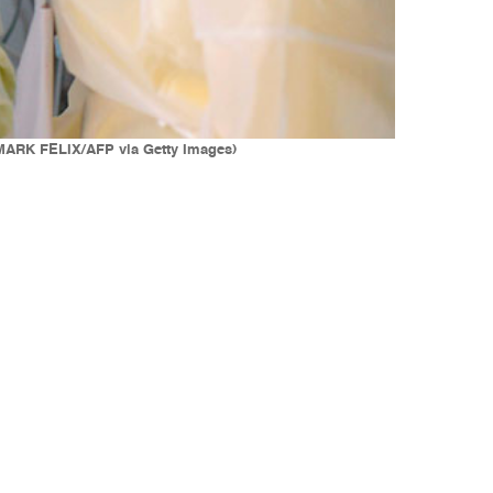
. (MARK FELIX/AFP via Getty Images)