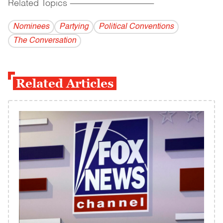
Related Topics
------------------------------------------
Nominees
Partying
Political Conventions
The Conversation
Related Articles