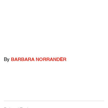
By
BARBARA NORRANDER