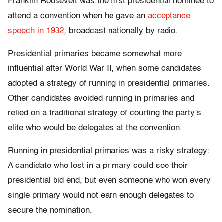
Franklin Roosevelt was the first presidential nominee to
attend a convention when he gave an
acceptance
speech in 1932
, broadcast nationally by radio.
Presidential primaries became somewhat more
influential after World War II, when some candidates
adopted a strategy of running in presidential primaries.
Other candidates avoided running in primaries and
relied on a traditional strategy of courting the party’s
elite who would be delegates at the convention.
Running in presidential primaries was a risky strategy:
A candidate who lost in a primary could see their
presidential bid end, but even someone who won every
single primary would not earn enough delegates to
secure the nomination.