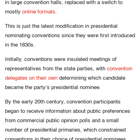
in large convention halls, replaced with a switch to
mostly
online formats
.
This is just the latest modification in presidential
nominating conventions since they were first introduced
in the 1830s.
Initially, conventions were insulated meetings of
representatives from the state parties, with
convention
delegates on their own
determining which candidate
became the party’s presidential nominee.
By the early 20th century, convention participants
began to receive information about public preferences
from commercial public opinion polls and a small
number of presidential primaries, which constrained
conventions in their choice of presidential nominees.