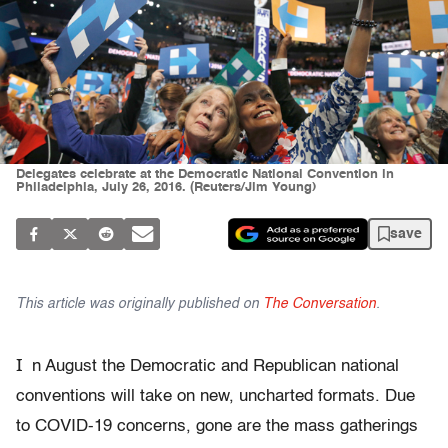
Delegates celebrate at the Democratic National Convention in
Philadelphia, July 26, 2016. (Reuters/Jim Young)
save
This article was originally published on
The Conversation
.
I
n August the Democratic and Republican national
conventions will take on new, uncharted formats. Due
to COVID-19 concerns, gone are the mass gatherings