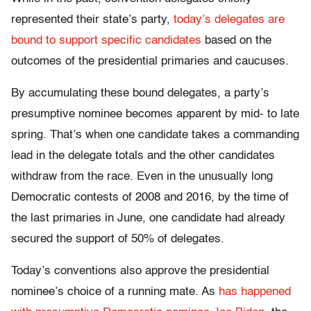
represented their state’s party,
today’s delegates are
bound to support specific candidates
based on the
outcomes of the presidential primaries and caucuses.
By accumulating these bound delegates, a party’s
presumptive nominee becomes apparent by mid- to late
spring. That’s when one candidate takes a commanding
lead in the delegate totals and the other candidates
withdraw from the race. Even in the unusually long
Democratic contests of 2008 and 2016, by the time of
the last primaries in June, one candidate had already
secured the support of 50% of delegates.
Today’s conventions also approve the presidential
nominee’s choice of a running mate. As
has happened