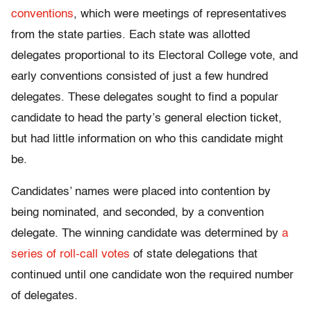
conventions
, which were meetings of representatives
from the state parties. Each state was allotted
delegates proportional to its Electoral College vote, and
early conventions consisted of just a few hundred
delegates. These delegates sought to find a popular
candidate to head the party’s general election ticket,
but had little information on who this candidate might
be.
Candidates’ names were placed into contention by
being nominated, and seconded, by a convention
delegate. The winning candidate was determined by
a
series of roll-call votes
of state delegations that
continued until one candidate won the required number
of delegates.