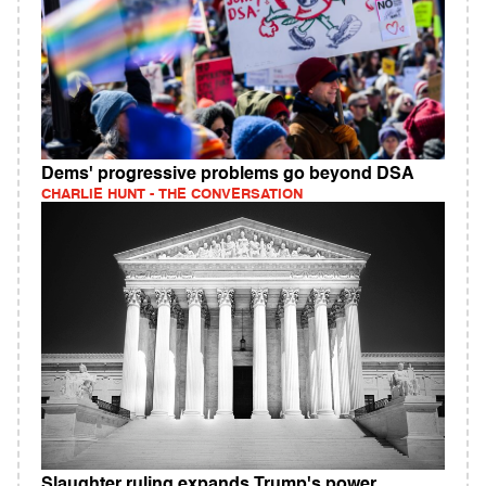
Dems' progressive problems go beyond DSA
CHARLIE HUNT - THE CONVERSATION
Slaughter ruling expands Trump's power