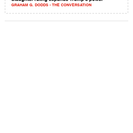
GRAHAM G. DODDS - THE CONVERSATION