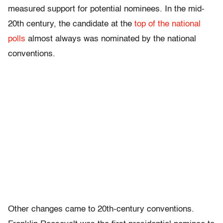
measured support for potential nominees. In the mid-
20th century, the candidate at the
top of the national
polls
almost always was nominated by the national
conventions.
Other changes came to 20th-century conventions.