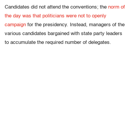
Candidates did not attend the conventions; the
norm of
the day was that politicians were not to openly
campaign
for the presidency. Instead, managers of the
various candidates bargained with state party leaders
to accumulate the required number of delegates.