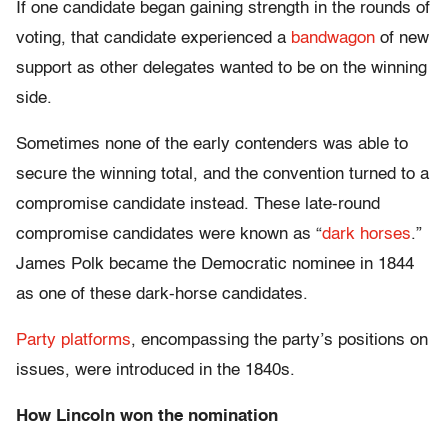
If one candidate began gaining strength in the rounds of
voting, that candidate experienced a
bandwagon
of new
support as other delegates wanted to be on the winning
side.
Sometimes none of the early contenders was able to
secure the winning total, and the convention turned to a
compromise candidate instead. These late-round
compromise candidates were known as “
dark horses
.”
James Polk became the Democratic nominee in 1844
as one of these dark-horse candidates.
Party platforms
, encompassing the party’s positions on
issues, were introduced in the 1840s.
How Lincoln won the nomination