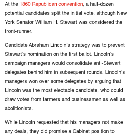
At the
1860 Republican convention
, a half-dozen
potential candidates split the initial vote, although New
York Senator William H. Stewart was considered the
front-runner.
Candidate Abraham Lincoln’s strategy was to prevent
Stewart’s nomination on the first ballot. Lincoln’s
campaign managers would consolidate anti-Stewart
delegates behind him in subsequent rounds. Lincoln’s
managers won over some delegates by arguing that
Lincoln was the most electable candidate, who could
draw votes from farmers and businessmen as well as
abolitionists.
While Lincoln requested that his managers not make
any deals, they did promise a Cabinet position to