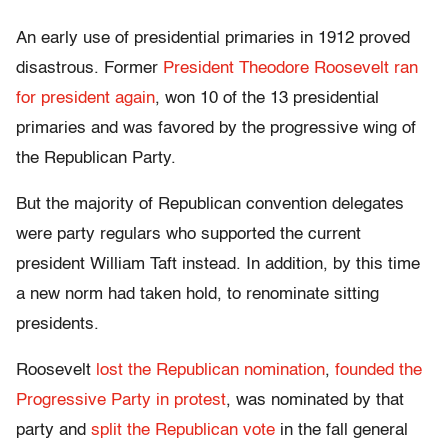
An early use of presidential primaries in 1912 proved
disastrous. Former
President Theodore Roosevelt ran
for president again
, won 10 of the 13 presidential
primaries and was favored by the progressive wing of
the Republican Party.
But the majority of Republican convention delegates
were party regulars who supported the current
president William Taft instead. In addition, by this time
a new norm had taken hold, to renominate sitting
presidents.
Roosevelt
lost the Republican nomination
,
founded the
Progressive Party in protest
, was nominated by that
party and
split the Republican vote
in the fall general