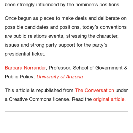
been strongly influenced by the nominee’s positions.
Once begun as places to make deals and deliberate on
possible candidates and positions, today’s conventions
are public relations events, stressing the character,
issues and strong party support for the party’s
presidential ticket.
Barbara Norrander
, Professor, School of Government &
Public Policy,
University of Arizona
This article is republished from
The Conversation
under
a Creative Commons license. Read the
original article
.