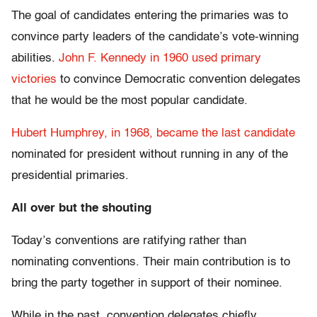
The goal of candidates entering the primaries was to
convince party leaders of the candidate’s vote-winning
abilities.
John F. Kennedy in 1960 used primary
victories
to convince Democratic convention delegates
that he would be the most popular candidate.
Hubert Humphrey, in 1968, became the last candidate
nominated for president without running in any of the
presidential primaries.
All over but the shouting
Today’s conventions are ratifying rather than
nominating conventions. Their main contribution is to
bring the party together in support of their nominee.
While in the past, convention delegates chiefly