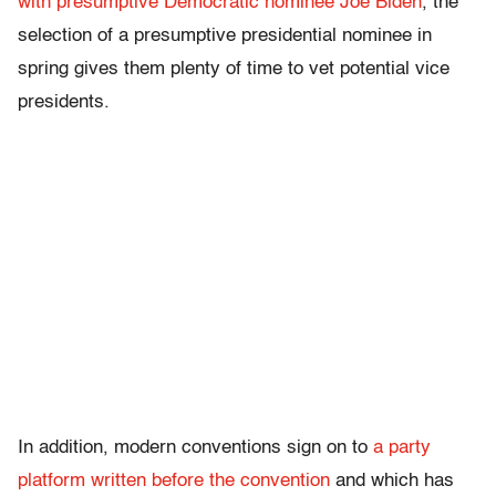
with presumptive Democratic nominee Joe Biden
, the
selection of a presumptive presidential nominee in
spring gives them plenty of time to vet potential vice
presidents.
In addition, modern conventions sign on to
a party
platform written before the convention
and which has