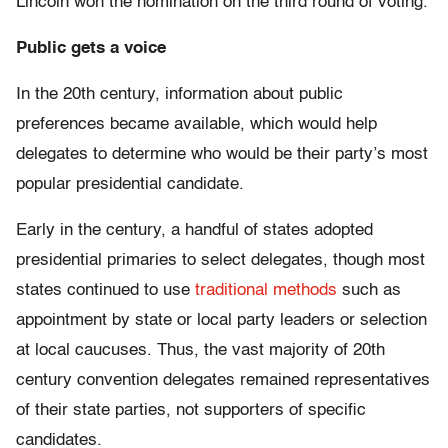
Lincoln won the nomination on the third round of voting.
Public gets a voice
In the 20th century, information about public
preferences became available, which would help
delegates to determine who would be their party’s most
popular presidential candidate.
Early in the century, a handful of states adopted
presidential primaries to select delegates, though most
states continued to use
traditional methods
such as
appointment by state or local party leaders or selection
at local caucuses. Thus, the vast majority of 20th
century convention delegates remained representatives
of their state parties, not supporters of specific
candidates.