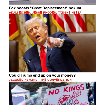
Fox boosts "Great Replacement" hokum
ADAM EICHEN, JESSE RHODES, TATISHE NTETA
Could Trump end up on your money?
JACQUES HYMANS - THE CONVERSATION