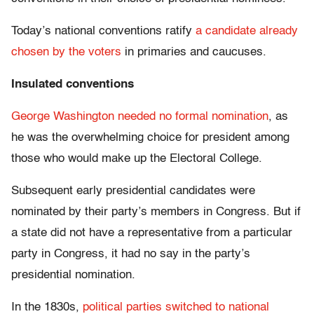
Today’s national conventions ratify
a candidate already
chosen by the voters
in primaries and caucuses.
Insulated conventions
George Washington needed no formal nomination
, as
he was the overwhelming choice for president among
those who would make up the Electoral College.
Subsequent early presidential candidates were
nominated by their party’s members in Congress. But if
a state did not have a representative from a particular
party in Congress, it had no say in the party’s
presidential nomination.
In the 1830s,
political parties switched to national