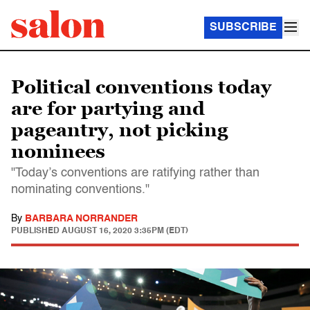
SUBSCRIBE
Political conventions today
are for partying and
pageantry, not picking
nominees
"Today’s conventions are ratifying rather than
nominating conventions."
By
BARBARA NORRANDER
PUBLISHED
AUGUST 16, 2020 3:35PM (EDT)