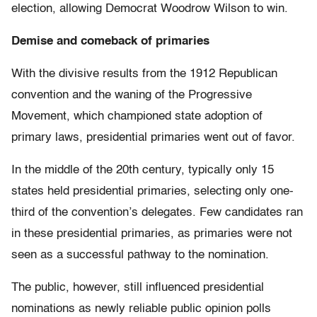
election, allowing Democrat Woodrow Wilson to win.
Demise and comeback of primaries
With the divisive results from the 1912 Republican
convention and the waning of the Progressive
Movement, which championed state adoption of
primary laws, presidential primaries went out of favor.
In the middle of the 20th century, typically only 15
states held presidential primaries, selecting only one-
third of the convention’s delegates. Few candidates ran
in these presidential primaries, as primaries were not
seen as a successful pathway to the nomination.
The public, however, still influenced presidential
nominations as newly reliable public opinion polls