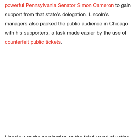
powerful Pennsylvania Senator Simon Cameron
to gain
support from that state’s delegation. Lincoln’s
managers also packed the public audience in Chicago
with his supporters, a task made easier by the use of
counterfeit public tickets
.